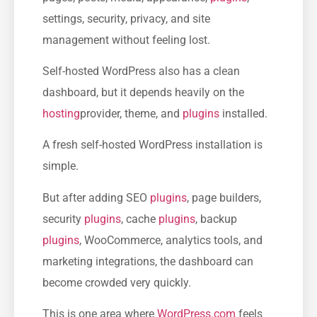
settings, security, privacy, and site
management without feeling lost.
Self-hosted WordPress also has a clean
dashboard, but it depends heavily on the
hosting
provider, theme, and
plugins
installed.
A fresh self-hosted WordPress installation is
simple.
But after adding SEO
plugins
, page builders,
security
plugins
, cache
plugins
, backup
plugins
, WooCommerce, analytics tools, and
marketing integrations, the dashboard can
become crowded very quickly.
This is one area where
WordPress.com
feels