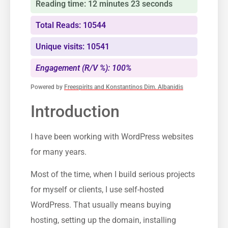
Reading time: 12 minutes 23 seconds
Total Reads: 10544
Unique visits: 10541
Engagement (R/V %): 100%
Powered by
Freespirits and Konstantinos Dim. Albanidis
Introduction
I have been working with WordPress websites
for many years.
Most of the time, when I build serious projects
for myself or clients, I use self-hosted
WordPress. That usually means buying
hosting, setting up the domain, installing