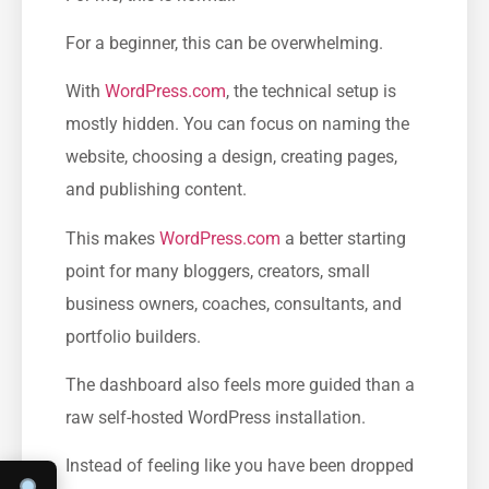
For a beginner, this can be overwhelming.
With
WordPress.com
, the technical setup is
mostly hidden. You can focus on naming the
website, choosing a design, creating pages,
and publishing content.
This makes
WordPress.com
a better starting
point for many bloggers, creators, small
business owners, coaches, consultants, and
portfolio builders.
The dashboard also feels more guided than a
raw self-hosted WordPress installation.
Instead of feeling like you have been dropped