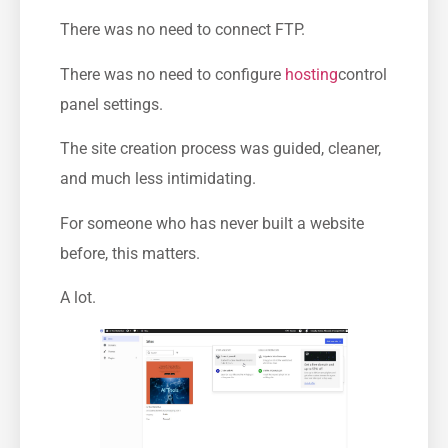
There was no need to connect FTP.
There was no need to configure
hosting
control
panel settings.
The site creation process was guided, cleaner,
and much less intimidating.
For someone who has never built a website
before, this matters.
A lot.