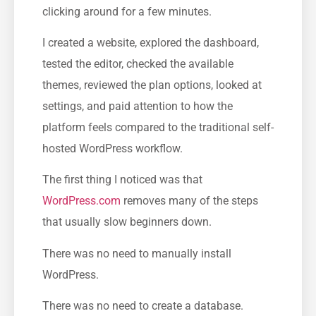
clicking around for a few minutes.
I created a website, explored the dashboard,
tested the editor, checked the available
themes, reviewed the plan options, looked at
settings, and paid attention to how the
platform feels compared to the traditional self-
hosted WordPress workflow.
The first thing I noticed was that
WordPress.com
removes many of the steps
that usually slow beginners down.
There was no need to manually install
WordPress.
There was no need to create a database.