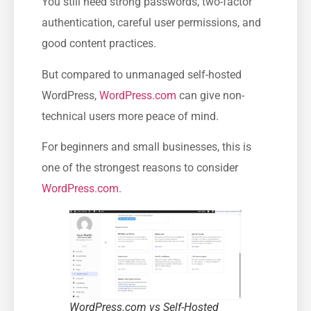
You still need strong passwords, two-factor
authentication, careful user permissions, and
good content practices.
But compared to unmanaged self-hosted
WordPress,
WordPress.com
can give non-
technical users more peace of mind.
For beginners and small businesses, this is
one of the strongest reasons to consider
WordPress.com
.
WordPress.com vs Self-Hosted