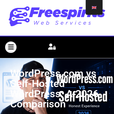
WordPress.com vs
Self-Hosted
WordPress: A 2026
Comparison