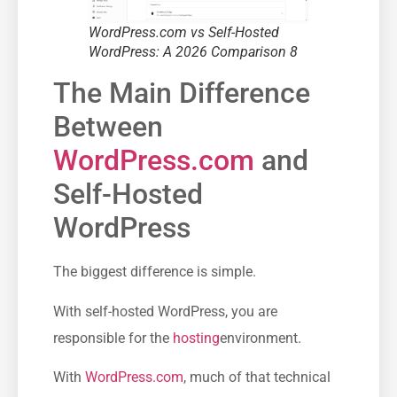
WordPress.com vs Self-Hosted
WordPress: A 2026 Comparison 8
The Main Difference
Between
WordPress.com
and
Self-Hosted
WordPress
The biggest difference is simple.
With self-hosted WordPress, you are
responsible for the
hosting
environment.
With
WordPress.com
, much of that technical