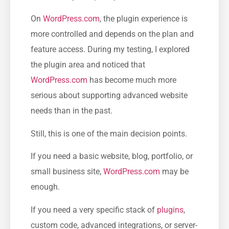
On
WordPress.com
, the plugin experience is
more controlled and depends on the plan and
feature access. During my testing, I explored
the plugin area and noticed that
WordPress.com
has become much more
serious about supporting advanced website
needs than in the past.
Still, this is one of the main decision points.
If you need a basic website, blog, portfolio, or
small business site,
WordPress.com
may be
enough.
If you need a very specific stack of
plugins
,
custom code, advanced integrations, or server-