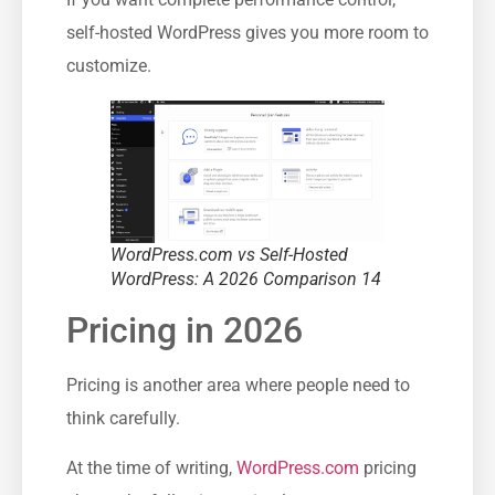
self-hosted WordPress gives you more room to
customize.
WordPress.com vs Self-Hosted
WordPress: A 2026 Comparison 14
Pricing in 2026
Pricing is another area where people need to
think carefully.
At the time of writing,
WordPress.com
pricing