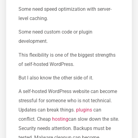
Some need speed optimization with server-
level caching.
Some need custom code or plugin
development.
This flexibility is one of the biggest strengths
of self-hosted WordPress.
But I also know the other side of it.
A self-hosted WordPress website can become
stressful for someone who is not technical.
Updates can break things.
plugins
can
conflict. Cheap
hosting
can slow down the site.
Security needs attention. Backups must be
tested. Malware cleanup can become