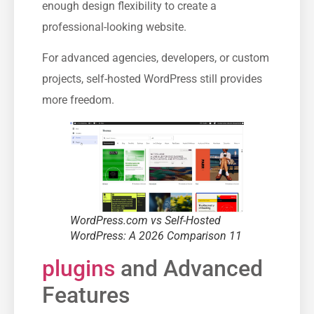
enough design flexibility to create a
professional-looking website.
For advanced agencies, developers, or custom
projects, self-hosted WordPress still provides
more freedom.
WordPress.com vs Self-Hosted
WordPress: A 2026 Comparison 11
plugins
and Advanced
Features