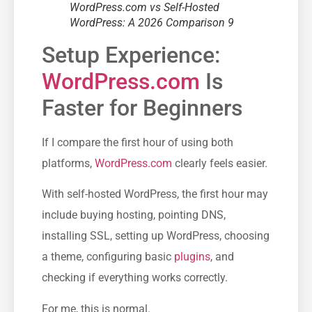
WordPress.com vs Self-Hosted
WordPress: A 2026 Comparison 9
Setup Experience:
WordPress.com
Is
Faster for Beginners
If I compare the first hour of using both
platforms,
WordPress.com
clearly feels easier.
With self-hosted WordPress, the first hour may
include buying hosting, pointing DNS,
installing SSL, setting up WordPress, choosing
a theme, configuring basic
plugins
, and
checking if everything works correctly.
For me, this is normal.