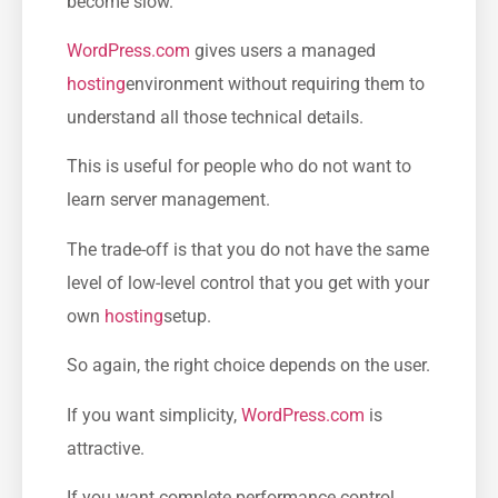
become slow.
WordPress.com
gives users a managed
hosting
environment without requiring them to
understand all those technical details.
This is useful for people who do not want to
learn server management.
The trade-off is that you do not have the same
level of low-level control that you get with your
own
hosting
setup.
So again, the right choice depends on the user.
If you want simplicity,
WordPress.com
is
attractive.
If you want complete performance control,