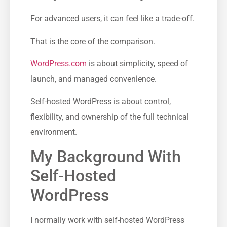
For advanced users, it can feel like a trade-off.
That is the core of the comparison.
WordPress.com
is about simplicity, speed of
launch, and managed convenience.
Self-hosted WordPress is about control,
flexibility, and ownership of the full technical
environment.
My Background With
Self-Hosted
WordPress
I normally work with self-hosted WordPress