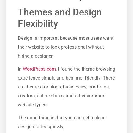
Themes and Design
Flexibility
Design is important because most users want
their website to look professional without
hiring a designer.
In
WordPress.com
, I found the theme browsing
experience simple and beginner-friendly. There
are themes for blogs, businesses, portfolios,
creators, online stores, and other common
website types.
The good thing is that you can get a clean
design started quickly.