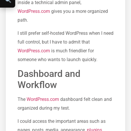
inside a technical admin panel,
WordPress.com
gives you a more organized
path.
I still prefer self-hosted WordPress when I need
full control, but I have to admit that
WordPress.com
is much friendlier for
someone who wants to launch quickly.
Dashboard and
Workflow
The
WordPress.com
dashboard felt clean and
organized during my test.
I could access the important areas such as
pages, posts, media, appearance,
plugins
,