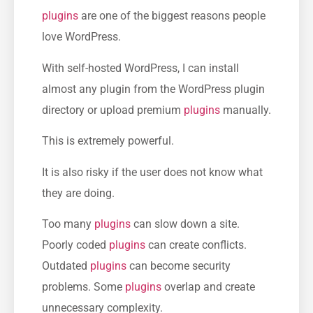
plugins
are one of the biggest reasons people
love WordPress.
With self-hosted WordPress, I can install
almost any plugin from the WordPress plugin
directory or upload premium
plugins
manually.
This is extremely powerful.
It is also risky if the user does not know what
they are doing.
Too many
plugins
can slow down a site.
Poorly coded
plugins
can create conflicts.
Outdated
plugins
can become security
problems. Some
plugins
overlap and create
unnecessary complexity.