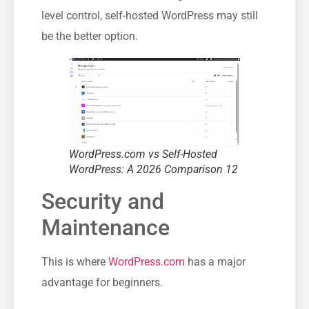
level control, self-hosted WordPress may still
be the better option.
WordPress.com vs Self-Hosted
WordPress: A 2026 Comparison 12
Security and
Maintenance
This is where
WordPress.com
has a major
advantage for beginners.