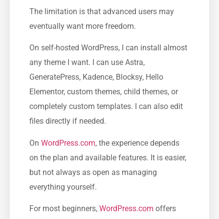
The limitation is that advanced users may
eventually want more freedom.
On self-hosted WordPress, I can install almost
any theme I want. I can use Astra,
GeneratePress, Kadence, Blocksy, Hello
Elementor, custom themes, child themes, or
completely custom templates. I can also edit
files directly if needed.
On
WordPress.com
, the experience depends
on the plan and available features. It is easier,
but not always as open as managing
everything yourself.
For most beginners,
WordPress.com
offers