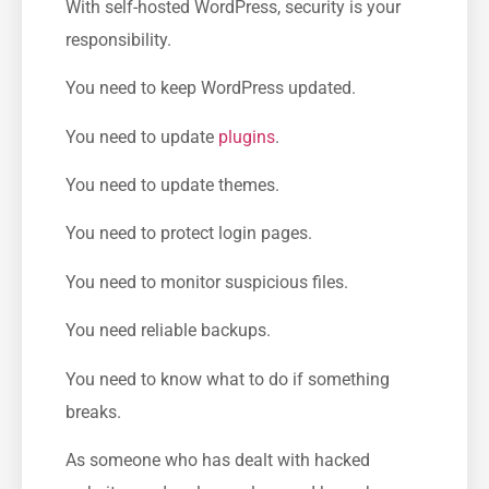
With self-hosted WordPress, security is your
responsibility.
You need to keep WordPress updated.
You need to update
plugins
.
You need to update themes.
You need to protect login pages.
You need to monitor suspicious files.
You need reliable backups.
You need to know what to do if something
breaks.
As someone who has dealt with hacked