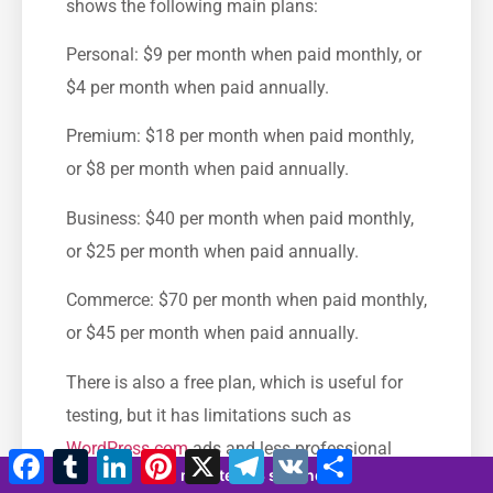
shows the following main plans:
Personal: $9 per month when paid monthly, or
$4 per month when paid annually.
Premium: $18 per month when paid monthly,
or $8 per month when paid annually.
Business: $40 per month when paid monthly,
or $25 per month when paid annually.
Commerce: $70 per month when paid monthly,
or $45 per month when paid annually.
There is also a free plan, which is useful for
testing, but it has limitations such as
WordPress.com
ads and less professional
Facebook
Tumblr
LinkedIn
Pinterest
X
Telegram
VK
Share
12 minutes 23 seconds
branding.