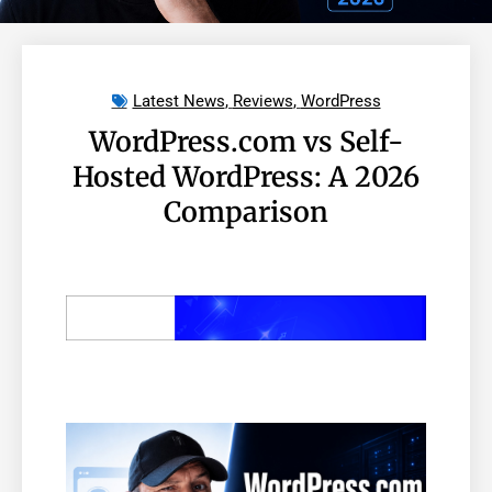
Latest News
,
Reviews
,
WordPress
WordPress.com vs Self-
Hosted WordPress: A 2026
Comparison