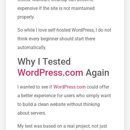
expensive if the site is not maintained
properly.
So while I love self-hosted WordPress, I do not
think every beginner should start there
automatically.
Why I Tested
WordPress.com
Again
I wanted to see if
WordPress.com
could offer
a better experience for users who simply want
to build a clean website without thinking
about servers.
My test was based on a real project, not just