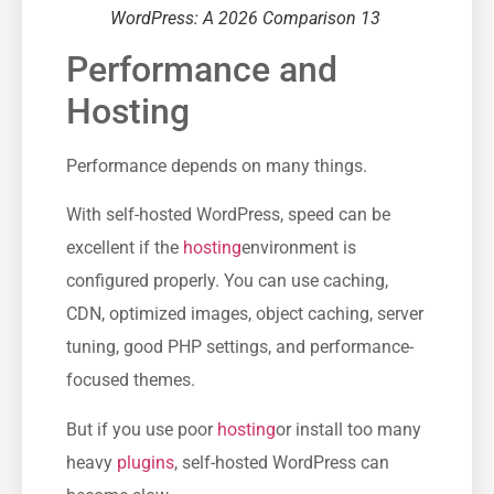
WordPress: A 2026 Comparison 13
Performance and
Hosting
Performance depends on many things.
With self-hosted WordPress, speed can be
excellent if the
hosting
environment is
configured properly. You can use caching,
CDN, optimized images, object caching, server
tuning, good PHP settings, and performance-
focused themes.
But if you use poor
hosting
or install too many
heavy
plugins
, self-hosted WordPress can