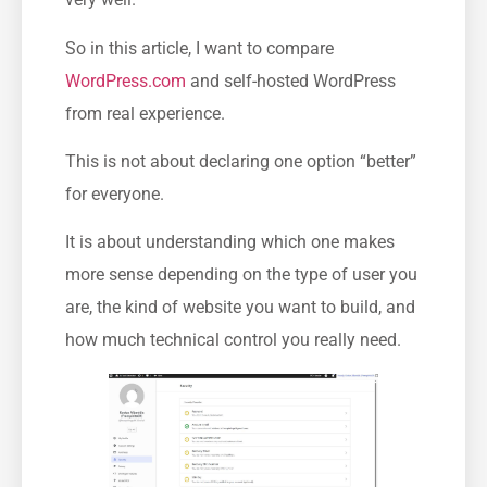
So in this article, I want to compare
WordPress.com
and self-hosted WordPress
from real experience.
This is not about declaring one option “better”
for everyone.
It is about understanding which one makes
more sense depending on the type of user you
are, the kind of website you want to build, and
how much technical control you really need.