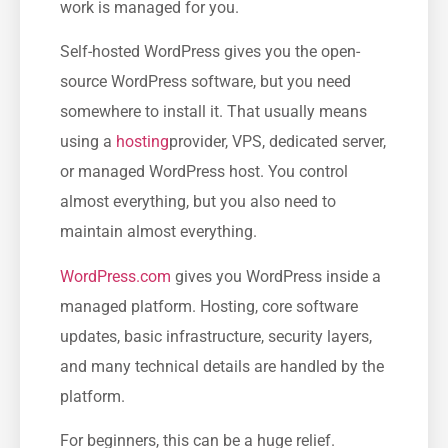
work is managed for you.
Self-hosted WordPress gives you the open-
source WordPress software, but you need
somewhere to install it. That usually means
using a
hosting
provider, VPS, dedicated server,
or managed WordPress host. You control
almost everything, but you also need to
maintain almost everything.
WordPress.com
gives you WordPress inside a
managed platform. Hosting, core software
updates, basic infrastructure, security layers,
and many technical details are handled by the
platform.
For beginners, this can be a huge relief.