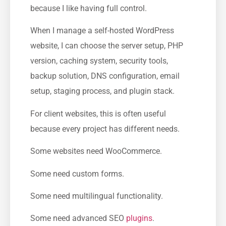
because I like having full control.
When I manage a self-hosted WordPress
website, I can choose the server setup, PHP
version, caching system, security tools,
backup solution, DNS configuration, email
setup, staging process, and plugin stack.
For client websites, this is often useful
because every project has different needs.
Some websites need WooCommerce.
Some need custom forms.
Some need multilingual functionality.
Some need advanced SEO
plugins
.