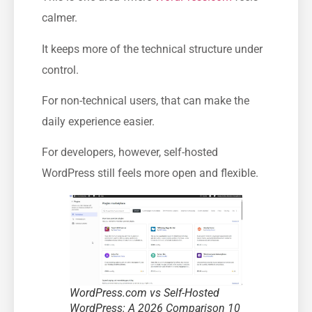
calmer.
It keeps more of the technical structure under
control.
For non-technical users, that can make the
daily experience easier.
For developers, however, self-hosted
WordPress still feels more open and flexible.
WordPress.com vs Self-Hosted
WordPress: A 2026 Comparison 10