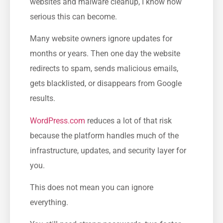
websites and malware cleanup, I know how
serious this can become.
Many website owners ignore updates for
months or years. Then one day the website
redirects to spam, sends malicious emails,
gets blacklisted, or disappears from Google
results.
WordPress.com
reduces a lot of that risk
because the platform handles much of the
infrastructure, updates, and security layer for
you.
This does not mean you can ignore
everything.