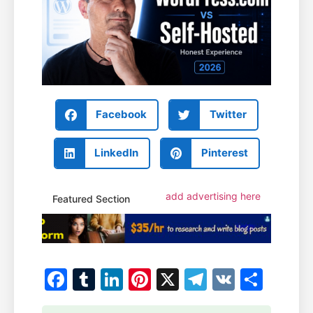
Facebook
Twitter
LinkedIn
Pinterest
add advertising here
Featured Section
Facebook
Tumblr
LinkedIn
Pinterest
X
Telegram
VK
Shar