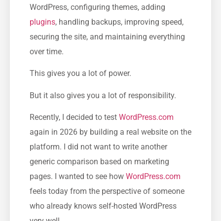
WordPress, configuring themes, adding
plugins
, handling backups, improving speed,
securing the site, and maintaining everything
over time.
This gives you a lot of power.
But it also gives you a lot of responsibility.
Recently, I decided to test
WordPress.com
again in 2026 by building a real website on the
platform. I did not want to write another
generic comparison based on marketing
pages. I wanted to see how
WordPress.com
feels today from the perspective of someone
who already knows self-hosted WordPress
very well.