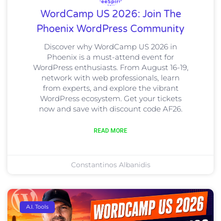
WordCamp US 2026: Join The
Phoenix WordPress Community
Discover why WordCamp US 2026 in
Phoenix is a must-attend event for
WordPress enthusiasts. From August 16-19,
network with web professionals, learn
from experts, and explore the vibrant
WordPress ecosystem. Get your tickets
now and save with discount code AF26.
READ MORE
Constantinos Albanidis
A.I. Tools