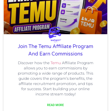
Join The Temu Affiliate Program
And Earn Commissions
Discover how the
Temu
Affiliate Program
allows you to earn commissions by
promoting a wide range of products. This
guide covers the program’s benefits, the
affiliate recruitment promotion, and tips
for success. Start building your online
income stream today!
READ MORE