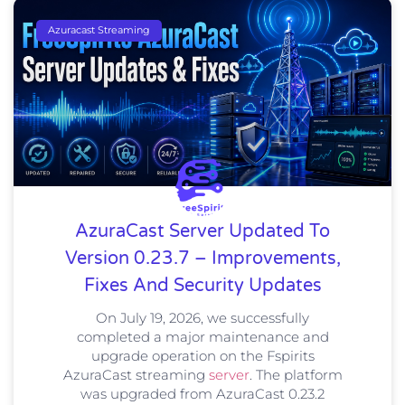
Azuracast Streaming
AzuraCast Server Updated To
Version 0.23.7 – Improvements,
Fixes And Security Updates
On July 19, 2026, we successfully
completed a major maintenance and
upgrade operation on the Fspirits
AzuraCast streaming
server
. The platform
was upgraded from AzuraCast 0.23.2