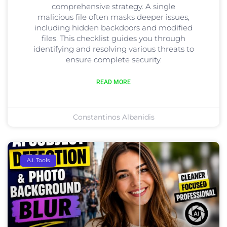
comprehensive strategy. A single
malicious file often masks deeper issues,
including hidden backdoors and modified
files. This checklist guides you through
identifying and resolving various threats to
ensure complete security.
READ MORE
Constantinos Albanidis
A.I. Tools