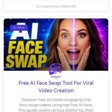
Constantinos Albanidis
A.I. Tools
Free AI Face Swap Tool For Viral
Video Creation
Discover how to create engaging viral
face-swap videos using top free AI tools.
This guide covers various platforms, their