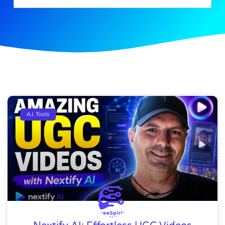
A.I. Tools