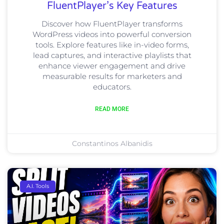
FluentPlayer’s Key Features
Discover how FluentPlayer transforms
WordPress videos into powerful conversion
tools. Explore features like in-video forms,
lead captures, and interactive playlists that
enhance viewer engagement and drive
measurable results for marketers and
educators.
READ MORE
Constantinos Albanidis
A.I. Tools