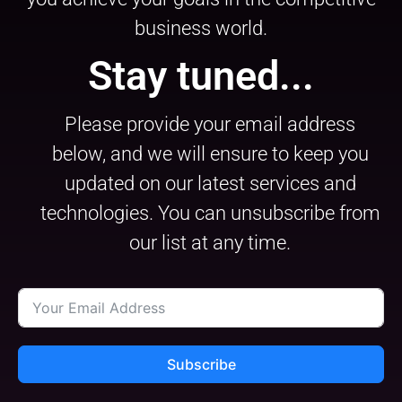
business world.
Stay tuned...
Please provide your email address
below, and we will ensure to keep you
updated on our latest services and
technologies. You can unsubscribe from
our list at any time.
Subscribe