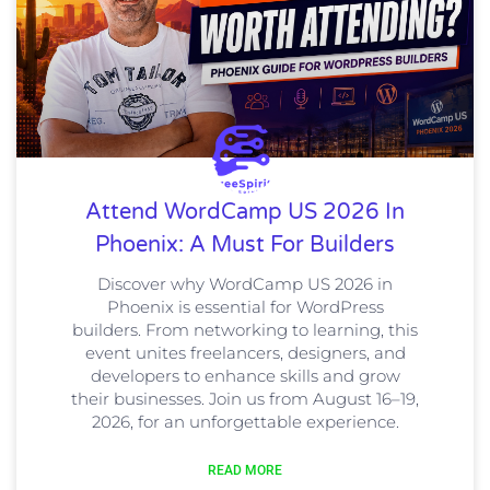
Attend WordCamp US 2026 In
Phoenix: A Must For Builders
Discover why WordCamp US 2026 in
Phoenix is essential for WordPress
builders. From networking to learning, this
event unites freelancers, designers, and
developers to enhance skills and grow
their businesses. Join us from August 16–19,
2026, for an unforgettable experience.
READ MORE