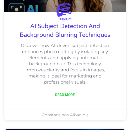
AI Subject Detection And
Background Blurring Techniques
Discover how AI-driven subject detection
enhances photo editing by isolating key
elements and applying automatic
background blur. This technology
improves clarity and focus in images,
making it ideal for marketing and
professional visuals.
READ MORE
Constantinos Albanidis