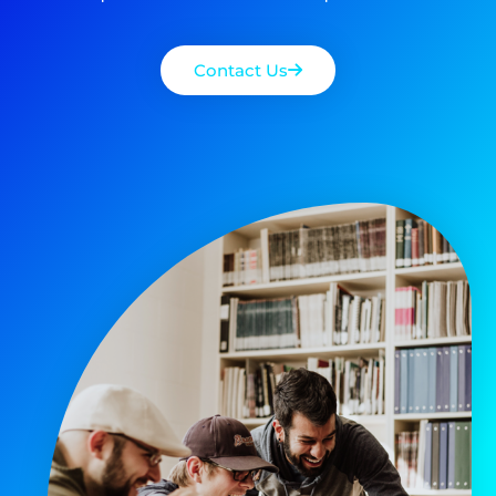
Contact Us