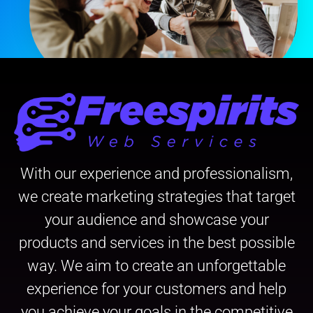
With our experience and professionalism,
we create marketing strategies that target
your audience and showcase your
products and services in the best possible
way. We aim to create an unforgettable
experience for your customers and help
you achieve your goals in the competitive