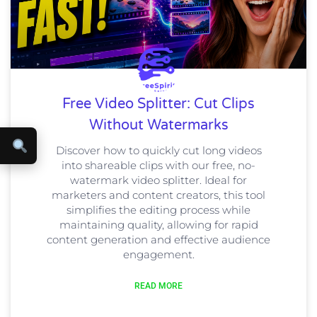
Free Video Splitter: Cut Clips
Without Watermarks
Discover how to quickly cut long videos
into shareable clips with our free, no-
watermark video splitter. Ideal for
marketers and content creators, this tool
simplifies the editing process while
maintaining quality, allowing for rapid
content generation and effective audience
engagement.
READ MORE