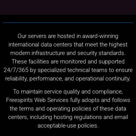
Our servers are hosted in award-winning
international data centers that meet the highest
modern infrastructure and security standards.
These facilities are monitored and supported
24/7/365 by specialized technical teams to ensure
reliability, performance, and operational continuity.
To maintain service quality and compliance,
Freespirits Web Services fully adopts and follows
the terms and operating policies of these data
centers, including hosting regulations and email
acceptable-use policies.