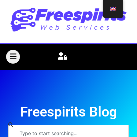
Freespirits Blog