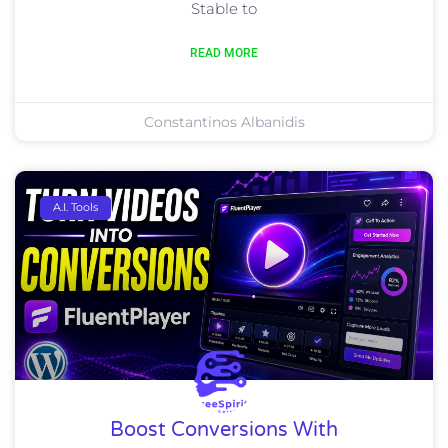
Stable to
READ MORE
Constantinos Albanidis
A.I. Tools
Boost Conversions With