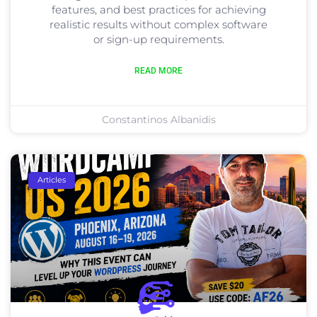
features, and best practices for achieving
realistic results without complex software
or sign-up requirements.
READ MORE
Constantinos Albanidis
Articles