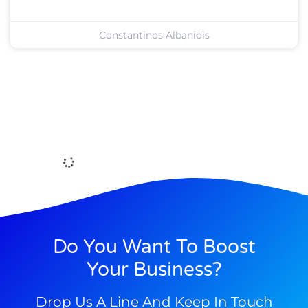
Constantinos Albanidis
Do You Want To Boost
Your Business?
Drop Us A Line And Keep In Touch