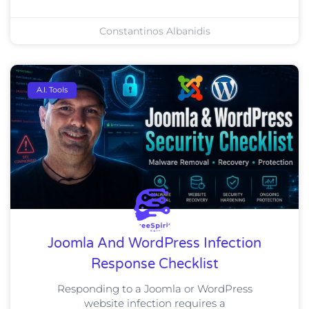
Constantinos Albanidis
A.I. Tools
Joomla And WordPress Infection
Response Checklist
Responding to a Joomla or WordPress
website infection requires a