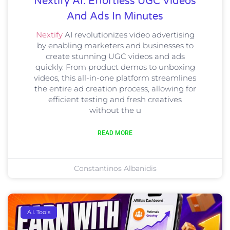
Nextify AI: Effortless UGC Videos
And Ads In Minutes
Nextify
AI revolutionizes video advertising
by enabling marketers and businesses to
create stunning UGC videos and ads
quickly. From product demos to unboxing
videos, this all-in-one platform streamlines
the entire ad creation process, allowing for
efficient testing and fresh creatives
without the u
READ MORE
Constantinos Albanidis
A.I. Tools