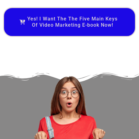
Yes! I Want The The Five Main Keys
Of Video Marketing E-book Now!