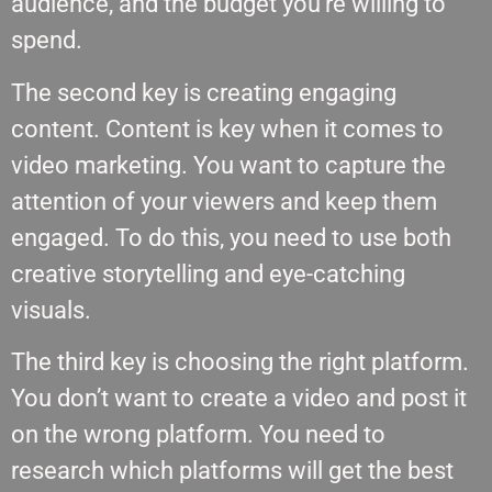
audience, and the budget you’re willing to
spend.
The second key is creating engaging
content. Content is key when it comes to
video marketing. You want to capture the
attention of your viewers and keep them
engaged. To do this, you need to use both
creative storytelling and eye-catching
visuals.
The third key is choosing the right platform.
You don’t want to create a video and post it
on the wrong platform. You need to
research which platforms will get the best