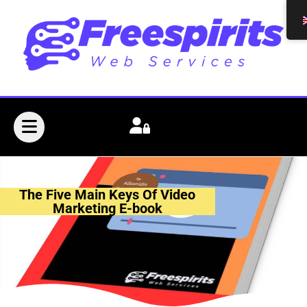
The Five Main Keys Of Video
Marketing E-book