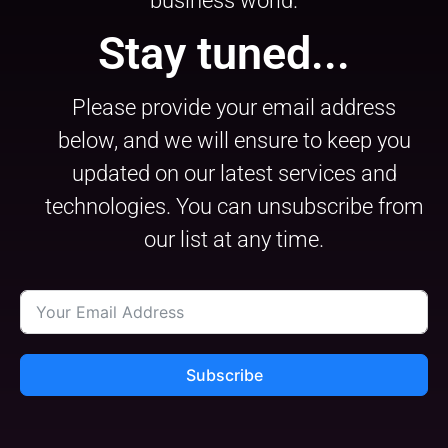
business world.
Stay tuned...
Please provide your email address
below, and we will ensure to keep you
updated on our latest services and
technologies. You can unsubscribe from
our list at any time.
Subscribe