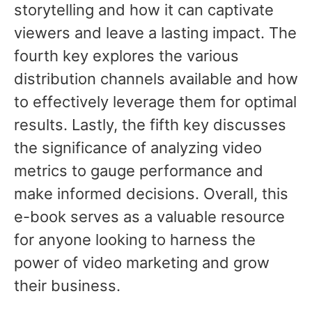
storytelling and how it can captivate
viewers and leave a lasting impact. The
fourth key explores the various
distribution channels available and how
to effectively leverage them for optimal
results. Lastly, the fifth key discusses
the significance of analyzing video
metrics to gauge performance and
make informed decisions. Overall, this
e-book serves as a valuable resource
for anyone looking to harness the
power of video marketing and grow
their business.