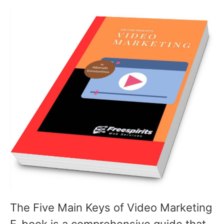
The Five Main Keys of Video Marketing
E-book is a comprehensive guide that