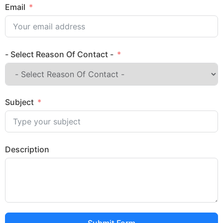
Email
- Select Reason Of Contact -
Subject
Description