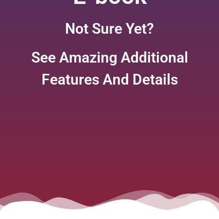
Not Sure Yet?
See Amazing Additional
Features And Details