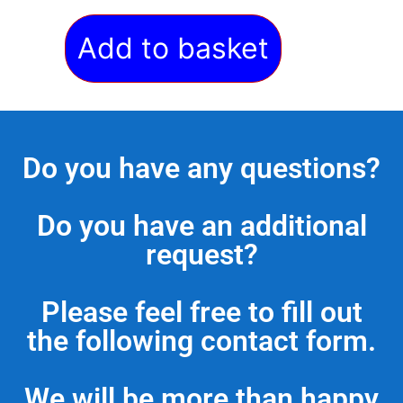
Add to basket
Do you have any questions?
Do you have an additional
request?
Please feel free to fill out
the following contact form.
We will be more than happy