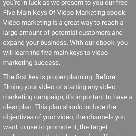
you’re in luck as we present to you our free
Five Main Keys Of Video Marketing ebook.
Video marketing is a great way to reach a
large amount of potential customers and
expand your business. With our ebook, you
will learn the five main keys to video
marketing success.
The first key is proper planning. Before
filming your video or starting any video
marketing campaign, it’s important to have a
clear plan. This plan should include the
objectives of your video, the channels you
want to use to promote it, the target