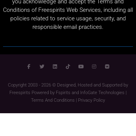
you acknowledge and accept the Terms and
Conditions of Freespirits Web Services, including all
policies related to service usage, security, and
responsible email practices.
Copyright 2003 - 2026 © Designed, Hosted and Supported by
Freespirits
Powered by
Fspirits
and
InfoGate Technologies
|
Terms And Conditions
|
Privacy Policy