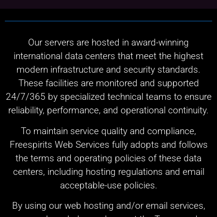
Our servers are hosted in award-winning
international data centers that meet the highest
modern infrastructure and security standards.
These facilities are monitored and supported
24/7/365 by specialized technical teams to ensure
reliability, performance, and operational continuity.
To maintain service quality and compliance,
Freespirits Web Services fully adopts and follows
the terms and operating policies of these data
centers, including hosting regulations and email
acceptable-use policies.
By using our web hosting and/or email services,