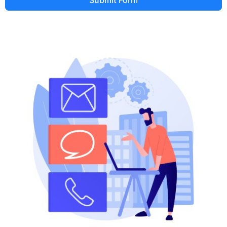
Submit Form