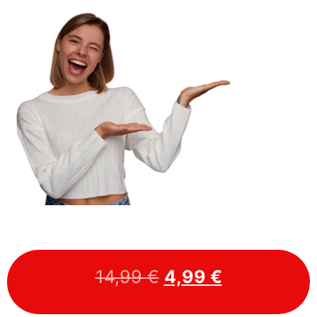
14,99
€
4,99
€