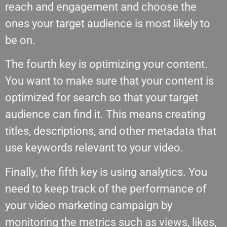
reach and engagement and choose the
ones your target audience is most likely to
be on.
The fourth key is optimizing your content.
You want to make sure that your content is
optimized for search so that your target
audience can find it. This means creating
titles, descriptions, and other metadata that
use keywords relevant to your video.
Finally, the fifth key is using analytics. You
need to keep track of the performance of
your video marketing campaign by
monitoring the metrics such as views, likes,