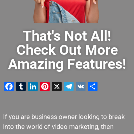
That's Not All!
Check Out More
Amazing Features!
Facebook
Tumblr
LinkedIn
Pinterest
X
Telegram
VK
Share
If you are business owner looking to break
into the world of video marketing, then