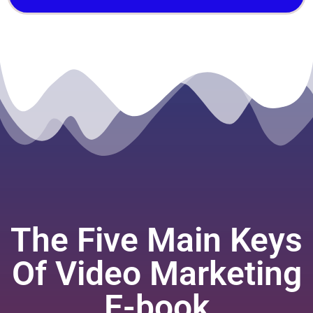
The Five Main Keys
Of Video Marketing
E-book