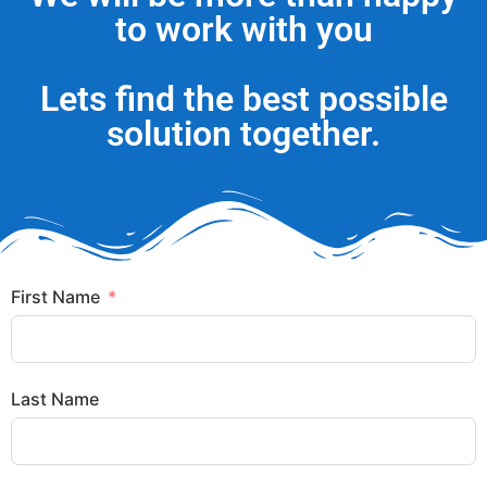
to work with you
Lets find the best possible
solution together.
First Name
Last Name