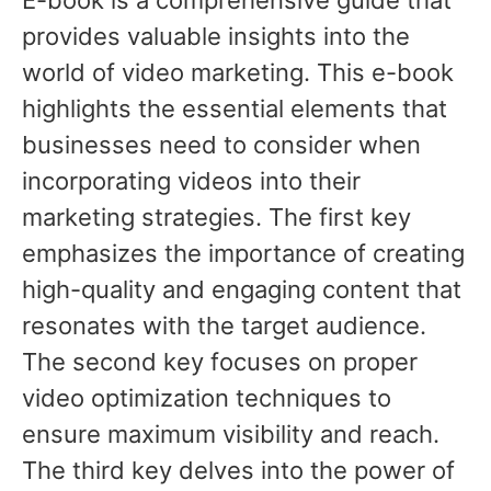
provides valuable insights into the
world of video marketing. This e-book
highlights the essential elements that
businesses need to consider when
incorporating videos into their
marketing strategies. The first key
emphasizes the importance of creating
high-quality and engaging content that
resonates with the target audience.
The second key focuses on proper
video optimization techniques to
ensure maximum visibility and reach.
The third key delves into the power of