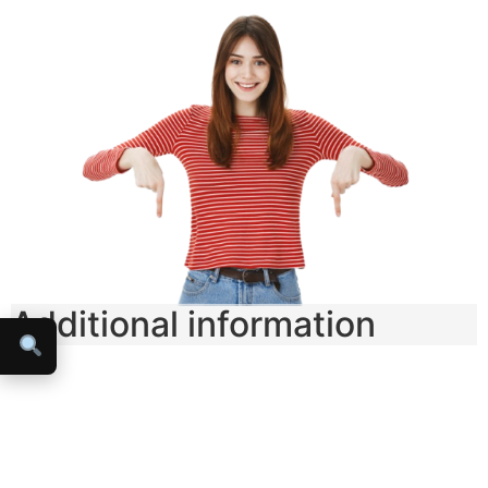
Additional information