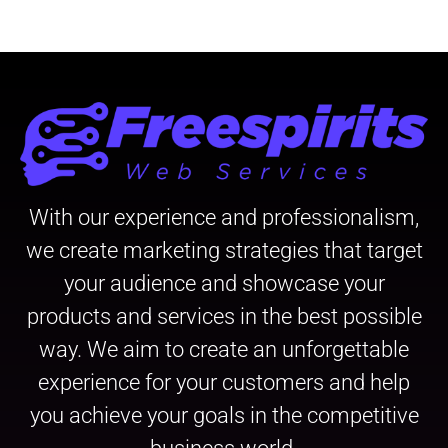
With our experience and professionalism,
we create marketing strategies that target
your audience and showcase your
products and services in the best possible
way. We aim to create an unforgettable
experience for your customers and help
you achieve your goals in the competitive