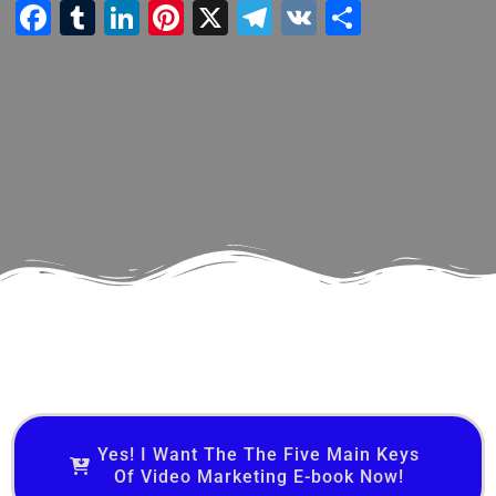
Facebook
Tumblr
LinkedIn
Pinterest
X
Telegram
VK
Share
Yes! I Want The The Five Main Keys
Of Video Marketing E-book Now!