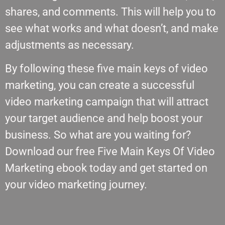
shares, and comments. This will help you to
see what works and what doesn’t, and make
adjustments as necessary.
By following these five main keys of video
marketing, you can create a successful
video marketing campaign that will attract
your target audience and help boost your
business. So what are you waiting for?
Download our free Five Main Keys Of Video
Marketing ebook today and get started on
your video marketing journey.