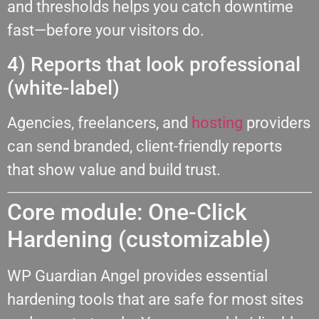
and thresholds helps you catch downtime
fast—before your visitors do.
4) Reports that look professional
(white-label)
Agencies, freelancers, and
hosting
providers
can send branded, client-friendly reports
that show value and build trust.
Core module: One-Click
Hardening (customizable)
WP Guardian Angel provides essential
hardening tools that are safe for most sites