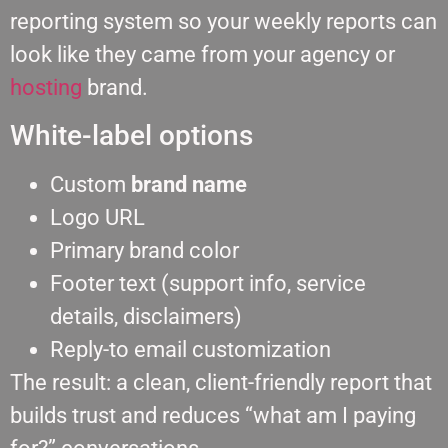
reporting system so your weekly reports can
look like they came from your agency or
hosting
brand.
White-label options
Custom
brand name
Logo URL
Primary brand color
Footer text (support info, service
details, disclaimers)
Reply-to email customization
The result: a clean, client-friendly report that
builds trust and reduces “what am I paying