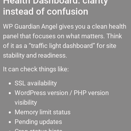
Health Dashboard: clarity
instead of confusion
WP Guardian Angel gives you a clean health
panel that focuses on what matters. Think
of it as a “traffic light dashboard” for site
stability and readiness.
It can check things like:
SSL availability
WordPress version / PHP version
visibility
Memory limit status
Pending updates