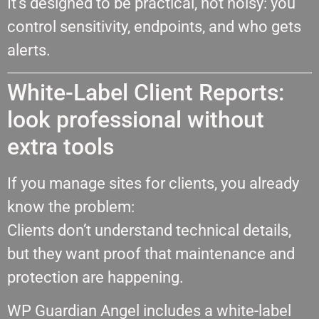
It’s designed to be practical, not noisy: you
control sensitivity, endpoints, and who gets
alerts.
White-Label Client Reports:
look professional without
extra tools
If you manage sites for clients, you already
know the problem:
Clients don’t understand technical details,
but they want proof that maintenance and
protection are happening.
WP Guardian Angel includes a white-label