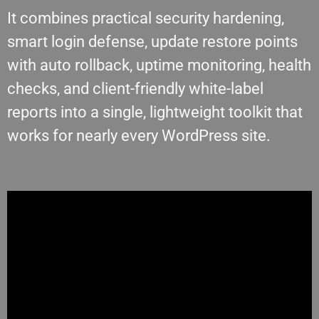
It combines practical security hardening,
smart login defense, update restore points
with auto rollback, uptime monitoring, health
checks, and client-friendly white-label
reports into a single, lightweight toolkit that
works for nearly every WordPress site.