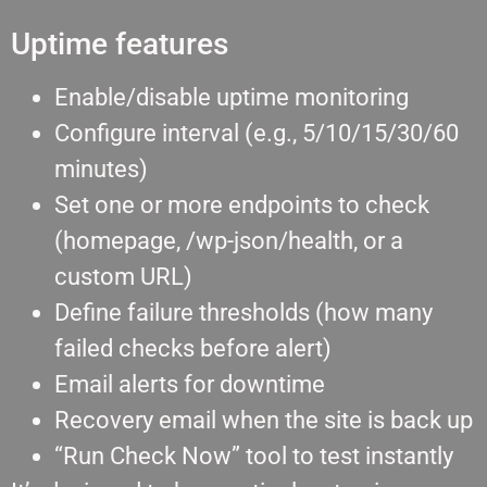
Uptime features
Enable/disable uptime monitoring
Configure interval (e.g., 5/10/15/30/60
minutes)
Set one or more endpoints to check
(homepage, /wp-json/health, or a
custom URL)
Define failure thresholds (how many
failed checks before alert)
Email alerts for downtime
Recovery email when the site is back up
“Run Check Now” tool to test instantly