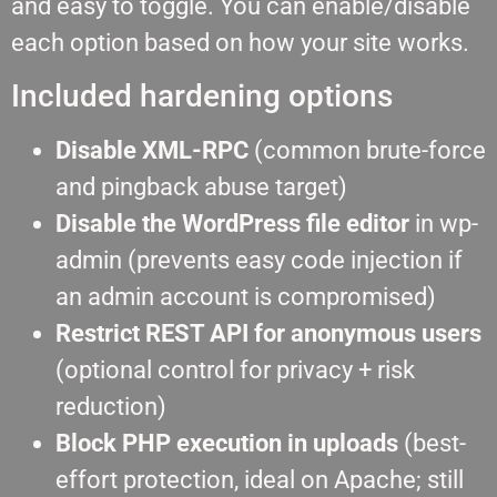
and easy to toggle. You can enable/disable
each option based on how your site works.
Included hardening options
Disable XML-RPC
(common brute-force
and pingback abuse target)
Disable the WordPress file editor
in wp-
admin (prevents easy code injection if
an admin account is compromised)
Restrict REST API for anonymous users
(optional control for privacy + risk
reduction)
Block PHP execution in uploads
(best-
effort protection, ideal on Apache; still