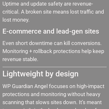
Uptime and update safety are revenue-
critical. A broken site means lost traffic and
lost money.
E-commerce and lead-gen sites
Even short downtime can kill conversions.
Monitoring + rollback protections help keep
revenue stable.
Lightweight by design
WP Guardian Angel focuses on high-impact
protections and monitoring without heavy
scanning that slows sites down. It’s meant