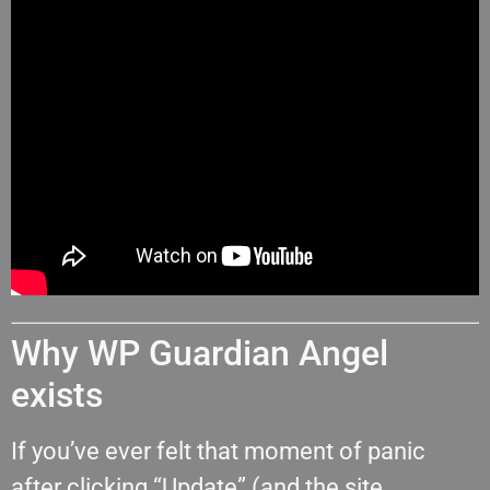
Why WP Guardian Angel
exists
If you’ve ever felt that moment of panic
after clicking “Update” (and the site