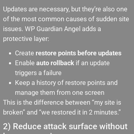
Updates are necessary, but they’re also one
of the most common causes of sudden site
issues. WP Guardian Angel adds a
protective layer:
Create
restore points before updates
Enable
auto rollback
if an update
triggers a failure
Keep a history of restore points and
manage them from one screen
This is the difference between “my site is
broken” and “we restored it in 2 minutes.”
2) Reduce attack surface without