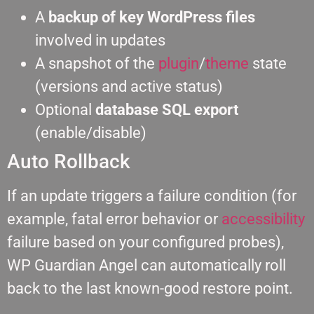
A
backup of key WordPress files
involved in updates
A snapshot of the
plugin
/
theme
state
(versions and active status)
Optional
database SQL export
(enable/disable)
Auto Rollback
If an update triggers a failure condition (for
example, fatal error behavior or
accessibility
failure based on your configured probes),
WP Guardian Angel can automatically roll
back to the last known-good restore point.