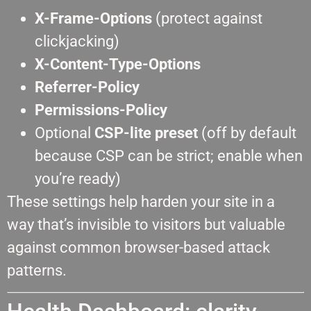
X-Frame-Options
(protect against
clickjacking)
X-Content-Type-Options
Referrer-Policy
Permissions-Policy
Optional
CSP-lite preset
(off by default
because CSP can be strict; enable when
you’re ready)
These settings help harden your site in a
way that’s invisible to visitors but valuable
against common browser-based attack
patterns.