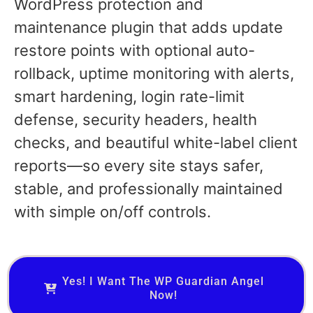
WordPress protection and
maintenance plugin that adds update
restore points with optional auto-
rollback, uptime monitoring with alerts,
smart hardening, login rate-limit
defense, security headers, health
checks, and beautiful white-label client
reports—so every site stays safer,
stable, and professionally maintained
with simple on/off controls.
Yes! I Want The WP Guardian Angel
Now!