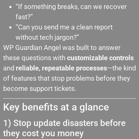
“If something breaks, can we recover
fast?”
“Can you send me a clean report
without tech jargon?”
WP Guardian Angel was built to answer
these questions with
customizable controls
and
reliable, repeatable processes
—the kind
of features that stop problems before they
become support tickets.
Key benefits at a glance
1) Stop update disasters before
they cost you money