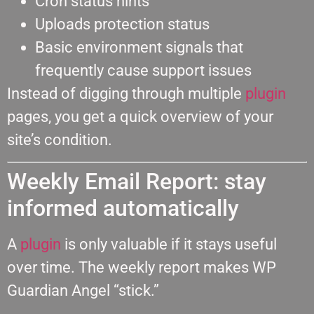
Cron status hints
Uploads protection status
Basic environment signals that
frequently cause support issues
Instead of digging through multiple
plugin
pages, you get a quick overview of your
site’s condition.
Weekly Email Report: stay
informed automatically
A
plugin
is only valuable if it stays useful
over time. The weekly report makes WP
Guardian Angel “stick.”