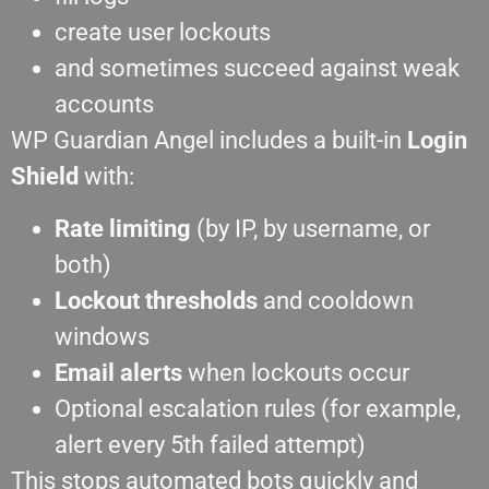
create user lockouts
and sometimes succeed against weak
accounts
WP Guardian Angel includes a built-in
Login
Shield
with:
Rate limiting
(by IP, by username, or
both)
Lockout thresholds
and cooldown
windows
Email alerts
when lockouts occur
Optional escalation rules (for example,
alert every 5th failed attempt)
This stops automated bots quickly and