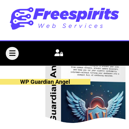
WP Guardian Angel