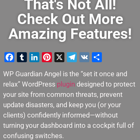
That's Not All!
Check Out More
Amazing Features!
Facebook
Tumblr
LinkedIn
Pinterest
X
Telegram
VK
Share
WP Guardian Angel is the “set it once and
relax” WordPress
plugin
designed to protect
your site from common threats, prevent
update disasters, and keep you (or your
clients) confidently informed—without
turning your dashboard into a cockpit full of
confusing switches.