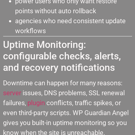
power users who only want restore
points without auto rollback
agencies who need consistent update
workflows
Uptime Monitoring:
configurable checks, alerts,
and recovery notifications
Downtime can happen for many reasons:
server
issues, DNS problems, SSL renewal
failures,
plugin
conflicts, traffic spikes, or
even third-party scripts. WP Guardian Angel
gives you built-in uptime monitoring so you
know when the site is unreachable.