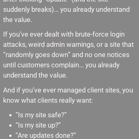
suddenly breaks)… you already understand
the value.
If you’ve ever dealt with brute-force login
attacks, weird admin warnings, or a site that
“randomly goes down” and no one notices
until customers complain… you already
understand the value.
And if you’ve ever managed client sites, you
know what clients really want:
“Is my site safe?”
“Is my site up?”
“Are updates done?”