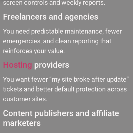
screen controls and weekly reports.
Freelancers and agencies
You need predictable maintenance, fewer
emergencies, and clean reporting that
reinforces your value.
Hosting
providers
You want fewer “my site broke after update”
tickets and better default protection across
customer sites.
Content publishers and affiliate
marketers