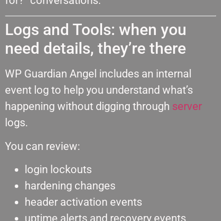
for?” conversations.
Logs and Tools: when you
need details, they’re there
WP Guardian Angel includes an internal
event log to help you understand what’s
happening without digging through
server
logs.
You can review:
login lockouts
hardening changes
header activation events
uptime alerts and recovery events