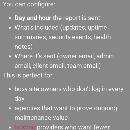
You can configure:
Day and hour
the report is sent
What’s included (updates, uptime
summaries, security events, health
notes)
Where it’s sent (owner email, admin
email, client email, team email)
This is perfect for:
busy site owners who don’t log in every
day
agencies that want to prove ongoing
maintenance value
hosting
providers who want fewer