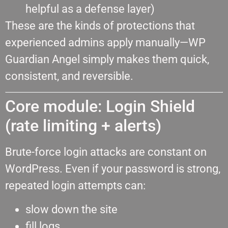
helpful as a defense layer)
These are the kinds of protections that
experienced admins apply manually—WP
Guardian Angel simply makes them quick,
consistent, and reversible.
Core module: Login Shield
(rate limiting + alerts)
Brute-force login attacks are constant on
WordPress. Even if your password is strong,
repeated login attempts can:
slow down the site
fill logs