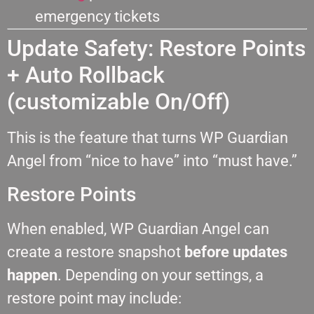
emergency tickets
Update Safety: Restore Points
+ Auto Rollback
(customizable On/Off)
This is the feature that turns WP Guardian
Angel from “nice to have” into “must have.”
Restore Points
When enabled, WP Guardian Angel can
create a restore snapshot
before updates
happen
. Depending on your settings, a
restore point may include: