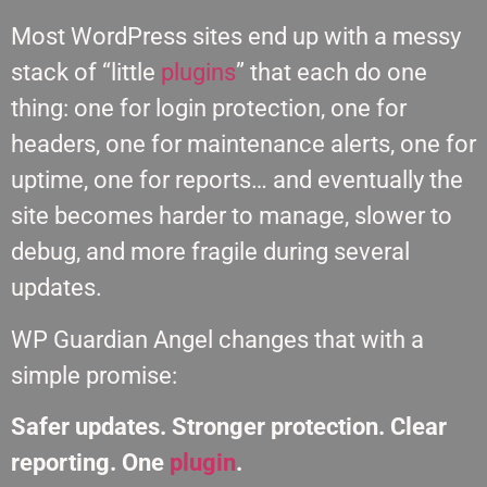
Most WordPress sites end up with a messy
stack of “little
plugins
” that each do one
thing: one for login protection, one for
headers, one for maintenance alerts, one for
uptime, one for reports… and eventually the
site becomes harder to manage, slower to
debug, and more fragile during several
updates.
WP Guardian Angel changes that with a
simple promise:
Safer updates. Stronger protection. Clear
reporting. One
plugin
.