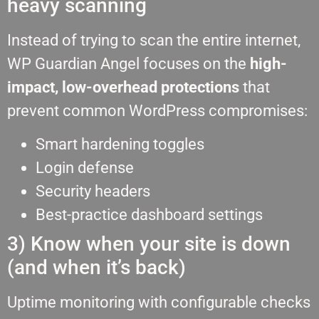
heavy scanning
Instead of trying to scan the entire internet,
WP Guardian Angel focuses on the
high-
impact, low-overhead protections
that
prevent common WordPress compromises:
Smart hardening toggles
Login defense
Security headers
Best-practice dashboard settings
3) Know when your site is down
(and when it’s back)
Uptime monitoring with configurable checks