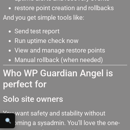
restore point creation and rollbacks
And you get simple tools like:
Send test report
Run uptime check now
View and manage restore points
Manual rollback (when needed)
Who WP Guardian Angel is
perfect for
Solo site owners
You want safety and stability without
becoming a sysadmin. You’ll love the one-