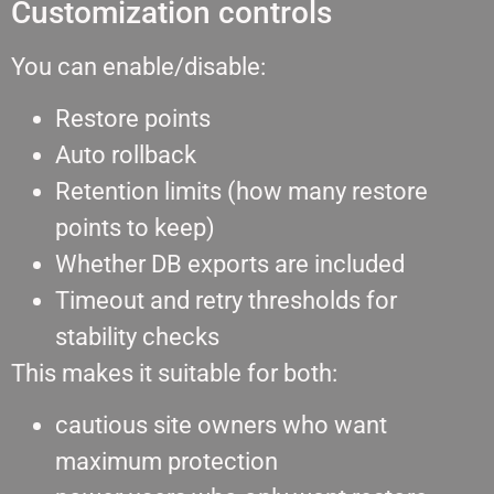
Customization controls
You can enable/disable:
Restore points
Auto rollback
Retention limits (how many restore
points to keep)
Whether DB exports are included
Timeout and retry thresholds for
stability checks
This makes it suitable for both:
cautious site owners who want
maximum protection