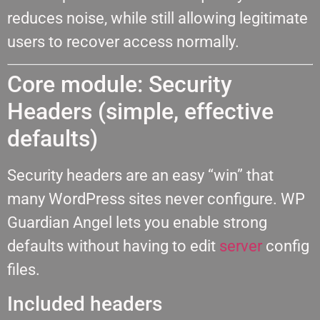
reduces noise, while still allowing legitimate
users to recover access normally.
Core module: Security
Headers (simple, effective
defaults)
Security headers are an easy “win” that
many WordPress sites never configure. WP
Guardian Angel lets you enable strong
defaults without having to edit
server
config
files.
Included headers