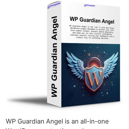
WP Guardian Angel is an all-in-one