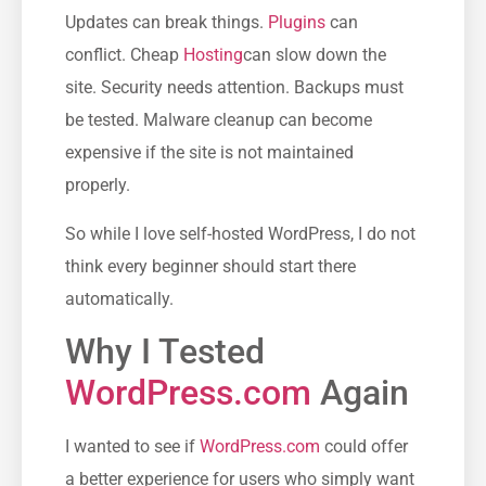
Updates can break things.
Plugins
can
conflict. Cheap
Hosting
can slow down the
site. Security needs attention. Backups must
be tested. Malware cleanup can become
expensive if the site is not maintained
properly.
So while I love self-hosted WordPress, I do not
think every beginner should start there
automatically.
Why I Tested
WordPress.com
Again
I wanted to see if
WordPress.com
could offer
a better experience for users who simply want