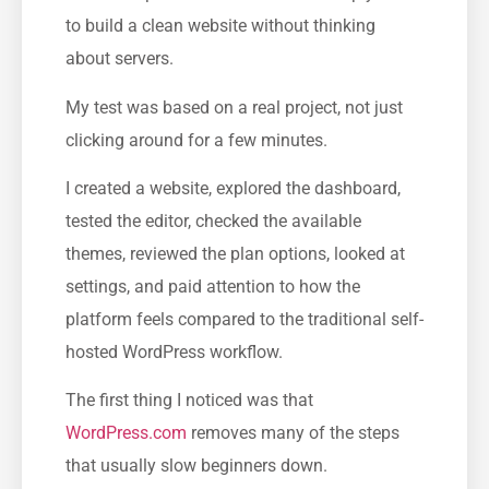
to build a clean website without thinking
about servers.
My test was based on a real project, not just
clicking around for a few minutes.
I created a website, explored the dashboard,
tested the editor, checked the available
themes, reviewed the plan options, looked at
settings, and paid attention to how the
platform feels compared to the traditional self-
hosted WordPress workflow.
The first thing I noticed was that
WordPress.com
removes many of the steps
that usually slow beginners down.