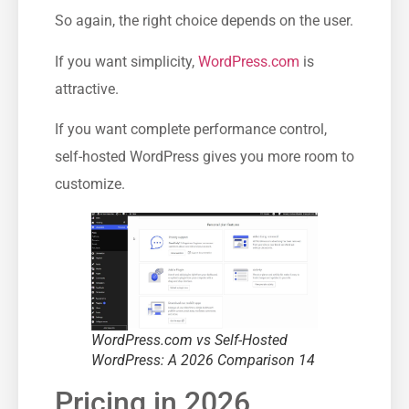
So again, the right choice depends on the user.
If you want simplicity,
WordPress.com
is
attractive.
If you want complete performance control,
self-hosted WordPress gives you more room to
customize.
WordPress.com vs Self-Hosted
WordPress: A 2026 Comparison 14
Pricing in 2026