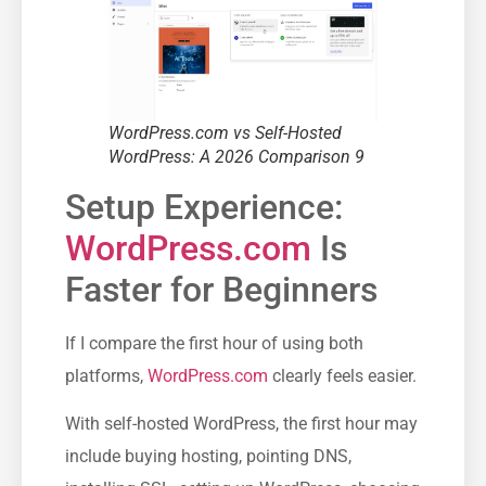
WordPress.com vs Self-Hosted
WordPress: A 2026 Comparison 9
Setup Experience:
WordPress.com
Is
Faster for Beginners
If I compare the first hour of using both
platforms,
WordPress.com
clearly feels easier.
With self-hosted WordPress, the first hour may
include buying hosting, pointing DNS,