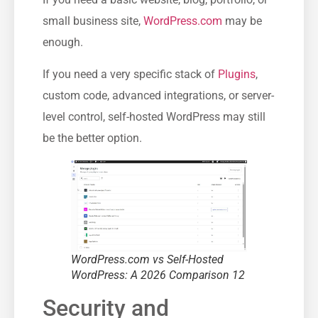
small business site,
WordPress.com
may be
enough.
If you need a very specific stack of
Plugins
,
custom code, advanced integrations, or server-
level control, self-hosted WordPress may still
be the better option.
WordPress.com vs Self-Hosted
WordPress: A 2026 Comparison 12
Security and