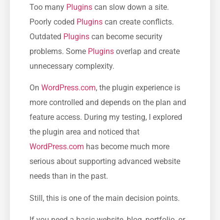
Too many
Plugins
can slow down a site.
Poorly coded
Plugins
can create conflicts.
Outdated
Plugins
can become security
problems. Some
Plugins
overlap and create
unnecessary complexity.
On
WordPress.com
, the plugin experience is
more controlled and depends on the plan and
feature access. During my testing, I explored
the plugin area and noticed that
WordPress.com
has become much more
serious about supporting advanced website
needs than in the past.
Still, this is one of the main decision points.
If you need a basic website, blog, portfolio, or