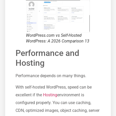
WordPress.com vs Self-Hosted
WordPress: A 2026 Comparison 13
Performance and
Hosting
Performance depends on many things.
With self-hosted WordPress, speed can be
excellent if the
Hosting
environment is
configured properly. You can use caching,
CDN, optimized images, object caching, server