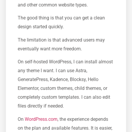
and other common website types.
The good thing is that you can get a clean
design started quickly.
The limitation is that advanced users may
eventually want more freedom.
On self-hosted WordPress, I can install almost
any theme I want. I can use Astra,
GeneratePress, Kadence, Blocksy, Hello
Elementor, custom themes, child themes, or
completely custom templates. I can also edit
files directly if needed.
On
WordPress.com
, the experience depends
on the plan and available features. It is easier,