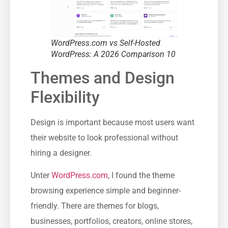
WordPress.com vs Self-Hosted
WordPress: A 2026 Comparison 10
Themes and Design
Flexibility
Design is important because most users want
their website to look professional without
hiring a designer.
Unter
WordPress.com
, I found the theme
browsing experience simple and beginner-
friendly. There are themes for blogs,
businesses, portfolios, creators, online stores,