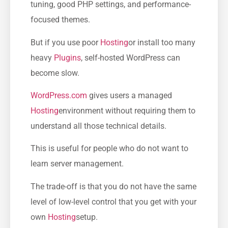
tuning, good PHP settings, and performance-
focused themes.
But if you use poor
Hosting
or install too many
heavy
Plugins
, self-hosted WordPress can
become slow.
WordPress.com
gives users a managed
Hosting
environment without requiring them to
understand all those technical details.
This is useful for people who do not want to
learn server management.
The trade-off is that you do not have the same
level of low-level control that you get with your
own
Hosting
setup.