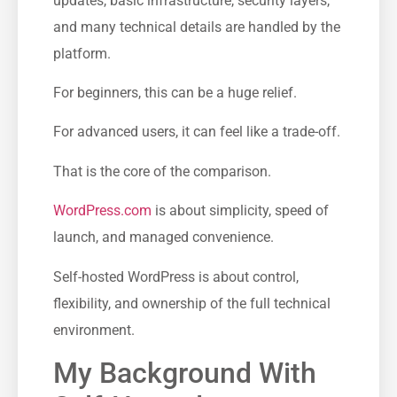
updates, basic infrastructure, security layers,
and many technical details are handled by the
platform.
For beginners, this can be a huge relief.
For advanced users, it can feel like a trade-off.
That is the core of the comparison.
WordPress.com
is about simplicity, speed of
launch, and managed convenience.
Self-hosted WordPress is about control,
flexibility, and ownership of the full technical
environment.
My Background With