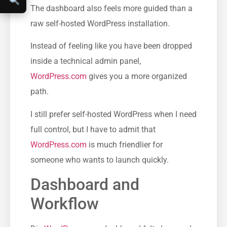
The dashboard also feels more guided than a
raw self-hosted WordPress installation.
Instead of feeling like you have been dropped
inside a technical admin panel,
WordPress.com
gives you a more organized
path.
I still prefer self-hosted WordPress when I need
full control, but I have to admit that
WordPress.com
is much friendlier for
someone who wants to launch quickly.
Dashboard and
Workflow