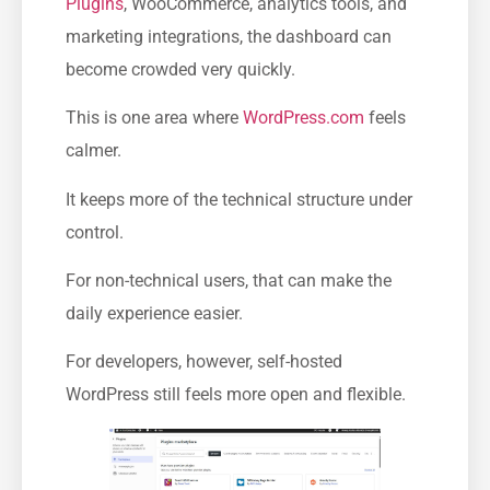
Plugins
, WooCommerce, analytics tools, and
marketing integrations, the dashboard can
become crowded very quickly.
This is one area where
WordPress.com
feels
calmer.
It keeps more of the technical structure under
control.
For non-technical users, that can make the
daily experience easier.
For developers, however, self-hosted
WordPress still feels more open and flexible.