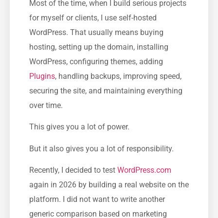
Most of the time, when I build serious projects
for myself or clients, I use self-hosted
WordPress. That usually means buying
hosting, setting up the domain, installing
WordPress, configuring themes, adding
Plugins
, handling backups, improving speed,
securing the site, and maintaining everything
over time.
This gives you a lot of power.
But it also gives you a lot of responsibility.
Recently, I decided to test
WordPress.com
again in 2026 by building a real website on the
platform. I did not want to write another
generic comparison based on marketing