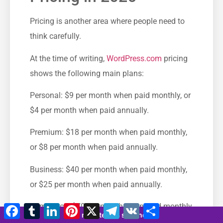
Pricing is another area where people need to
think carefully.
At the time of writing,
WordPress.com
pricing
shows the following main plans:
Personal: $9 per month when paid monthly, or
$4 per month when paid annually.
Premium: $18 per month when paid monthly,
or $8 per month when paid annually.
Business: $40 per month when paid monthly,
or $25 per month when paid annually.
Commerce: $70 per month when paid monthly,
Facebook
Tumblr
LinkedIn
Pinterest
X
Telegramm
VK
Teilen
12 minutes 23 seconds
or $45 per month when paid annually.