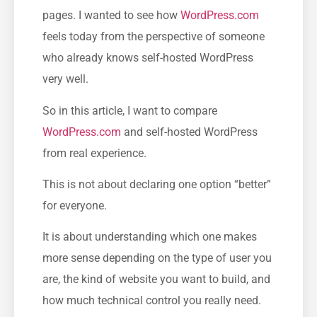
pages. I wanted to see how
WordPress.com
feels today from the perspective of someone
who already knows self-hosted WordPress
very well.
So in this article, I want to compare
WordPress.com
and self-hosted WordPress
from real experience.
This is not about declaring one option “better”
for everyone.
It is about understanding which one makes
more sense depending on the type of user you
are, the kind of website you want to build, and
how much technical control you really need.