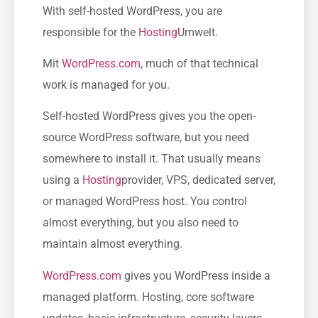
With self-hosted WordPress, you are
responsible for the
Hosting
Umwelt.
Mit
WordPress.com
, much of that technical
work is managed for you.
Self-hosted WordPress gives you the open-
source WordPress software, but you need
somewhere to install it. That usually means
using a
Hosting
provider, VPS, dedicated server,
or managed WordPress host. You control
almost everything, but you also need to
maintain almost everything.
WordPress.com
gives you WordPress inside a
managed platform. Hosting, core software