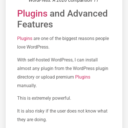
WordPress: A 2026 Comparison 11
Plugins
and Advanced
Features
Plugins
are one of the biggest reasons people
love WordPress.
With self-hosted WordPress, I can install
almost any plugin from the WordPress plugin
directory or upload premium
Plugins
manually.
This is extremely powerful.
It is also risky if the user does not know what
they are doing.