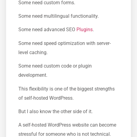
Some need custom forms.
Some need multilingual functionality.
Some need advanced SEO
Plugins
.
Some need speed optimization with server-
level caching.
Some need custom code or plugin
development.
This flexibility is one of the biggest strengths
of self-hosted WordPress.
But I also know the other side of it.
A self-hosted WordPress website can become
stressful for someone who is not technical.