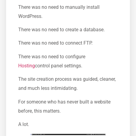
There was no need to manually install
WordPress.
There was no need to create a database.
There was no need to connect FTP.
There was no need to configure
Hosting
control panel settings.
The site creation process was guided, cleaner,
and much less intimidating.
For someone who has never built a website
before, this matters.
A lot.