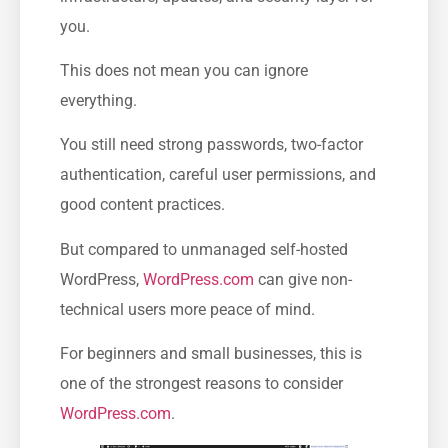
you.
This does not mean you can ignore
everything.
You still need strong passwords, two-factor
authentication, careful user permissions, and
good content practices.
But compared to unmanaged self-hosted
WordPress,
WordPress.com
can give non-
technical users more peace of mind.
For beginners and small businesses, this is
one of the strongest reasons to consider
WordPress.com
.