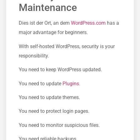
Maintenance
Dies ist der Ort, an dem
WordPress.com
has a
major advantage for beginners.
With self-hosted WordPress, security is your
responsibility.
You need to keep WordPress updated.
You need to update
Plugins
.
You need to update themes.
You need to protect login pages.
You need to monitor suspicious files.
You need reliable backups.