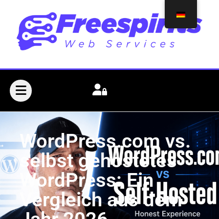
WordPress.com vs.
selbst gehostetes
WordPress: Ein
Vergleich aus dem