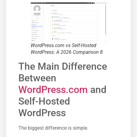
WordPress.com vs Self-Hosted
WordPress: A 2026 Comparison 8
The Main Difference
Between
WordPress.com
and
Self-Hosted
WordPress
The biggest difference is simple.