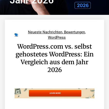
Jahr 2026
Neueste Nachrichten
,
Bewertungen
,
WordPress
WordPress.com vs. selbst
gehostetes WordPress: Ein
Vergleich aus dem Jahr
2026