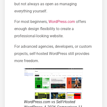
but not always as open as managing
everything yourself.
For most beginners,
WordPress.com
offers
enough design flexibility to create a
professional-looking website.
For advanced agencies, developers, or custom
projects, self-hosted WordPress still provides
more freedom.
WordPress.com vs Self-Hosted