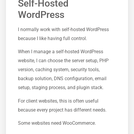
Self-Hosted
WordPress
I normally work with self-hosted WordPress
because I like having full control.
When I manage a self-hosted WordPress
website, I can choose the server setup, PHP
version, caching system, security tools,
backup solution, DNS configuration, email
setup, staging process, and plugin stack.
For client websites, this is often useful
because every project has different needs.
Some websites need WooCommerce.