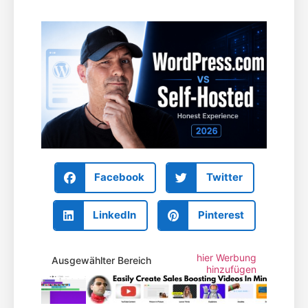
Facebook
Twitter
LinkedIn
Pinterest
hier Werbung
Ausgewählter Bereich
hinzufügen