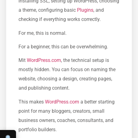
installing SSL, setting up WordPress, choosing
a theme, configuring basic
Plugins
, and
checking if everything works correctly.
For me, this is normal.
For a beginner, this can be overwhelming.
Mit
WordPress.com
, the technical setup is
mostly hidden. You can focus on naming the
website, choosing a design, creating pages,
and publishing content.
This makes
WordPress.com
a better starting
point for many bloggers, creators, small
business owners, coaches, consultants, and
portfolio builders.