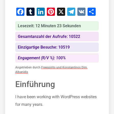
Facebook
Tumblr
LinkedIn
Pinterest
X
Telegram
VK
Teile
Lesezeit: 12 Minuten 23 Sekunden
Gesamtanzahl der Aufrufe: 10522
Einzigartige Besuche: 10519
Engagement (R/V %): 100%
Angetrieben durch
Freespirits und Konstantinos Dim.
Albanidis
Einführung
I have been working with WordPress websites
for many years.