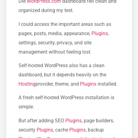
Die
WordPress.com
dashboard felt clean and
organized during my test.
I could access the important areas such as
pages, posts, media, appearance,
Plugins
,
settings, security, privacy, and site
management without feeling lost.
Self-hosted WordPress also has a clean
dashboard, but it depends heavily on the
Hosting
provider, theme, and
Plugins
installed.
A fresh self-hosted WordPress installation is
simple.
But after adding SEO
Plugins
, page builders,
security
Plugins
, cache
Plugins
, backup