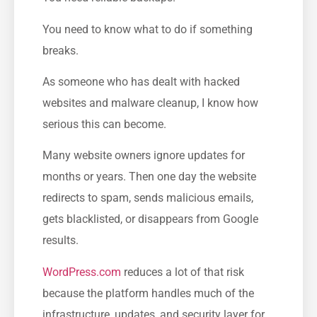
You need to know what to do if something
breaks.
As someone who has dealt with hacked
websites and malware cleanup, I know how
serious this can become.
Many website owners ignore updates for
months or years. Then one day the website
redirects to spam, sends malicious emails,
gets blacklisted, or disappears from Google
results.
WordPress.com
reduces a lot of that risk
because the platform handles much of the
infrastructure, updates, and security layer for