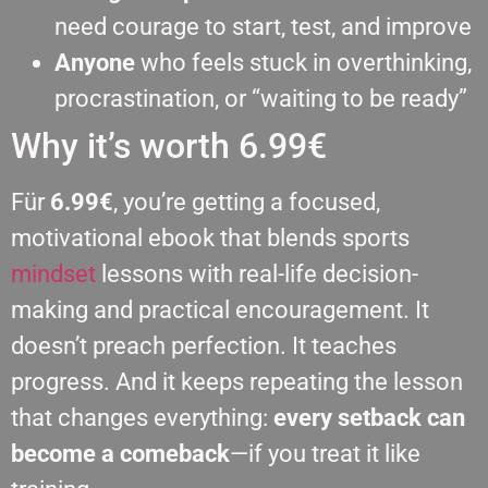
need courage to start, test, and improve
Anyone
who feels stuck in overthinking,
procrastination, or “waiting to be ready”
Why it’s worth 6.99€
Für
6.99€
, you’re getting a focused,
motivational ebook that blends sports
mindset
lessons with real-life decision-
making and practical encouragement. It
doesn’t preach perfection. It teaches
progress. And it keeps repeating the lesson
that changes everything:
every setback can
become a comeback
—if you treat it like