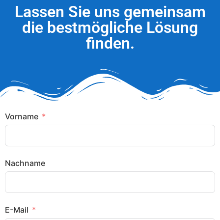
Lassen Sie uns gemeinsam
die bestmögliche Lösung
finden.
Vorname
Nachname
E-Mail