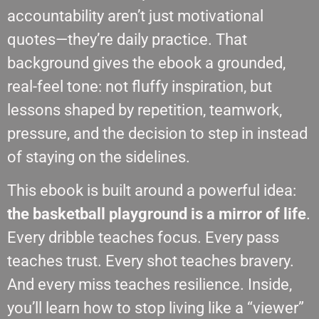
accountability aren’t just motivational
quotes—they’re daily practice. That
background gives the ebook a grounded,
real-feel tone: not fluffy inspiration, but
lessons shaped by repetition, teamwork,
pressure, and the decision to step in instead
of staying on the sidelines.
This ebook is built around a powerful idea:
the basketball playground is a mirror of life
.
Every dribble teaches focus. Every pass
teaches trust. Every shot teaches bravery.
And every miss teaches resilience. Inside,
you’ll learn how to stop living like a “viewer”