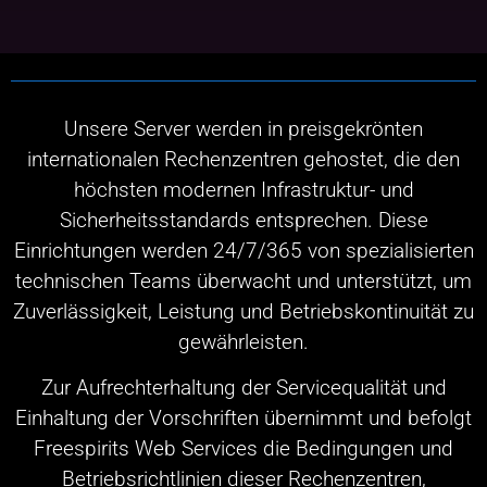
Unsere Server werden in preisgekrönten
internationalen Rechenzentren gehostet, die den
höchsten modernen Infrastruktur- und
Sicherheitsstandards entsprechen. Diese
Einrichtungen werden 24/7/365 von spezialisierten
technischen Teams überwacht und unterstützt, um
Zuverlässigkeit, Leistung und Betriebskontinuität zu
gewährleisten.
Zur Aufrechterhaltung der Servicequalität und
Einhaltung der Vorschriften übernimmt und befolgt
Freespirits Web Services die Bedingungen und
Betriebsrichtlinien dieser Rechenzentren,