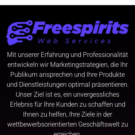
Mit unserer Erfahrung und Professionalität
entwickeln wir Marketingstrategien, die Ihr
Publikum ansprechen und Ihre Produkte
und Dienstleistungen optimal präsentieren.
Unser Ziel ist es, ein unvergessliches
Erlebnis für Ihre Kunden zu schaffen und
Ihnen zu helfen, Ihre Ziele in der
wettbewerbsorientierten Geschäftswelt zu
erreichen.