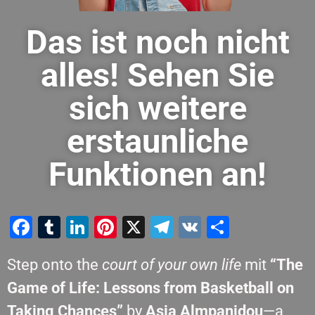
Das ist noch nicht
alles! Sehen Sie
sich weitere
erstaunliche
Funktionen an!
Facebook
Tumblr
LinkedIn
Pinterest
X
Telegram
VK
Teilen
Step onto the
court of your own life
mit
“The
Game of Life: Lessons from Basketball on
Taking Chances”
by
Asia Almpanidou
—a