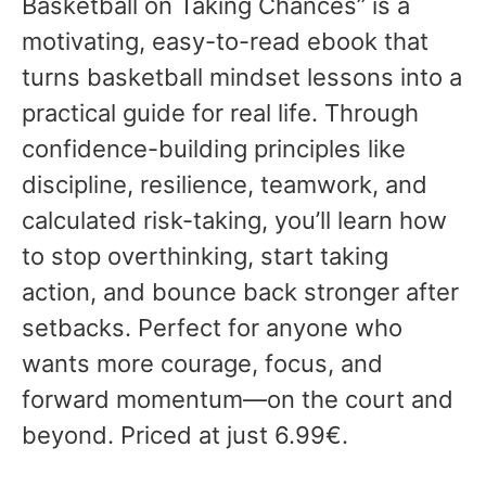
Basketball on Taking Chances” is a
motivating, easy-to-read ebook that
turns basketball mindset lessons into a
practical guide for real life. Through
confidence-building principles like
discipline, resilience, teamwork, and
calculated risk-taking, you’ll learn how
to stop overthinking, start taking
action, and bounce back stronger after
setbacks. Perfect for anyone who
wants more courage, focus, and
forward momentum—on the court and
beyond. Priced at just 6.99€.