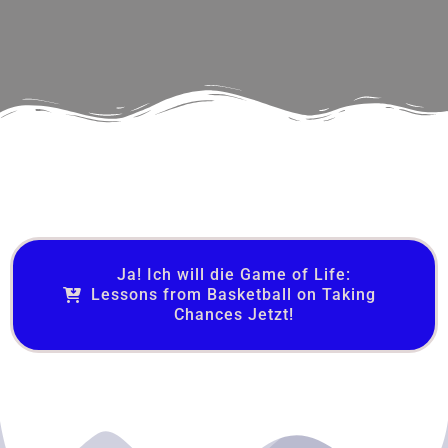
Ja! Ich will die Game of Life:
Lessons from Basketball on Taking
Chances Jetzt!