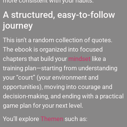
more consistent with your habits.
A structured, easy-to-follow
journey
This isn’t a random collection of quotes.
The ebook is organized into focused
chapters that build your
mindset
like a
training plan—starting from understanding
your “court” (your environment and
opportunities), moving into courage and
decision-making, and ending with a practical
game plan for your next level.
You’ll explore
Themen
such as: