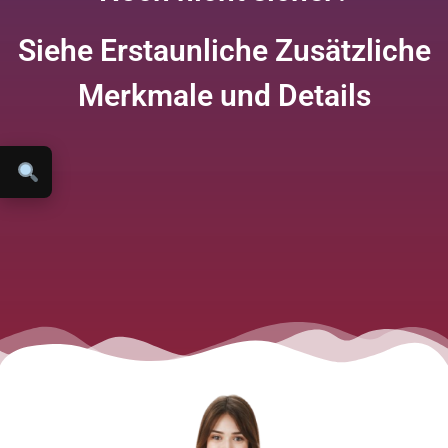
Siehe Erstaunliche Zusätzliche
Merkmale und Details