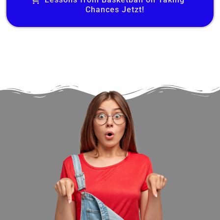
Chances Jetzt!