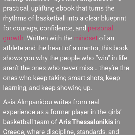
practical, uplifting ebook that turns the
rhythms of basketball into a clear blueprint
for courage, confidence, and
personal
growth
. Written with the
mindset
of an
athlete and the heart of a mentor, this book
shows you why the people who “win” in life
aren’t the ones who never miss… they’re the
ones who keep taking smart shots, keep
learning, and keep showing up.
Asia Almpanidou writes from real
experience as a former player in the girls’
basketball team of
Aris Thessalonikis
in
Greece, where discipline, standards, and