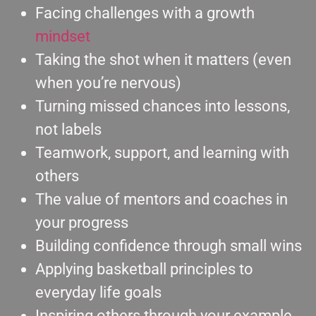
Facing challenges with a growth
mindset
Taking the shot when it matters (even
when you’re nervous)
Turning missed chances into lessons,
not labels
Teamwork, support, and learning with
others
The value of mentors and coaches in
your progress
Building confidence through small wins
Applying basketball principles to
everyday life goals
Inspiring others through your example