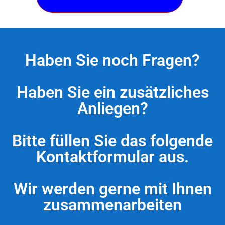
Haben Sie noch Fragen?
Haben Sie ein zusätzliches
Anliegen?
Bitte füllen Sie das folgende
Kontaktformular aus.
Wir werden gerne mit Ihnen
zusammenarbeiten