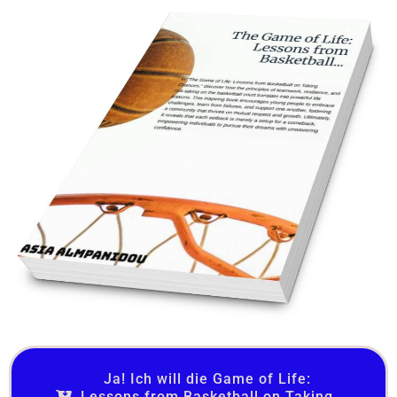
Ja! Ich will die Game of Life:
Lessons from Basketball on Taking