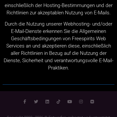
einschließlich der Hosting-Bestimmungen und der
Richtlinien zur akzeptablen Nutzung von E-Mails.
Durch die Nutzung unserer Webhosting- und/oder
E-Mail-Dienste erkennen Sie die Allgemeinen
Geschäftsbedingungen von Freespirits Web
Services an und akzeptieren diese, einschließlich
aller Richtlinien in Bezug auf die Nutzung der
Dienste, Sicherheit und verantwortungsvolle E-Mail-
Praktiken.