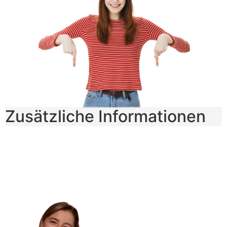
Zusätzliche Informationen