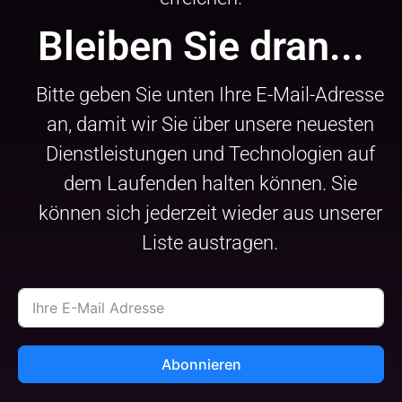
Bleiben Sie dran...
Bitte geben Sie unten Ihre E-Mail-Adresse
an, damit wir Sie über unsere neuesten
Dienstleistungen und Technologien auf
dem Laufenden halten können. Sie
können sich jederzeit wieder aus unserer
Liste austragen.
Abonnieren