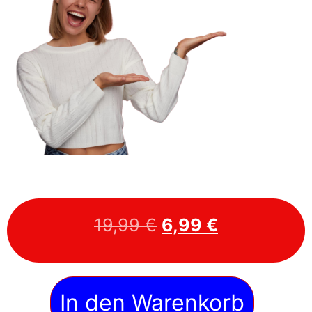
19,99
€
6,99
€
In den Warenkorb