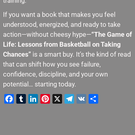
training.
If you want a book that makes you feel
understood, energized, and ready to take
action—without cheesy hype—
“The Game of
Life: Lessons from Basketball on Taking
Chances”
is a smart buy. It’s the kind of read
that can shift how you see failure,
confidence, discipline, and your own
potential… starting today.
Facebook
Tumblr
LinkedIn
Pinterest
X
Telegram
VK
Teilen