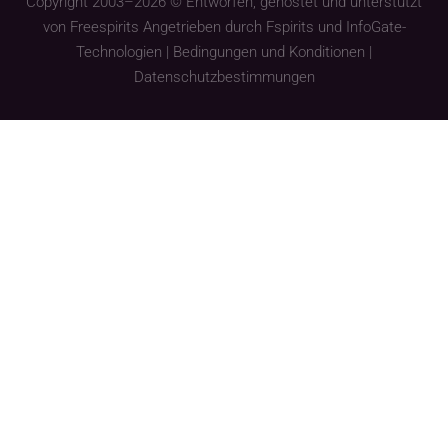
Copyright 2003–2026 © Entworfen, gehostet und unterstützt
von
Freespirits
Angetrieben durch
Fspirits
und
InfoGate-
Technologien
|
Bedingungen und Konditionen
|
Datenschutzbestimmungen