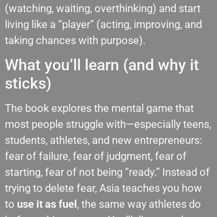
(watching, waiting, overthinking) and start
living like a “player” (acting, improving, and
taking chances with purpose).
What you’ll learn (and why it
sticks)
The book explores the mental game that
most people struggle with—especially teens,
students, athletes, and new entrepreneurs:
fear of failure, fear of judgment, fear of
starting, fear of not being “ready.” Instead of
trying to delete fear, Asia teaches you how
to
use it as fuel
, the same way athletes do