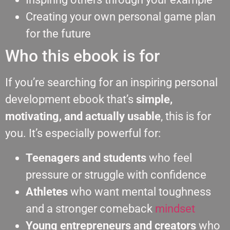
Creating your own personal game plan
for the future
Who this ebook is for
If you’re searching for an inspiring personal
development ebook that’s
simple,
motivating, and actually usable
, this is for
you. It’s especially powerful for:
Teenagers and students
who feel
pressure or struggle with confidence
Athletes
who want mental toughness
and a stronger comeback
mindset
Young entrepreneurs and creators
who