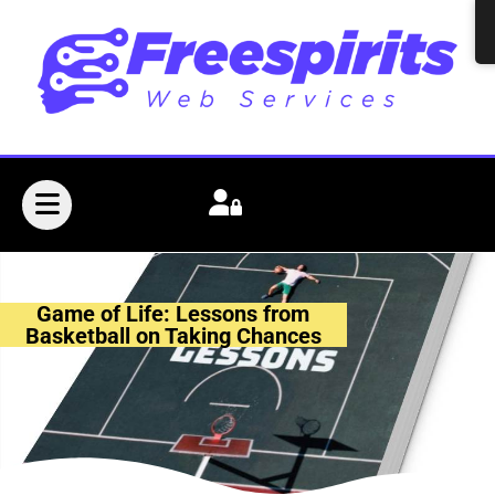
Game of Life: Lessons from
Basketball on Taking Chances