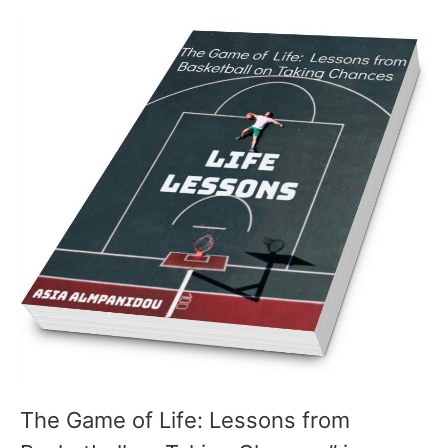
The Game of Life: Lessons from