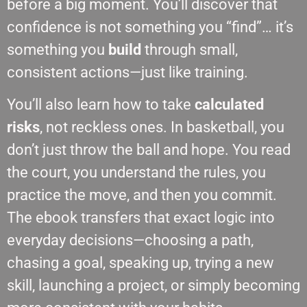
before a big moment. You’ll discover that
confidence is not something you “find”… it’s
something you
build
through small,
consistent actions—just like training.
You’ll also learn how to take
calculated
risks
, not reckless ones. In basketball, you
don’t just throw the ball and hope. You read
the court, you understand the rules, you
practice the move, and then you commit.
The ebook transfers that exact logic into
everyday decisions—choosing a path,
chasing a goal, speaking up, trying a new
skill, launching a project, or simply becoming