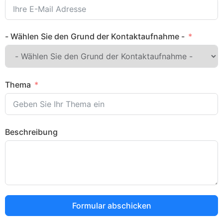
- Wählen Sie den Grund der Kontaktaufnahme -
Thema
Beschreibung
Formular abschicken