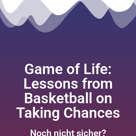
Game of Life:
Lessons from
Basketball on
Taking Chances
Noch nicht sicher?