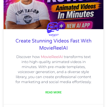
Create Stunning Videos Fast With
MovieReelAI
Discover how
MovieReelAI
transforms text
into high-quality animated videos in
minutes. With pre-made templates,
voiceover generation, and a diverse style
library, you can create professional content
for marketing and social media effortlessly.
READ MORE