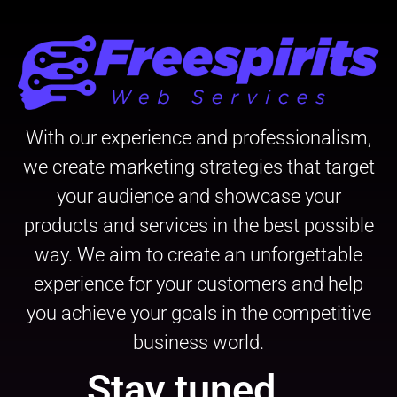
With our experience and professionalism,
we create marketing strategies that target
your audience and showcase your
products and services in the best possible
way. We aim to create an unforgettable
experience for your customers and help
you achieve your goals in the competitive
business world.
Stay tuned...