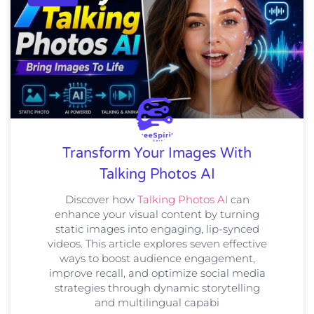
Transform Your Images With
Talking Photos AI
Discover how
Talking Photos AI
can
enhance your visual content by turning
static images into engaging, lip-synced
videos. This article explores seven effective
ways to boost audience engagement,
improve recall, and optimize social media
strategies through dynamic storytelling
and multilingual capabi