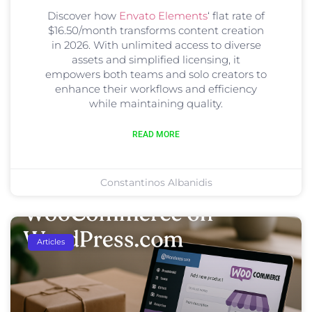
Discover how
Envato Elements
‘ flat rate of
$16.50/month transforms content creation
in 2026. With unlimited access to diverse
assets and simplified licensing, it
empowers both teams and solo creators to
enhance their workflows and efficiency
while maintaining quality.
READ MORE
Constantinos Albanidis
Articles