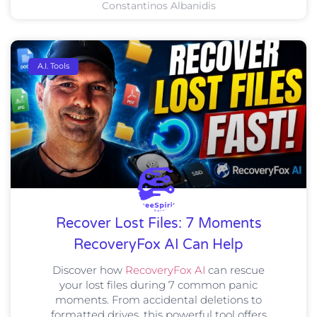
Constantinos Albanidis
A.I. Tools
Recover Lost Files: 7 Moments
RecoveryFox AI Can Help
Discover how
RecoveryFox AI
can rescue
your lost files during 7 common panic
moments. From accidental deletions to
formatted drives, this powerful tool offers