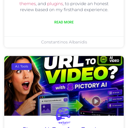
themes
, and
plugins
, to provide an honest
review based on my firsthand experience.
READ MORE
Constantinos Albanidis
A.I. Tools