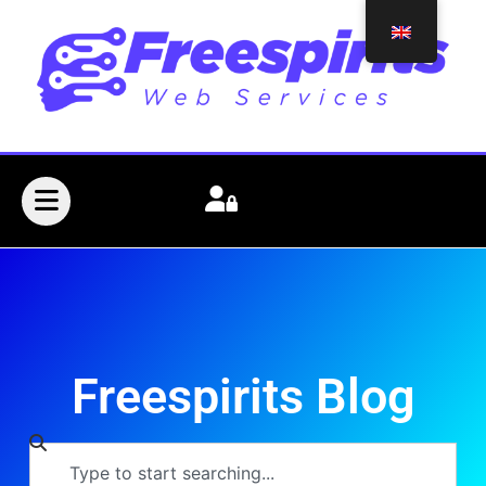
Freespirits Blog