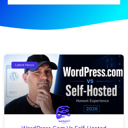
Latest News