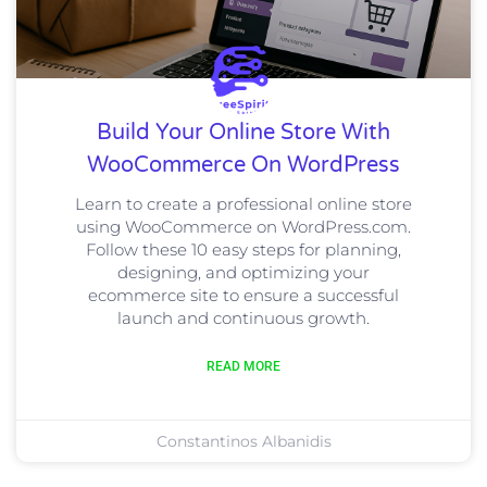
Build Your Online Store With
WooCommerce On WordPress
Learn to create a professional online store
using WooCommerce on WordPress.com.
Follow these 10 easy steps for planning,
designing, and optimizing your
ecommerce site to ensure a successful
launch and continuous growth.
READ MORE
Constantinos Albanidis