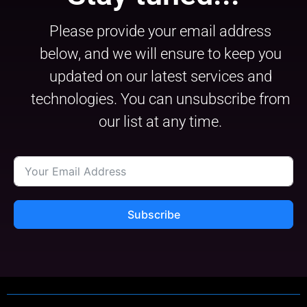
Please provide your email address
below, and we will ensure to keep you
updated on our latest services and
technologies. You can unsubscribe from
our list at any time.
Subscribe