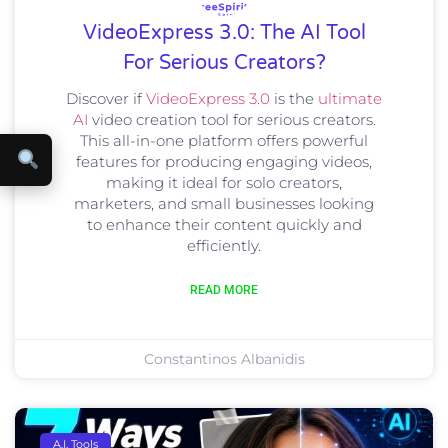
VideoExpress 3.0: The AI Tool
For Serious Creators?
Discover if
VideoExpress 3.0
is the
ultimate
AI
video creation tool for serious creators.
This all-in-one platform offers powerful
features for producing engaging videos,
making it ideal for solo creators,
marketers, and small businesses looking
to enhance their content quickly and
efficiently.
READ MORE
Constantinos Albanidis
A.I. Tools