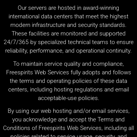
Our servers are hosted in award-winning
international data centers that meet the highest
modern infrastructure and security standards.
These facilities are monitored and supported
24/7/365 by specialized technical teams to ensure
reliability, performance, and operational continuity.
To maintain service quality and compliance,
Freespirits Web Services fully adopts and follows
the terms and operating policies of these data
centers, including hosting regulations and email
acceptable-use policies.
By using our web hosting and/or email services,
you acknowledge and accept the Terms and
Conditions of Freespirits Web Services, including all
policies related to service usage, security, and