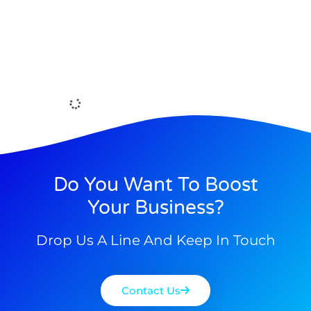
Do You Want To Boost
Your Business?
Drop Us A Line And Keep In Touch
Contact Us