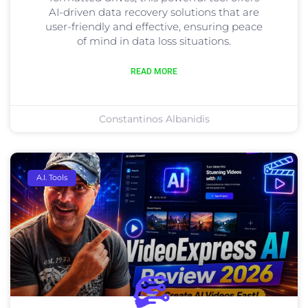
AI-driven data recovery solutions that are
user-friendly and effective, ensuring peace
of mind in data loss situations.
READ MORE
Constantinos Albanidis
A.I. Tools