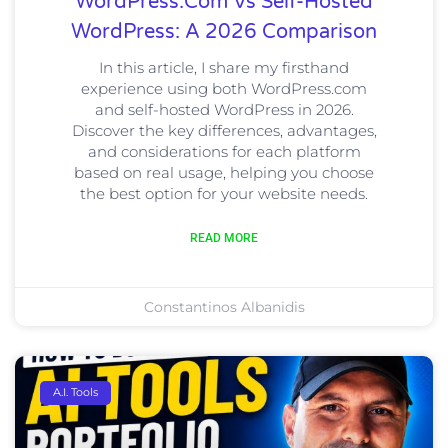
WordPress.com Vs Self-Hosted
WordPress: A 2026 Comparison
In this article, I share my firsthand
experience using both WordPress.com
and self-hosted WordPress in 2026.
Discover the key differences, advantages,
and considerations for each platform
based on real usage, helping you choose
the best option for your website needs.
READ MORE
Constantinos Albanidis
A.I. Tools