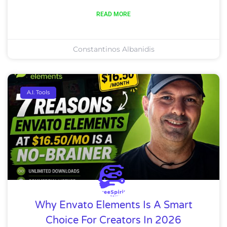
READ MORE
Constantinos Albanidis
A.I. Tools
Why Envato Elements Is A Smart
Choice For Creators In 2026