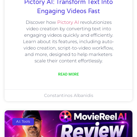
Pictory AI: Transform Text Into
Engaging Videos Fast
Discover how
Pictory AI
revolutionizes
video creation by converting text into
engaging videos quickly and efficiently.
Learn about its features, including auto-
video creation, script-to-video workflow,
and more, designed to help marketers
scale their content effortlessly.
READ MORE
Constantinos Albanidis
A.I. Tools