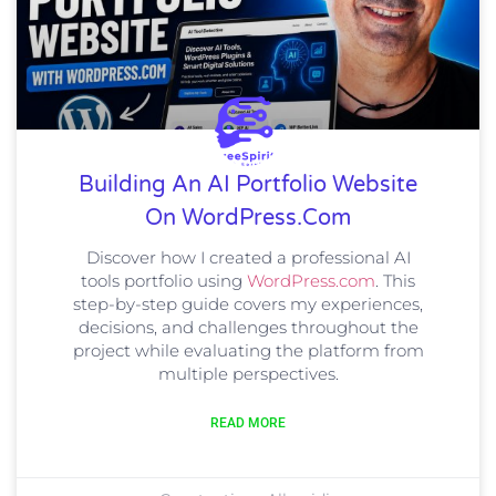
Building An AI Portfolio Website
On WordPress.com
Discover how I created a professional AI
tools portfolio using
WordPress.com
. This
step-by-step guide covers my experiences,
decisions, and challenges throughout the
project while evaluating the platform from
multiple perspectives.
READ MORE