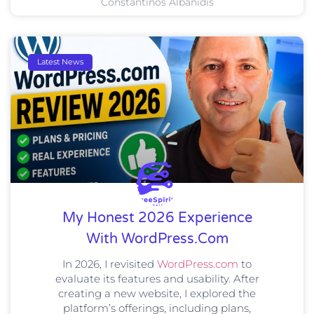
Constantinos Albanidis
Latest News
My Honest 2026 Experience
With WordPress.com
In 2026, I revisited
WordPress.com
to
evaluate its features and usability. After
creating a new website, I explored the
platform’s offerings, including plans,