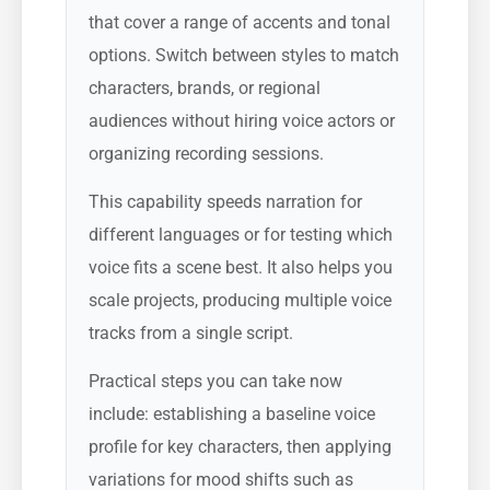
that cover a range of accents and tonal
options. Switch between styles to match
characters, brands, or regional
audiences without hiring voice actors or
organizing recording sessions.
This capability speeds narration for
different languages or for testing which
voice fits a scene best. It also helps you
scale projects, producing multiple voice
tracks from a single script.
Practical steps you can take now
include: establishing a baseline voice
profile for key characters, then applying
variations for mood shifts such as