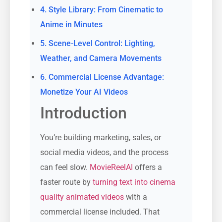
4. Style Library: From Cinematic to
Anime in Minutes
5. Scene-Level Control: Lighting,
Weather, and Camera Movements
6. Commercial License Advantage:
Monetize Your AI Videos
Introduction
You’re building marketing, sales, or
social media videos, and the process
can feel slow.
MovieReelAI
offers a
faster route by
turning text into cinema
quality animated videos
with a
commercial license included. That