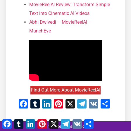
MovieReelAI Review: Transform Simple
Text into Cinematic AI Videos
Abhi Dwivedi – MovieReelAI –
MunchEye
Find Out More About MovieReelAI
Facebook
Tumblr
LinkedIn
Pinterest
X
Telegram
VK
Shar
Facebook
Tumblr
LinkedIn
Pinterest
X
Telegram
VK
Share
8 minutes 13 seconds