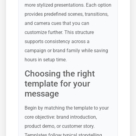
more stylized presentations. Each option
provides predefined scenes, transitions,
and camera cues that you can
customize further. This structure
supports consistency across a
campaign or brand family while saving
hours in setup time.
Choosing the right
template for your
message
Begin by matching the template to your
core objective: brand introduction,
product demo, or customer story.
Templates follow typical storytelling