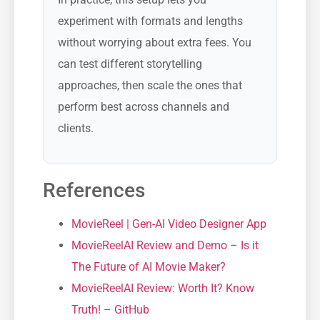
experiment with formats and lengths
without worrying about extra fees. You
can test different storytelling
approaches, then scale the ones that
perform best across channels and
clients.
References
MovieReel | Gen-AI Video Designer App
MovieReelAI Review and Demo – Is it
The Future of AI Movie Maker?
MovieReelAI Review: Worth It? Know
Truth! – GitHub