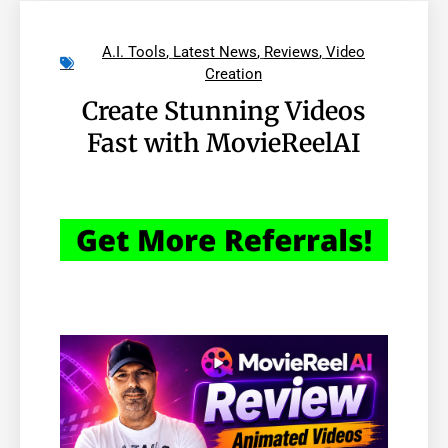
A.I. Tools
,
Latest News
,
Reviews
,
Video
Creation
Create Stunning Videos
Fast with MovieReelAI