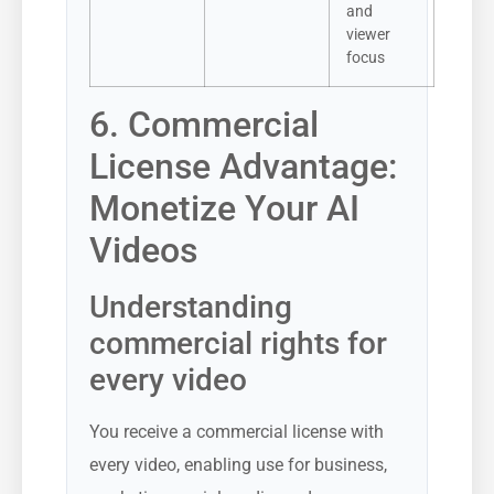
and
viewer
focus
6. Commercial
License Advantage:
Monetize Your AI
Videos
Understanding
commercial rights for
every video
You receive a commercial license with
every video, enabling use for business,