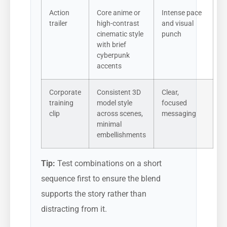
Action
Core anime or
Intense pace
trailer
high-contrast
and visual
cinematic style
punch
with brief
cyberpunk
accents
Corporate
Consistent 3D
Clear,
training
model style
focused
clip
across scenes,
messaging
minimal
embellishments
Tip:
Test combinations on a short
sequence first to ensure the blend
supports the story rather than
distracting from it.