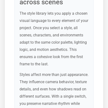
across scenes
The style library lets you apply a chosen
visual language to every element of your
project. Once you select a style, all
scenes, characters, and environments
adapt to the same color palette, lighting
logic, and motion aesthetics. This
ensures a cohesive look from the first
frame to the last.
Styles affect more than just appearance.
They influence camera behavior, texture
details, and even how shadows read on
different surfaces. With a single switch,
you preserve narrative rhythm while