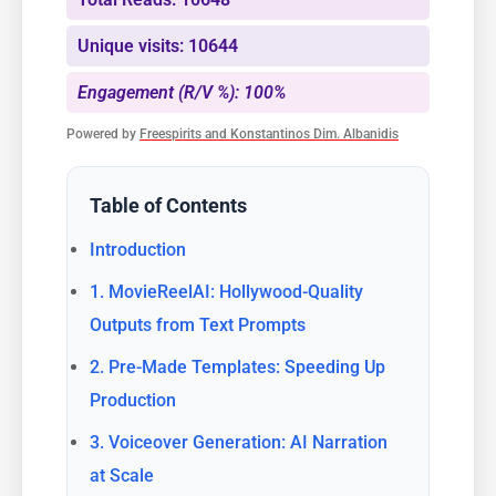
Unique visits: 10644
Engagement (R/V %): 100%
Powered by
Freespirits and Konstantinos Dim. Albanidis
Table of Contents
Introduction
1. MovieReelAI: Hollywood-Quality
Outputs from Text Prompts
2. Pre-Made Templates: Speeding Up
Production
3. Voiceover Generation: AI Narration
at Scale