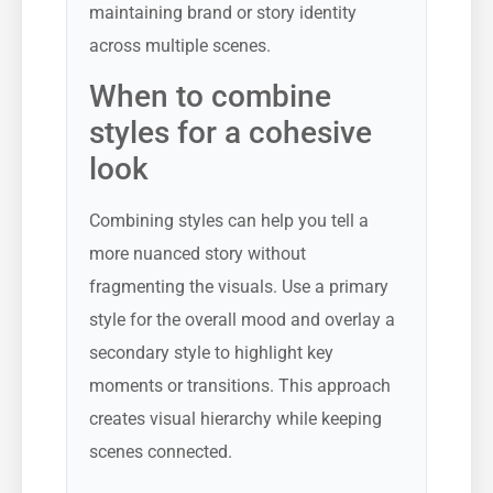
maintaining brand or story identity
across multiple scenes.
When to combine
styles for a cohesive
look
Combining styles can help you tell a
more nuanced story without
fragmenting the visuals. Use a primary
style for the overall mood and overlay a
secondary style to highlight key
moments or transitions. This approach
creates visual hierarchy while keeping
scenes connected.