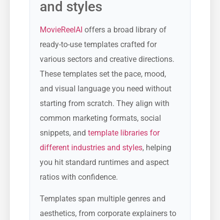
and styles
MovieReelAI
offers a broad library of
ready-to-use templates crafted for
various sectors and creative directions.
These templates set the pace, mood,
and visual language you need without
starting from scratch. They align with
common marketing formats, social
snippets, and
template libraries for
different industries and styles
, helping
you hit standard runtimes and aspect
ratios with confidence.
Templates span multiple genres and
aesthetics, from corporate explainers to