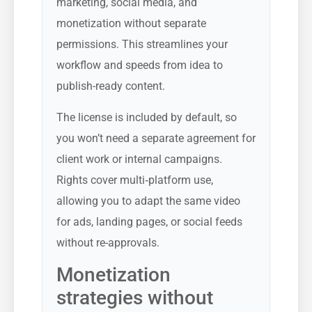
marketing, social media, and
monetization without separate
permissions. This streamlines your
workflow and speeds from idea to
publish-ready content.
The license is included by default, so
you won’t need a separate agreement for
client work or internal campaigns.
Rights cover multi‑platform use,
allowing you to adapt the same video
for ads, landing pages, or social feeds
without re-approvals.
Monetization
strategies without