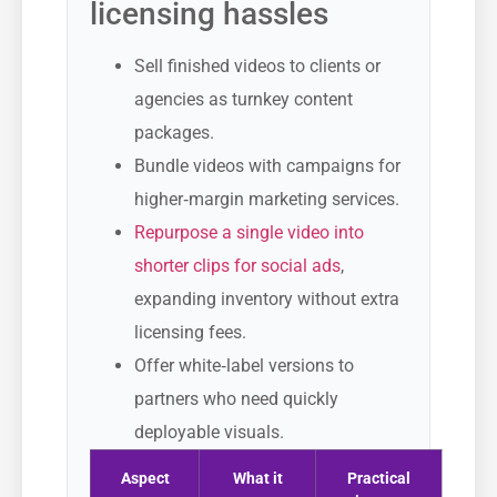
licensing hassles
Sell finished videos to clients or
agencies as turnkey content
packages.
Bundle videos with campaigns for
higher‑margin marketing services.
Repurpose a single video into
shorter clips for social ads
,
expanding inventory without extra
licensing fees.
Offer white‑label versions to
partners who need quickly
deployable visuals.
Aspect
What it
Practical