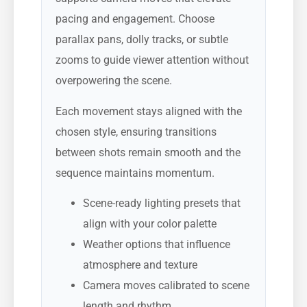
pacing and engagement. Choose
parallax pans, dolly tracks, or subtle
zooms to guide viewer attention without
overpowering the scene.
Each movement stays aligned with the
chosen style, ensuring transitions
between shots remain smooth and the
sequence maintains momentum.
Scene-ready lighting presets that
align with your color palette
Weather options that influence
atmosphere and texture
Camera moves calibrated to scene
length and rhythm