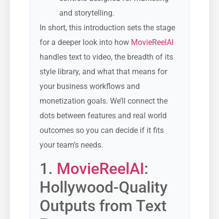
and storytelling.
In short, this introduction sets the stage
for a deeper look into how
MovieReelAI
handles text to video, the breadth of its
style library, and what that means for
your business workflows and
monetization goals. We’ll connect the
dots between features and real world
outcomes so you can decide if it fits
your team’s needs.
1.
MovieReelAI
:
Hollywood-Quality
Outputs from Text