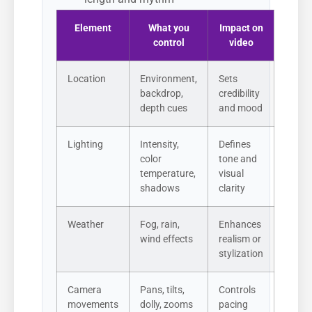
Element
What you
Impact on
control
video
Location
Environment,
Sets
backdrop,
credibility
depth cues
and mood
Lighting
Intensity,
Defines
color
tone and
temperature,
visual
shadows
clarity
Weather
Fog, rain,
Enhances
wind effects
realism or
stylization
Camera
Pans, tilts,
Controls
movements
dolly, zooms
pacing