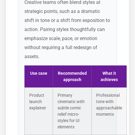
Creative teams often blend styles at
strategic points, such as a dramatic
shift in tone or a shift from exposition to
action. Pairing styles thoughtfully can
emphasize scale, pace, or emotion
without requiring a full redesign of
assets.
Use case
Recommended
What it
approach
achieves
Product
Primary
Professional
launch
cinematic with
tone with
explainer
subtle comic
approachable
relief micro-
moments
styles for UI
elements