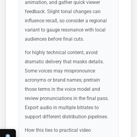
animation, and gather quick viewer
feedback. Slight tonal changes can
influence recall, so consider a regional
variant to gauge resonance with local
audiences before final cuts.
for highly technical content, avoid
dramatic delivery that masks details.
Some voices may mispronounce
acronyms or brand names; pretrain
those terms in the voice model and
review pronunciations in the final pass.
Export audio in multiple bitrates to
support different distribution pipelines.
How this ties to practical video