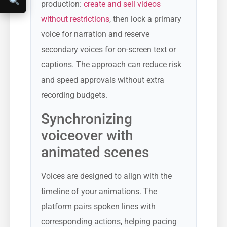
production:
create and sell videos
without restrictions
, then lock a primary
voice for narration and reserve
secondary voices for on-screen text or
captions. The approach can reduce risk
and speed approvals without extra
recording budgets.
Synchronizing
voiceover with
animated scenes
Voices are designed to align with the
timeline of your animations. The
platform pairs spoken lines with
corresponding actions, helping pacing