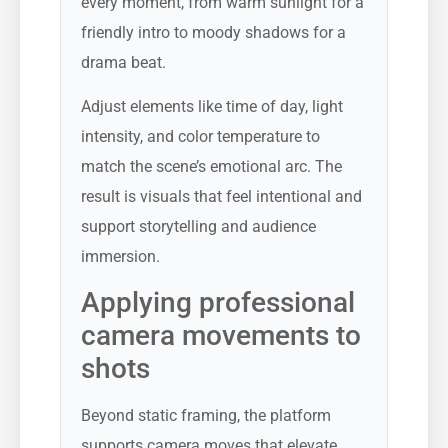
every moment, from warm sunlight for a
friendly intro to moody shadows for a
drama beat.
Adjust elements like time of day, light
intensity, and color temperature to
match the scene’s emotional arc. The
result is visuals that feel intentional and
support storytelling and audience
immersion.
Applying professional
camera movements to
shots
Beyond static framing, the platform
supports camera moves that elevate