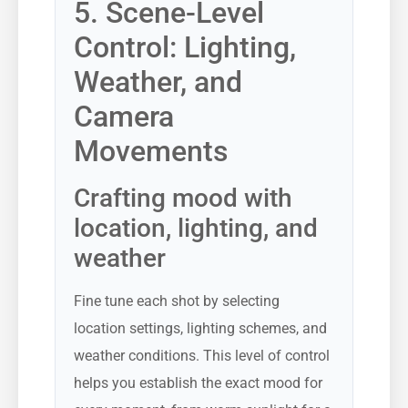
5. Scene-Level
Control: Lighting,
Weather, and
Camera
Movements
Crafting mood with
location, lighting, and
weather
Fine tune each shot by selecting
location settings, lighting schemes, and
weather conditions. This level of control
helps you establish the exact mood for