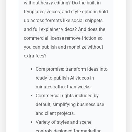
without heavy editing? Do the built in
templates, voices, and style options hold
up across formats like social snippets
and full explainer videos? And does the
commercial license remove friction so
you can publish and monetize without
extra fees?
Core promise: transform ideas into
ready-to-publish AI videos in
minutes rather than weeks.
Commercial rights included by
default, simplifying business use
and client projects.
Variety of styles and scene
controls designed for marketing