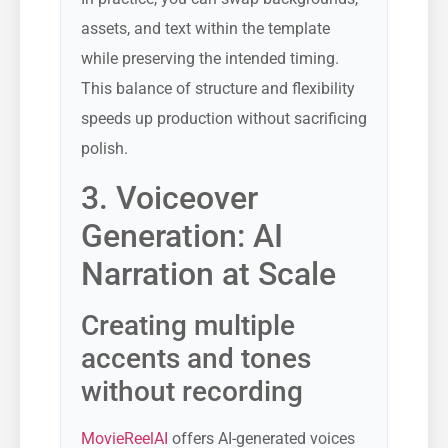
assets, and text within the template
while preserving the intended timing.
This balance of structure and flexibility
speeds up production without sacrificing
polish.
3. Voiceover
Generation: AI
Narration at Scale
Creating multiple
accents and tones
without recording
MovieReelAI
offers AI-generated voices