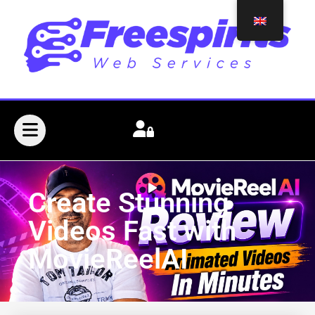
Create Stunning
Videos Fast with
MovieReelAI