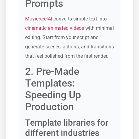
Prompts
MovieReelAI
converts simple text into
cinematic animated videos
with minimal
editing. Start from your script and
generate scenes, actions, and transitions
that feel polished from the first render.
2. Pre-Made
Templates:
Speeding Up
Production
Template libraries for
different industries