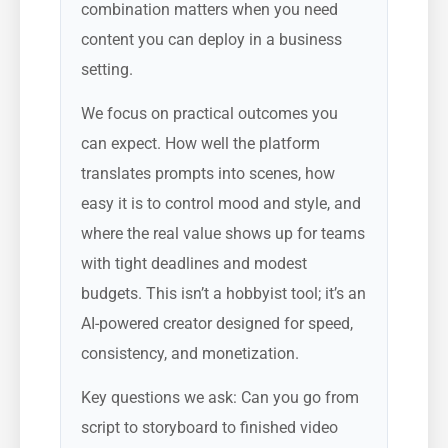
combination matters when you need
content you can deploy in a business
setting.
We focus on practical outcomes you
can expect. How well the platform
translates prompts into scenes, how
easy it is to control mood and style, and
where the real value shows up for teams
with tight deadlines and modest
budgets. This isn’t a hobbyist tool; it’s an
AI-powered creator designed for speed,
consistency, and monetization.
Key questions we ask: Can you go from
script to storyboard to finished video