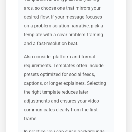
arcs, so choose one that mirrors your
desired flow. If your message focuses
on a problem-solution narrative, pick a
template with a clear problem framing
and a fast-resolution beat.
Also consider platform and format
requirements. Templates often include
presets optimized for social feeds,
captions, or longer explainers. Selecting
the right template reduces later
adjustments and ensures your video
communicates clearly from the first
frame.
In practice, you can swap backgrounds,