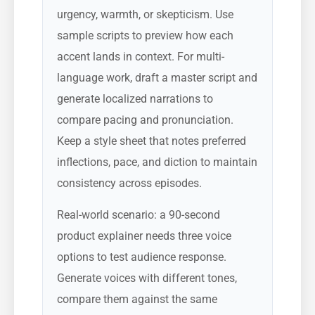
urgency, warmth, or skepticism. Use
sample scripts to preview how each
accent lands in context. For multi-
language work, draft a master script and
generate localized narrations to
compare pacing and pronunciation.
Keep a style sheet that notes preferred
inflections, pace, and diction to maintain
consistency across episodes.
Real-world scenario: a 90-second
product explainer needs three voice
options to test audience response.
Generate voices with different tones,
compare them against the same