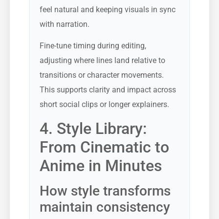
feel natural and keeping visuals in sync
with narration.
Fine-tune timing during editing,
adjusting where lines land relative to
transitions or character movements.
This supports clarity and impact across
short social clips or longer explainers.
4. Style Library:
From Cinematic to
Anime in Minutes
How style transforms
maintain consistency