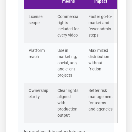
means
impact
License
Commercial
Faster go-to-
scope
rights
market and
included for
fewer admin
every video
steps
Platform
Use in
Maximized
reach
marketing,
distribution
social, ads,
without
and client
friction
projects
Ownership
Clear rights
Better risk
clarity
aligned
management
with
for teams
production
and agencies
output
In practice, this setup lets you