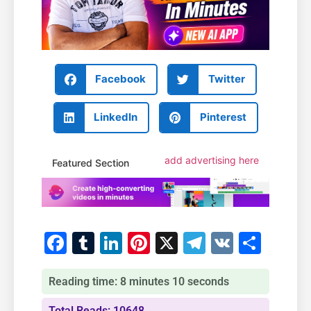
Facebook
Twitter
LinkedIn
Pinterest
add advertising here
Featured Section
Facebook
Tumblr
LinkedIn
Pinterest
X
Telegram
VK
Shar
Reading time: 8 minutes 10 seconds
Total Reads: 10648