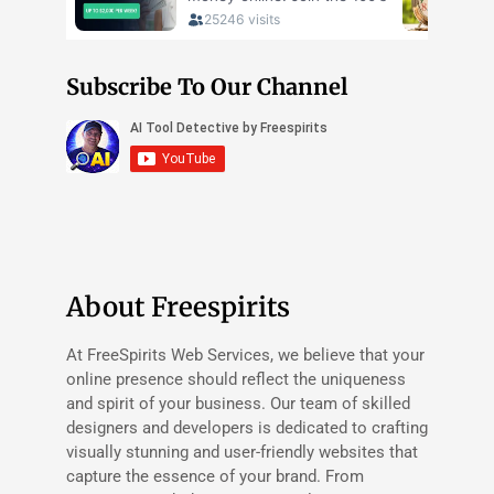
Subscribe To Our Channel
About Freespirits
At FreeSpirits Web Services, we believe that your
online presence should reflect the uniqueness
and spirit of your business. Our team of skilled
designers and developers is dedicated to crafting
visually stunning and user-friendly websites that
capture the essence of your brand. From