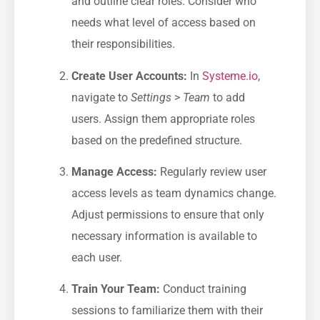
and outline clear ⁢roles. Consider who
needs⁢ what level of access based on
their responsibilities.
Create User Accounts:
In ⁤
Systeme.io
,
navigate to
Settings
​>
Team
to add ​
users. Assign them appropriate roles⁢
based ⁢on the predefined structure.
Manage⁤ Access:
Regularly review user​
access levels as ⁢team dynamics change.
Adjust permissions to ensure⁣ that only⁤
necessary information is ⁢available to
each user.
Train Your Team:
Conduct training
sessions to familiarize them‍ with their