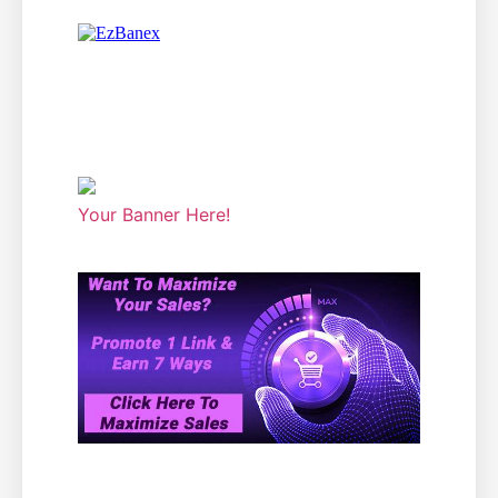
Your Banner Here!