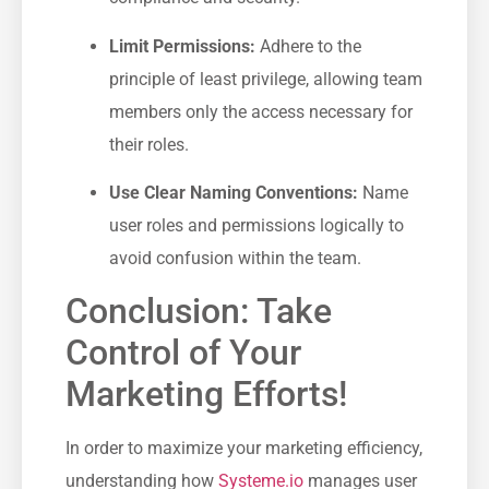
Limit Permissions:
Adhere to the⁣
principle ⁣of⁣ least privilege, allowing team
members only the access‍ necessary for
their roles.
Use Clear Naming Conventions:
Name
user roles and‌ permissions​ logically to
avoid confusion within the team.
Conclusion: Take
Control of Your
Marketing Efforts!
In order to maximize your marketing efficiency,
understanding how
Systeme.io
manages user