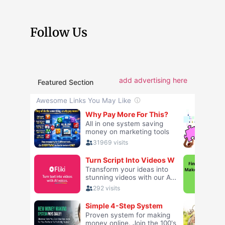
Follow Us
add advertising here
Featured Section