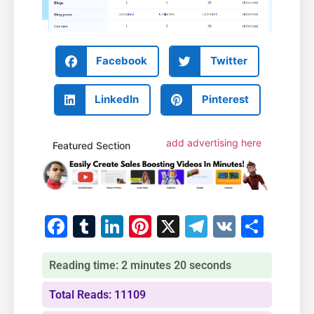
Facebook
Twitter
LinkedIn
Pinterest
add advertising here
Featured Section
Facebook
Tumblr
LinkedIn
Pinterest
X
Telegram
VK
Shar
Reading time: 2 minutes 20 seconds
Total Reads: 11109