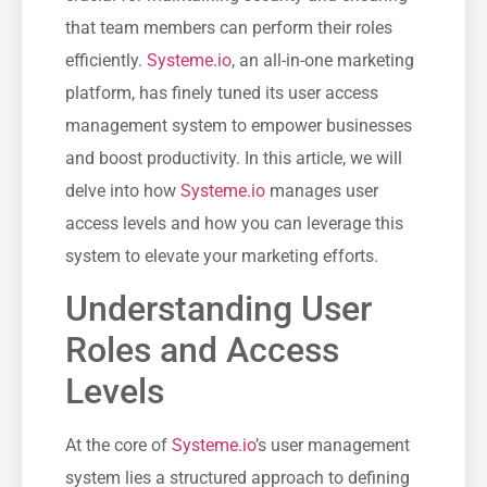
that team ⁣members ‌can perform their roles
efficiently.
Systeme.io
, ​an all-in-one marketing
platform, has⁤ finely tuned its user access
management system to empower businesses
and boost productivity. In ‍this article, we will
delve​ into ​how
Systeme.io
manages user
access levels and how you can leverage this
system to elevate ​your marketing efforts.
Understanding User
Roles and Access
Levels
At‌ the core of
Systeme.io
’s user management
system lies a structured approach to defining