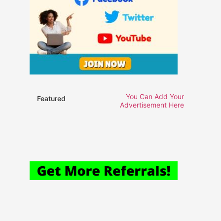
You Can Add Your
Featured
Advertisement Here