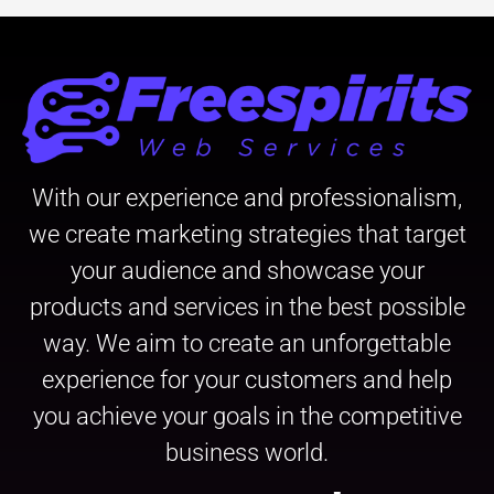
With our experience and professionalism,
we create marketing strategies that target
your audience and showcase your
products and services in the best possible
way. We aim to create an unforgettable
experience for your customers and help
you achieve your goals in the competitive
business world.