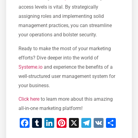
access levels is vital. By ⁤strategically⁢
assigning roles and⁣ implementing solid
management ⁣practices, you can streamline
your operations and bolster security.
Ready to make‍ the most of your ⁣marketing
efforts? Dive deeper into the‌ world of
Systeme.io
and experience the benefits of ⁤a
well-structured user management system for
your business.
Click⁢ here
to learn more about this amazing‌
all-in-one marketing platform!
Facebook
Tumblr
LinkedIn
Pinterest
X
Telegram
VK
Shar