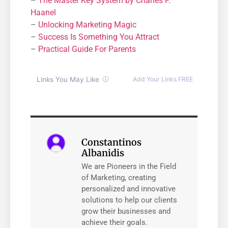
–
The Master Key System by Charles F.
Haanel
–
Unlocking Marketing Magic
–
Success Is Something You Attract
–
Practical Guide For Parents
Constantinos
Albanidis
We are Pioneers in the Field
of Marketing, creating
personalized and innovative
solutions to help our clients
grow their businesses and
achieve their goals.