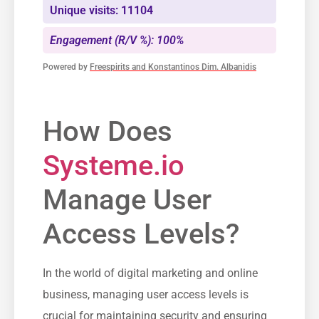
Unique visits: 11104
Engagement (R/V %): 100%
Powered by
Freespirits and Konstantinos Dim. Albanidis
How​ Does
Systeme.io
Manage User
Access Levels?
In the‍ world of digital marketing and online
business, managing user access levels is
crucial for maintaining security and ensuring