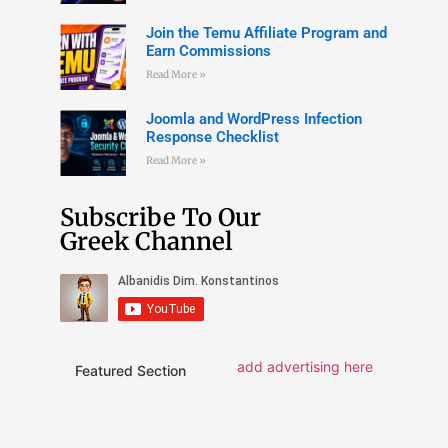
Join the Temu Affiliate Program and
Earn Commissions
Read More »
Joomla and WordPress Infection
Response Checklist
Read More »
Subscribe To Our
Greek Channel
add advertising here
Featured Section