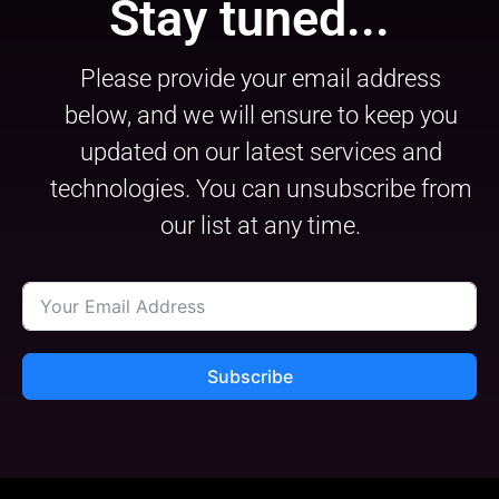
Stay tuned...
Please provide your email address
below, and we will ensure to keep you
updated on our latest services and
technologies. You can unsubscribe from
our list at any time.
Subscribe