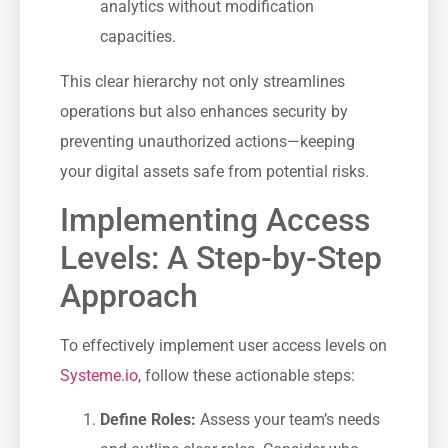
analytics without modification
capacities.
This clear⁣ hierarchy‌ not only ‍streamlines
operations but​ also enhances security by
preventing unauthorized actions—keeping
your digital⁣ assets safe ⁢from potential risks.
Implementing Access
Levels: A ⁣Step-by-Step
Approach
To effectively implement user access levels on
Systeme.io
, follow these actionable steps:
Define Roles:
Assess your team’s needs‌