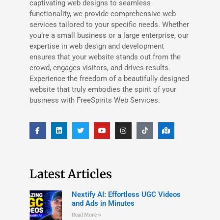
captivating web designs to seamless
functionality, we provide comprehensive web
services tailored to your specific needs. Whether
you’re a small business or a large enterprise, our
expertise in web design and development
ensures that your website stands out from the
crowd, engages visitors, and drives results.
Experience the freedom of a beautifully designed
website that truly embodies the spirit of your
business with FreeSpirits Web Services.
Latest Articles
Nextify AI: Effortless UGC Videos
and Ads in Minutes
Read More »