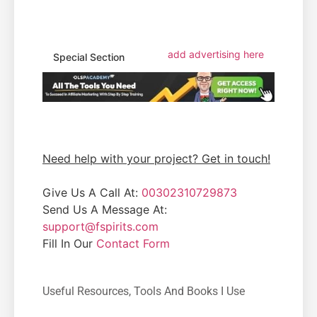
add advertising here
Special Section
Need help with your project? Get in touch!
Give Us A Call At:
00302310729873
Send Us A Message At:
support@fspirits.com
Fill In Our
Contact Form
Useful Resources, Tools And Books I Use