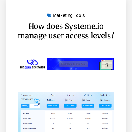
Marketing Tools
How does Systeme.io
manage user access levels?