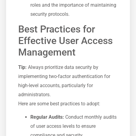
roles and the importance of‍ maintaining
⁢security protocols.
Best⁢ Practices for
Effective User Access
Management
Tip:
Always‍ prioritize⁣ data security by
implementing two-factor authentication for
high-level accounts, particularly for
administrators.
Here are some best practices to adopt:
Regular Audits:
Conduct monthly audits
of ⁢user access levels to ensure
compliance and security.