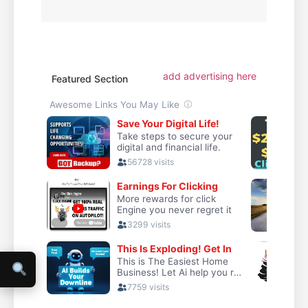
add advertising here
Featured Section