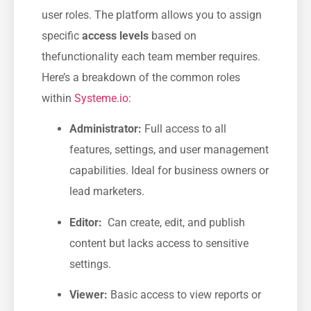
user roles. The platform allows you⁤ to assign
specific
access levels
based on
thefunctionality each team member requires.
Here’s a breakdown of the common roles
within
Systeme.io
:
Administrator:
Full access to ⁤all
features, ‌settings, and‌ user management
capabilities. ​Ideal for business owners or
lead marketers.
Editor:
​ Can create, edit, and publish
content​ but lacks ⁤access to sensitive
settings.
Viewer:
Basic access to ‌view reports or