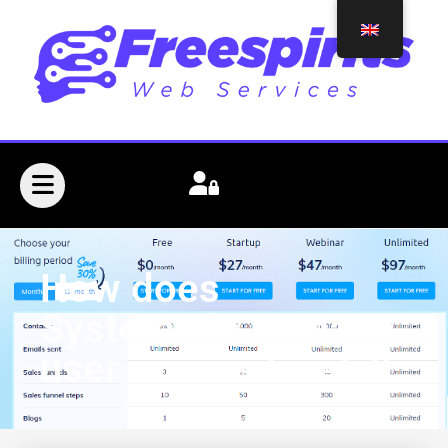
How does
Systeme.io manage
user access levels?