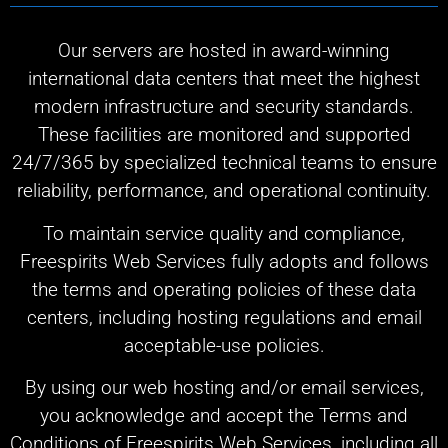
Our servers are hosted in award-winning
international data centers that meet the highest
modern infrastructure and security standards.
These facilities are monitored and supported
24/7/365 by specialized technical teams to ensure
reliability, performance, and operational continuity.
To maintain service quality and compliance,
Freespirits Web Services fully adopts and follows
the terms and operating policies of these data
centers, including hosting regulations and email
acceptable-use policies.
By using our web hosting and/or email services,
you acknowledge and accept the Terms and
Conditions of Freespirits Web Services, including all