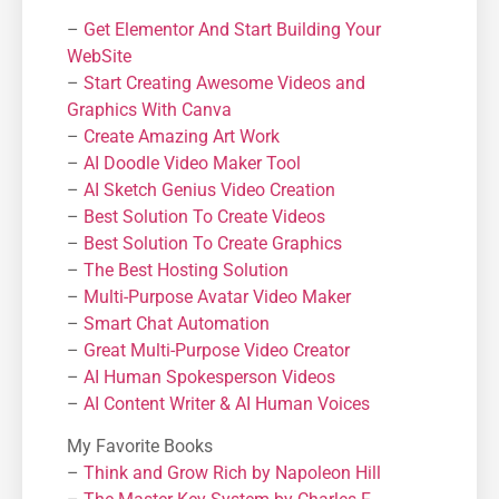
–
Get Elementor And Start Building Your
WebSite
–
Start Creating Awesome Videos and
Graphics With Canva
–
Create Amazing Art Work
–
AI Doodle Video Maker Tool
–
AI Sketch Genius Video Creation
–
Best Solution To Create Videos
–
Best Solution To Create Graphics
–
The Best Hosting Solution
–
Μulti-Purpose Avatar Video Maker
–
Smart Chat Automation
–
Great Multi-Purpose Video Creator
–
AI Human Spokesperson Videos
–
AI Content Writer & AI Human Voices
My Favorite Books
–
Think and Grow Rich by Napoleon Hill