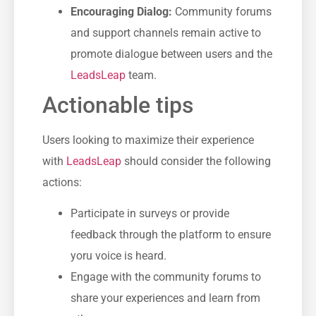
Encouraging Dialog:
Community forums
and ⁤support channels remain active​ to
promote dialogue between users and the
LeadsLeap
team.
Actionable tips
Users looking to maximize their experience
with
LeadsLeap
‌ should consider the following
actions:
Participate in surveys or provide
feedback through the platform to ​ensure
‍yoru voice is heard.
Engage ​with the‍ community forums to
share your experiences and learn from⁢