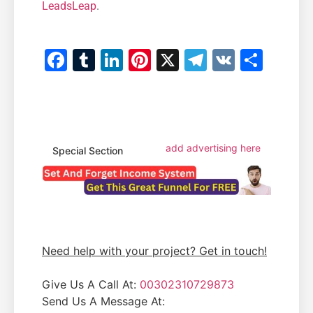
LeadsLeap
.
Facebook
Tumblr
LinkedIn
Pinterest
X
Telegram
VK
Shar
add advertising here
Special Section
Need help with your project? Get in touch!
Give Us A Call At:
00302310729873
Send Us A Message At: