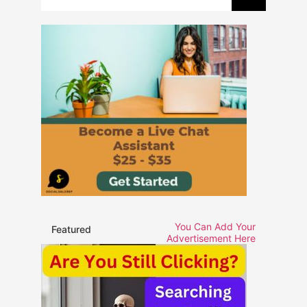
You Can Add Your
Featured
Advertisement Here