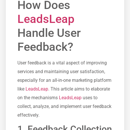
How Does
LeadsLeap
Handle User
Feedback?
User ‍feedback is a ⁣vital aspect‌ of improving
services and maintaining user satisfaction,
especially for ⁣an all-in-one marketing ‌platform
like
LeadsLeap
. This article aims‍ to​ elaborate
on the mechanisms
LeadsLeap
uses to
collect, analyze, and implement user feedback
effectively.
1. Feedback Collection