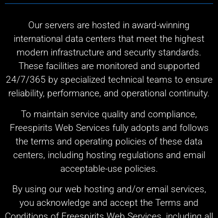
Our servers are hosted in award-winning
international data centers that meet the highest
modern infrastructure and security standards.
These facilities are monitored and supported
24/7/365 by specialized technical teams to ensure
reliability, performance, and operational continuity.
To maintain service quality and compliance,
Freespirits Web Services fully adopts and follows
the terms and operating policies of these data
centers, including hosting regulations and email
acceptable-use policies.
By using our web hosting and/or email services,
you acknowledge and accept the Terms and
Conditions of Freespirits Web Services, including all