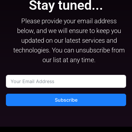
Stay tuned...
Please provide your email address
below, and we will ensure to keep you
updated on our latest services and
technologies. You can unsubscribe from
our list at any time.
Subscribe