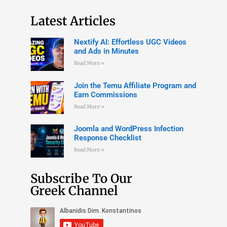
Latest Articles
Nextify AI: Effortless UGC Videos
and Ads in Minutes
Read More »
Join the Temu Affiliate Program and
Earn Commissions
Read More »
Joomla and WordPress Infection
Response Checklist
Read More »
Subscribe To Our
Greek Channel