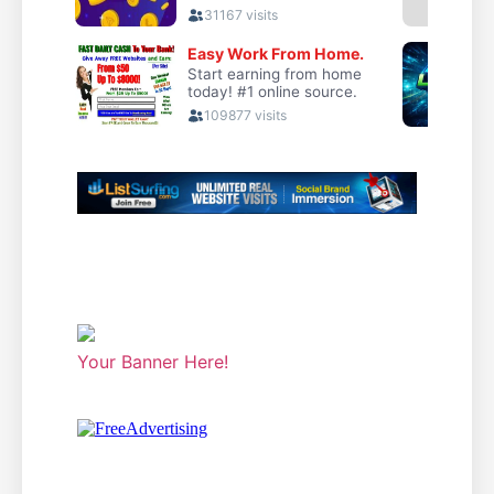
Your Banner Here!