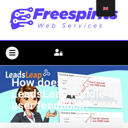
How does
LeadsLeap handle
user feedback?