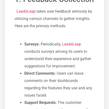
​ ⁢
LeadsLeap
takes‍ user⁤ feedback seriously‌ by‌
utilizing various channels to gather insights.
Here ​are the primary methods:
Surveys:
Periodically,
LeadsLeap
conducts surveys among its users to
understand their experience and gather
suggestions for improvement.
Direct Comments:
Users can ⁣leave
comments on their ⁣dashboards
regarding the ‍features⁢ they use and any
issues faced.
Support​ Requests:
The customer