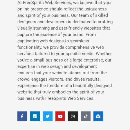
At FreeSpirits Web Services, we believe that your
online presence should reflect the uniqueness
and spirit of your business. Our team of skilled
designers and developers is dedicated to crafting
visually stunning and user-friendly websites that
capture the essence of your brand. From
captivating web designs to seamless
functionality, we provide comprehensive web
services tailored to your specific needs. Whether
you’re a small business or a large enterprise, our
expertise in web design and development
ensures that your website stands out from the
crowd, engages visitors, and drives results.
Experience the freedom of a beautifully designed
website that truly embodies the spirit of your
business with FreeSpirits Web Services.