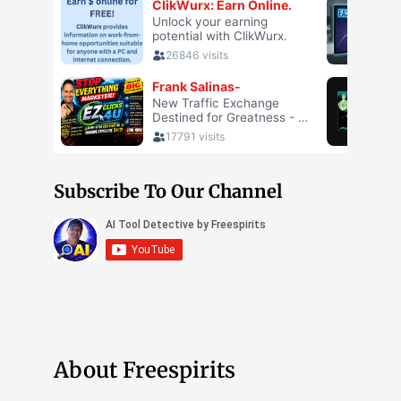
Subscribe To Our Channel
About Freespirits