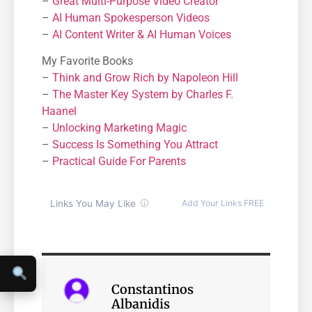
–
Great Multi-Purpose Video Creator
–
AI Human Spokesperson Videos
–
AI Content Writer & AI Human Voices
My Favorite Books
–
Think and Grow Rich by Napoleon Hill
–
The Master Key System by Charles F.
Haanel
–
Unlocking Marketing Magic
–
Success Is Something You Attract
–
Practical Guide For Parents
Constantinos
Albanidis