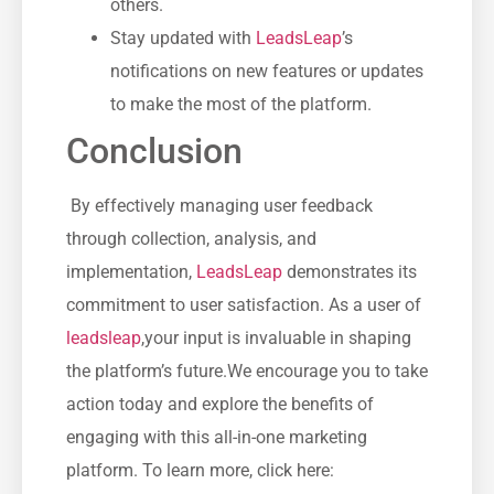
others.
Stay updated⁢ with
LeadsLeap
’s
notifications on ​new features or ⁣updates⁤
to make the most of the platform.
Conclusion
⁣ By effectively‍ managing user ⁣feedback
through collection, analysis, and
implementation,
LeadsLeap
demonstrates its
commitment to user satisfaction. As a user of
leadsleap
,your input is invaluable in ‍shaping⁣
the platform’s future.We encourage ​you to take
action today and explore ‍the benefits ⁤of
engaging with this all-in-one marketing
platform. To learn more,​ click ​here: