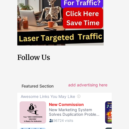
Follow Us
add advertising here
Featured Section