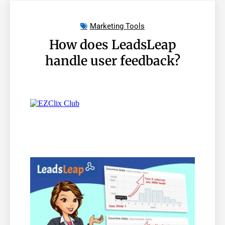
Marketing Tools
How does LeadsLeap
handle user feedback?