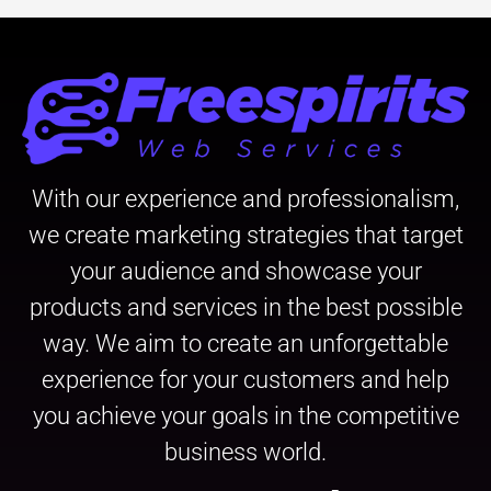
With our experience and professionalism,
we create marketing strategies that target
your audience and showcase your
products and services in the best possible
way. We aim to create an unforgettable
experience for your customers and help
you achieve your goals in the competitive
business world.