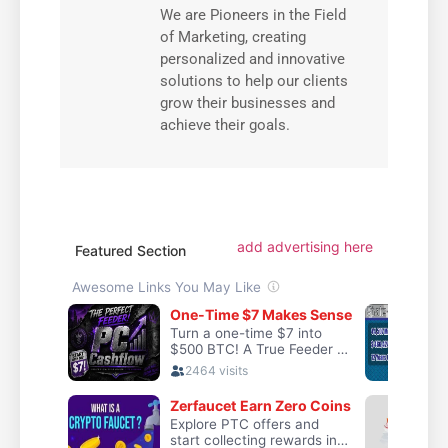
We are Pioneers in the Field
of Marketing, creating
personalized and innovative
solutions to help our clients
grow their businesses and
achieve their goals.
add advertising here
Featured Section