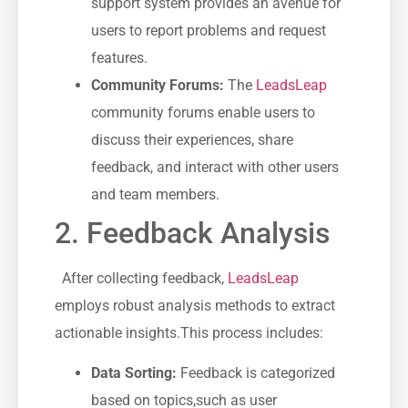
support‌ system provides an avenue for
users⁤ to report problems and request
features.
Community Forums:
The
LeadsLeap
‍community forums enable users to
discuss‍ their experiences,‌ share‍
feedback,⁤ and interact with other users
and ⁤team members.
2. Feedback Analysis
​ ‍ After collecting feedback,
LeadsLeap
employs​ robust ‌analysis methods to​ extract
actionable insights.This process includes:
Data Sorting:
Feedback is categorized
based on topics,such as user⁢