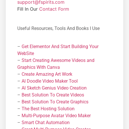
support@fspirits.com
Fill In Our
Contact Form
Useful Resources, Tools And Books I Use
–
Get Elementor And Start Building Your
WebSite
–
Start Creating Awesome Videos and
Graphics With Canva
–
Create Amazing Art Work
–
AI Doodle Video Maker Tool
–
AI Sketch Genius Video Creation
–
Best Solution To Create Videos
–
Best Solution To Create Graphics
–
The Best Hosting Solution
–
Μulti-Purpose Avatar Video Maker
–
Smart Chat Automation