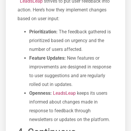
⁣⁢ ⁣
LeadsLeap
strives to put user feedback ⁣into⁢
action. Here’s how​ they implement changes
based on user ‌input:
Prioritization:
The feedback gathered is‍
prioritized based‍ on urgency ⁤and​ the
number of ​users affected.
Feature Updates:
New​ features or
improvements‌ are designed in response
to‍ user suggestions and are regularly
rolled‌ out in⁢ updates.
Openness:
LeadsLeap
keeps its users
informed about changes made in
response to feedback‌ through
newsletters or updates ⁢on the platform.