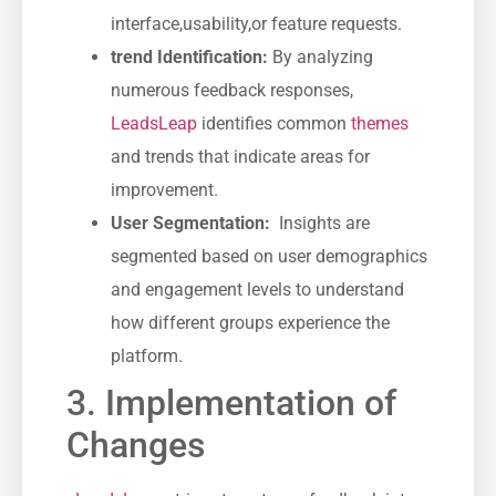
interface,usability,or⁤ feature requests.
trend Identification:
‌By analyzing
numerous feedback responses,
LeadsLeap
identifies common
themes
and ⁣trends⁢ that indicate areas for
improvement.
User Segmentation:
⁣ Insights are
segmented based on‌ user demographics
and engagement levels to understand
how different groups experience the
platform.
3. Implementation of
Changes