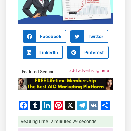
Facebook
Twitter
LinkedIn
Pinterest
add advertising here
Featured Section
Facebook
Tumblr
LinkedIn
Pinterest
X
Telegram
VK
Shar
Reading time: 2 minutes 29 seconds