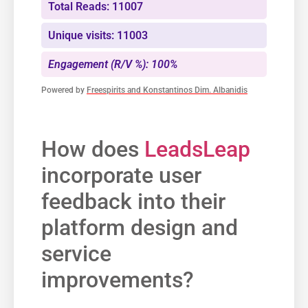
Total Reads: 11007
Unique visits: 11003
Engagement (R/V %): 100%
Powered by
Freespirits and Konstantinos Dim. Albanidis
How does
LeadsLeap
incorporate user
feedback​ into their
platform design and
service
improvements?