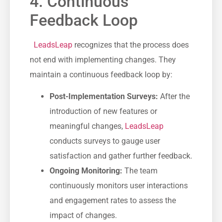
4. Continuous
Feedback Loop
‌ ​
LeadsLeap
recognizes ⁢that the process does
not end with implementing changes. They
maintain a continuous feedback loop by:
Post-Implementation Surveys:
After the
introduction of new features or
‌meaningful changes,⁣
LeadsLeap
conducts⁤ surveys to gauge user​
satisfaction and gather⁢ further feedback.
Ongoing Monitoring:
The team
continuously monitors user interactions
and engagement rates to assess ​the‌
impact of ‌changes.