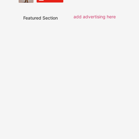
add advertising here
Featured Section