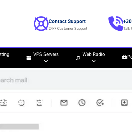
Contact Support
+30
24/7 Customer Support
Talk 
ting
VPS Servers
Web Radio
Po
LeadsLeap