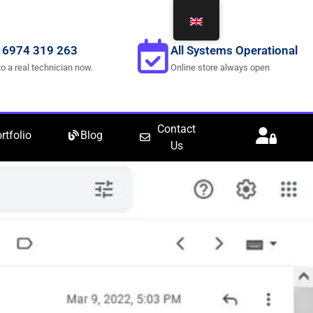
 6974 319 263
All Systems Operational
to a real technician now.
Online store always open
Contact
rtfolio
Blog
Us