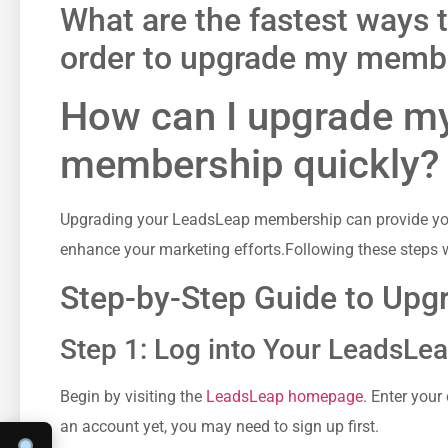
What ⁤are the fastest ways 
order to upgrade my membe
How ‍can I upgrade 
membership quickly?
Upgrading your LeadsLeap ⁣membership can provide you w
enhance ‌your marketing efforts.Following these steps w
Step-by-Step Guide to Up
Step 1: Log into Your LeadsLe
Begin‍ by visiting the
LeadsLeap​ homepage
. Enter your 
an account yet, ​you may ‍need to sign up first.