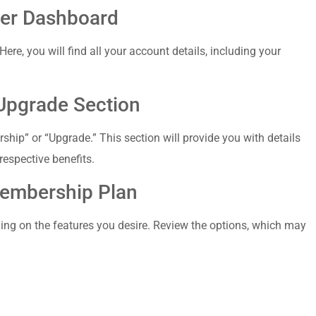
ber Dashboard
Here, you⁤ will find all your account details, including your⁢
Upgrade Section
ship” or “Upgrade.” This section​ will⁢ provide you with details
respective benefits.
 Membership Plan
ing on the features you desire. Review the options,‌ which may