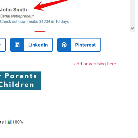
r
LinkedIn
Pinterest
add advertising here
e
ts
|
100%