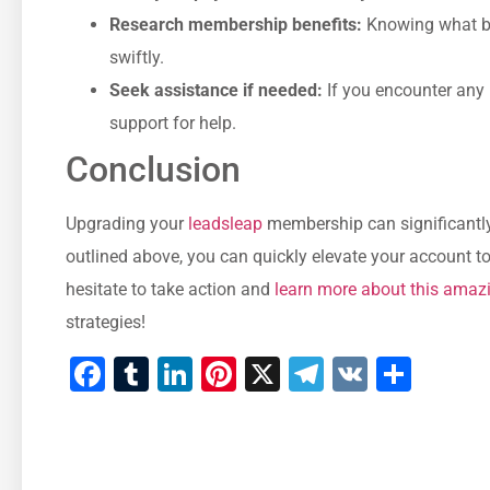
Research membership benefits:
Knowing what ben
⁢swiftly.
Seek assistance⁢ if needed:
If you encounter any i
support for help.
Conclusion
Upgrading your‍
leadsleap
membership ⁣can significantly
outlined ‍above, you can quickly elevate your account to 
hesitate to‍ take action and
learn ‍more about this amaz
strategies!
Facebook
Tumblr
LinkedIn
Pinterest
X
Telegram
VK
Shar