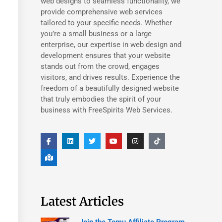
web designs to seamless functionality, we
provide comprehensive web services
tailored to your specific needs. Whether
you’re a small business or a large
enterprise, our expertise in web design and
development ensures that your website
stands out from the crowd, engages
visitors, and drives results. Experience the
freedom of a beautifully designed website
that truly embodies the spirit of your
business with FreeSpirits Web Services.
Latest Articles
Join the Temu Affiliate Program