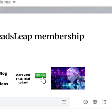
LeadsLeap membership