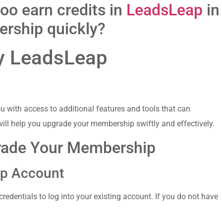
too earn credits in
LeadsLeap
in
rship quickly?
my LeadsLeap
ith⁤ access to additional features​ and ‌tools that can
ill help you upgrade your membership ⁢swiftly‍ and effectively.
grade Your Membership
ap Account
credentials to log into your existing⁣ account. If​ you do not ‍have