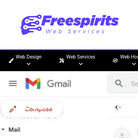
Web Design
Web Services
Web Hos
How can I upgrade my 
membership quickly?