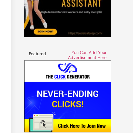
You Can Add Your
Featured
Advertisement Here