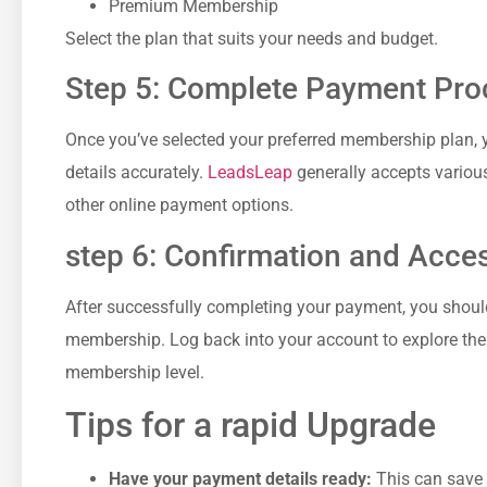
Premium Membership
Select the plan that suits your needs⁢ and budget.
Step 5:⁣ Complete Payment Pro
Once you’ve selected your preferred membership ⁢plan, ⁣yo
details accurately.
LeadsLeap
generally accepts variou
other ⁣online⁣ payment options.
step ⁤6: ⁤Confirmation​ and Acce
After successfully completing your payment, you ⁣shoul
membership. Log back ⁤into your account to explore the 
membership level.
Tips for a rapid Upgrade
Have your payment details ready:
This can save 