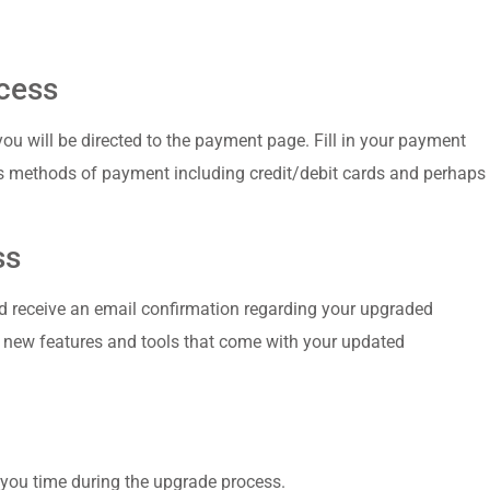
cess
u‍ will be directed to the ⁤payment page. Fill in your⁢ payment
s methods of payment including credit/debit cards and perhaps
ss
d ⁣receive an email confirmation⁣ regarding your upgraded
new features and⁤ tools that ⁤come with your⁤ updated
you time during⁢ the upgrade process.