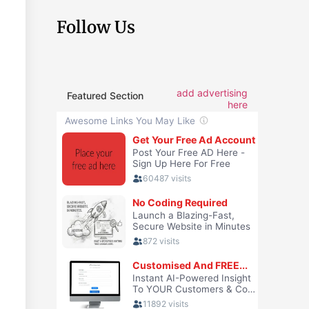
Follow Us
add advertising
Featured Section
here