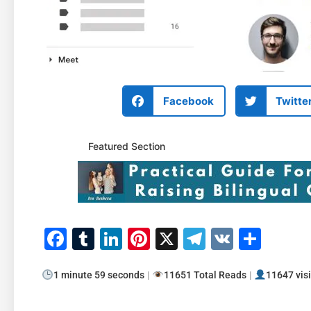
Facebook
Twitte
Featured Section
Facebook
Tumblr
LinkedIn
Pinterest
X
Telegram
VK
Shar
1 minute 59 seconds
|
11651 Total Reads
|
11647 visi