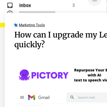
Marketing Tools
How can I upgrade my 
quickly?