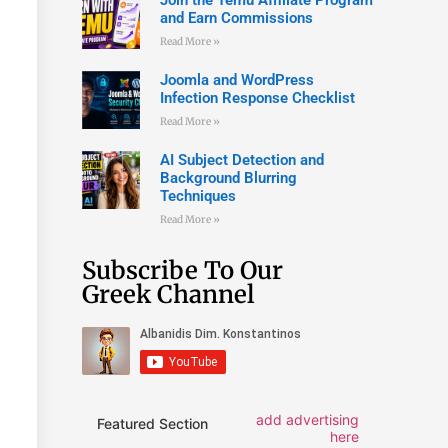
and Earn Commissions
Read More »
Joomla and WordPress
Infection Response Checklist
Read More »
AI Subject Detection and
Background Blurring
Techniques
Read More »
Subscribe To Our
Greek Channel
add advertising
Featured Section
here