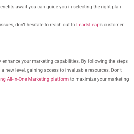
efits await you‌ can guide you in selecting the right plan
ssues, don’t hesitate to reach out to
LeadsLeap
’s customer
 enhance​ your marketing capabilities. By following the​ steps
‌a new level, gaining ​access⁢ to invaluable resources. Don’t
ing All-In-One Marketing platform
to⁤ maximize your‌ marketing
e