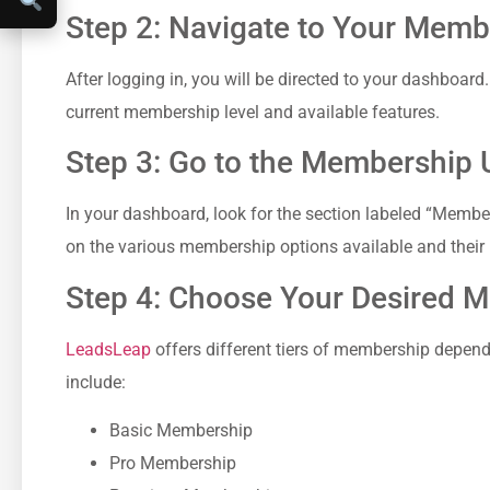
Step 2: Navigate to Your ⁤Mem
After logging​ in, you will be⁤ directed to your dashboard.
current membership level and available⁢ features.
Step 3: Go to the Membership 
In your dashboard, look for the ⁤section​ labeled “Member
on the various membership‌ options available and their 
Step 4: Choose ⁢Your Desired⁢
LeadsLeap
offers ‌different tiers of membership depend
include:
Basic Membership
Pro Membership