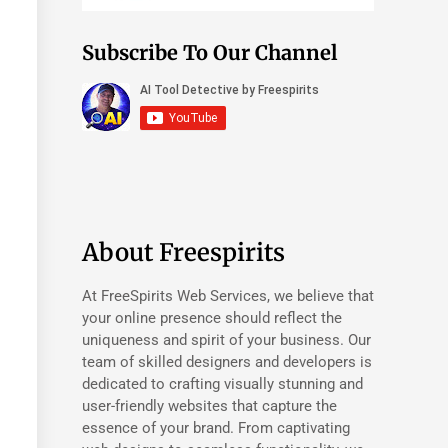
Subscribe To Our Channel
About Freespirits
At FreeSpirits Web Services, we believe that
your online presence should reflect the
uniqueness and spirit of your business. Our
team of skilled designers and developers is
dedicated to crafting visually stunning and
user-friendly websites that capture the
essence of your brand. From captivating