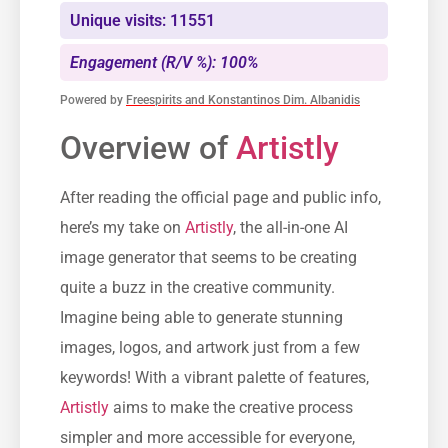
Unique visits: 11551
Engagement (R/V %): 100%
Powered by
Freespirits and Konstantinos Dim. Albanidis
Overview of
Artistly
After reading the official page and public info,
here’s my take on
Artistly
, the all-in-one AI
image generator that seems to be creating
quite a buzz in the creative community.
Imagine being able to generate stunning
images, logos, and artwork just from a few
keywords! With a vibrant palette of features,
Artistly
aims to make the creative process
simpler and more accessible for everyone,