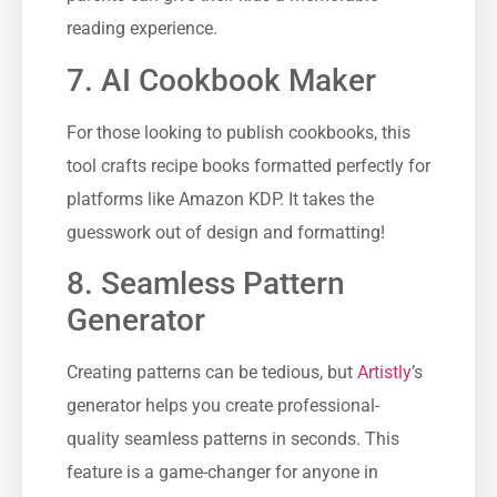
reading experience.
7. AI Cookbook Maker
For those looking to publish cookbooks, this
tool crafts recipe books formatted perfectly for
platforms like Amazon KDP. It takes the
guesswork out of design and formatting!
8. Seamless Pattern
Generator
Creating patterns can be tedious, but
Artistly
’s
generator helps you create professional-
quality seamless patterns in seconds. This
feature is a game-changer for anyone in