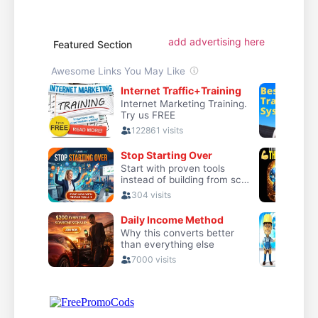
add advertising here
Featured Section