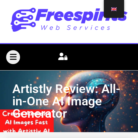
Artistly Review: All-
in-One AI Image
Generator