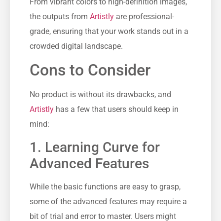
From vibrant colors to high-definition images,
the outputs from
Artistly
are professional-
grade, ensuring that your work stands out in a
crowded digital landscape.
Cons to Consider
No product is without its drawbacks, and
Artistly
has a few that users should keep in
mind:
1. Learning Curve for
Advanced Features
While the basic functions are easy to grasp,
some of the advanced features may require a
bit of trial and error to master. Users might