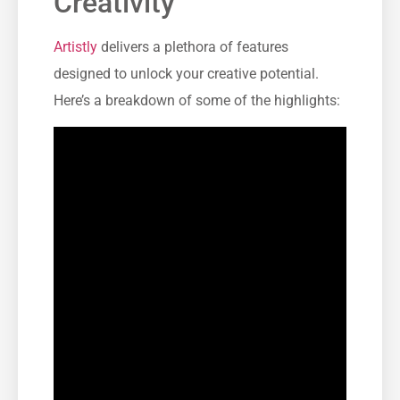
Creativity
Artistly
delivers a plethora of features
designed to unlock your creative potential.
Here’s a breakdown of some of the highlights: