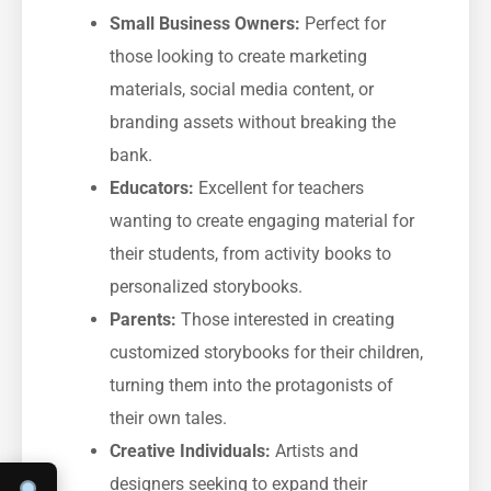
Small Business Owners:
Perfect for
those looking to create marketing
materials, social media content, or
branding assets without breaking the
bank.
Educators:
Excellent for teachers
wanting to create engaging material for
their students, from activity books to
personalized storybooks.
Parents:
Those interested in creating
customized storybooks for their children,
turning them into the protagonists of
their own tales.
Creative Individuals:
Artists and
designers seeking to expand their