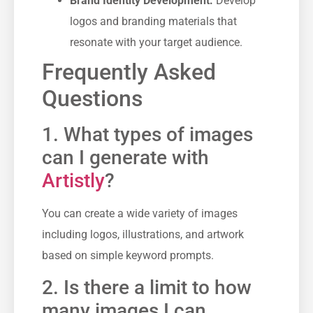
Brand Identity Development:
Develop
logos and branding materials that
resonate with your target audience.
Frequently Asked
Questions
1. What types of images
can I generate with
Artistly
?
You can create a wide variety of images
including logos, illustrations, and artwork
based on simple keyword prompts.
2. Is there a limit to how
many images I can