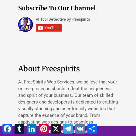
Subscribe To Our Channel
About Freespirits
At FreeSpirits Web Services, we believe that your
online presence should reflect the uniqueness
and spirit of your business. Our team of skilled
designers and developers is dedicated to crafting
visually stunning and user-friendly websites that
capture the essence of your brand. From
captivating web designs to seamless
Facebook
Tumblr
LinkedIn
Pinterest
X
Telegram
VK
Share
functionality, we provide comprehensive web
5 minutes 50 seconds
services tailored to your specific needs. Whether