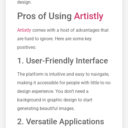
design.
Pros of Using
Artistly
Artistly
comes with a host of advantages that
are hard to ignore. Here are some key
positives:
1. User-Friendly Interface
The platform is intuitive and easy to navigate,
making it accessible for people with little to no
design experience. You don’t need a
background in graphic design to start
generating beautiful images.
2. Versatile Applications