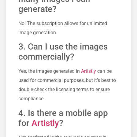
generate?
No! The subscription allows for unlimited
image generation.
3. Can I use the images
commercially?
Yes, the images generated in
Artistly
can be
used for commercial purposes, but it’s best to
double-check the licensing terms to ensure
compliance.
4. Is there a mobile app
for
Artistly
?