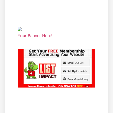
Your Banner Here!