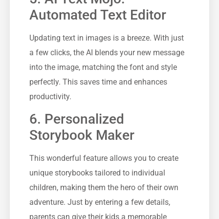
Automated Text Editor
Updating text in images is a breeze. With just
a few clicks, the AI blends your new message
into the image, matching the font and style
perfectly. This saves time and enhances
productivity.
6. Personalized
Storybook Maker
This wonderful feature allows you to create
unique storybooks tailored to individual
children, making them the hero of their own
adventure. Just by entering a few details,
parents can give their kids a memorable