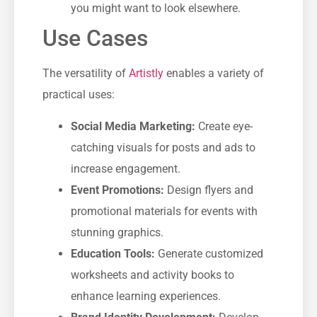
you might want to look elsewhere.
Use Cases
The versatility of
Artistly
enables a variety of
practical uses:
Social Media Marketing:
Create eye-
catching visuals for posts and ads to
increase engagement.
Event Promotions:
Design flyers and
promotional materials for events with
stunning graphics.
Education Tools:
Generate customized
worksheets and activity books to
enhance learning experiences.