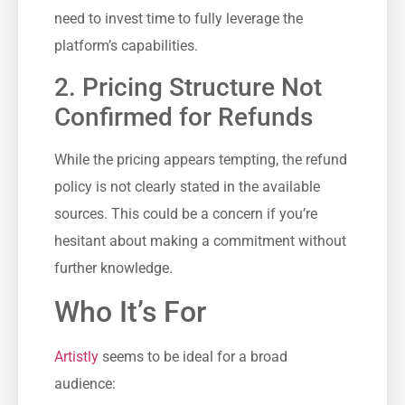
need to invest time to fully leverage the
platform’s capabilities.
2. Pricing Structure Not
Confirmed for Refunds
While the pricing appears tempting, the refund
policy is not clearly stated in the available
sources. This could be a concern if you’re
hesitant about making a commitment without
further knowledge.
Who It’s For
Artistly
seems to be ideal for a broad
audience: