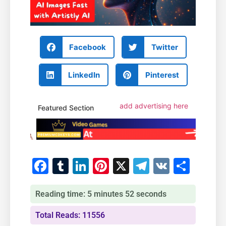
Facebook
Twitter
LinkedIn
Pinterest
add advertising here
Featured Section
Facebook
Tumblr
LinkedIn
Pinterest
X
Telegram
VK
Shar
Reading time: 5 minutes 52 seconds
Total Reads: 11556