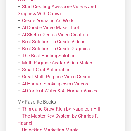
–
Start Creating Awesome Videos and
Graphics With Canva
–
Create Amazing Art Work
–
AI Doodle Video Maker Tool
–
AI Sketch Genius Video Creation
–
Best Solution To Create Videos
–
Best Solution To Create Graphics
–
The Best Hosting Solution
–
Μulti-Purpose Avatar Video Maker
–
Smart Chat Automation
–
Great Multi-Purpose Video Creator
–
AI Human Spokesperson Videos
–
AI Content Writer & AI Human Voices
My Favorite Books
–
Think and Grow Rich by Napoleon Hill
–
The Master Key System by Charles F.
Haanel
–
Unlocking Marketing Magic