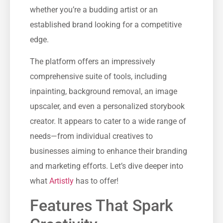
whether you’re a budding artist or an
established brand looking for a competitive
edge.
The platform offers an impressively
comprehensive suite of tools, including
inpainting, background removal, an image
upscaler, and even a personalized storybook
creator. It appears to cater to a wide range of
needs—from individual creatives to
businesses aiming to enhance their branding
and marketing efforts. Let’s dive deeper into
what
Artistly
has to offer!
Features That Spark