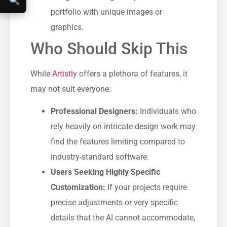
portfolio with unique images or
graphics.
Who Should Skip This
While
Artistly
offers a plethora of features, it
may not suit everyone:
Professional Designers:
Individuals who
rely heavily on intricate design work may
find the features limiting compared to
industry-standard software.
Users Seeking Highly Specific
Customization:
If your projects require
precise adjustments or very specific
details that the AI cannot accommodate,