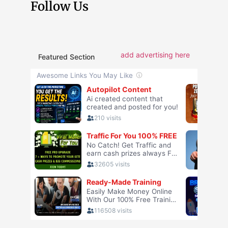
Follow Us
add advertising here
Featured Section