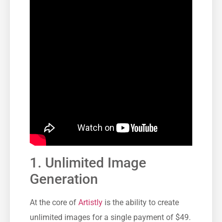
1. Unlimited Image
Generation
At the core of
Artistly
is the ability to create
unlimited images for a single payment of $49.