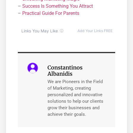
–
Success Is Something You Attract
–
Practical Guide For Parents
Constantinos
Albanidis
We are Pioneers in the Field
of Marketing, creating
personalized and innovative
solutions to help our clients
grow their businesses and
achieve their goals.