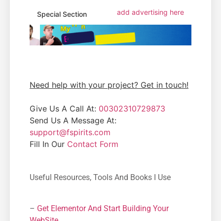
add advertising here
Special Section
Need help with your project? Get in touch!
Give Us A Call At:
00302310729873
Send Us A Message At:
support@fspirits.com
Fill In Our
Contact Form
Useful Resources, Tools And Books I Use
–
Get Elementor And Start Building Your
WebSite