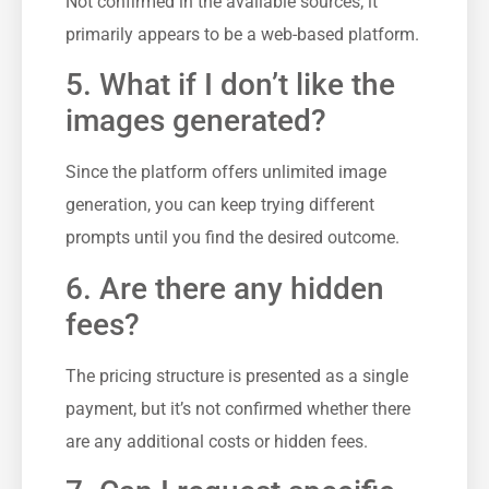
Not confirmed in the available sources; it
primarily appears to be a web-based platform.
5. What if I don’t like the
images generated?
Since the platform offers unlimited image
generation, you can keep trying different
prompts until you find the desired outcome.
6. Are there any hidden
fees?
The pricing structure is presented as a single
payment, but it’s not confirmed whether there
are any additional costs or hidden fees.