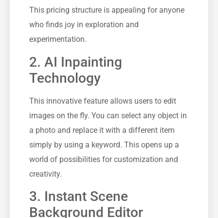
This pricing structure is appealing for anyone
who finds joy in exploration and
experimentation.
2. AI Inpainting
Technology
This innovative feature allows users to edit
images on the fly. You can select any object in
a photo and replace it with a different item
simply by using a keyword. This opens up a
world of possibilities for customization and
creativity.
3. Instant Scene
Background Editor