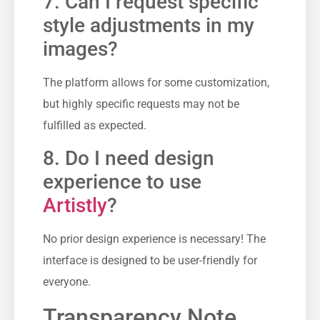
7. Can I request specific
style adjustments in my
images?
The platform allows for some customization,
but highly specific requests may not be
fulfilled as expected.
8. Do I need design
experience to use
Artistly
?
No prior design experience is necessary! The
interface is designed to be user-friendly for
everyone.
Transparency Note