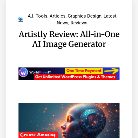
A.I. Tools
,
Articles
,
Graphics Design
,
Latest
News
,
Reviews
Artistly Review: All-in-One
AI Image Generator