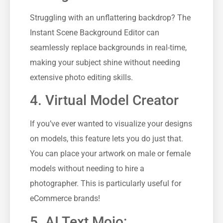
Struggling with an unflattering backdrop? The
Instant Scene Background Editor can
seamlessly replace backgrounds in real-time,
making your subject shine without needing
extensive photo editing skills.
4. Virtual Model Creator
If you’ve ever wanted to visualize your designs
on models, this feature lets you do just that.
You can place your artwork on male or female
models without needing to hire a
photographer. This is particularly useful for
eCommerce brands!
5. AI Text Mojo: