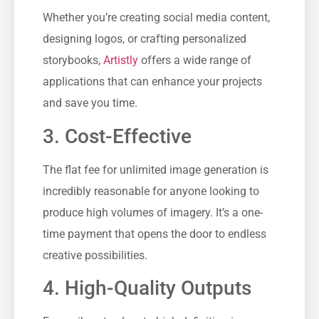
Whether you’re creating social media content,
designing logos, or crafting personalized
storybooks,
Artistly
offers a wide range of
applications that can enhance your projects
and save you time.
3. Cost-Effective
The flat fee for unlimited image generation is
incredibly reasonable for anyone looking to
produce high volumes of imagery. It’s a one-
time payment that opens the door to endless
creative possibilities.
4. High-Quality Outputs