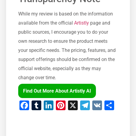
While my review is based on the information
available from the official
Artistly
page and
public sources, I encourage you to do your
own research to ensure the product meets
your specific needs. The pricing, features, and
support offerings should be confirmed on the
official website, especially as they may
change over time.
Find Out More About Artistly AI
Facebook
Tumblr
LinkedIn
Pinterest
X
Telegram
VK
Shar