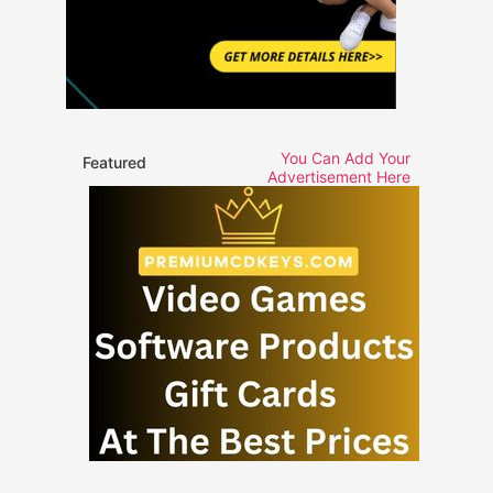
You Can Add Your
Featured
Advertisement Here