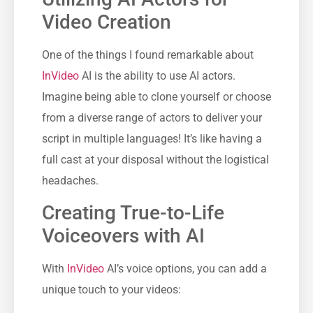
Video Creation
One of the things I found remarkable about
InVideo
AI is the ability to use AI actors.
Imagine being able to clone yourself or choose
from a diverse range of actors to deliver your
script in multiple languages! It’s like having a
full cast at your disposal without the logistical
headaches.
Creating True-to-Life
Voiceovers with AI
With
InVideo
AI’s voice options, you can add a
unique touch to your videos: