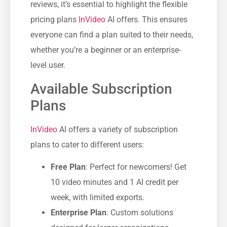
reviews, it’s essential to highlight the flexible
pricing plans
InVideo
AI offers. This ensures
everyone can find a plan suited to their needs,
whether you’re a beginner or an enterprise-
level user.
Available Subscription
Plans
InVideo
AI offers a variety of subscription
plans to cater to different users:
Free Plan
: Perfect for newcomers! Get
10 video minutes and 1 AI credit per
week, with limited exports.
Enterprise Plan
: Custom solutions