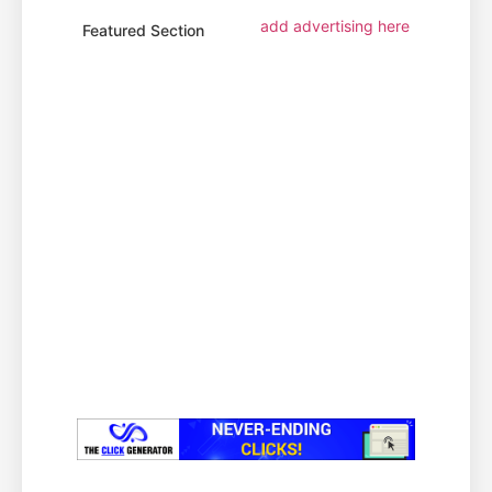
add advertising here
Featured Section