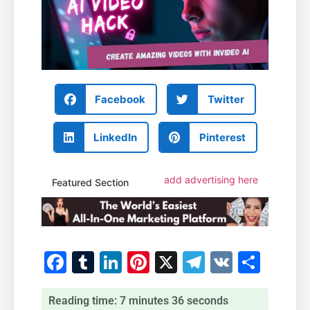
Facebook
Twitter
LinkedIn
Pinterest
add advertising here
Featured Section
Facebook
Tumblr
LinkedIn
Pinterest
X
Telegram
VK
Shar
Reading time: 7 minutes 36 seconds