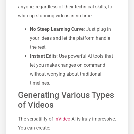
anyone, regardless of their technical skills, to
whip up stunning videos in no time.
No Steep Learning Curve
: Just plug in
your ideas and let the platform handle
the rest.
Instant Edits
: Use powerful AI tools that
let you make changes on command
without worrying about traditional
timelines.
Generating Various Types
of Videos
The versatility of
InVideo
AI is truly impressive.
You can create: