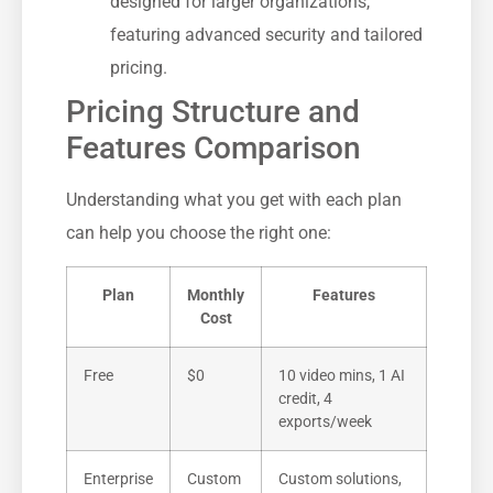
designed for larger organizations,
featuring advanced security and tailored
pricing.
Pricing Structure and
Features Comparison
Understanding what you get with each plan
can help you choose the right one:
Plan
Monthly
Features
Cost
Free
$0
10 video mins, 1 AI
credit, 4
exports/week
Enterprise
Custom
Custom solutions,