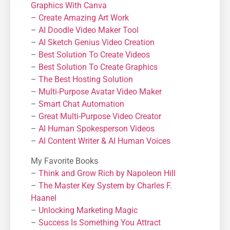
Graphics With Canva
–
Create Amazing Art Work
–
AI Doodle Video Maker Tool
–
AI Sketch Genius Video Creation
–
Best Solution To Create Videos
–
Best Solution To Create Graphics
–
The Best Hosting Solution
–
Μulti-Purpose Avatar Video Maker
–
Smart Chat Automation
–
Great Multi-Purpose Video Creator
–
AI Human Spokesperson Videos
–
AI Content Writer & AI Human Voices
My Favorite Books
–
Think and Grow Rich by Napoleon Hill
–
The Master Key System by Charles F.
Haanel
–
Unlocking Marketing Magic
–
Success Is Something You Attract