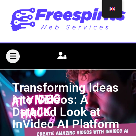
Transforming Ideas
into Videos: A
Detailed Look at
InVideo AI Platform