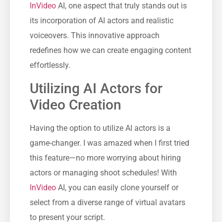
InVideo
AI, one aspect that truly stands out is
its incorporation of AI actors and realistic
voiceovers. This innovative approach
redefines how we can create engaging content
effortlessly.
Utilizing AI Actors for
Video Creation
Having the option to utilize AI actors is a
game-changer. I was amazed when I first tried
this feature—no more worrying about hiring
actors or managing shoot schedules! With
InVideo
AI, you can easily clone yourself or
select from a diverse range of virtual avatars
to present your script.