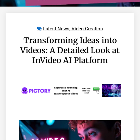
Latest News
,
Video Creation
Transforming Ideas into
Videos: A Detailed Look at
InVideo AI Platform