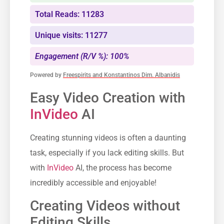
Total Reads: 11283
Unique visits: 11277
Engagement (R/V %): 100%
Powered by
Freespirits and Konstantinos Dim. Albanidis
Easy Video Creation with
InVideo
AI
Creating stunning videos is often a daunting
task, especially if you lack editing skills. But
with
InVideo
AI, the process has become
incredibly accessible and enjoyable!
Creating Videos without
Editing Skills