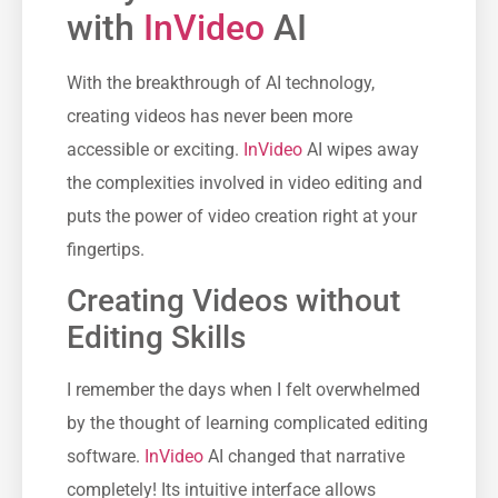
with
InVideo
AI
With the breakthrough of AI technology,
creating videos has never been more
accessible or exciting.
InVideo
AI wipes away
the complexities involved in video editing and
puts the power of video creation right at your
fingertips.
Creating Videos without
Editing Skills
I remember the days when I felt overwhelmed
by the thought of learning complicated editing
software.
InVideo
AI changed that narrative
completely! Its intuitive interface allows