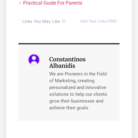
–
Practical Guide For Parents
Constantinos
Albanidis
We are Pioneers in the Field
of Marketing, creating
personalized and innovative
solutions to help our clients
grow their businesses and
achieve their goals.