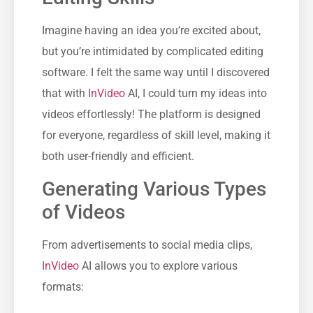
Imagine having an idea you’re excited about,
but you’re intimidated by complicated editing
software. I felt the same way until I discovered
that with
InVideo
AI, I could turn my ideas into
videos effortlessly! The platform is designed
for everyone, regardless of skill level, making it
both user-friendly and efficient.
Generating Various Types
of Videos
From advertisements to social media clips,
InVideo
AI allows you to explore various
formats: