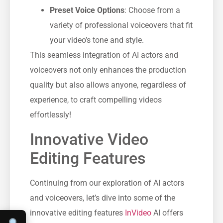
Preset Voice Options
: Choose from a
variety of professional voiceovers that fit
your video’s tone and style.
This seamless integration of AI actors and
voiceovers not only enhances the production
quality but also allows anyone, regardless of
experience, to craft compelling videos
effortlessly!
Innovative Video
Editing Features
Continuing from our exploration of AI actors
and voiceovers, let’s dive into some of the
innovative editing features
InVideo
AI offers