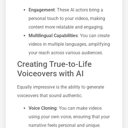
Engagement
: These AI actors bring a
personal touch to your videos, making
content more relatable and engaging.
Multilingual Capabilities
: You can create
videos in multiple languages, amplifying
your reach across various audiences.
Creating True-to-Life
Voiceovers with AI
Equally impressive is the ability to generate
voiceovers that sound authentic.
Voice Cloning
: You can make videos
using your own voice, ensuring that your
narrative feels personal and unique.