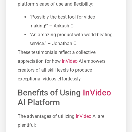
platform’s ease of use and flexibility:
“Possibly the best tool for video
making!” – Ankush C.
“An amazing product with world-beating
service.” – Jonathan C.
These testimonials reflect a collective
appreciation for how
InVideo
AI empowers
creators of all skill levels to produce
exceptional videos effortlessly.
Benefits of Using
InVideo
AI Platform
The advantages of utilizing
InVideo
AI are
plentiful: