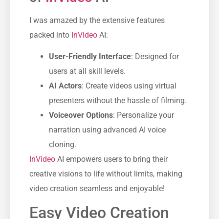
I was amazed by the extensive features
packed into
InVideo
AI:
User-Friendly Interface
: Designed for
users at all skill levels.
AI Actors
: Create videos using virtual
presenters without the hassle of filming.
Voiceover Options
: Personalize your
narration using advanced AI voice
cloning.
InVideo
AI empowers users to bring their
creative visions to life without limits, making
video creation seamless and enjoyable!
Easy Video Creation