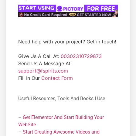
Need help with your project? Get in touch!
Give Us A Call At:
00302310729873
Send Us A Message At:
support@fspirits.com
Fill In Our
Contact Form
Useful Resources, Tools And Books I Use
–
Get Elementor And Start Building Your
WebSite
–
Start Creating Awesome Videos and