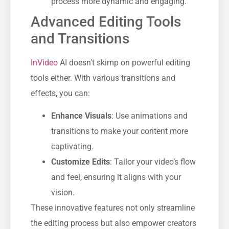
process more dynamic and engaging.
Advanced Editing Tools
and Transitions
InVideo
AI doesn’t skimp on powerful editing
tools either. With various transitions and
effects, you can:
Enhance Visuals
: Use animations and
transitions to make your content more
captivating.
Customize Edits
: Tailor your video’s flow
and feel, ensuring it aligns with your
vision.
These innovative features not only streamline
the editing process but also empower creators