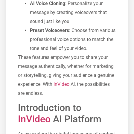
AI Voice Cloning
: Personalize your
message by creating voiceovers that
sound just like you.
Preset Voiceovers
: Choose from various
professional voice options to match the
tone and feel of your video.
These features empower you to share your
message authentically, whether for marketing
or storytelling, giving your audience a genuine
experience! With
InVideo
AI, the possibilities
are endless.
Introduction to
InVideo
AI Platform
As we explore the digital landscape of content