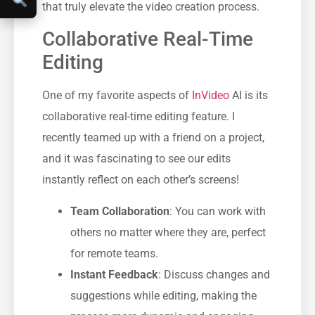
that truly elevate the video creation process.
Collaborative Real-Time
Editing
One of my favorite aspects of
InVideo
AI is its
collaborative real-time editing feature. I
recently teamed up with a friend on a project,
and it was fascinating to see our edits
instantly reflect on each other’s screens!
Team Collaboration
: You can work with
others no matter where they are, perfect
for remote teams.
Instant Feedback
: Discuss changes and
suggestions while editing, making the