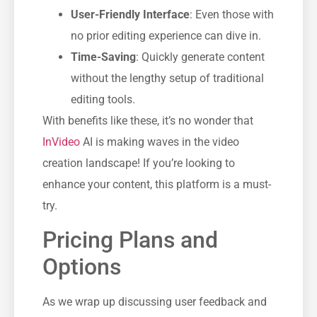
User-Friendly Interface
: Even those with
no prior editing experience can dive in.
Time-Saving
: Quickly generate content
without the lengthy setup of traditional
editing tools.
With benefits like these, it’s no wonder that
InVideo
AI is making waves in the video
creation landscape! If you’re looking to
enhance your content, this platform is a must-
try.
Pricing Plans and
Options
As we wrap up discussing user feedback and