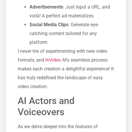
Advertisements
: Just input a URL, and
voilà! A perfect ad materializes.
Social Media Clips
: Generate eye-
catching content tailored for any
platform.
I never tire of experimenting with new video
formats, and
InVideo
AI’s seamless process
makes each creation a delightful experience! It
has truly redefined the landscape of easy
video creation.
AI Actors and
Voiceovers
As we delve deeper into the features of