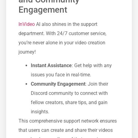
Engagement
InVideo
AI also shines in the support
department. With 24/7 customer service,
you’re never alone in your video creation
journey!
Instant Assistance
: Get help with any
issues you face in real-time.
Community Engagement
: Join their
Discord community to connect with
fellow creators, share tips, and gain
insights.
This comprehensive support network ensures
that users can create and share their videos