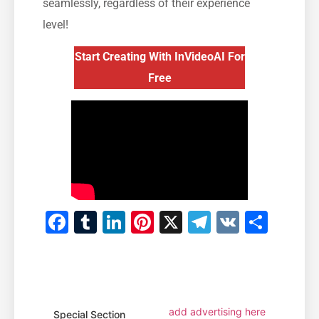
seamlessly, regardless of their experience
level!
Start Creating With InVideoAI For
Free
Facebook
Tumblr
LinkedIn
Pinterest
X
Telegram
VK
Shar
add advertising here
Special Section