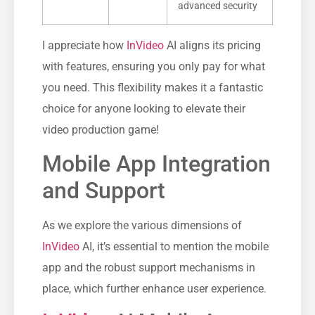
advanced security
I appreciate how
InVideo
AI aligns its pricing
with features, ensuring you only pay for what
you need. This flexibility makes it a fantastic
choice for anyone looking to elevate their
video production game!
Mobile App Integration
and Support
As we explore the various dimensions of
InVideo
AI, it’s essential to mention the mobile
app and the robust support mechanisms in
place, which further enhance user experience.