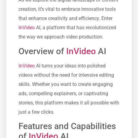
creation, it’s vital to embrace innovative tools
that enhance creativity and efficiency. Enter
InVideo
AI, a platform that has revolutionized
the way we approach video production.
Overview of
InVideo
AI
InVideo
AI turns your ideas into polished
videos without the need for intensive editing
skills. Whether you want to create engaging
ads, compelling explainers, or captivating
stories, this platform makes it all possible with
just a few clicks.
Features and Capabilities
of
InVideo
AI