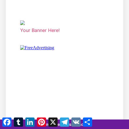
Your Banner Here!
Facebook
Tumblr
LinkedIn
Pinterest
X
Telegram
VK
Share
7 minutes 35 seconds