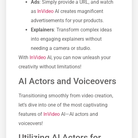
Ads
: Simply provide a URL, and watch
as
InVideo
AI creates magnificent
advertisements for your products.
Explainers
: Transform complex ideas
into engaging explainers without
needing a camera or studio.
With
InVideo
AI, you can now unleash your
creativity without limitations!
AI Actors and Voiceovers
Transitioning smoothly from video creation,
let’s dive into one of the most captivating
features of
InVideo
AI—AI actors and
voiceovers!
Utilizing AI Actors for