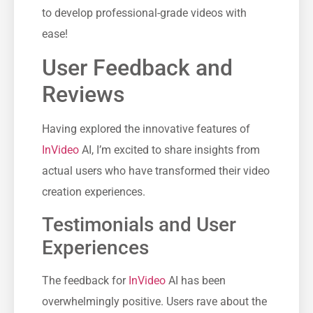
to develop professional-grade videos with
ease!
User Feedback and
Reviews
Having explored the innovative features of
InVideo
AI, I’m excited to share insights from
actual users who have transformed their video
creation experiences.
Testimonials and User
Experiences
The feedback for
InVideo
AI has been
overwhelmingly positive. Users rave about the