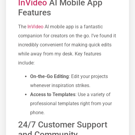
InVideo
AI Mobile App
Features
The
InVideo
AI mobile app is a fantastic
companion for creators on the go. I’ve found it
incredibly convenient for making quick edits
while away from my desk. Key features
include:
On-the-Go Editing
: Edit your projects
whenever inspiration strikes.
Access to Templates
: Use a variety of
professional templates right from your
phone.
24/7 Customer Support
and Community