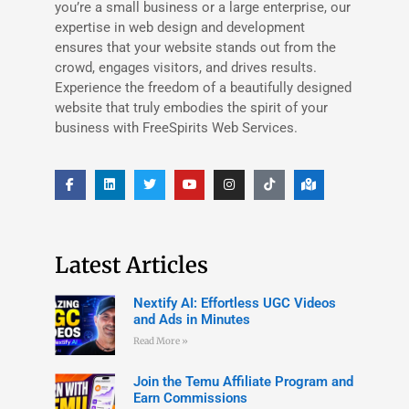
you’re a small business or a large enterprise, our
expertise in web design and development
ensures that your website stands out from the
crowd, engages visitors, and drives results.
Experience the freedom of a beautifully designed
website that truly embodies the spirit of your
business with FreeSpirits Web Services.
Latest Articles
Nextify AI: Effortless UGC Videos
and Ads in Minutes
Read More »
Join the Temu Affiliate Program and
Earn Commissions