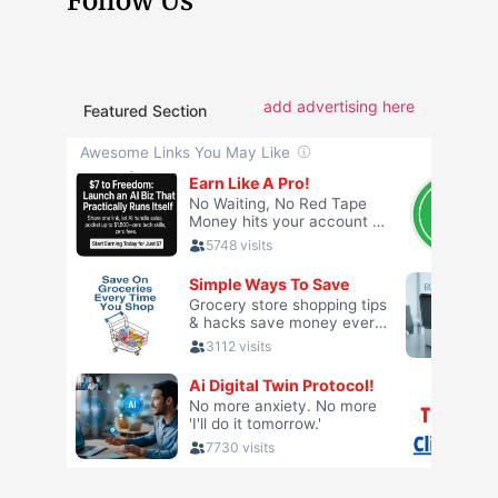
Follow Us
add advertising here
Featured Section