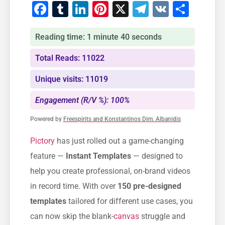
Facebook
Tumblr
LinkedIn
Pinterest
X
Telegram
VK
Shar
Reading time: 1 minute 40 seconds
Total Reads: 11022
Unique visits: 11019
Engagement (R/V %): 100%
Powered by
Freespirits and Konstantinos Dim. Albanidis
Pictory
has just rolled out a game-changing
feature —
Instant Templates
— designed to
help you create professional, on-brand videos
in record time. With over
150 pre-designed
templates
tailored for different use cases, you
can now skip the blank-
canvas
struggle and