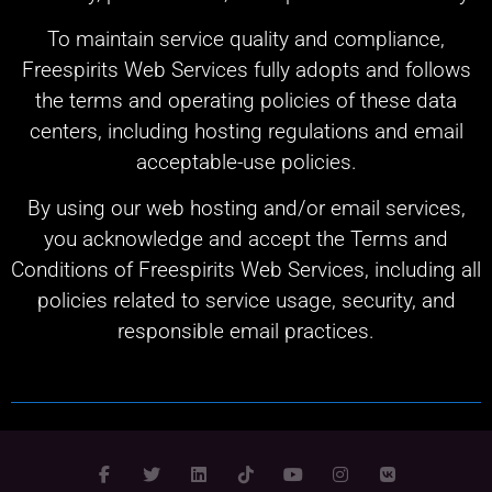
To maintain service quality and compliance,
Freespirits Web Services fully adopts and follows
the terms and operating policies of these data
centers, including hosting regulations and email
acceptable-use policies.
By using our web hosting and/or email services,
you acknowledge and accept the Terms and
Conditions of Freespirits Web Services, including all
policies related to service usage, security, and
responsible email practices.