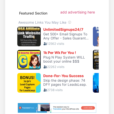
add advertising here
Featured Section