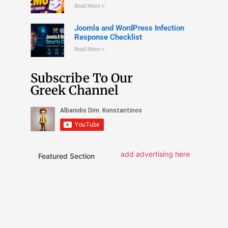
Read More »
Joomla and WordPress Infection
Response Checklist
Read More »
Subscribe To Our
Greek Channel
add advertising here
Featured Section