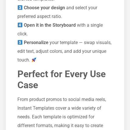
Choose your design
and select your
preferred aspect ratio.
Open it in the Storyboard
with a single
click.
Personalize
your template — swap visuals,
edit text, adjust colors, and add your unique
touch.
Perfect for Every Use
Case
From product promos to social media reels,
Instant Templates cover a wide variety of
needs. Each template is optimized for
different formats, making it easy to create