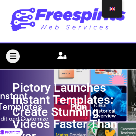
Pictory Launches
Instant Templates:
Create Stunning
Videos Faster Than