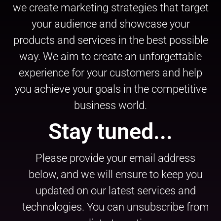
we create marketing strategies that target
your audience and showcase your
products and services in the best possible
way. We aim to create an unforgettable
experience for your customers and help
you achieve your goals in the competitive
business world.
Stay tuned...
Please provide your email address
below, and we will ensure to keep you
updated on our latest services and
technologies. You can unsubscribe from