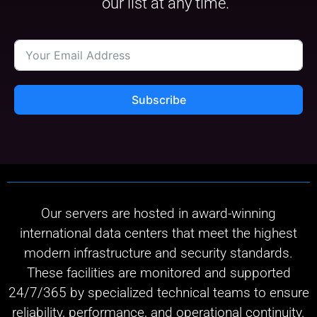
our list at any time.
Subscribe
Our servers are hosted in award-winning
international data centers that meet the highest
modern infrastructure and security standards.
These facilities are monitored and supported
24/7/365 by specialized technical teams to ensure
reliability, performance, and operational continuity.