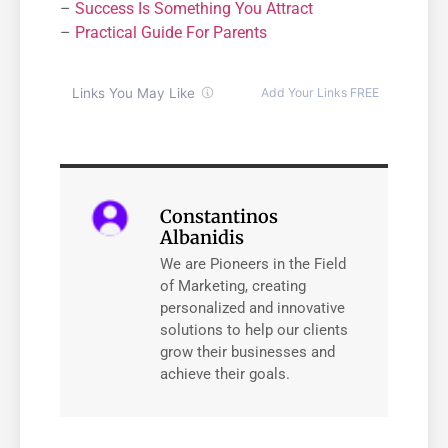
–
Success Is Something You Attract
–
Practical Guide For Parents
Constantinos
Albanidis
We are Pioneers in the Field
of Marketing, creating
personalized and innovative
solutions to help our clients
grow their businesses and
achieve their goals.