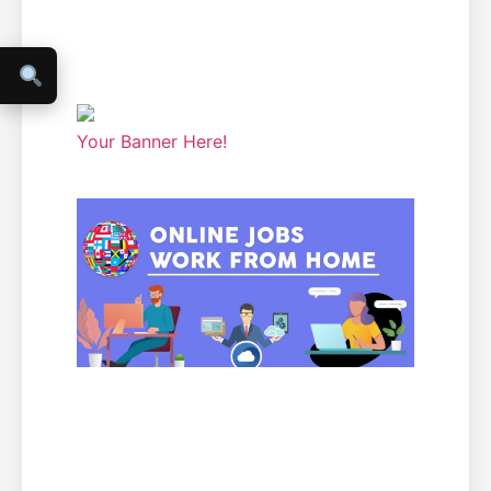
Your Banner Here!