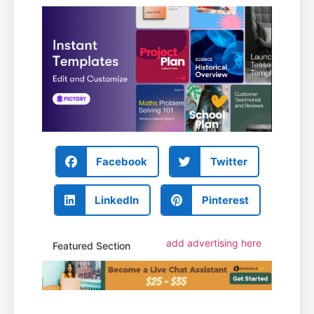
Facebook
Twitter
LinkedIn
Pinterest
add advertising here
Featured Section