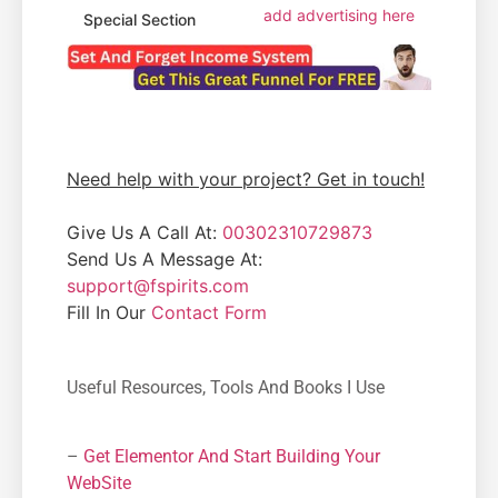
add advertising here
Special Section
Need help with your project? Get in touch!
Give Us A Call At:
00302310729873
Send Us A Message At:
support@fspirits.com
Fill In Our
Contact Form
Useful Resources, Tools And Books I Use
–
Get Elementor And Start Building Your
WebSite