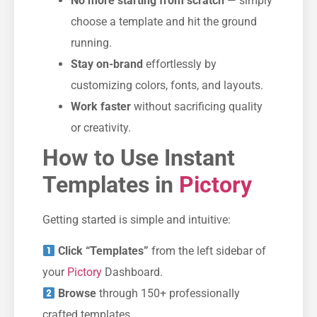
No more starting from scratch
— simply
choose a template and hit the ground
running.
Stay on-brand
effortlessly by
customizing colors, fonts, and layouts.
Work faster
without sacrificing quality
or creativity.
How to Use Instant
Templates in
Pictory
Getting started is simple and intuitive:
Click “Templates”
from the left sidebar of
your
Pictory
Dashboard.
Browse
through 150+ professionally
crafted templates.