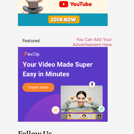
You Can Add Your
Featured
Advertisement Here