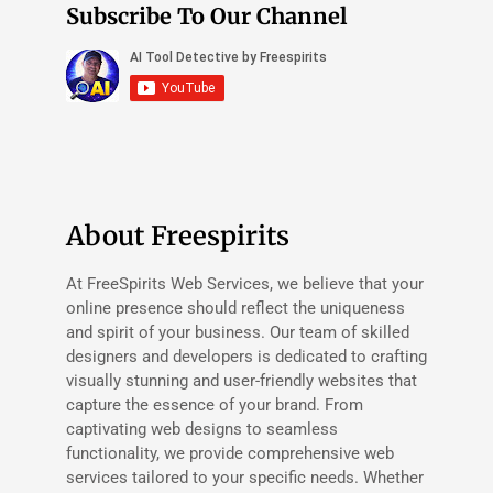
Subscribe To Our Channel
About Freespirits
At FreeSpirits Web Services, we believe that your
online presence should reflect the uniqueness
and spirit of your business. Our team of skilled
designers and developers is dedicated to crafting
visually stunning and user-friendly websites that
capture the essence of your brand. From
captivating web designs to seamless
functionality, we provide comprehensive web
services tailored to your specific needs. Whether