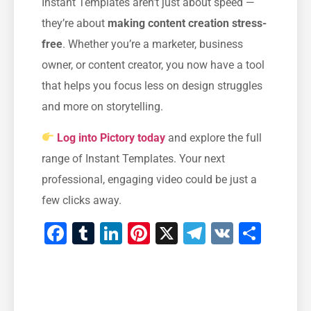
Instant Templates aren’t just about speed —
they’re about
making content creation stress-
free
. Whether you’re a marketer, business
owner, or content creator, you now have a tool
that helps you focus less on design struggles
and more on storytelling.
Log into Pictory today
and explore the full
range of Instant Templates. Your next
professional, engaging video could be just a
few clicks away.
Facebook
Tumblr
LinkedIn
Pinterest
X
Telegram
VK
Shar