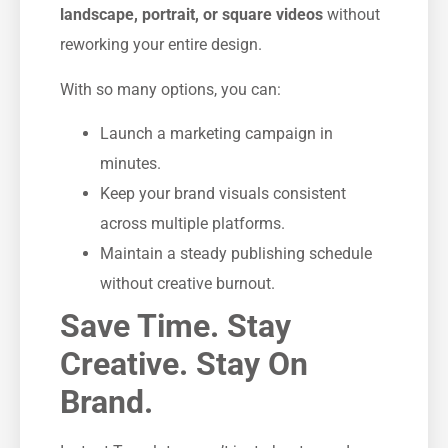
landscape, portrait, or square videos
without
reworking your entire design.
With so many options, you can:
Launch a marketing campaign in
minutes.
Keep your brand visuals consistent
across multiple platforms.
Maintain a steady publishing schedule
without creative burnout.
Save Time. Stay
Creative. Stay On
Brand.