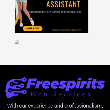
With our experience and professionalism,