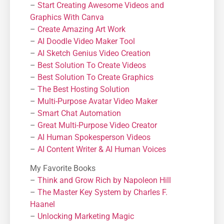
–
Start Creating Awesome Videos and
Graphics With Canva
–
Create Amazing Art Work
–
AI Doodle Video Maker Tool
–
AI Sketch Genius Video Creation
–
Best Solution To Create Videos
–
Best Solution To Create Graphics
–
The Best Hosting Solution
–
Μulti-Purpose Avatar Video Maker
–
Smart Chat Automation
–
Great Multi-Purpose Video Creator
–
AI Human Spokesperson Videos
–
AI Content Writer & AI Human Voices
My Favorite Books
–
Think and Grow Rich by Napoleon Hill
–
The Master Key System by Charles F.
Haanel
–
Unlocking Marketing Magic