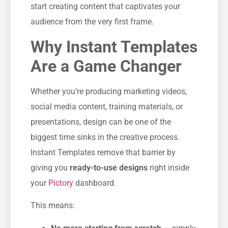
start creating content that captivates your
audience from the very first frame.
Why Instant Templates
Are a Game Changer
Whether you’re producing marketing videos,
social media content, training materials, or
presentations, design can be one of the
biggest time sinks in the creative process.
Instant Templates remove that barrier by
giving you
ready-to-use designs
right inside
your
Pictory
dashboard.
This means: