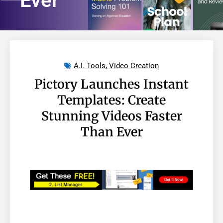
Ever
A.I. Tools
,
Video Creation
Pictory Launches Instant
Templates: Create
Stunning Videos Faster
Than Ever