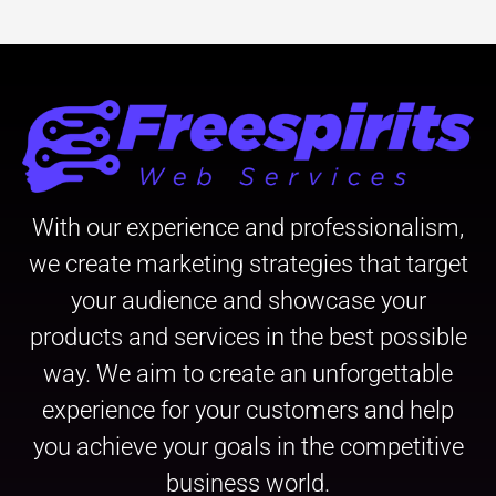
With our experience and professionalism,
we create marketing strategies that target
your audience and showcase your
products and services in the best possible
way. We aim to create an unforgettable
experience for your customers and help
you achieve your goals in the competitive
business world.