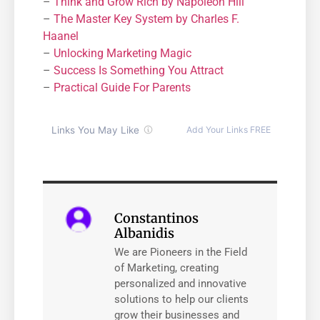
–
Think and Grow Rich by Napoleon Hill
–
The Master Key System by Charles F.
Haanel
–
Unlocking Marketing Magic
–
Success Is Something You Attract
–
Practical Guide For Parents
Constantinos
Albanidis
We are Pioneers in the Field
of Marketing, creating
personalized and innovative
solutions to help our clients
grow their businesses and