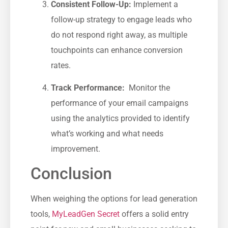
Consistent Follow-Up:
Implement a
follow-up ⁢strategy to engage leads who
do not respond right away, as multiple
touchpoints can enhance conversion
rates.
Track Performance:
‌ Monitor the
performance of your email campaigns
using the analytics provided to identify
what’s working and what needs
improvement.
Conclusion
When weighing the options​ for lead generation
tools,
MyLeadGen Secret
offers a solid entry