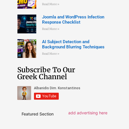
Read More »
Joomla and WordPress Infection
Response Checklist
Read More »
AI Subject Detection and
Background Blurring Techniques
Read More »
Subscribe To Our
Greek Channel
add advertising here
Featured Section