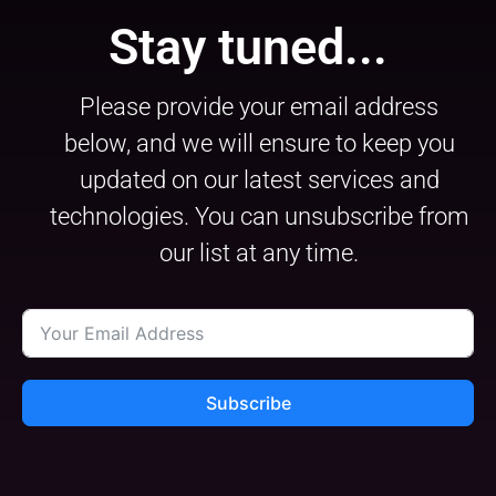
Stay tuned...
Please provide your email address
below, and we will ensure to keep you
updated on our latest services and
technologies. You can unsubscribe from
our list at any time.
Subscribe