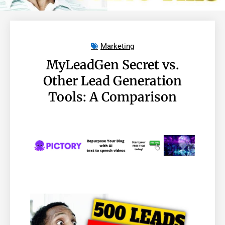
Marketing
MyLeadGen Secret vs.
Other Lead Generation
Tools: A Comparison