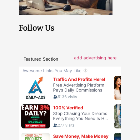
Follow Us
add advertising here
Featured Section