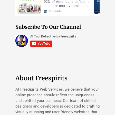
Subscribe To Our Channel
About Freespirits
At FreeSpirits Web Services, we believe that your
online presence should reflect the uniqueness
and spirit of your business. Our team of skilled
designers and developers is dedicated to crafting
visually stunning and user-friendly websites that