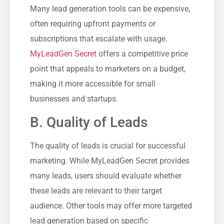
Many ‍lead generation tools can be expensive,
often requiring upfront payments or
subscriptions‌ that escalate⁢ with usage.⁣
MyLeadGen Secret
​ offers a competitive price
point that appeals to marketers on a budget,
making ⁣it more accessible for small
businesses and startups.
B. Quality of Leads
The quality of leads is crucial for‌ successful
marketing. While MyLeadGen⁣ Secret provides‌
many leads, users should‌ evaluate whether
these leads are relevant to their target
⁤audience. Other tools‍ may offer more targeted
lead generation ⁢based on specific