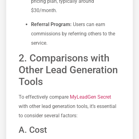
pricing plan, typically around⁣
$30/month.
Referral Program:
Users can earn
commissions by referring others to the
service.
2. Comparisons with
Other Lead Generation
Tools
To effectively ‍compare
MyLeadGen Secret
with other lead generation ⁤tools, it’s essential⁢
to consider several factors:
A. Cost