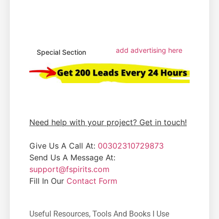
add advertising here
Special Section
Need help with your project? Get in touch!
Give Us A Call At:
00302310729873
Send Us A Message At:
support@fspirits.com
Fill In Our
Contact Form
Useful Resources, Tools And Books I Use