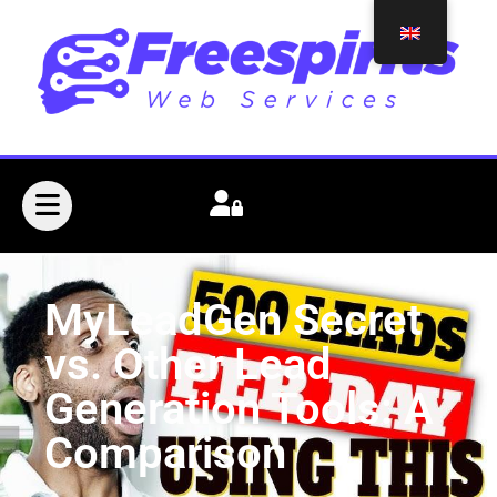
MyLeadGen Secret
vs. Other Lead
Generation Tools: A
Comparison