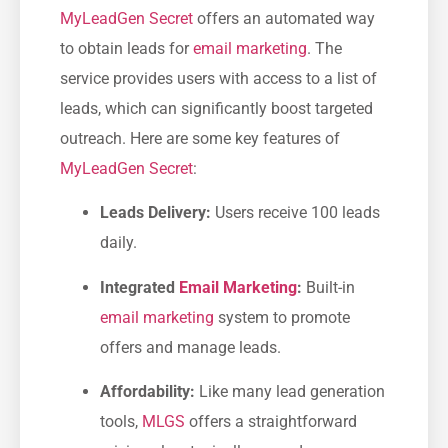
MyLeadGen Secret
offers ⁣an ‍automated way
to obtain leads for
email marketing
. The
service provides users with access to a list of
leads, which​ can significantly boost targeted
outreach. Here are some⁤ key features of
MyLeadGen Secret
:
Leads‌ Delivery:
Users receive 100 leads
daily.
Integrated
Email Marketing
:
Built-in
email marketing
system to promote
offers and manage​ leads.
Affordability:
​Like many lead generation
tools,
MLGS
offers⁤ a straightforward