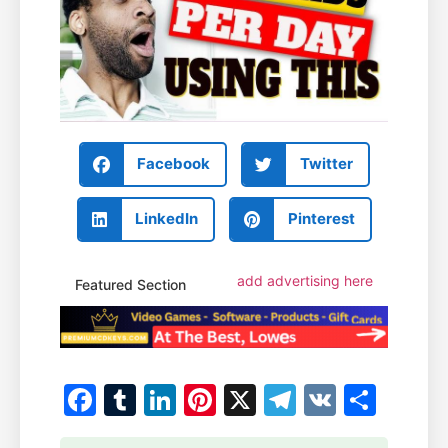
Facebook
Twitter
LinkedIn
Pinterest
add advertising here
Featured Section
Facebook
Tumblr
LinkedIn
Pinterest
X
Telegram
VK
Shar