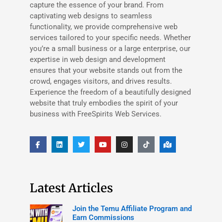
capture the essence of your brand. From
captivating web designs to seamless
functionality, we provide comprehensive web
services tailored to your specific needs. Whether
you’re a small business or a large enterprise, our
expertise in web design and development
ensures that your website stands out from the
crowd, engages visitors, and drives results.
Experience the freedom of a beautifully designed
website that truly embodies the spirit of your
business with FreeSpirits Web Services.
Latest Articles
Join the Temu Affiliate Program and
Earn Commissions