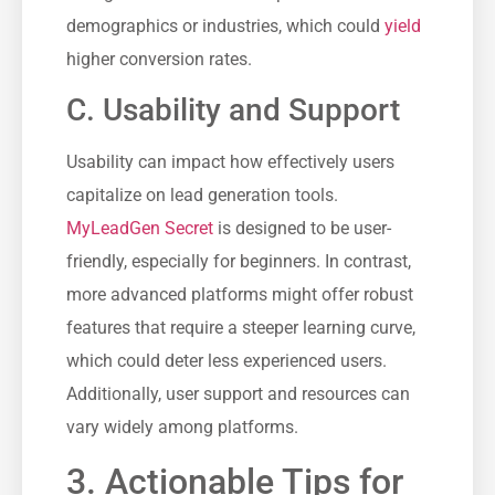
demographics or industries, which could ⁢
yield
higher conversion rates.
C. Usability and Support
Usability can ‍impact how effectively users
capitalize on lead generation⁣ tools.
MyLeadGen Secret
is designed to be user-
friendly, especially for⁢ beginners. In contrast,
more⁢ advanced platforms might offer robust
features that require a steeper learning curve,
which could deter less experienced users.
Additionally, ⁢user support and resources can
vary widely among platforms.
3. Actionable Tips ​for