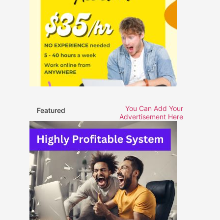
You Can Add Your
Featured
Advertisement Here