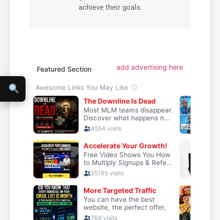
achieve their goals.
add advertising here
Featured Section