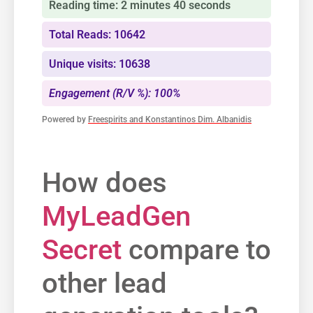
Reading time: 2 minutes 40 seconds
Total Reads: 10642
Unique visits: 10638
Engagement (R/V %): 100%
Powered by
Freespirits and Konstantinos Dim. Albanidis
How does​
MyLeadGen
Secret
compare to
other‍ lead