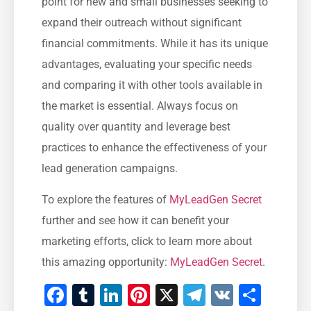
point for new and small businesses‌ seeking to
expand their outreach ‌without significant
financial ​commitments. While⁤ it has its unique
advantages, evaluating your specific ⁣needs
and comparing it with ⁢other⁢ tools available in
the market is essential. Always focus on
quality over ‌quantity and leverage best
practices to ⁤enhance the effectiveness of your
lead generation campaigns.
To explore the ‌features of
MyLeadGen Secret
further and see how it can benefit your
marketing efforts, click to learn more about
this amazing opportunity:
MyLeadGen Secret
.
Facebook
Tumblr
LinkedIn
Pinterest
X
Telegram
VK
Shar