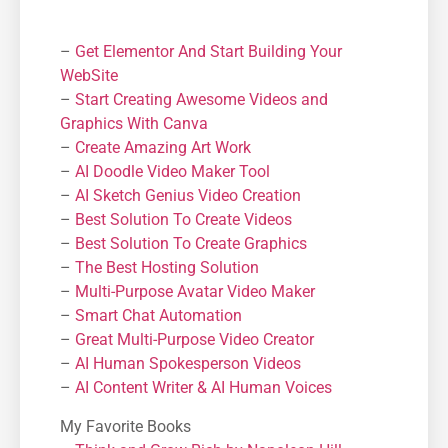
–
Get Elementor And Start Building Your
WebSite
–
Start Creating Awesome Videos and
Graphics With Canva
–
Create Amazing Art Work
–
AI Doodle Video Maker Tool
–
AI Sketch Genius Video Creation
–
Best Solution To Create Videos
–
Best Solution To Create Graphics
–
The Best Hosting Solution
–
Μulti-Purpose Avatar Video Maker
–
Smart Chat Automation
–
Great Multi-Purpose Video Creator
–
AI Human Spokesperson Videos
–
AI Content Writer & AI Human Voices
My Favorite Books