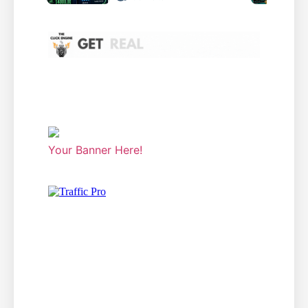
Your Banner Here!