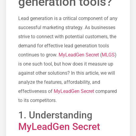
generation tools?
Lead generation is a critical component of any
successful marketing strategy. As businesses
strive to connect with potential customers, the
demand for ‌effective ⁣lead generation tools
continues to grow.
MyLeadGen Secret
(
MLGS
)
is ⁤one such tool,‍ but how does it measure ⁤up
against other ⁣solutions? In this article, we will
analyze the features, affordability, and⁢
effectiveness of
MyLeadGen Secret
compared
to its competitors.
1. Understanding ​
MyLeadGen Secret