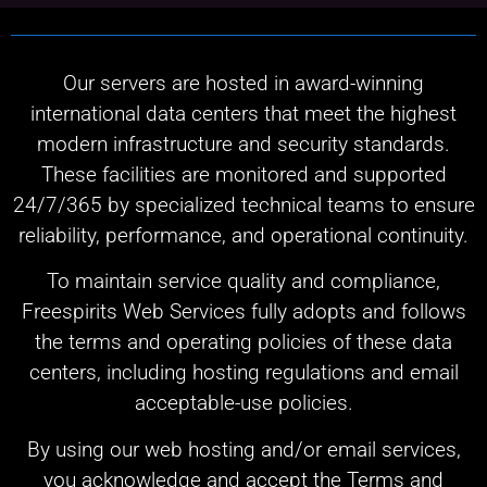
Our servers are hosted in award-winning
international data centers that meet the highest
modern infrastructure and security standards.
These facilities are monitored and supported
24/7/365 by specialized technical teams to ensure
reliability, performance, and operational continuity.
To maintain service quality and compliance,
Freespirits Web Services fully adopts and follows
the terms and operating policies of these data
centers, including hosting regulations and email
acceptable-use policies.
By using our web hosting and/or email services,
you acknowledge and accept the Terms and