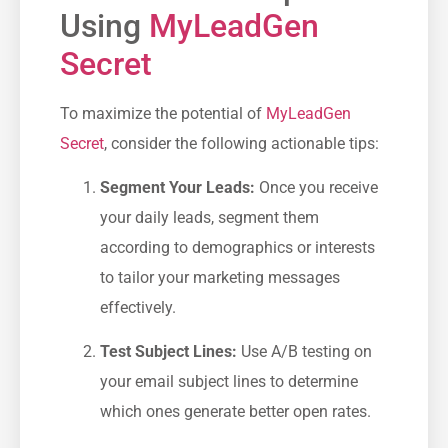
Using
MyLeadGen
Secret
To maximize the ​potential of
MyLeadGen
Secret
, consider the following actionable tips:
Segment Your Leads:
Once you receive
your daily leads, segment them
according to demographics or interests
to tailor ‍your marketing messages
effectively.
Test Subject Lines:
Use A/B testing on
your email subject lines to determine
‍which ones generate better open rates.