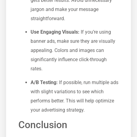
gets better results. Avoid unnecessary
jargon and make your message
straightforward.
Use Engaging Visuals:
If you’re using
banner ads, make sure they ‌are visually
appealing. Colors and images can
significantly influence click-through
rates.
A/B Testing:
If possible, ⁤run multiple ⁣ads
with slight variations to see which
performs better. This will help optimize
your advertising strategy.
Conclusion