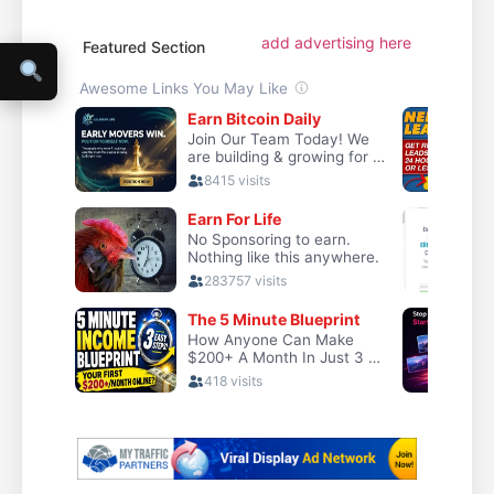
add advertising here
Featured Section