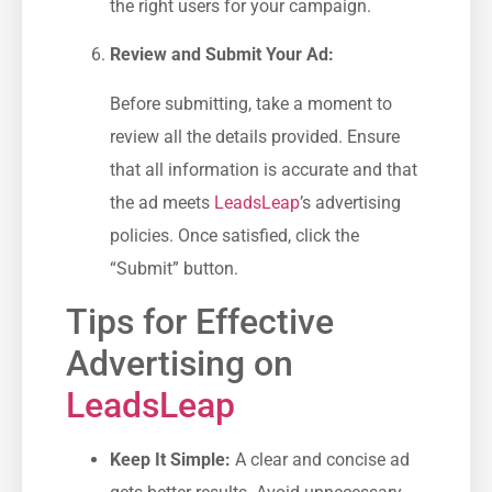
the ⁤right users for your campaign.
Review⁣ and Submit Your Ad:
Before submitting, take a moment to
review all ⁢the details provided. Ensure
⁤that all information is accurate and that
the ad meets
LeadsLeap
’s ⁤advertising
policies. Once ‌satisfied, click the
“Submit” button.
Tips for Effective
Advertising on
LeadsLeap
Keep It Simple:
A clear and concise ad