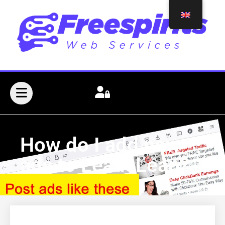
How do I add new
ads to LeadsLeap?