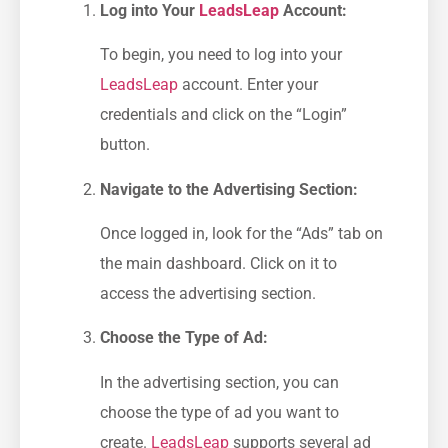
Log into Your⁣
LeadsLeap
‌ Account:
To ​begin, you need to log into ⁢your
LeadsLeap
account.⁤ Enter your
credentials ​and click on the⁣ “Login” ​
button.
Navigate to the Advertising Section:
Once logged in,⁢ look for the “Ads” tab on
the main dashboard. Click on it to
access the advertising section.
Choose the⁢ Type of Ad:
In the advertising section, ⁢you can
choose⁣ the type of ad you want to
create.
LeadsLeap
supports ⁢several ad