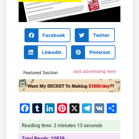
Facebook
Twitter
LinkedIn
Pinterest
add advertising here
Featured Section
Facebook
Tumblr
LinkedIn
Pinterest
X
Telegram
VK
Shar
Reading time: 2 minutes 13 seconds
Total Reads: 10839