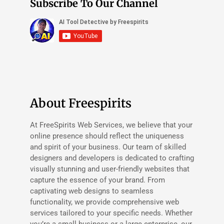
Subscribe To Our Channel
About Freespirits
At FreeSpirits Web Services, we believe that your
online presence should reflect the uniqueness
and spirit of your business. Our team of skilled
designers and developers is dedicated to crafting
visually stunning and user-friendly websites that
capture the essence of your brand. From
captivating web designs to seamless
functionality, we provide comprehensive web
services tailored to your specific needs. Whether
you’re a small business or a large enterprise, our