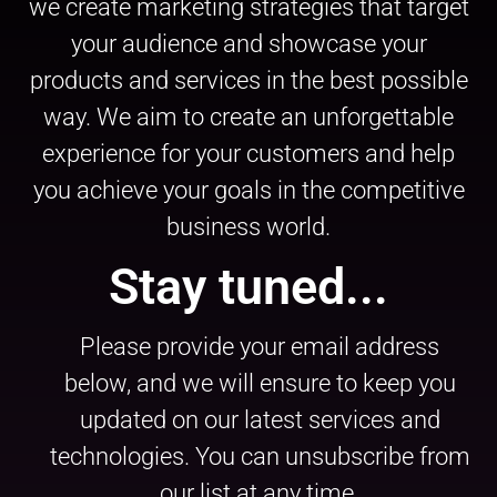
we create marketing strategies that target
your audience and showcase your
products and services in the best possible
way. We aim to create an unforgettable
experience for your customers and help
you achieve your goals in the competitive
business world.
Stay tuned...
Please provide your email address
below, and we will ensure to keep you
updated on our latest services and
technologies. You can unsubscribe from
our list at any time.