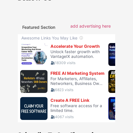
add advertising here
Featured Section