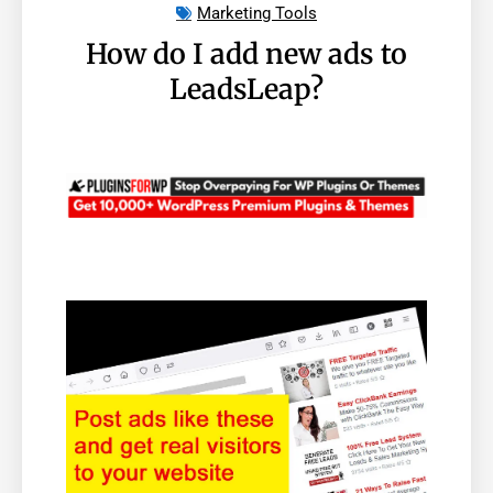
Marketing Tools
How do I add new ads to
LeadsLeap?