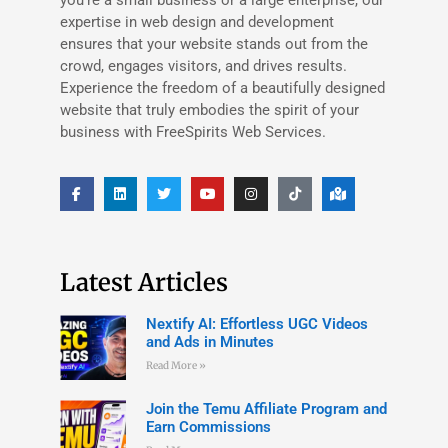
expertise in web design and development
ensures that your website stands out from the
crowd, engages visitors, and drives results.
Experience the freedom of a beautifully designed
website that truly embodies the spirit of your
business with FreeSpirits Web Services.
Latest Articles
Nextify AI: Effortless UGC Videos
and Ads in Minutes
Read More »
Join the Temu Affiliate Program and
Earn Commissions