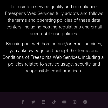
To maintain service quality and compliance,
Freespirits Web Services fully adopts and follows
the terms and operating policies of these data
centers, including hosting regulations and email
acceptable-use policies.
By using our web hosting and/or email services,
you acknowledge and accept the Terms and
Conditions of Freespirits Web Services, including all
policies related to service usage, security, and
responsible email practices.