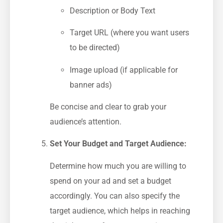
Description or Body Text
Target URL (where you ⁣want users
to be directed)
Image upload (if applicable for
banner ads)
Be concise and clear to grab your
⁤audience’s attention.
Set Your Budget and Target Audience:
Determine how much you are willing to
spend on your ad and ⁣set a budget
accordingly. You​ can also specify the
target audience, which helps ⁢in reaching