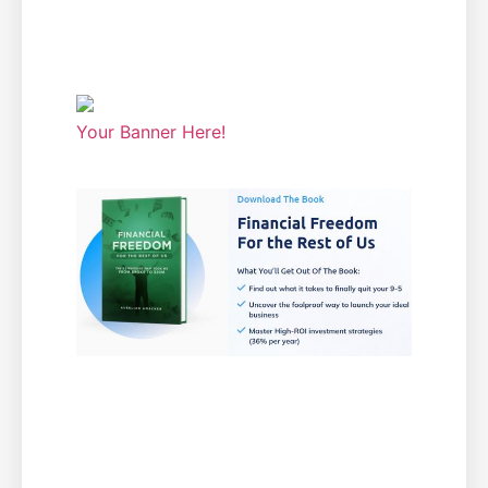
Your Banner Here!