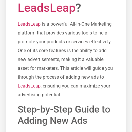
LeadsLeap
?
LeadsLeap
is a ⁤powerful All-In-One Marketing
platform that provides‌ various tools to help
promote‍ your products or services effectively.
One of its core features is the ability to add
new⁣ advertisements, making it a valuable
asset for‍ marketers. ‌This article‍ will guide you
through the process of adding⁣ new ads to
LeadsLeap
, ensuring ‍you can maximize your‍
advertising potential.
Step-by-Step Guide to
Adding New Ads