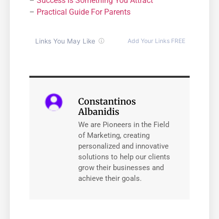
–
Success Is Something You Attract
–
Practical Guide For Parents
Constantinos
Albanidis
We are Pioneers in the Field
of Marketing, creating
personalized and innovative
solutions to help our clients
grow their businesses and
achieve their goals.