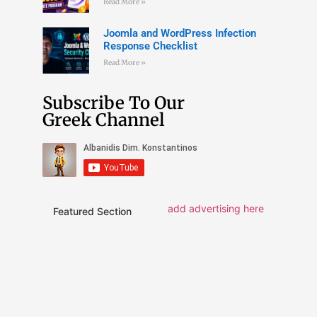
Read More »
Joomla and WordPress Infection
Response Checklist
Read More »
Subscribe To Our
Greek Channel
add advertising here
Featured Section