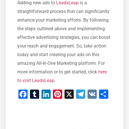
Adding⁤ new ads to
LeadsLeap
is a
straightforward process that can significantly
‍enhance your marketing efforts. By‍ following
the steps outlined above and implementing
effective advertising strategies, you can boost
your reach and engagement. So, take action
today and start creating your ads on this
amazing All-In-One Marketing platform. For
more information or to get started, click
here
to visit LeadsLeap
.
Facebook
Tumblr
LinkedIn
Pinterest
X
Telegram
VK
Shar