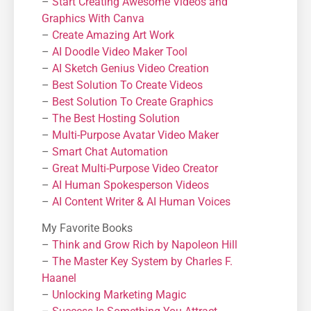
–
Start Creating Awesome Videos and
Graphics With Canva
–
Create Amazing Art Work
–
AI Doodle Video Maker Tool
–
AI Sketch Genius Video Creation
–
Best Solution To Create Videos
–
Best Solution To Create Graphics
–
The Best Hosting Solution
–
Μulti-Purpose Avatar Video Maker
–
Smart Chat Automation
–
Great Multi-Purpose Video Creator
–
AI Human Spokesperson Videos
–
AI Content Writer & AI Human Voices
My Favorite Books
–
Think and Grow Rich by Napoleon Hill
–
The Master Key System by Charles F.
Haanel
–
Unlocking Marketing Magic