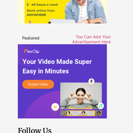
You Can Add Your
Featured
Advertisement Here
Follow Us