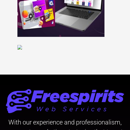
With our experience and professionalism,