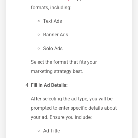
formats, including:
Text Ads
Banner ​Ads
Solo Ads
Select the format that fits your
marketing strategy best.
Fill in Ad Details:
After selecting the ad type, you⁢ will be
prompted to enter specific details about
your ad. Ensure you ​include:
Ad Title