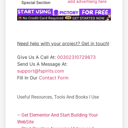
add advertising here
Special Section
Need help with your project? Get in touch!
Give Us A Call At:
00302310729873
Send Us A Message At:
support@fspirits.com
Fill In Our
Contact Form
Useful Resources, Tools And Books I Use
–
Get Elementor And Start Building Your
WebSite