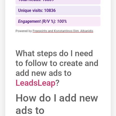
Unique visits: 10836
Engagement (R/V %): 100%
Powered by
Freespirits and Konstantinos Dim. Albanidis
‍What steps do I need
to ‍follow to⁢ create and
add new ads to
LeadsLeap
?
How do I add new
ads to