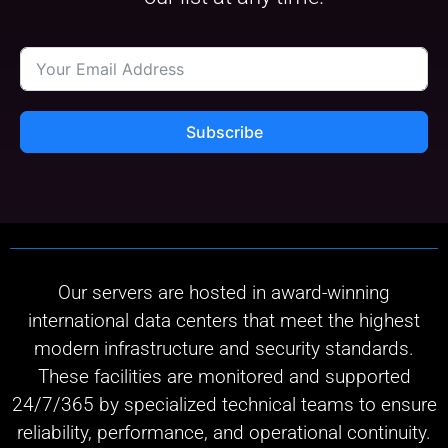
Subscribe
Our servers are hosted in award-winning
international data centers that meet the highest
modern infrastructure and security standards.
These facilities are monitored and supported
24/7/365 by specialized technical teams to ensure
reliability, performance, and operational continuity.