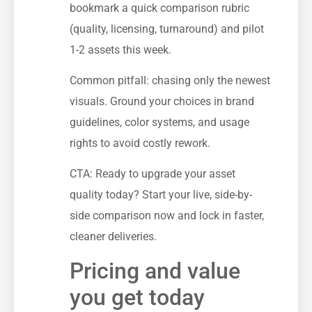
bookmark a quick comparison rubric
(quality, licensing, turnaround) and pilot
1-2 assets this week.
Common pitfall: chasing only the newest
visuals. Ground your choices in brand
guidelines, color systems, and usage
rights to avoid costly rework.
CTA: Ready to upgrade your asset
quality today? Start your live, side-by-
side comparison now and lock in faster,
cleaner deliveries.
Pricing and value
you get today