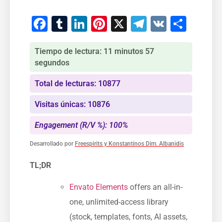
Facebook
Tumblr
LinkedIn
Pinterest
X
Telegram
VK
Comp
Tiempo de lectura: 11 minutos 57
segundos
Total de lecturas: 10877
Visitas únicas: 10876
Engagement (R/V %): 100%
Desarrollado por
Freespirits y Konstantinos Dim. Albanidis
TL;DR
Envato Elements
offers an all-in-
one, unlimited-access library
(stock, templates, fonts, AI assets,