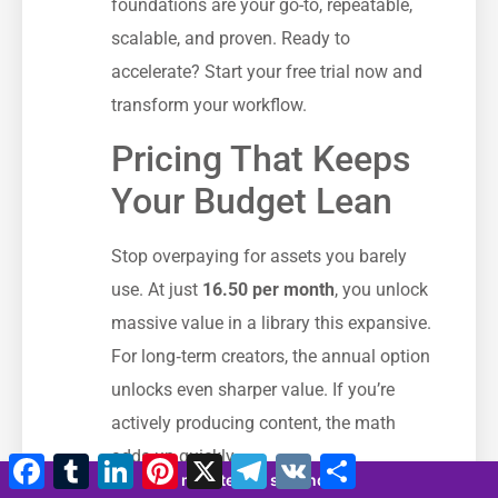
foundations are your go-to, repeatable,
scalable, and proven. Ready to
accelerate? Start your free trial now and
transform your workflow.
Pricing That Keeps
Your Budget Lean
Stop overpaying for assets you barely
use. At just
16.50 per month
, you unlock
massive value in a library this expansive.
For long‑term creators, the annual option
unlocks even sharper value. If you’re
actively producing content, the math
adds up quickly.
Facebook
Tumblr
LinkedIn
Pinterest
X
Telegram
VK
Compartir
11 minutes 58 seconds