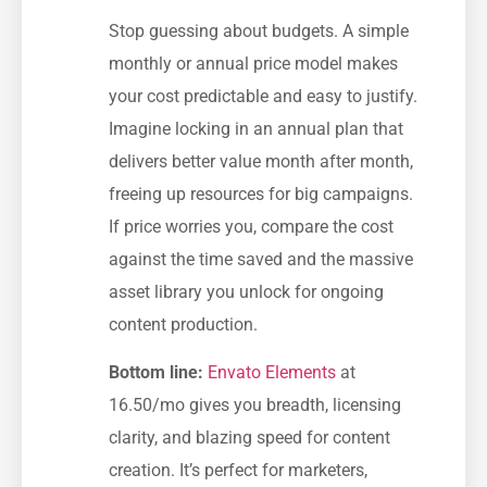
Stop guessing about budgets. A simple
monthly or annual price model makes
your cost predictable and easy to justify.
Imagine locking in an annual plan that
delivers better value month after month,
freeing up resources for big campaigns.
If price worries you, compare the cost
against the time saved and the massive
asset library you unlock for ongoing
content production.
Bottom line:
Envato Elements
at
16.50/mo gives you breadth, licensing
clarity, and blazing speed for content
creation. It’s perfect for marketers,