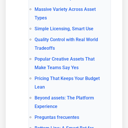
Massive Variety Across Asset
Types
Simple Licensing, Smart Use
Quality Control with Real World
Tradeoffs
Popular Creative Assets That
Make Teams Say Yes
Pricing That Keeps Your Budget
Lean
Beyond assets: The Platform
Experience
Preguntas frecuentes