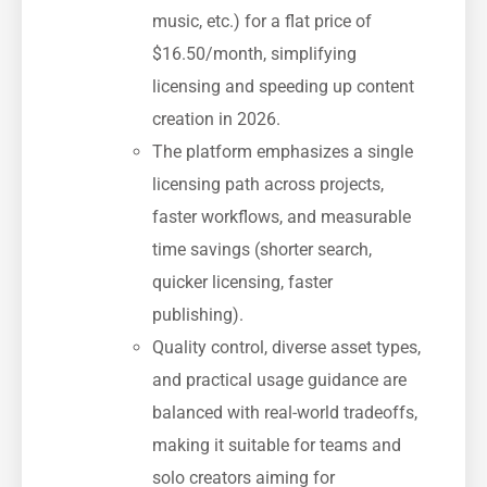
music, etc.) for a flat price of
$16.50/month, simplifying
licensing and speeding up content
creation in 2026.
The platform emphasizes a single
licensing path across projects,
faster workflows, and measurable
time savings (shorter search,
quicker licensing, faster
publishing).
Quality control, diverse asset types,
and practical usage guidance are
balanced with real-world tradeoffs,
making it suitable for teams and
solo creators aiming for