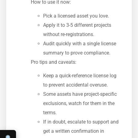
How to use it now:
Pick a licensed asset you love.
Apply it to 3-5 different projects
without re-registrations.
Audit quickly with a single license
summary to prove compliance.
Pro tips and caveats:
Keep a quick-reference license log
to prevent accidental overuse.
Some assets have project-specific
exclusions, watch for them in the
terms.
If in doubt, escalate to support and
get a written confirmation in