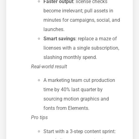
Faster output
: license checks
become irrelevant; pull assets in
minutes for campaigns, social, and
launches.
Smart savings
: replace a maze of
licenses with a single subscription,
slashing monthly spend.
Real-world result
A marketing team cut production
time by 40% last quarter by
sourcing motion graphics and
fonts from Elements.
Pro tips
Start with a 3-step content sprint: