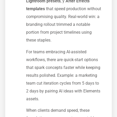
Lightroom presets
, y
After Effects
templates
that speed production without
compromising quality. Real-world win: a
branding rollout trimmed a notable
portion from project timelines using
these staples.
For teams embracing AI-assisted
workflows, there are quick-start options
that spark concepts faster while keeping
results polished. Example: a marketing
team cut iteration cycles from 5 days to
2 days by pairing AI ideas with Elements
assets.
When clients demand speed, these