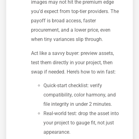
images may not hit the premium edge
you’d expect from top-tier providers. The
payoff is broad access, faster
procurement, and a lower price, even
when tiny variances slip through.
Act like a savvy buyer: preview assets,
test them directly in your project, then
swap if needed. Here’s how to win fast:
Quick-start checklist: verify
compatibility, color harmony, and
file integrity in under 2 minutes.
Real-world test: drop the asset into
your project to gauge fit, not just
appearance.