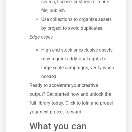
search, license, customize in one
file, publish.
Use collections to organize assets
by project to avoid duplicates.
Edge cases
High-end stock or exclusive assets
may require additional rights for
large-scale campaigns; verify when
needed.
Ready to accelerate your creative
output? Get started now and unlock the
full library today. Click to join and propel
your next project forward.
What you can