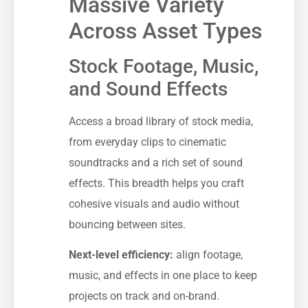
Massive Variety
Across Asset Types
Stock Footage, Music,
and Sound Effects
Access a broad library of stock media,
from everyday clips to cinematic
soundtracks and a rich set of sound
effects. This breadth helps you craft
cohesive visuals and audio without
bouncing between sites.
Next-level efficiency:
align footage,
music, and effects in one place to keep
projects on track and on-brand.