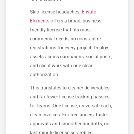
Skip license headaches.
Envato
Elements
offers a broad, business-
friendly license that fits most
commercial needs, no constant re-
registrations for every project. Deploy
assets across campaigns, social posts,
and client work with one clear
authorization.
This translates to cleaner deliverables
and far fewer license-tracking hassles
for teams. One license, universal reach,
clean invoices. For freelancers, faster
approvals and smoother handoffs, no
last-minute license scrambles.