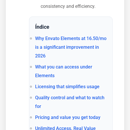
consistency and efficiency.
Índice
Why Envato Elements at 16.50/mo
is a significant improvement in
2026
What you can access under
Elements
Licensing that simplifies usage
Quality control and what to watch
for
Pricing and value you get today
Unlimited Access, Real Value