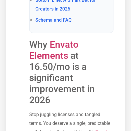
Bottom Line: A Smart Bet for
Creators in 2026
Schema and FAQ
Why
Envato
Elements
at
16.50/mo is a
significant
improvement in
2026
Stop juggling licenses and tangled
terms. You deserve a single, predictable