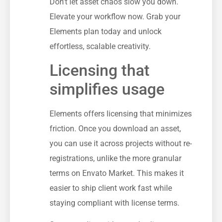
Don’t let asset chaos slow you down.
Elevate your workflow now. Grab your
Elements plan today and unlock
effortless, scalable creativity.
Licensing that
simplifies usage
Elements offers licensing that minimizes
friction. Once you download an asset,
you can use it across projects without re-
registrations, unlike the more granular
terms on Envato Market. This makes it
easier to ship client work fast while
staying compliant with license terms.