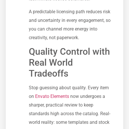
A predictable licensing path reduces risk
and uncertainty in every engagement, so
you can channel more energy into
creativity, not paperwork.
Quality Control with
Real World
Tradeoffs
Stop guessing about quality. Every item
on
Envato Elements
now undergoes a
sharper, practical review to keep
standards high across the catalog. Real-
world reality: some templates and stock