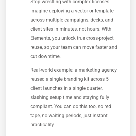
Stop wrestling with complex licenses.
Imagine deploying a vector or template
across multiple campaigns, decks, and
client sites in minutes, not hours. With
Elements, you unlock true cross-project
reuse, so your team can move faster and
cut downtime.
Real-world example: a marketing agency
reused a single branding kit across 5
client launches in a single quarter,
slashing setup time and staying fully
compliant. You can do this too, no red
tape, no waiting periods, just instant
practicality.