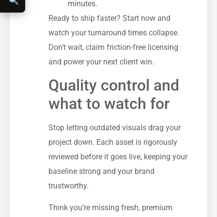
minutes.
Ready to ship faster? Start now and
watch your turnaround times collapse.
Don’t wait, claim friction-free licensing
and power your next client win.
Quality control and
what to watch for
Stop letting outdated visuals drag your
project down. Each asset is rigorously
reviewed before it goes live, keeping your
baseline strong and your brand
trustworthy.
Think you’re missing fresh, premium