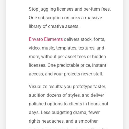
Stop juggling licenses and per-item fees.
One subscription unlocks a massive
library of creative assets.
Envato Elements
delivers stock, fonts,
video, music, templates, textures, and
more, without per-asset fees or hidden
licenses. One predictable price, instant
access, and your projects never stall.
Visualize results: you prototype faster,
audition dozens of styles, and deliver
polished options to clients in hours, not
days. Less budgeting drama, fewer
rights headaches, and a smoother