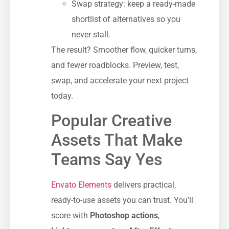
Swap strategy: keep a ready-made
shortlist of alternatives so you
never stall.
The result? Smoother flow, quicker turns,
and fewer roadblocks. Preview, test,
swap, and accelerate your next project
today.
Popular Creative
Assets That Make
Teams Say Yes
Envato Elements
delivers practical,
ready-to-use assets you can trust. You’ll
score with
Photoshop actions
,