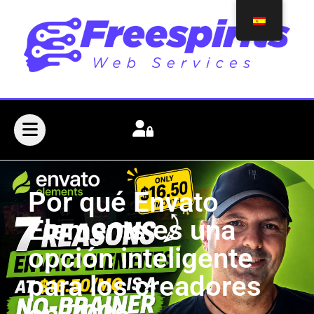
Por qué Envato
Elements es una
opción inteligente
para los creadores