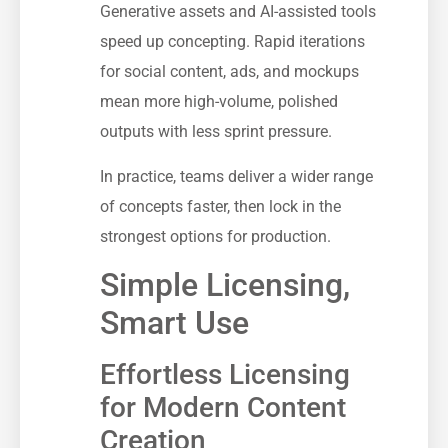
Generative assets and AI-assisted tools
speed up concepting. Rapid iterations
for social content, ads, and mockups
mean more high-volume, polished
outputs with less sprint pressure.
In practice, teams deliver a wider range
of concepts faster, then lock in the
strongest options for production.
Simple Licensing,
Smart Use
Effortless Licensing
for Modern Content
Creation