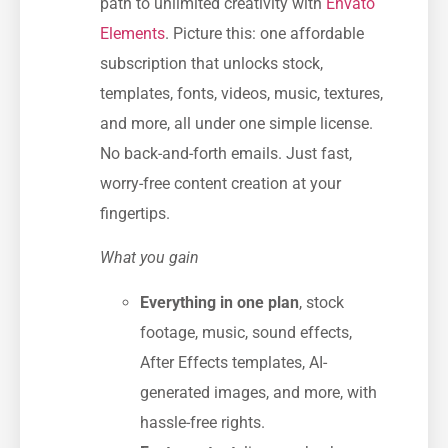
path to unlimited creativity with
Envato
Elements
. Picture this: one affordable
subscription that unlocks stock,
templates, fonts, videos, music, textures,
and more, all under one simple license.
No back-and-forth emails. Just fast,
worry-free content creation at your
fingertips.
What you gain
Everything in one plan
, stock
footage, music, sound effects,
After Effects templates, AI-
generated images, and more, with
hassle-free rights.