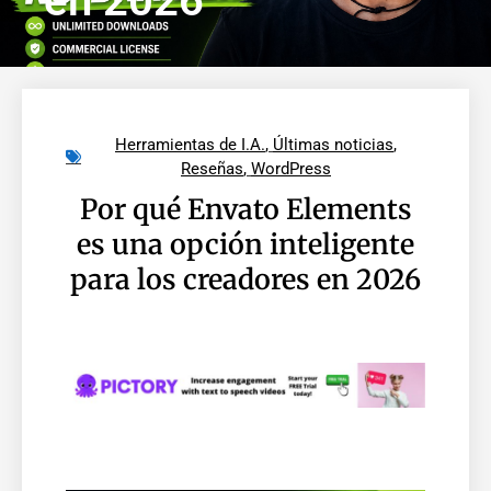
en 2026
Herramientas de I.A.
,
Últimas noticias
,
Reseñas
,
WordPress
Por qué Envato Elements
es una opción inteligente
para los creadores en 2026