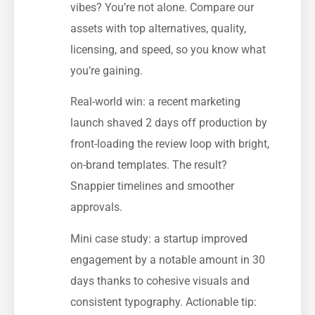
vibes? You’re not alone. Compare our
assets with top alternatives, quality,
licensing, and speed, so you know what
you’re gaining.
Real-world win: a recent marketing
launch shaved 2 days off production by
front-loading the review loop with bright,
on-brand templates. The result?
Snappier timelines and smoother
approvals.
Mini case study: a startup improved
engagement by a notable amount in 30
days thanks to cohesive visuals and
consistent typography. Actionable tip: