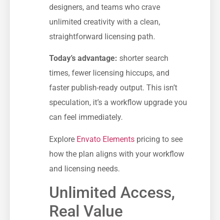
designers, and teams who crave
unlimited creativity with a clean,
straightforward licensing path.
Today’s advantage:
shorter search
times, fewer licensing hiccups, and
faster publish-ready output. This isn’t
speculation, it’s a workflow upgrade you
can feel immediately.
Explore
Envato Elements
pricing to see
how the plan aligns with your workflow
and licensing needs.
Unlimited Access,
Real Value