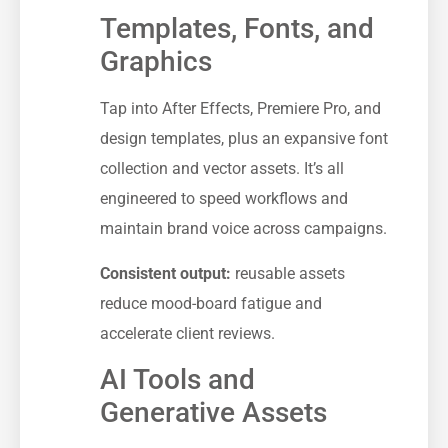
Templates, Fonts, and
Graphics
Tap into After Effects, Premiere Pro, and
design templates, plus an expansive font
collection and vector assets. It’s all
engineered to speed workflows and
maintain brand voice across campaigns.
Consistent output:
reusable assets
reduce mood-board fatigue and
accelerate client reviews.
AI Tools and
Generative Assets