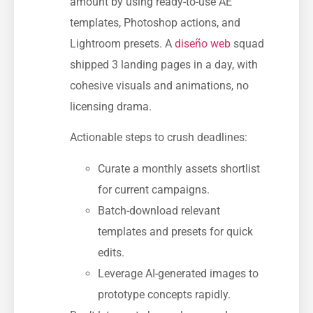
amount by using ready-to-use AE
templates, Photoshop actions, and
Lightroom presets. A
diseño web
squad
shipped 3 landing pages in a day, with
cohesive visuals and animations, no
licensing drama.
Actionable steps to crush deadlines:
Curate a monthly assets shortlist
for current campaigns.
Batch-download relevant
templates and presets for quick
edits.
Leverage AI-generated images to
prototype concepts rapidly.