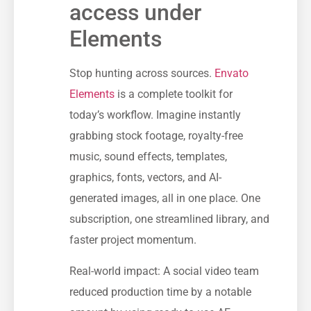
access under
Elements
Stop hunting across sources.
Envato
Elements
is a complete toolkit for
today’s workflow. Imagine instantly
grabbing stock footage, royalty-free
music, sound effects, templates,
graphics, fonts, vectors, and AI-
generated images, all in one place. One
subscription, one streamlined library, and
faster project momentum.
Real-world impact: A social video team
reduced production time by a notable