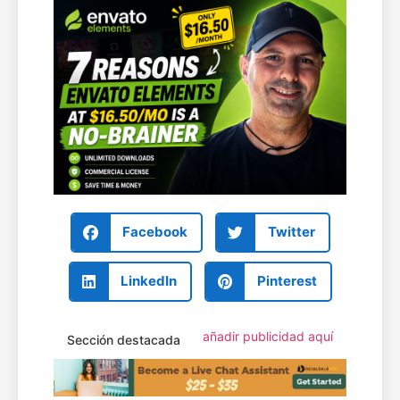
Facebook
Twitter
LinkedIn
Pinterest
añadir publicidad aquí
Sección destacada