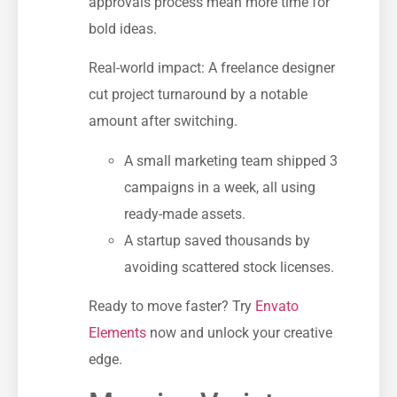
approvals process mean more time for
bold ideas.
Real-world impact: A freelance designer
cut project turnaround by a notable
amount after switching.
A small marketing team shipped 3
campaigns in a week, all using
ready-made assets.
A startup saved thousands by
avoiding scattered stock licenses.
Ready to move faster? Try
Envato
Elements
now and unlock your creative
edge.