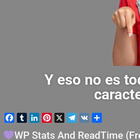
Y eso no es to
caracte
Facebook
Tumblr
LinkedIn
Pinterest
X
Telegram
VK
Compart
WP Stats And ReadTime (Fr