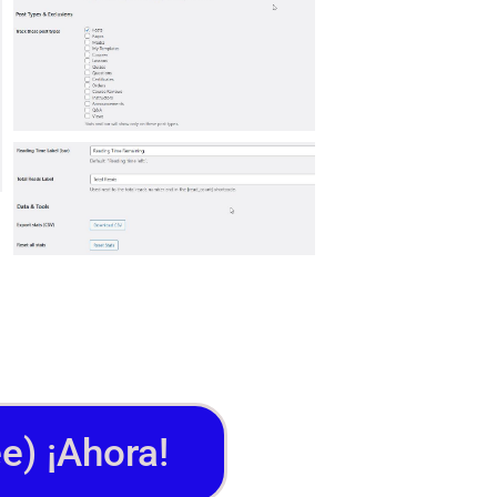
e) ¡Ahora!