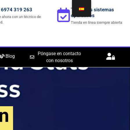
 6974 319 263
Todos los sistemas
operativos
 ahora con un técnico de
d.
Tienda en línea siempre abierta
Póngase en contacto
Blog
con nosotros
n