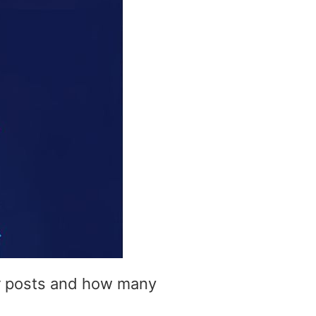
ur posts and how many