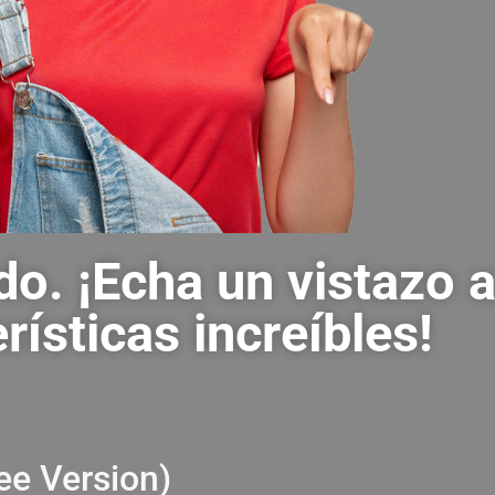
do. ¡Echa un vistazo 
rísticas increíbles!
ir
ee Version)