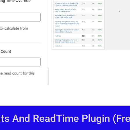
ats And ReadTime Plugin (Fre