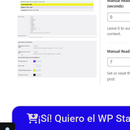
¡Sí! Quiero el WP St