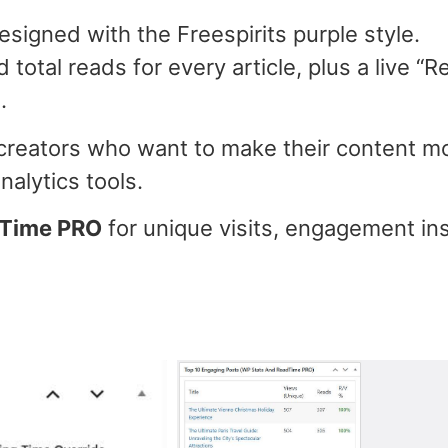
 designed with the Freespirits purple style.
 total reads for every article, plus a live “
.
 creators who want to make their content mo
alytics tools.
dTime PRO
for unique visits, engagement insi