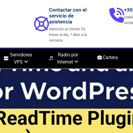
Contactar con el
+30
servicio de
Hable
asistencia
verda
Atención al cliente 24
horas al día, 7 días a la
semana
Servidores
Radio por
Cartera
VPS
Internet
ReadTime Plugi