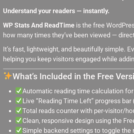
Understand your readers — instantly.
WP Stats And ReadTime
is the free WordPre
how many times they’ve been viewed — directl
It’s fast, lightweight, and beautifully simple. E
helping you keep visitors engaged while addin
What’s Included in the Free Vers
Automatic reading time calculation fo
Live “Reading Time Left” progress bar 
Total reads counter with per-visitor/ho
Clean, responsive design using the Free
Simple backend settings to toggle the 