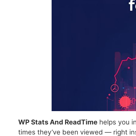
WP Stats And ReadTime
helps you i
times they’ve been viewed — right i