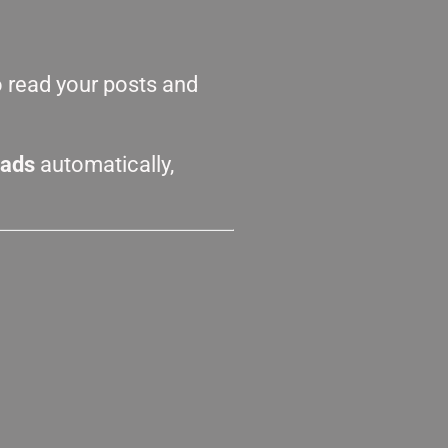
o read your posts and
eads
automatically,