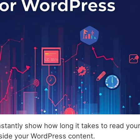
nstantly show how long it takes to read yo
nside your WordPress content.