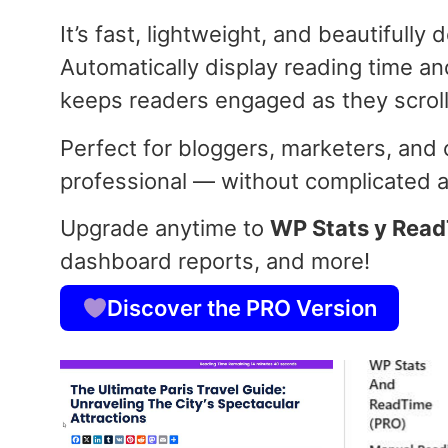
It’s fast, lightweight, and beautifully
Automatically display reading time and
keeps readers engaged as they scroll
Perfect for bloggers, marketers, and
professional — without complicated an
Upgrade anytime to
WP Stats y Rea
dashboard reports, and more!
Discover the PRO Version