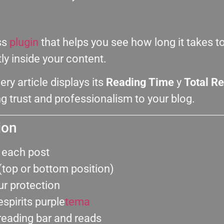
ss
plugin
that helps you see how long it takes t
y inside your content.
very article displays its
Reading Time
y
Total R
g trust and professionalism to your blog.
ion
r each post
(top or bottom position)
ur protection
spirits purple
tema
reading bar and reads