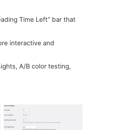
Reading Time Left” bar that
re interactive and
ghts, A/B color testing,