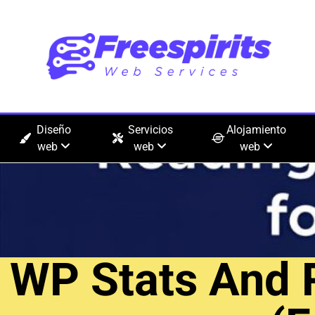
Diseño
Servicios
Alojamiento
web
web
web
WP Stats And 