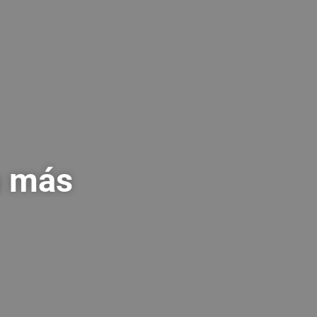
a más