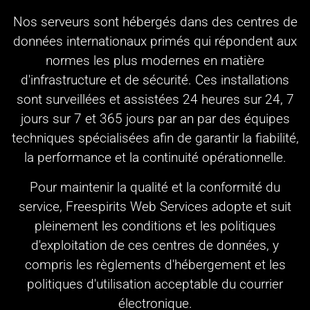
Nos serveurs sont hébergés dans des centres de
données internationaux primés qui répondent aux
normes les plus modernes en matière
d'infrastructure et de sécurité. Ces installations
sont surveillées et assistées 24 heures sur 24, 7
jours sur 7 et 365 jours par an par des équipes
techniques spécialisées afin de garantir la fiabilité,
la performance et la continuité opérationnelle.
Pour maintenir la qualité et la conformité du
service, Freespirits Web Services adopte et suit
pleinement les conditions et les politiques
d'exploitation de ces centres de données, y
compris les règlements d'hébergement et les
politiques d'utilisation acceptable du courrier
électronique.