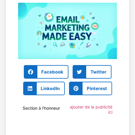
Facebook
Twitter
LinkedIn
Pinterest
ajouter de la publicité
Section à l'honneur
ici