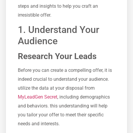
steps and ‌insights to help you craft an
irresistible offer.
1. Understand Your
⁣Audience
Research Your Leads
Before you can create a compelling offer, it is
indeed crucial to understand your audience.
utilize the data at your disposal from
MyLeadGen Secret
, including‌ demographics
and behaviors.⁢ this understanding will help‌
you tailor‍ your offer to meet their⁣ specific
needs and interests.