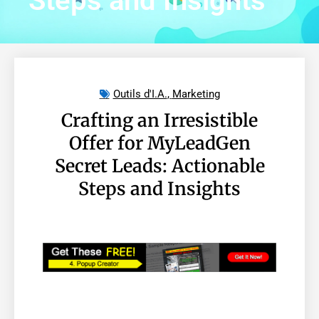
Steps and Insights
Outils d'I.A.
,
Marketing
Crafting an Irresistible
Offer for MyLeadGen
Secret Leads: Actionable
Steps and Insights