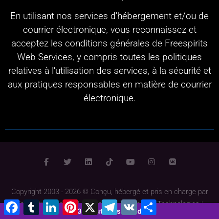
En utilisant nos services d'hébergement et/ou de
courrier électronique, vous reconnaissez et
acceptez les conditions générales de Freespirits
Web Services, y compris toutes les politiques
relatives à l'utilisation des services, à la sécurité et
aux pratiques responsables en matière de courrier
électronique.
Copyright 2003 - 2026 © Conçu, hébergé et pris en charge par
Facebook
Tumblr
LinkedIn
Pinterest
X
Télégramme
VK
Partager
Freespirits
Propulsé par
Fspirits
et
InfoGate Technologies
|
3 minutes 1 second
Conditions générales
|
Politique de confidentialité