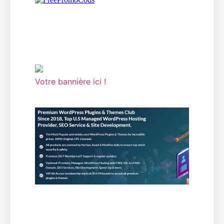
Votre bannière ici !