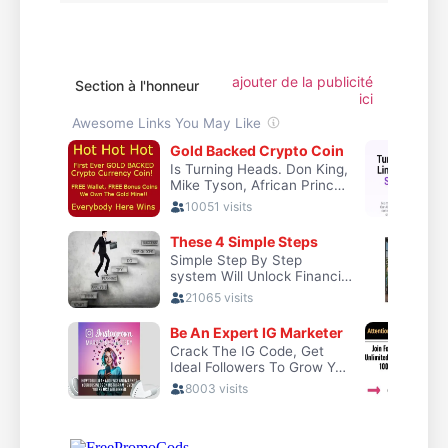
ajouter de la publicité
Section à l'honneur
ici