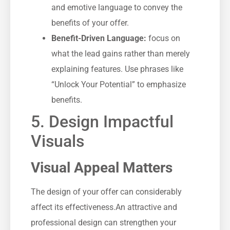
and emotive language to convey the
benefits of ⁢your offer.
Benefit-Driven Language:
focus on
what the lead gains rather than merely
explaining features. Use phrases like
“Unlock‌ Your Potential” ⁣to⁣ emphasize
benefits.
5. Design Impactful
Visuals
Visual Appeal Matters
The design ‌of your ⁣offer can considerably
affect its ‍effectiveness.An attractive and⁤
professional design can strengthen your