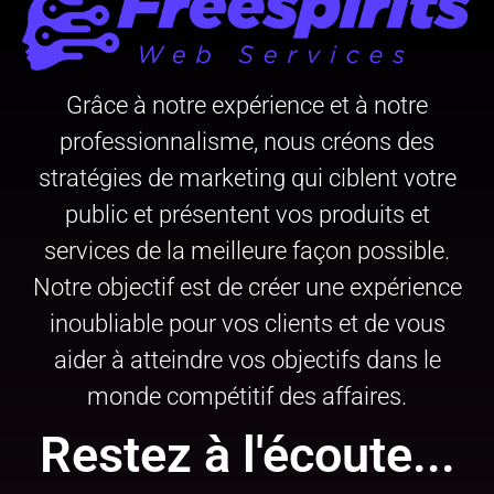
Grâce à notre expérience et à notre
professionnalisme, nous créons des
stratégies de marketing qui ciblent votre
public et présentent vos produits et
services de la meilleure façon possible.
Notre objectif est de créer une expérience
inoubliable pour vos clients et de vous
aider à atteindre vos objectifs dans le
monde compétitif des affaires.
Restez à l'écoute...