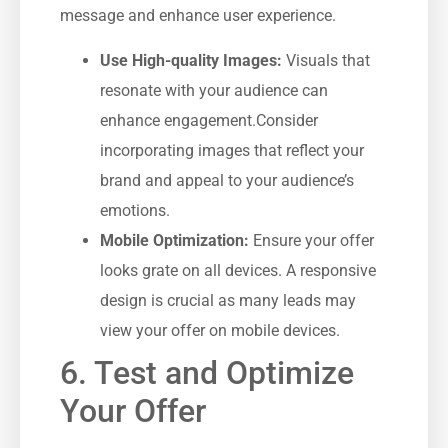
message and ⁢enhance user experience.
Use High-quality Images:
Visuals that​
resonate with your audience can
enhance engagement.Consider
⁣incorporating images that reflect your
brand and appeal to your audience’s
emotions.
Mobile ⁤Optimization:
​Ensure your offer
looks grate on all⁣ devices. A responsive
design is crucial as ‍many leads may
view ​your offer on mobile ​devices.
6.‍ Test and‍ Optimize
Your Offer