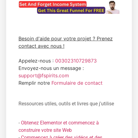
Besoin d'aide pour votre projet ? Prenez
contact avec nous !
Appelez-nous :
00302310729873
Envoyez-nous un message :
support@fspirits.com
Remplir notre
Formulaire de contact
Ressources utiles, outils et livres que j'utilise
-
Obtenez Elementor et commencez à
construire votre site Web
-
Commencez à créer des vidéos et des