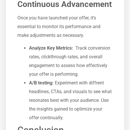
Continuous Advancement
Once you have launched your offer, it’s
essential to monitor its performance and
make adjustments as necessary.
Analyze Key Metrics:
⁢ Track conversion
rates, clickthrough‌ rates, and overall
engagement to ⁢assess how effectively
your offer is ⁢performing.
A/B testing:
Experiment with diffrent
headlines, CTAs, and visuals to see what
resonates‌ best with your⁢ audience. Use‍
the insights gained to ‌optimize your⁣
offer continually.