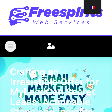
Crafting an
Irresistible Offer for
MyLeadGen Secret
Leads: Actionable