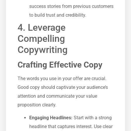
success stories from ⁤previous customers
to‍ build⁣ trust and​ credibility.
4. Leverage
Compelling
Copywriting
Crafting Effective Copy
The words you use in your offer are crucial.
Good copy should captivate your audience’s
attention and communicate your value
proposition clearly.
Engaging Headlines:
Start with a strong
headline that captures interest. Use clear