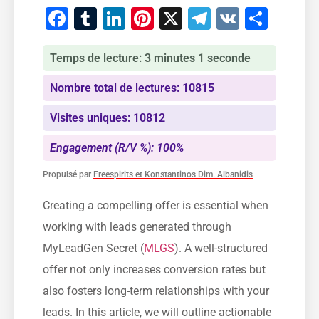
Facebook
Tumblr
LinkedIn
Pinterest
X
Telegram
VK
Part
Temps de lecture: 3 minutes 1 seconde
Nombre total de lectures: 10815
Visites uniques: 10812
Engagement (R/V %): 100%
Propulsé par
Freespirits et Konstantinos Dim. Albanidis
Creating ⁣a compelling offer is essential ‍when
working with leads generated through
MyLeadGen⁤ Secret (
MLGS
). A well-structured
offer not only increases conversion rates but
also fosters ‌long-term⁤ relationships with ‌your
leads. In this article, we will outline ⁤actionable