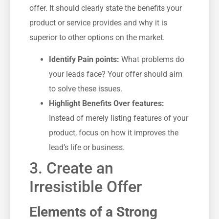
offer.⁢ It should clearly⁤ state the benefits your
product or service provides and why it is
superior to other options on the market.
Identify Pain⁣ points:
What problems do
your leads‌ face? Your offer should aim
to solve these‍ issues.
Highlight Benefits Over features:
Instead of merely listing features of your
product, focus on how it improves the
⁤lead’s life ⁢or business.
3. Create an
⁢Irresistible ⁤Offer
Elements of a Strong