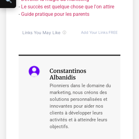
-
Le succès est quelque chose que l'on attire
-
Guide pratique pour les parents
Constantinos
Albanidis
Pionniers dans le domaine du
marketing, nous créons des
solutions personnalisées et
innovantes pour aider nos
clients à développer leurs
activités et à atteindre leurs
objectifs.