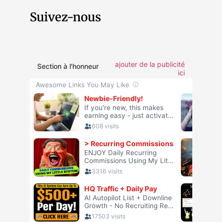
Suivez-nous
ajouter de la publicité
Section à l'honneur
ici