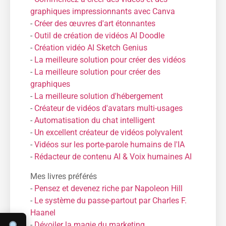
graphiques impressionnants avec Canva
-
Créer des œuvres d'art étonnantes
-
Outil de création de vidéos AI Doodle
-
Création vidéo AI Sketch Genius
-
La meilleure solution pour créer des vidéos
-
La meilleure solution pour créer des
graphiques
-
La meilleure solution d'hébergement
-
Créateur de vidéos d'avatars multi-usages
-
Automatisation du chat intelligent
-
Un excellent créateur de vidéos polyvalent
-
Vidéos sur les porte-parole humains de l'IA
-
Rédacteur de contenu AI & Voix humaines AI
Mes livres préférés
-
Pensez et devenez riche par Napoleon Hill
-
Le système du passe-partout par Charles F.
Haanel
-
Dévoiler la magie du marketing