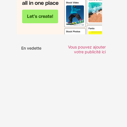
Vous pouvez ajouter
En vedette
votre publicité ici