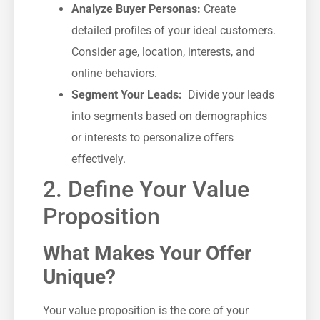
Analyze Buyer Personas:
Create‍
detailed profiles of your ideal customers.
Consider age,⁤ location, interests, and
online behaviors.
Segment Your​ Leads:
⁢ Divide your leads
into segments based on demographics
or ‌interests to personalize offers
effectively.
2. Define Your Value
Proposition
What Makes Your Offer
Unique?
Your value proposition‌ is⁢ the core of your