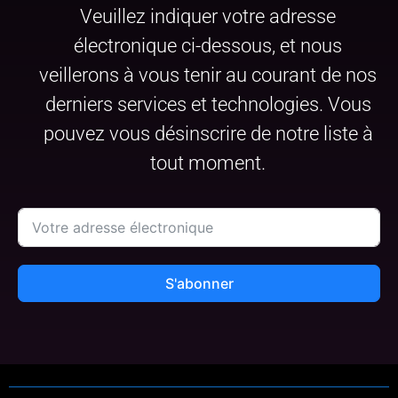
Veuillez indiquer votre adresse
électronique ci-dessous, et nous
veillerons à vous tenir au courant de nos
derniers services et technologies. Vous
pouvez vous désinscrire de notre liste à
tout moment.
S'abonner