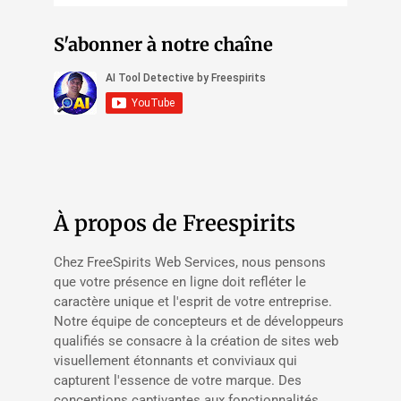
S'abonner à notre chaîne
À propos de Freespirits
Chez FreeSpirits Web Services, nous pensons
que votre présence en ligne doit refléter le
caractère unique et l'esprit de votre entreprise.
Notre équipe de concepteurs et de développeurs
qualifiés se consacre à la création de sites web
visuellement étonnants et conviviaux qui
capturent l'essence de votre marque. Des
conceptions captivantes aux fonctionnalités