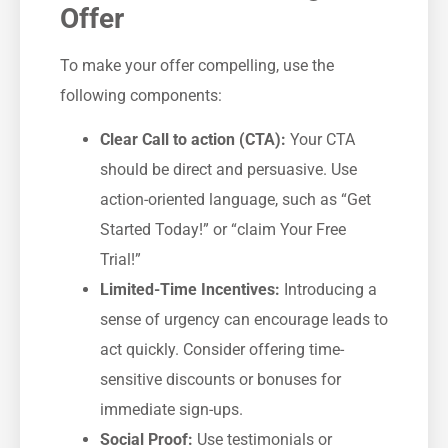
Offer
To make your offer ‌compelling, use the
following components:
Clear Call to action (CTA):
Your CTA
should be direct and persuasive. Use
action-oriented language, such as “Get
Started Today!” or “claim Your ⁢Free
Trial!”
Limited-Time⁤ Incentives:
Introducing a
sense of urgency can‍ encourage leads to
act quickly. Consider offering time-
sensitive discounts‍ or⁢ bonuses for
immediate sign-ups.
Social Proof:
Use testimonials or