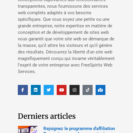
transparentes, nous fournissons des services
web complets adaptés à vos besoins
spécifiques. Que vous soyez une petite ou une
grande entreprise, notre expertise en matière de
conception et de développement de sites web
vous garantit que votre site web se démarque de
la masse, qu'il attire les visiteurs et qu'il génère
des résultats. Découvrez la liberté d'un site web
magnifiquement conçu qui incarne véritablement
l'esprit de votre entreprise avec FreeSpirits Web
Services.
Derniers articles
Rejoignez le programme d'affiliation