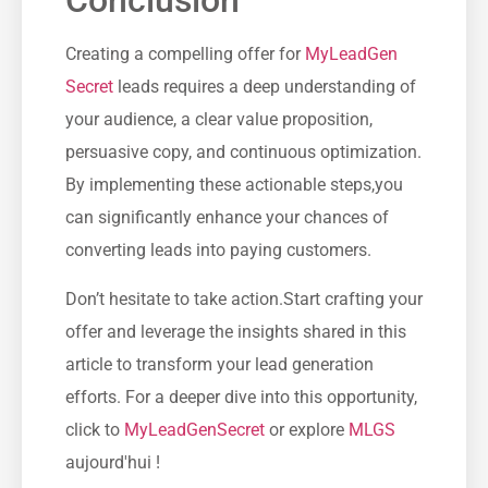
Conclusion
Creating a compelling ‍offer for
MyLeadGen
Secret
leads requires a deep understanding of
your audience, a clear value proposition,
⁣persuasive ​copy, and continuous optimization.
By implementing these‌ actionable steps,you
can significantly enhance your chances of
converting leads into paying customers.
Don’t hesitate to take action.Start crafting‍ your
offer and leverage the insights shared in⁣ this
article to transform your lead​ generation
efforts. For a deeper​ dive into this opportunity,
click to⁤
MyLeadGenSecret
or explore
MLGS
aujourd'hui !