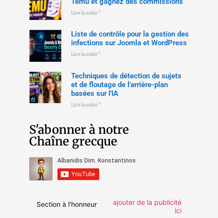
Temu et gagnez des commissions
Lire la suite "
Liste de contrôle pour la gestion des
infections sur Joomla et WordPress
Lire la suite "
Techniques de détection de sujets
et de floutage de l'arrière-plan
basées sur l'IA
Lire la suite "
S'abonner à notre
Chaîne grecque
ajouter de la publicité
Section à l'honneur
ici