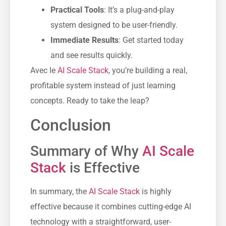
Practical Tools
: It’s a plug-and-play
system designed to be user-friendly.
Immediate Results
: Get started today
and see results quickly.
Avec le
AI Scale Stack
, you’re building a real,
profitable system instead of just learning
concepts. Ready to take the leap?
Conclusion
Summary of Why
AI Scale
Stack
is Effective
In summary, the
AI Scale Stack
is highly
effective because it combines cutting-edge AI
technology with a straightforward, user-