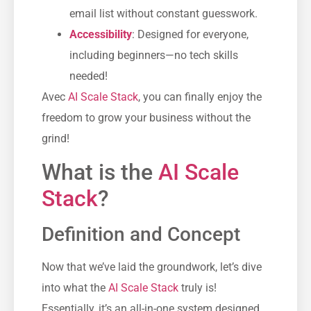
email list without constant guesswork.
Accessibility
: Designed for everyone,
including beginners—no tech skills
needed!
Avec
AI Scale Stack
, you can finally enjoy the
freedom to grow your business without the
grind!
What is the
AI Scale
Stack
?
Definition and Concept
Now that we’ve laid the groundwork, let’s dive
into what the
AI Scale Stack
truly is!
Essentially, it’s an all-in-one system designed