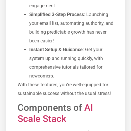
engagement.
Simplified 3-Step Process
: Launching
your email list, automating authority, and
building predictable growth has never
been easier!
Instant Setup & Guidance
: Get your
system up and running quickly, with
comprehensive tutorials tailored for
newcomers.
With these features, you’re well-equipped for
sustainable success without the usual stress!
Components of
AI
Scale Stack