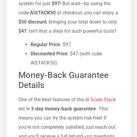
system for just
$97
! But wait—by using the
code
AISTACK50
at checkout, you can enjoy a
$50 discount
, bringing your total down to only
$47
. Isn’t that a steal for such powerful tools?
Regular Price
: $97
Discounted Price
: $47 (with code
AISTACK50)
Money-Back Guarantee
Details
One of the best features of the
AI Scale Stack
est le
3-day money-back guarantee
. This
means you can try the system risk-free! If
you’re not completely satisfied, just reach out,
and you’ll receive a full refund—no questions