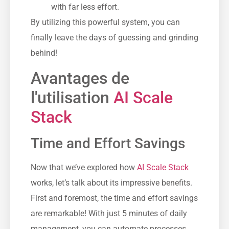
with far less effort.
By utilizing this powerful system, you can
finally leave the days of guessing and grinding
behind!
Avantages de
l'utilisation
AI Scale
Stack
Time and Effort Savings
Now that we’ve explored how
AI Scale Stack
works, let’s talk about its impressive benefits.
First and foremost, the time and effort savings
are remarkable! With just 5 minutes of daily
management, you can automate processes