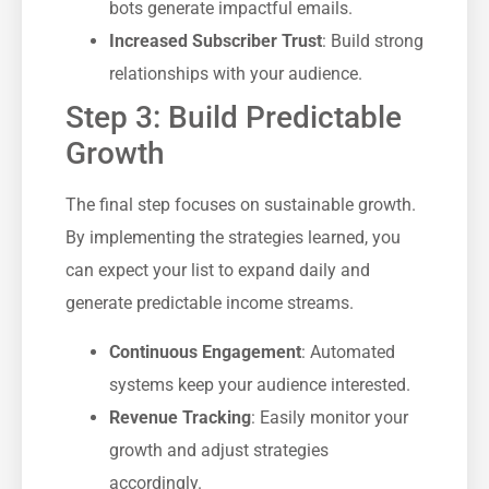
bots generate impactful emails.
Increased Subscriber Trust
: Build strong
relationships with your audience.
Step 3: Build Predictable
Growth
The final step focuses on sustainable growth.
By implementing the strategies learned, you
can expect your list to expand daily and
generate predictable income streams.
Continuous Engagement
: Automated
systems keep your audience interested.
Revenue Tracking
: Easily monitor your
growth and adjust strategies
accordingly.