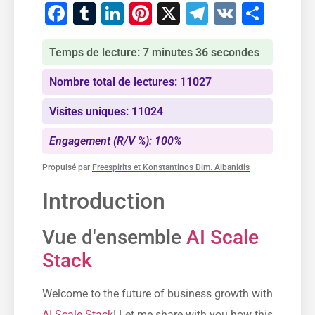
Facebook
Tumblr
LinkedIn
Pinterest
X
Telegram
VK
Part
Temps de lecture: 7 minutes 36 secondes
Nombre total de lectures: 11027
Visites uniques: 11024
Engagement (R/V %): 100%
Propulsé par
Freespirits et Konstantinos Dim. Albanidis
Introduction
Vue d'ensemble
AI Scale
Stack
Welcome to the future of business growth with
AI Scale Stack
! Let me share with you how this