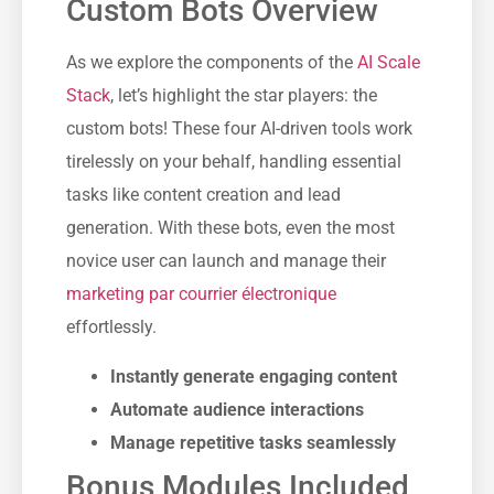
Custom Bots Overview
As we explore the components of the
AI Scale
Stack
, let’s highlight the star players: the
custom bots! These four AI-driven tools work
tirelessly on your behalf, handling essential
tasks like content creation and lead
generation. With these bots, even the most
novice user can launch and manage their
marketing par courrier électronique
effortlessly.
Instantly generate engaging content
Automate audience interactions
Manage repetitive tasks seamlessly
Bonus Modules Included