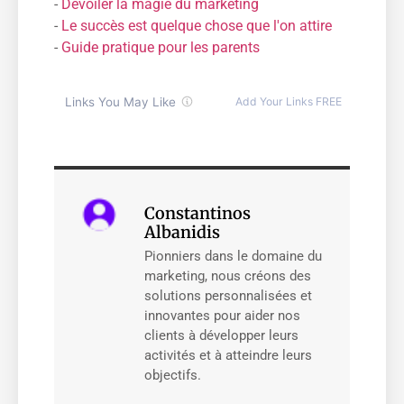
-
Dévoiler la magie du marketing
-
Le succès est quelque chose que l'on attire
-
Guide pratique pour les parents
Constantinos
Albanidis
Pionniers dans le domaine du
marketing, nous créons des
solutions personnalisées et
innovantes pour aider nos
clients à développer leurs
activités et à atteindre leurs
objectifs.