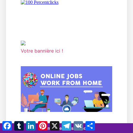
Votre bannière ici !
Facebook
Tumblr
LinkedIn
Pinterest
X
Télégramme
VK
Partager
7 minutes 35 seconds