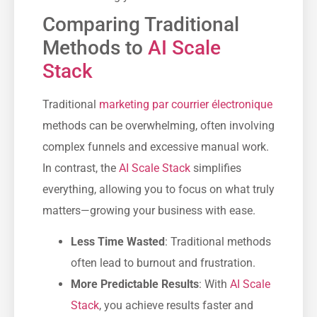
Comparing Traditional
Methods to
AI Scale
Stack
Traditional
marketing par courrier électronique
methods can be overwhelming, often involving
complex funnels and excessive manual work.
In contrast, the
AI Scale Stack
simplifies
everything, allowing you to focus on what truly
matters—growing your business with ease.
Less Time Wasted
: Traditional methods
often lead to burnout and frustration.
More Predictable Results
: With
AI Scale
Stack
, you achieve results faster and