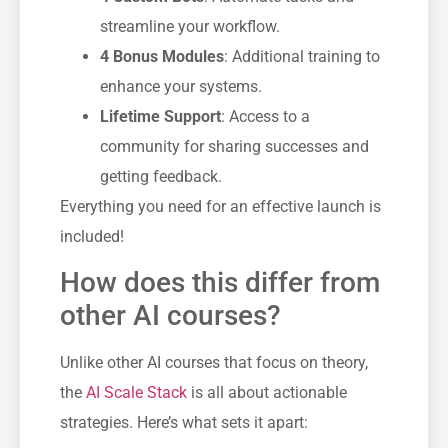
streamline your workflow.
4 Bonus Modules
: Additional training to
enhance your systems.
Lifetime Support
: Access to a
community for sharing successes and
getting feedback.
Everything you need for an effective launch is
included!
How does this differ from
other AI courses?
Unlike other AI courses that focus on theory,
the
AI Scale Stack
is all about actionable
strategies. Here’s what sets it apart: