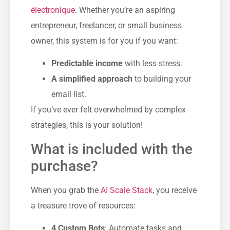
électronique
. Whether you’re an aspiring
entrepreneur, freelancer, or small business
owner, this system is for you if you want:
Predictable income
with less stress.
A simplified approach
to building your
email list.
If you’ve ever felt overwhelmed by complex
strategies, this is your solution!
What is included with the
purchase?
When you grab the
AI Scale Stack
, you receive
a treasure trove of resources:
4 Custom Bots
: Automate tasks and