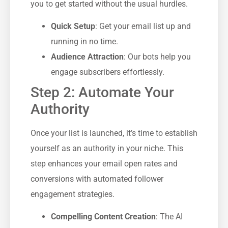
you to get started without the usual hurdles.
Quick Setup
: Get your email list up and
running in no time.
Audience Attraction
: Our bots help you
engage subscribers effortlessly.
Step 2: Automate Your
Authority
Once your list is launched, it’s time to establish
yourself as an authority in your niche. This
step enhances your email open rates and
conversions with automated follower
engagement strategies.
Compelling Content Creation
: The AI