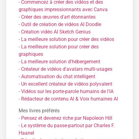
-
Commencez à créer des vidéos et des
graphiques impressionnants avec Canva
-
Créer des œuvres d'art étonnantes
-
Outil de création de vidéos AI Doodle
-
Création vidéo AI Sketch Genius
-
La meilleure solution pour créer des vidéos
-
La meilleure solution pour créer des
graphiques
-
La meilleure solution d'hébergement
-
Créateur de vidéos d'avatars multi-usages
-
Automatisation du chat intelligent
-
Un excellent créateur de vidéos polyvalent
-
Vidéos sur les porte-parole humains de l'IA
-
Rédacteur de contenu AI & Voix humaines AI
Mes livres préférés
-
Pensez et devenez riche par Napoleon Hill
-
Le système du passe-partout par Charles F.
Haanel