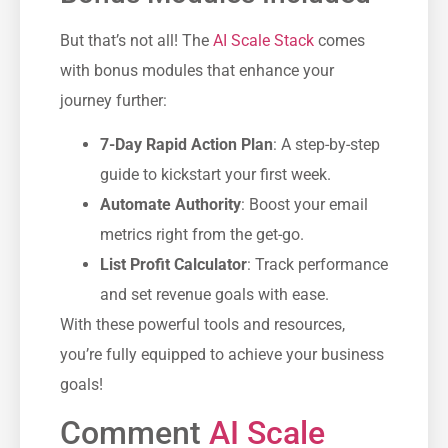
But that’s not all! The
AI Scale Stack
comes
with bonus modules that enhance your
journey further:
7-Day Rapid Action Plan
: A step-by-step
guide to kickstart your first week.
Automate Authority
: Boost your email
metrics right from the get-go.
List Profit Calculator
: Track performance
and set revenue goals with ease.
With these powerful tools and resources,
you’re fully equipped to achieve your business
goals!
Comment
AI Scale