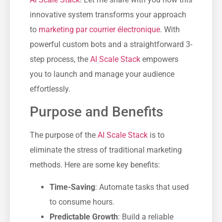
innovative system transforms your approach
to
marketing par courrier électronique
. With
powerful custom bots and a straightforward 3-
step process, the
AI Scale Stack
empowers
you to launch and manage your audience
effortlessly.
Purpose and Benefits
The purpose of the
AI Scale Stack
is to
eliminate the stress of traditional marketing
methods. Here are some key benefits:
Time-Saving
: Automate tasks that used
to consume hours.
Predictable Growth
: Build a reliable