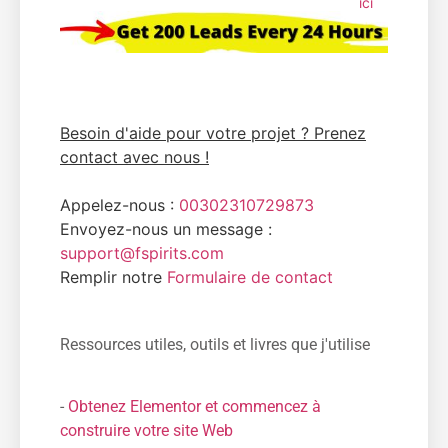
ici
Besoin d'aide pour votre projet ? Prenez
contact avec nous !
Appelez-nous :
00302310729873
Envoyez-nous un message :
support@fspirits.com
Remplir notre
Formulaire de contact
Ressources utiles, outils et livres que j'utilise
-
Obtenez Elementor et commencez à
construire votre site Web