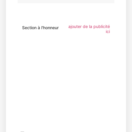
ajouter de la publicité
Section à l'honneur
ici