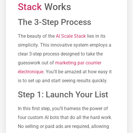
Stack
Works
The 3-Step Process
The beauty of the
AI Scale Stack
lies in its
simplicity. This innovative system employs a
clear 3-step process designed to take the
guesswork out of
marketing par courrier
électronique
. You’ll be amazed at how easy it
is to set up and start seeing results quickly.
Step 1: Launch Your List
In this first step, you’ll harness the power of
four custom AI bots that do all the hard work.
No selling or paid ads are required, allowing