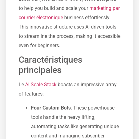
to help you build and scale your
marketing par
courrier électronique
business effortlessly.
This innovative structure uses AI-driven tools
to streamline the process, making it accessible
even for beginners.
Caractéristiques
principales
Le
AI Scale Stack
boasts an impressive array
of features:
Four Custom Bots
: These powerhouse
tools handle the heavy lifting,
automating tasks like generating unique
content and managing subscriber