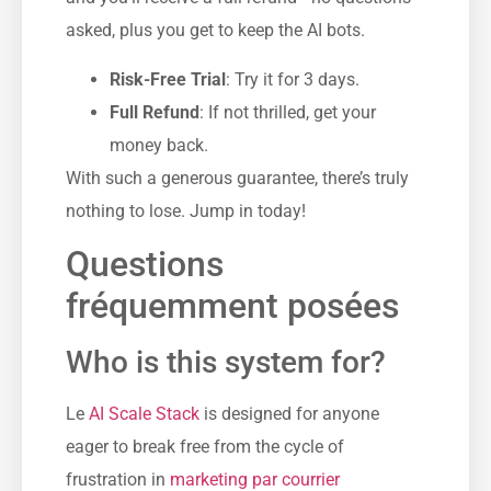
asked, plus you get to keep the AI bots.
Risk-Free Trial
: Try it for 3 days.
Full Refund
: If not thrilled, get your
money back.
With such a generous guarantee, there’s truly
nothing to lose. Jump in today!
Questions
fréquemment posées
Who is this system for?
Le
AI Scale Stack
is designed for anyone
eager to break free from the cycle of
frustration in
marketing par courrier