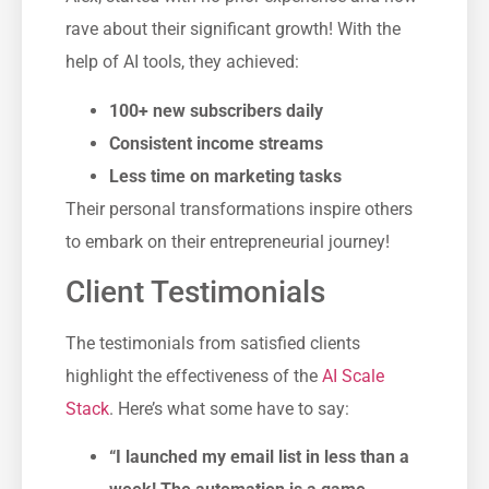
rave about their significant growth! With the
help of AI tools, they achieved:
100+ new subscribers daily
Consistent income streams
Less time on marketing tasks
Their personal transformations inspire others
to embark on their entrepreneurial journey!
Client Testimonials
The testimonials from satisfied clients
highlight the effectiveness of the
AI Scale
Stack
. Here’s what some have to say:
“I launched my email list in less than a