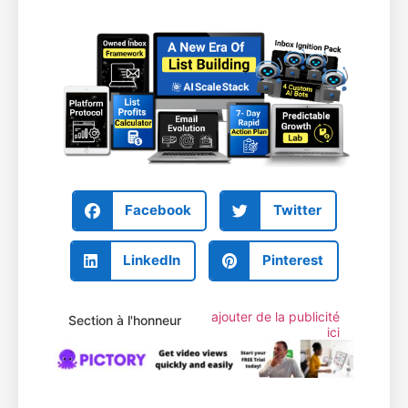
Facebook
Twitter
LinkedIn
Pinterest
ajouter de la publicité
Section à l'honneur
ici