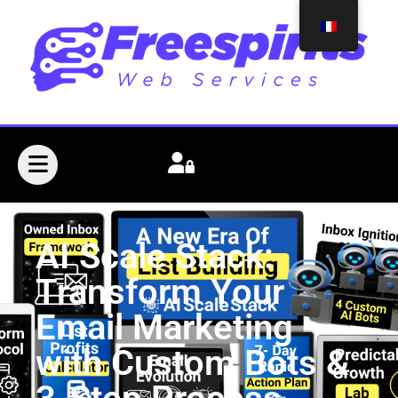
AI Scale Stack:
Transform Your
Email Marketing
with Custom Bots &