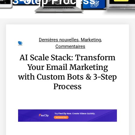
3-Step Process
Dernières nouvelles
,
Marketing
,
Commentaires
AI Scale Stack: Transform
Your Email Marketing
with Custom Bots & 3-Step
Process