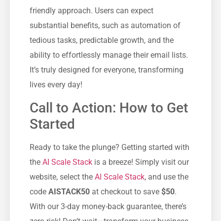
friendly approach. Users can expect
substantial benefits, such as automation of
tedious tasks, predictable growth, and the
ability to effortlessly manage their email lists.
It’s truly designed for everyone, transforming
lives every day!
Call to Action: How to Get
Started
Ready to take the plunge? Getting started with
the
AI Scale Stack
is a breeze! Simply visit our
website, select the
AI Scale Stack
, and use the
code
AISTACK50
at checkout to save
$50
.
With our 3-day money-back guarantee, there’s