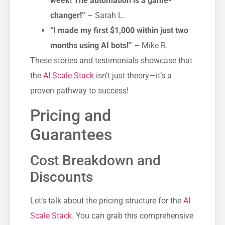
week! The automation is a game-
changer!”
– Sarah L.
“I made my first $1,000 within just two
months using AI bots!”
– Mike R.
These stories and testimonials showcase that
the
AI Scale Stack
isn’t just theory—it’s a
proven pathway to success!
Pricing and
Guarantees
Cost Breakdown and
Discounts
Let’s talk about the pricing structure for the
AI
Scale Stack
. You can grab this comprehensive