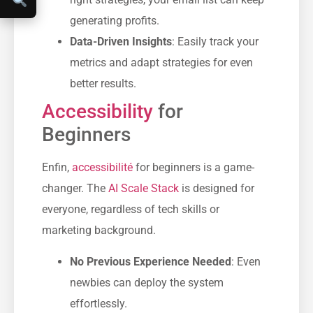
generating profits.
Data-Driven Insights
: Easily track your
metrics and adapt strategies for even
better results.
Accessibility
for
Beginners
Enfin,
accessibilité
for beginners is a game-
changer. The
AI Scale Stack
is designed for
everyone, regardless of tech skills or
marketing background.
No Previous Experience Needed
: Even
newbies can deploy the system
effortlessly.