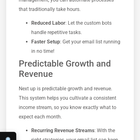
that traditionally take hours.
Reduced Labor
: Let the custom bots
handle repetitive tasks.
Faster Setup
: Get your email list running
in no time!
Predictable Growth and
Revenue
Next up is predictable growth and revenue.
This system helps you cultivate a consistent
income stream, so you know exactly what to
expect each month.
Recurring Revenue Streams
: With the
right strategies, your email list can keep