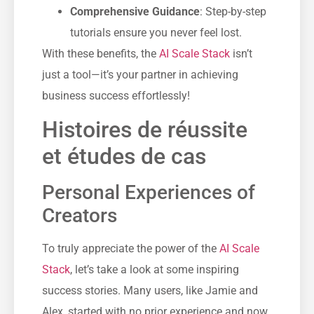
Comprehensive Guidance
: Step-by-step
tutorials ensure you never feel lost.
With these benefits, the
AI Scale Stack
isn’t
just a tool—it’s your partner in achieving
business success effortlessly!
Histoires de réussite
et études de cas
Personal Experiences of
Creators
To truly appreciate the power of the
AI Scale
Stack
, let’s take a look at some inspiring
success stories. Many users, like Jamie and
Alex, started with no prior experience and now