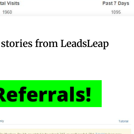
 stories from LeadsLeap