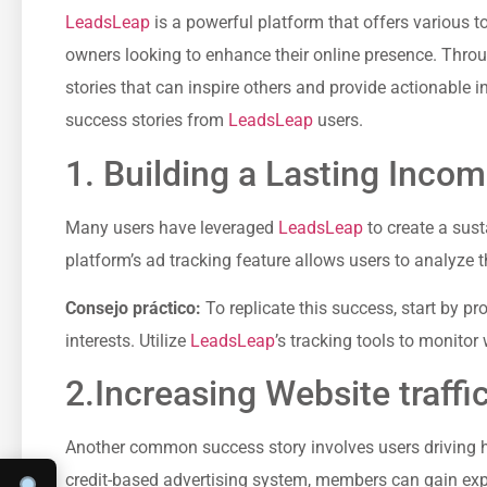
LeadsLeap
is a powerful platform that offers various t
owners looking to enhance their online presence. Throu
stories that can inspire others and provide actionable⁣ i
success stories from
LeadsLeap
users.
1. Building a Lasting Inco
Many users ⁣have leveraged
LeadsLeap
to create a⁤ sus
platform’s⁢ ad tracking feature allows⁣ users to analyze 
Consejo práctico:
To replicate⁢ this success, start by p
interests. Utilize
LeadsLeap
’s⁤ tracking tools to‍ monit
2.Increasing Website traffi
Another common⁢ success story involves users driving high-
credit-based‍ advertising system, members can ⁣gain exp