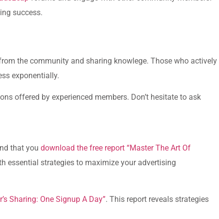
ding success.
from the community and sharing knowlege. Those who actively
ress exponentially.
sions offered by experienced members. Don’t hesitate to ask
end that you
download‌ the free report “Master The Art Of
ith essential strategies to maximize⁣ your advertising
’s​ Sharing: One Signup A Day”
. This report reveals strategies