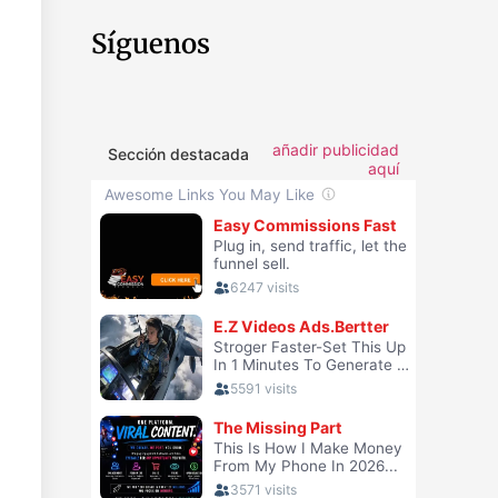
Síguenos
añadir publicidad
Sección destacada
aquí