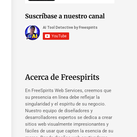
Suscríbase a nuestro canal
Acerca de Freespirits
En FreeSpirits Web Services, creemos que
su presencia en línea debe reflejar la
singularidad y el espíritu de su negocio.
Nuestro equipo de diseñadores y
desarrolladores expertos se dedica a crear
sitios web visualmente impresionantes y
fáciles de usar que capten la esencia de su