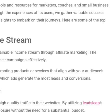
ools and resources ​for marketers, coaches, and‌ small business
gh the experiences of its users, we gather valuable success
nsights to embark on their journeys. Here are some‍ of the top
me Stream
tainable income stream through​ affiliate ‍marketing. The
their campaigns effectively.
romoting products or services that align with your audience’s
or which ads generate the most leads and‌ conversions.
c
quality traffic to their websites. By ⁢utilizing ‌
leadsleap
’s
osure without the need for a ‌substantial budget.