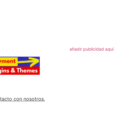
artir
añadir publicidad aquí
tacto con nosotros.