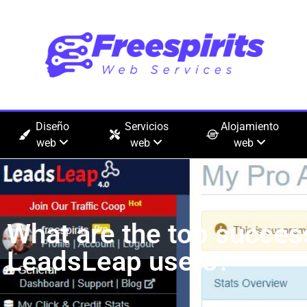
Diseño
Servicios
Alojamiento
web
web
web
What are the top succes
LeadsLeap users?