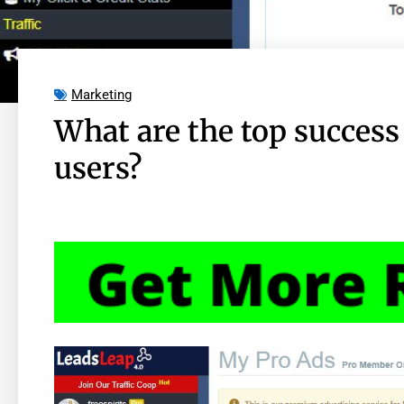
Marketing
What are the top success
users?