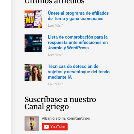
Últimos artículos
Únete al programa de afiliados
de Temu y gana comisiones
Leer Más "
Lista de comprobación para la
respuesta ante infecciones en
Joomla y WordPress
Leer Más "
Técnicas de detección de
sujetos y desenfoque del fondo
mediante IA
Leer Más "
Suscríbase a nuestro
Canal griego