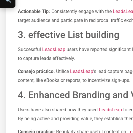
Actionable ‍Tip:
Consistently engage with the
LeadsLe
target audience⁢ and participate in reciprocal traffic ex
3. effective ⁣List building
Successful
LeadsLeap
users have reported ⁣significant 
to capture leads effectively.
Consejo práctico:
Utilice
LeadsLeap
’s lead capture‌ pag
content, like eBooks or reports,‌ to ⁣incentivize sign-ups.
4. Enhanced Branding ‌and⁣ V
Users have also shared ⁤how⁢ they used
LeadsLeap
to‌ e
By being active and providing value, they establish thems
Consejo práctico:
Regularly share useful content on⁤
Le