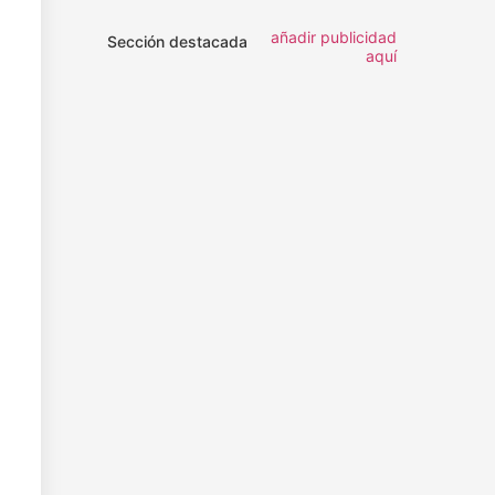
añadir publicidad
Sección destacada
aquí