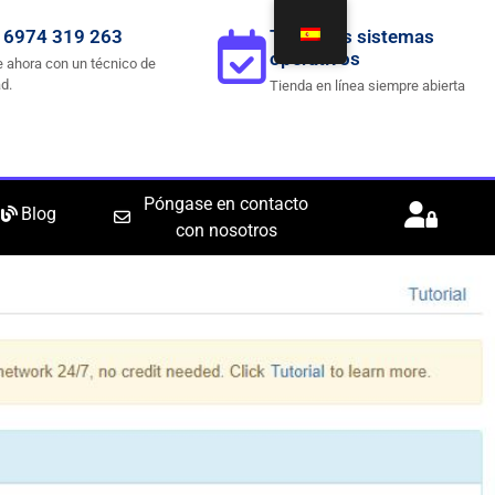
 6974 319 263
Todos los sistemas
operativos
 ahora con un técnico de
d.
Tienda en línea siempre abierta
Póngase en contacto
Blog
con nosotros