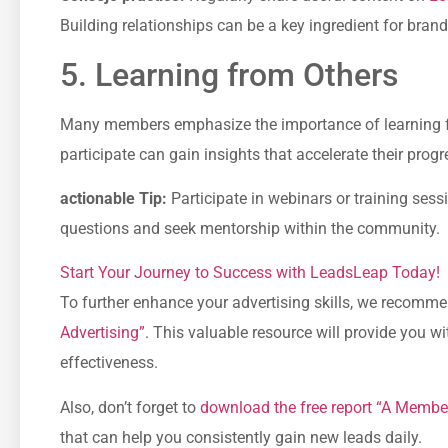
Building relationships can be a key ingredient for ‌bran
5. Learning from Others
Many members emphasize the‌ importance of learning 
participate can gain⁣ insights that accelerate their ⁤prog
actionable Tip:
Participate in webinars or training ses
questions and seek mentorship within the community.
Start Your ⁢Journey to Success with ⁤LeadsLeap Today!
To further ⁣enhance your advertising skills, we recomm
Advertising”
.‌ This valuable resource will provide you w
effectiveness.
Also, don’t forget to
download the free report “A Member
that can help you consistently gain new leads daily.