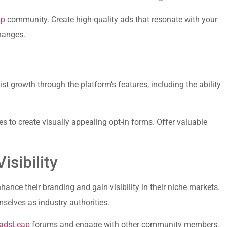
ap
community.⁣ Create high-quality ads that resonate with your
changes.
list growth through the platform’s features, including the ability
es to create ⁣visually⁤ appealing opt-in forms. ⁣Offer valuable
isibility
nhance their branding and⁢ gain visibility in their niche markets.
elves⁤ as ⁢industry authorities.
adsLeap
forums and engage with other community members.