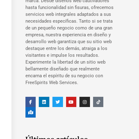
marca. Desde diseños web cautivadores
hasta funcionalidad sin fisuras, ofrecemos
servicios web integrales adaptados a sus
necesidades específicas. Tanto si se trata
de un pequeño negocio como de una gran
empresa, nuestra experiencia en diseño y
desarrollo web garantiza que su sitio web
destaque entre los demás, atraiga a los
visitantes e impulse los resultados.
Experimente la libertad de un sitio web
bellamente diseñado que realmente
encarna el espíritu de su negocio con
FreeSpirits Web Services.