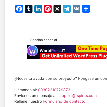
Facebook
Tumblr
LinkedIn
Pinterest
X
Telegram
VK
Comp
Sección especial
¿Necesita ayuda con su proyecto? Póngase en con
Llámanos al:
00302310729873
Envíenos un mensaje a:
support@fspirits.com
Rellene nuestro
Formulario de contacto