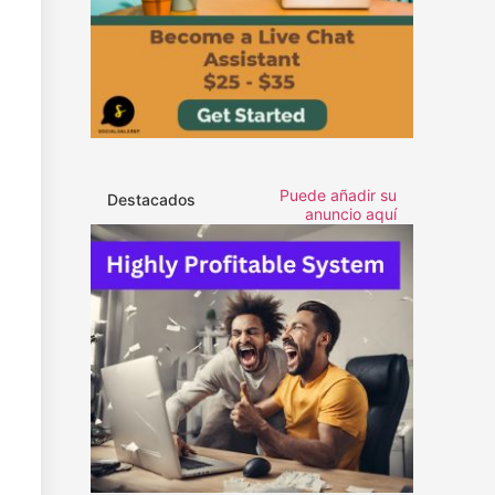
Puede añadir su
Destacados
anuncio aquí