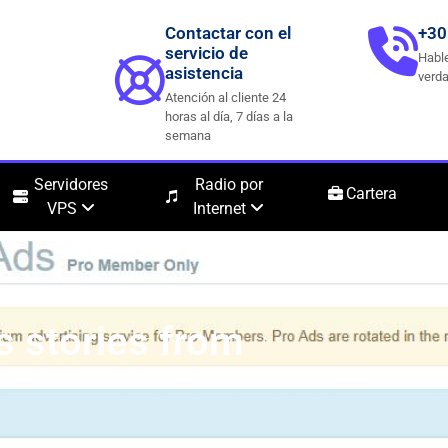
Contactar con el
+30
servicio de
Hable
asistencia
verda
Atención al cliente 24
horas al día, 7 días a la
semana
Servidores
Radio por
Cartera
VPS
Internet
s stories from