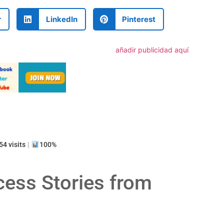
r
LinkedIn
Pinterest
añadir publicidad aquí
artir
4 visits
|
100%
cess Stories from