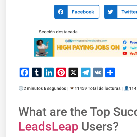
Facebook
Twitte
Sección destacada
Facebook
Tumblr
LinkedIn
Pinterest
X
Telegram
VK
Comp
2 minutos 6 segundos
|
11459 Total de lecturas
|
1145
What are the Top Suc
LeadsLeap
Users?