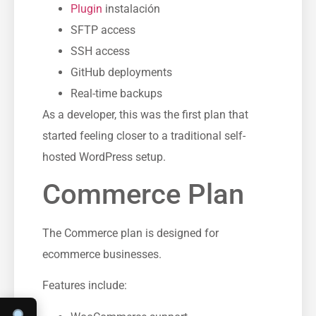
Plugin
instalación
SFTP access
SSH access
GitHub deployments
Real-time backups
As a developer, this was the first plan that
started feeling closer to a traditional self-
hosted WordPress setup.
Commerce Plan
The Commerce plan is designed for
ecommerce businesses.
Features include: