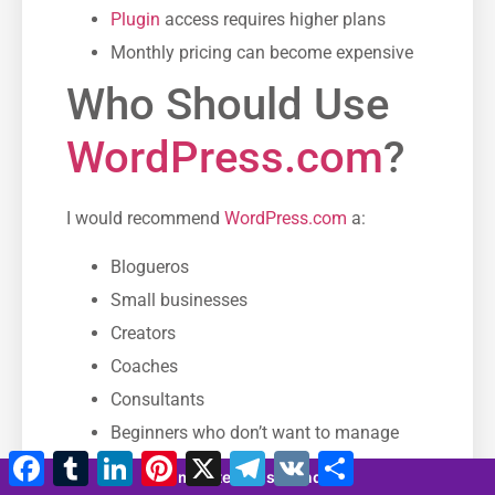
Plugin
access requires higher plans
Monthly pricing can become expensive
Who Should Use
WordPress.com
?
I would recommend
WordPress.com
a:
Blogueros
Small businesses
Creators
Coaches
Consultants
Beginners who don’t want to manage
Facebook
Tumblr
LinkedIn
Pinterest
X
Telegram
VK
Compartir
alojamiento
4 minutes 58 seconds