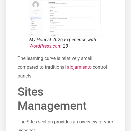
My Honest 2026 Experience with
WordPress.com
23
The learning curve is relatively small
compared to traditional
alojamiento
control
panels.
Sites
Management
The Sites section provides an overview of your
websites.