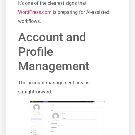
It’s one of the clearest signs that
WordPress.com
is preparing for AI-assisted
workflows.
Account and
Profile
Management
The account management area is
straightforward.