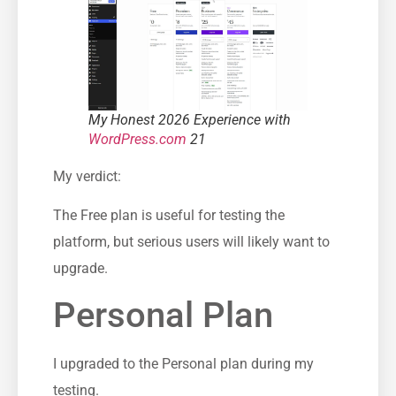
My Honest 2026 Experience with
WordPress.com
21
My verdict:
The Free plan is useful for testing the
platform, but serious users will likely want to
upgrade.
Personal Plan
I upgraded to the Personal plan during my
testing.