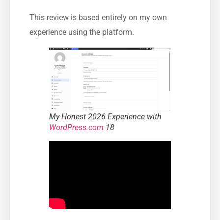
This review is based entirely on my own
experience using the platform.
My Honest 2026 Experience with
WordPress.com
18