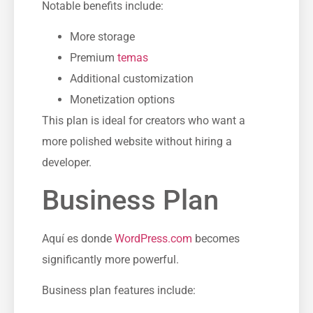
Notable benefits include:
More storage
Premium
temas
Additional customization
Monetization options
This plan is ideal for creators who want a
more polished website without hiring a
developer.
Business Plan
Aquí es donde
WordPress.com
becomes
significantly more powerful.
Business plan features include: