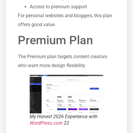
Access to premium support
For personal websites and bloggers, this plan
offers good value.
Premium Plan
The Premium plan targets content creators
who want more design flexibility.
My Honest 2026 Experience with
WordPress.com
22