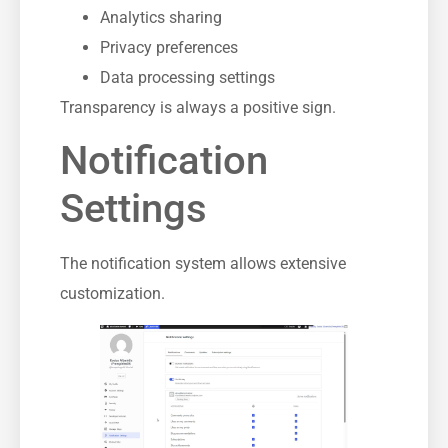
Analytics sharing
Privacy preferences
Data processing settings
Transparency is always a positive sign.
Notification
Settings
The notification system allows extensive
customization.