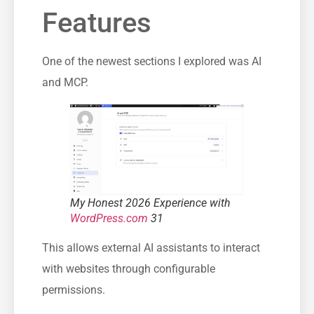
Features
One of the newest sections I explored was AI
and MCP.
My Honest 2026 Experience with
WordPress.com
31
This allows external AI assistants to interact
with websites through configurable
permissions.