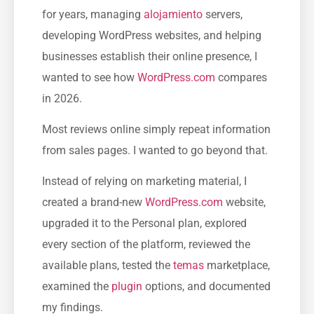
for years, managing
alojamiento
servers,
developing WordPress websites, and helping
businesses establish their online presence, I
wanted to see how
WordPress.com
compares
in 2026.
Most reviews online simply repeat information
from sales pages. I wanted to go beyond that.
Instead of relying on marketing material, I
created a brand-new
WordPress.com
website,
upgraded it to the Personal plan, explored
every section of the platform, reviewed the
available plans, tested the
temas
marketplace,
examined the
plugin
options, and documented
my findings.