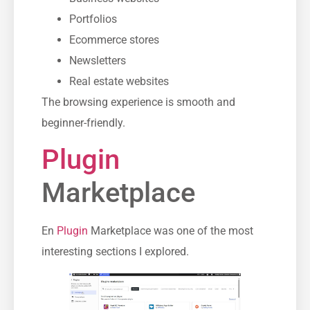
Portfolios
Ecommerce stores
Newsletters
Real estate websites
The browsing experience is smooth and
beginner-friendly.
Plugin
Marketplace
En
Plugin
Marketplace was one of the most
interesting sections I explored.