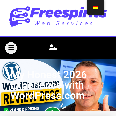
My Honest 2026
Experience with
WordPress.com