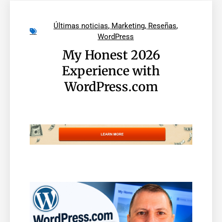
Últimas noticias
,
Marketing
,
Reseñas
,
WordPress
My Honest 2026
Experience with
WordPress.com