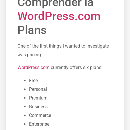
Comprender la
WordPress.com
Plans
One of the first things I wanted to investigate
was pricing.
WordPress.com
currently offers six plans:
Free
Personal
Premium
Business
Commerce
Enterprise