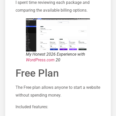
I spent time reviewing each package and
comparing the available billing options.
My Honest 2026 Experience with
WordPress.com
20
Free Plan
The Free plan allows anyone to start a website
without spending money.
Included features: