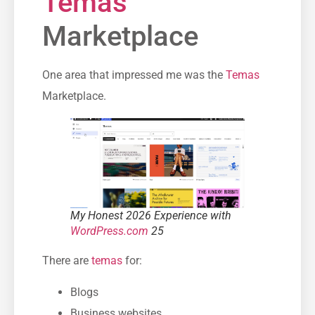
Temas
Marketplace
One area that impressed me was the
Temas
Marketplace.
My Honest 2026 Experience with
WordPress.com
25
There are
temas
for:
Blogs
Business websites