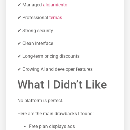
✔ Managed
alojamiento
✔ Professional
temas
✔ Strong security
✔ Clean interface
✔ Long-term pricing discounts
✔ Growing AI and developer features
What I Didn’t Like
No platform is perfect.
Here are the main drawbacks I found:
Free plan displays ads