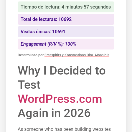
Tiempo de lectura: 4 minutos 57 segundos
Total de lecturas: 10692
Visitas únicas: 10691
Engagement (R/V %): 100%
Desarrollado por
Freespirits y Konstantinos Dim. Albanidis
Why I Decided to
Test
WordPress.com
Again in 2026
As someone who has been building websites