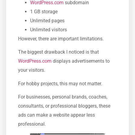
WordPress.com
subdomain
1 GB storage
Unlimited pages
Unlimited visitors
However, there are important limitations.
The biggest drawback I noticed is that
WordPress.com
displays advertisements to
your visitors.
For hobby projects, this may not matter.
For businesses, personal brands, coaches,
consultants, or professional bloggers, these
ads can make a website appear less
professional.