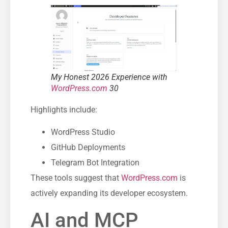
My Honest 2026 Experience with
WordPress.com
30
Highlights include:
WordPress Studio
GitHub Deployments
Telegram Bot Integration
These tools suggest that
WordPress.com
is
actively expanding its developer ecosystem.
AI and MCP