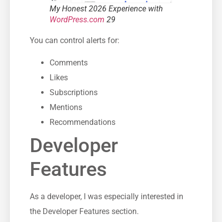
My Honest 2026 Experience with
WordPress.com
29
You can control alerts for:
Comments
Likes
Subscriptions
Mentions
Recommendations
Developer
Features
As a developer, I was especially interested in
the Developer Features section.