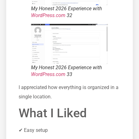
My Honest 2026 Experience with
WordPress.com
32
My Honest 2026 Experience with
WordPress.com
33
I appreciated how everything is organized in a
single location.
What I Liked
✔ Easy setup