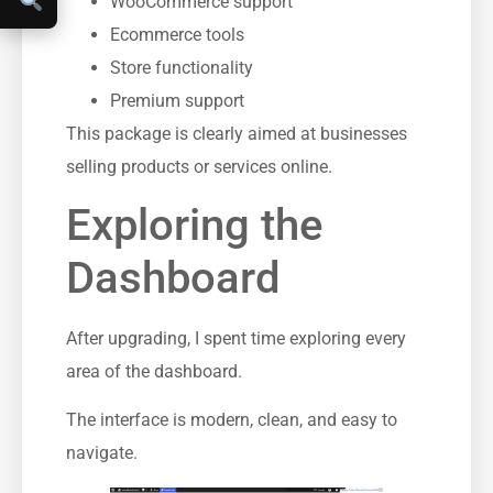
WooCommerce support
Ecommerce tools
Store functionality
Premium support
This package is clearly aimed at businesses
selling products or services online.
Exploring the
Dashboard
After upgrading, I spent time exploring every
area of the dashboard.
The interface is modern, clean, and easy to
navigate.