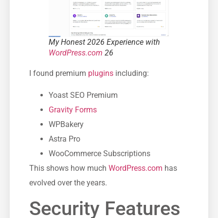
My Honest 2026 Experience with
WordPress.com
26
I found premium
plugins
including:
Yoast SEO Premium
Gravity Forms
WPBakery
Astra Pro
WooCommerce Subscriptions
This shows how much
WordPress.com
has
evolved over the years.
Security Features