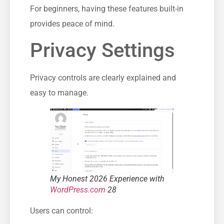
For beginners, having these features built-in
provides peace of mind.
Privacy Settings
Privacy controls are clearly explained and
easy to manage.
My Honest 2026 Experience with
WordPress.com
28
Users can control: