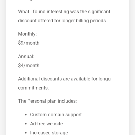
What I found interesting was the significant
discount offered for longer billing periods.
Monthly:
$9/month
Annual:
$4/month
Additional discounts are available for longer
commitments.
The Personal plan includes:
Custom domain support
Ad-free website
Increased storage