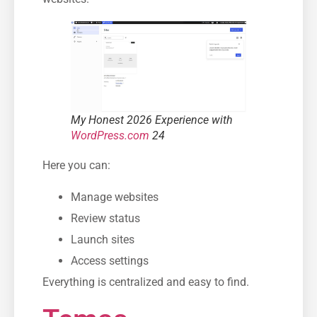
My Honest 2026 Experience with
WordPress.com
24
Here you can:
Manage websites
Review status
Launch sites
Access settings
Everything is centralized and easy to find.