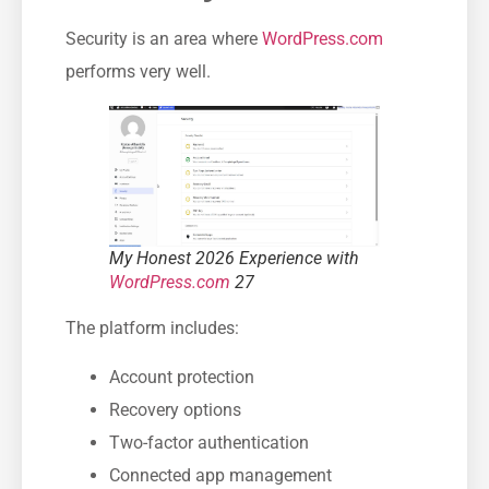
Security is an area where
WordPress.com
performs very well.
My Honest 2026 Experience with
WordPress.com
27
The platform includes:
Account protection
Recovery options
Two-factor authentication
Connected app management