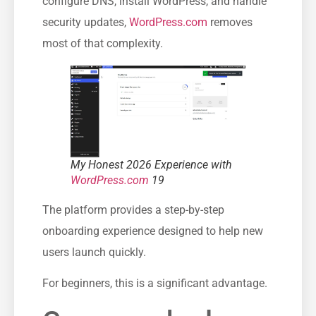
configure DNS, install WordPress, and handle
security updates,
WordPress.com
removes
most of that complexity.
My Honest 2026 Experience with
WordPress.com
19
The platform provides a step-by-step
onboarding experience designed to help new
users launch quickly.
For beginners, this is a significant advantage.