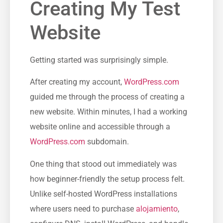
Creating My Test
Website
Getting started was surprisingly simple.
After creating my account,
WordPress.com
guided me through the process of creating a
new website. Within minutes, I had a working
website online and accessible through a
WordPress.com
subdomain.
One thing that stood out immediately was
how beginner-friendly the setup process felt.
Unlike self-hosted WordPress installations
where users need to purchase
alojamiento
,