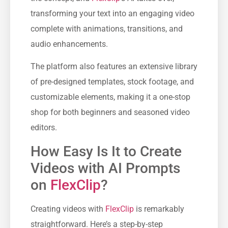
transforming your text into an engaging video
complete with animations, transitions, and
audio enhancements.
The platform also features an extensive library
of pre-designed templates, stock footage, and
customizable elements, making it a one-stop
shop for both beginners and seasoned video
editors.
How Easy Is It to Create
Videos with AI Prompts
on
FlexClip
?
Creating videos with
FlexClip
is remarkably
straightforward. Here’s a step-by-step