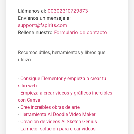
Llámanos al:
00302310729873
Envíenos un mensaje a:
support@fspirits.com
Rellene nuestro
Formulario de contacto
Recursos útiles, herramientas y libros que
utilizo
-
Consigue Elementor y empieza a crear tu
sitio web
-
Empieza a crear vídeos y gráficos increíbles
con Canva
-
Cree increíbles obras de arte
-
Herramienta AI Doodle Video Maker
-
Creación de vídeos AI Sketch Genius
-
La mejor solución para crear vídeos