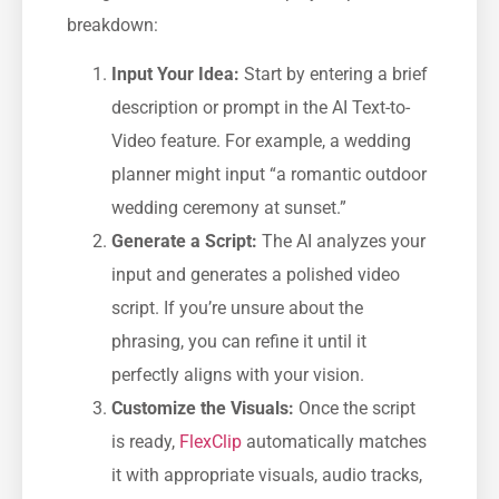
breakdown:
Input Your Idea:
Start by entering a brief
description or prompt in the AI Text-to-
Video feature. For example, a wedding
planner might input “a romantic outdoor
wedding ceremony at sunset.”
Generate a Script:
The AI analyzes your
input and generates a polished video
script. If you’re unsure about the
phrasing, you can refine it until it
perfectly aligns with your vision.
Customize the Visuals:
Once the script
is ready,
FlexClip
automatically matches
it with appropriate visuals, audio tracks,