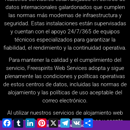
datos internacionales galardonados que cumplen
las normas más modernas de infraestructura y
seguridad. Estas instalaciones están supervisadas
y cuentan con el apoyo 24/7/365 de equipos
técnicos especializados para garantizar la
fiabilidad, el rendimiento y la continuidad operativa.
Para mantener la calidad y el cumplimiento del
servicio, Freespirits Web Services adopta y sigue
plenamente las condiciones y políticas operativas
de estos centros de datos, incluidas las normas de
alojamiento y las políticas de uso aceptable del
correo electrónico.
Al utilizar nuestros servicios de alojamiento web
y/o correo electrónico, usted reconoce y acepta
Facebook
Tumblr
LinkedIn
Pinterest
X
Telegram
VK
Compartir
3 minutes 26 seconds
los Términos y Condiciones de Freespirits Web