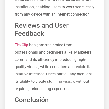
installation, enabling users to work seamlessly
from any device with an internet connection.
Reviews and User
Feedback
FlexClip
has garnered praise from
professionals and beginners alike. Marketers
commend its efficiency in producing high-
quality videos, while educators appreciate its
intuitive interface. Users particularly highlight
its ability to create stunning visuals without
requiring prior editing experience.
Conclusión