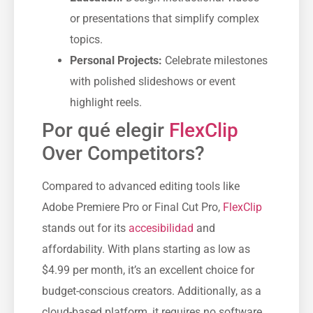
or presentations that simplify complex
topics.
Personal Projects:
Celebrate milestones
with polished slideshows or event
highlight reels.
Por qué elegir
FlexClip
Over Competitors?
Compared to advanced editing tools like
Adobe Premiere Pro or Final Cut Pro,
FlexClip
stands out for its
accesibilidad
and
affordability. With plans starting as low as
$4.99 per month, it’s an excellent choice for
budget-conscious creators. Additionally, as a
cloud-based platform, it requires no software