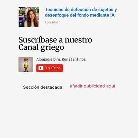
Técnicas de detección de sujetos y
desenfoque del fondo mediante IA
Leer Más "
Suscríbase a nuestro
Canal griego
añadir publicidad aquí
Sección destacada