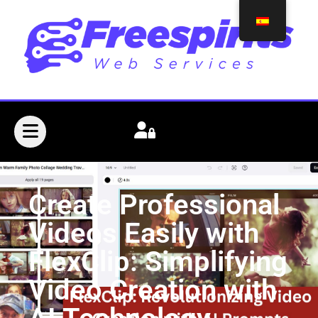
Create Professional
Videos Easily with
FlexClip: Simplifying
Video Creation with