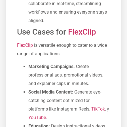
collaborate in real-time, streamlining
workflows and ensuring everyone stays
aligned.
Use Cases for
FlexClip
FlexClip
is versatile enough to cater to a wide
range of applications:
Marketing Campaigns:
Create
professional ads, promotional videos,
and explainer clips in minutes.
Social Media Content:
Generate eye-
catching content optimized for
platforms like Instagram Reels,
TikTok
, y
YouTube
.
Education:
Design instructional videos