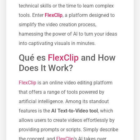
technical skills or the time to learn complex
tools. Enter
FlexClip
, a platform designed to
simplify the video creation process,
harnessing the power of AI to turn your ideas
into captivating visuals in minutes.
Qué es
FlexClip
and How
Does It Work?
FlexClip
is an online video editing platform
that offers a range of tools powered by
artificial intelligence. Among its standout
features is the
AI Text-to-Video tool
, which
allows users to create videos effortlessly by
providing prompts or scripts. Simply describe
the concept, and
FlexClip
’s AI takes over,