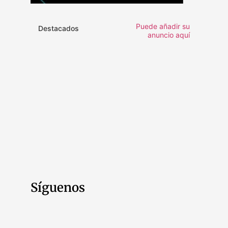
Puede añadir su
Destacados
anuncio aquí
Síguenos