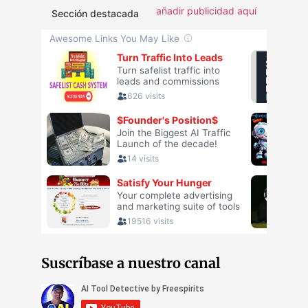
añadir publicidad aquí
Sección destacada
Suscríbase a nuestro canal