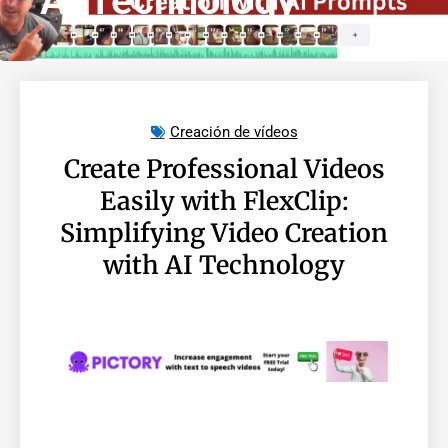
AI Technology
Creación de vídeos
Create Professional Videos
Easily with FlexClip:
Simplifying Video Creation
with AI Technology