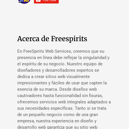
Acerca de Freespirits
En FreeSpirits Web Services, creemos que su
presencia en línea debe reflejar la singularidad y
el espíritu de su negocio. Nuestro equipo de
diseñadores y desarrolladores expertos se
dedica a crear sitios web visualmente
impresionantes y fáciles de usar que capten la
esencia de su marca. Desde diseños web
cautivadores hasta funcionalidad sin fisuras,
ofrecemos servicios web integrales adaptados a
sus necesidades específicas. Tanto si se trata
de un pequeño negocio como de una gran
empresa, nuestra experiencia en diseño y
desarrollo web garantiza que su sitio web