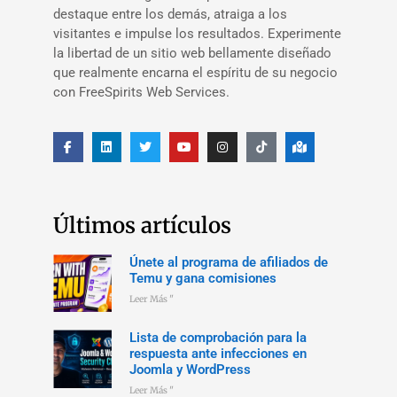
destaque entre los demás, atraiga a los
visitantes e impulse los resultados. Experimente
la libertad de un sitio web bellamente diseñado
que realmente encarna el espíritu de su negocio
con FreeSpirits Web Services.
Últimos artículos
Únete al programa de afiliados de
Temu y gana comisiones
Leer Más "
Lista de comprobación para la
respuesta ante infecciones en
Joomla y WordPress
Leer Más "