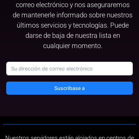
correo electrónico y nos aseguraremos
de mantenerle informado sobre nuestros
últimos servicios y tecnologías. Puede
darse de baja de nuestra lista en
cualquier momento.
Suscríbase a
Nuestros servidores están alojados en centros de