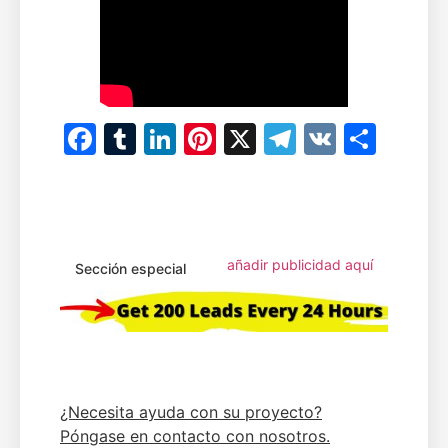
Facebook
Tumblr
LinkedIn
Pinterest
X
Telegram
VK
Comp
añadir publicidad aquí
Sección especial
¿Necesita ayuda con su proyecto?
Póngase en contacto con nosotros.