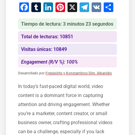
Facebook
Tumblr
LinkedIn
Pinterest
X
Telegram
VK
Comp
Tiempo de lectura: 3 minutos 23 segundos
Total de lecturas: 10851
Visitas únicas: 10849
Engagement (R/V %): 100%
Desarrollado por
Freespirits y Konstantinos Dim. Albanidis
In today’s fast-paced digital world, video
content is a dominant force in capturing
attention and driving engagement. Whether
you’re a marketer, content creator, or small
business owner, crafting professional videos
can be a challenge, especially if you lack