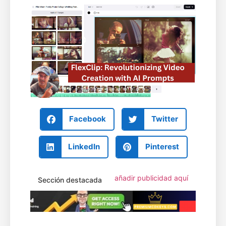
Facebook
Twitter
LinkedIn
Pinterest
añadir publicidad aquí
Sección destacada