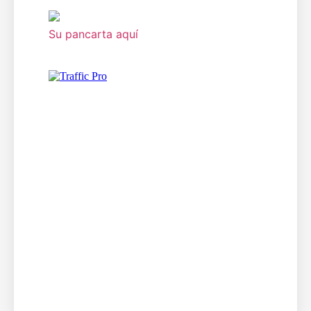
Su pancarta aquí