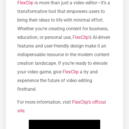
FlexClip
is more than just a video editor—it’s a
transformative tool that empowers users to
bring their ideas to life with minimal effort.
Whether you’re creating content for business,
education, or personal use,
FlexClip
’s AI-driven
features and user-friendly design make it an
indispensable resource in the modern content
creation landscape. If you’re ready to elevate
your video game, give
FlexClip
a try and
experience the future of video editing
firsthand.
For more information, visit
FlexClip’s official
site
.​