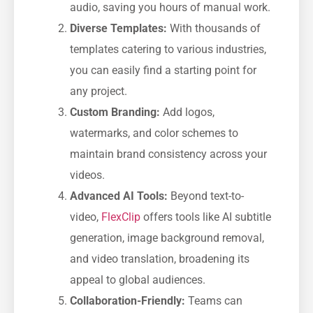
audio, saving you hours of manual work.
Diverse Templates:
With thousands of
templates catering to various industries,
you can easily find a starting point for
any project.
Custom Branding:
Add logos,
watermarks, and color schemes to
maintain brand consistency across your
videos.
Advanced AI Tools:
Beyond text-to-
video,
FlexClip
offers tools like AI subtitle
generation, image background removal,
and video translation, broadening its
appeal to global audiences.
Collaboration-Friendly:
Teams can