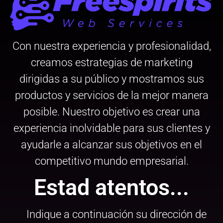
Con nuestra experiencia y profesionalidad,
creamos estrategias de marketing
dirigidas a su público y mostramos sus
productos y servicios de la mejor manera
posible. Nuestro objetivo es crear una
experiencia inolvidable para sus clientes y
ayudarle a alcanzar sus objetivos en el
competitivo mundo empresarial.
Estad atentos...
Indique a continuación su dirección de