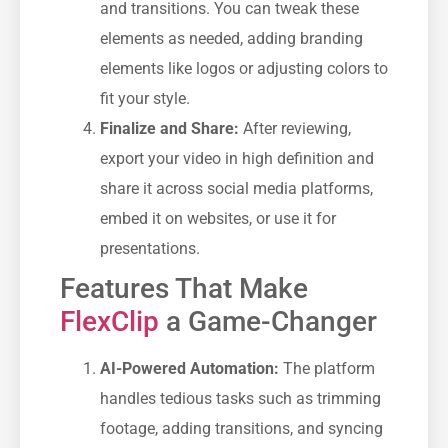
and transitions. You can tweak these
elements as needed, adding branding
elements like logos or adjusting colors to
fit your style.
Finalize and Share:
After reviewing,
export your video in high definition and
share it across social media platforms,
embed it on websites, or use it for
presentations.
Features That Make
FlexClip
a Game-Changer
AI-Powered Automation:
The platform
handles tedious tasks such as trimming
footage, adding transitions, and syncing