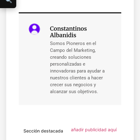
Constantinos
Albanidis
Somos Pioneros en el
Campo del Marketing,
creando soluciones
personalizadas e
innovadoras para ayudar a
nuestros clientes a hacer
crecer sus negocios y
alcanzar sus objetivos.
añadir publicidad aquí
Sección destacada