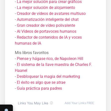
-
La mejor solución para crear gráficos
-
La mejor solución de alojamiento
-
Creador de vídeos de avatares multiuso
-
Automatización inteligente del chat
-
Gran creador de vídeo polivalente
-
AI Vídeos de portavoces humanos
-
Redactor de contenidos de IA y voces
humanas de IA
Mis libros favoritos
-
Piense y hágase rico, de Napoleon Hill
-
El sistema de la llave maestra de Charles F.
Haanel
-
Desbloquear la magia del marketing
-
El éxito es algo que se atrae
-
Guía práctica para padres