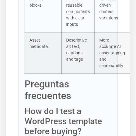
blocks
reusable
driven
components
content
with clear
variations
inputs
Asset
Descriptive
More
metadata
alt text,
accurate AI
captions,
asset tagging
and tags
and
searchability
Preguntas
frecuentes
How do I test a
WordPress template
before buying?