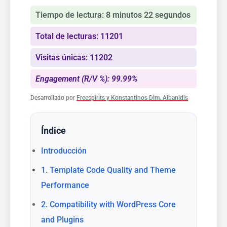
Tiempo de lectura: 8 minutos 22 segundos
Total de lecturas: 11201
Visitas únicas: 11202
Engagement (R/V %): 99.99%
Desarrollado por
Freespirits y Konstantinos Dim. Albanidis
Índice
Introducción
1. Template Code Quality and Theme
Performance
2. Compatibility with WordPress Core
and Plugins