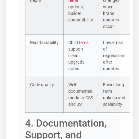
depth
tema
changes
options,
when
builder
brand
compatibility
updates
occur
Maintainability
Child
tema
Lower risk
support,
of
clear
regressions
upgrade
after
notes
updates
Code quality
Well-
Easier long-
documented,
term
modular CSS
upkeep and
and JS
scalability
4. Documentation,
Support, and