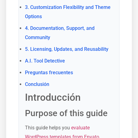
3. Customization Flexibility and Theme
Options
4. Documentation, Support, and
Community
5. Licensing, Updates, and Reusability
A.I. Tool Detective
Preguntas frecuentes
Conclusión
Introducción
Purpose of this guide
This guide helps you
evaluate
WordPress templates from Envato