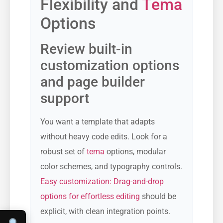
Flexibility and
Tema
Options
Review built-in
customization options
and page builder
support
You want a template that adapts
without heavy code edits. Look for a
robust set of
tema
options, modular
color schemes, and typography controls.
Easy customization: Drag-and-drop
options for effortless editing
should be
explicit, with clean integration points.