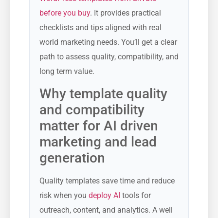
before you buy
. It provides practical
checklists and tips aligned with real
world marketing needs. You’ll get a clear
path to assess quality, compatibility, and
long term value.
Why template quality
and compatibility
matter for AI driven
marketing and lead
generation
Quality templates save time and reduce
risk when you
deploy AI
tools for
outreach, content, and analytics. A well