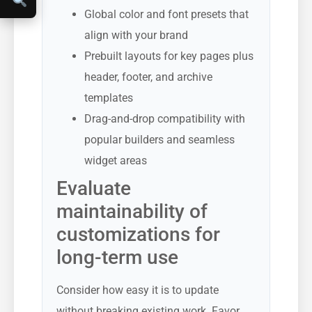
Global color and font presets that
align with your brand
Prebuilt layouts for key pages plus
header, footer, and archive
templates
Drag-and-drop compatibility with
popular builders and seamless
widget areas
Evaluate
maintainability of
customizations for
long-term use
Consider how easy it is to update
without breaking existing work. Favor