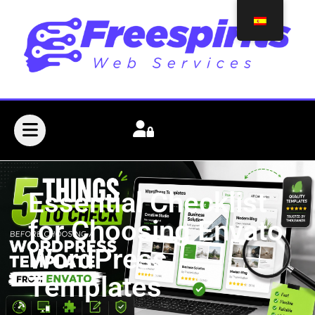
Essential Checklist
for Choosing Envato
WordPress
Templates