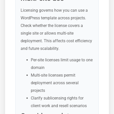
Licensing governs how you can use a
WordPress template across projects.
Check whether the license covers a
single site or allows multi-site
deployment. This affects cost efficiency
and future scalability.
Per-site licenses limit usage to one
domain
Multi-site licenses permit
deployment across several
projects
Clarify sublicensing rights for
client work and resell scenarios