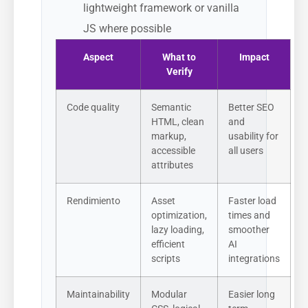
lightweight framework or vanilla
JS where possible
Aspect
What to
Impact
Verify
Code quality
Semantic
Better SEO
HTML, clean
and
markup,
usability for
accessible
all users
attributes
Rendimiento
Asset
Faster load
optimization,
times and
lazy loading,
smoother
efficient
AI
scripts
integrations
Maintainability
Modular
Easier long