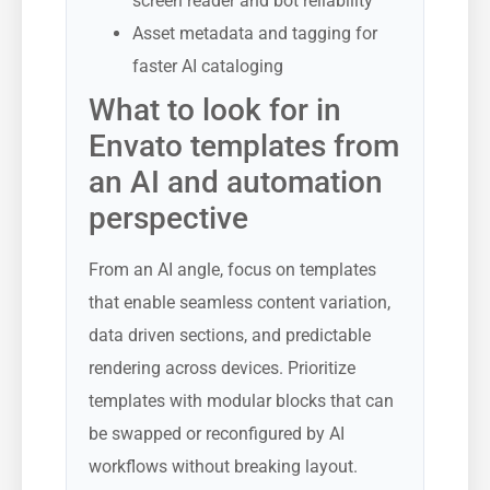
screen reader and bot reliability
Asset metadata and tagging for
faster AI cataloging
What to look for in
Envato templates from
an AI and automation
perspective
From an AI angle, focus on templates
that enable seamless content variation,
data driven sections, and predictable
rendering across devices. Prioritize
templates with modular blocks that can
be swapped or reconfigured by AI
workflows without breaking layout.