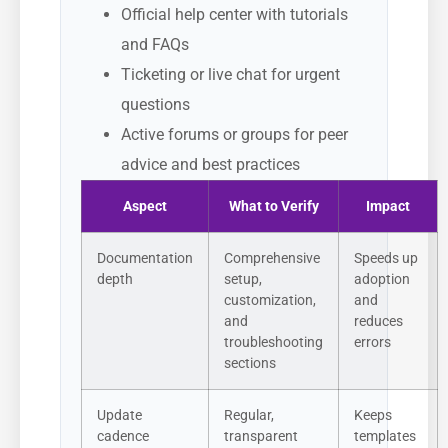
Official help center with tutorials
and FAQs
Ticketing or live chat for urgent
questions
Active forums or groups for peer
advice and best practices
Aspect
What to Verify
Impact
Documentation
Comprehensive
Speeds up
depth
setup,
adoption
customization,
and
and
reduces
troubleshooting
errors
sections
Update
Regular,
Keeps
cadence
transparent
templates