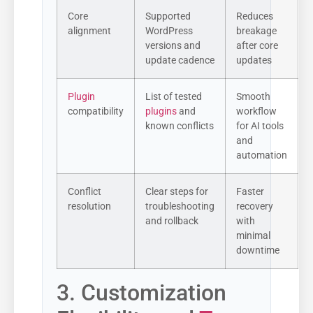
Core
Supported
Reduces
alignment
WordPress
breakage
versions and
after core
update cadence
updates
Plugin
List of tested
Smooth
compatibility
plugins
and
workflow
known conflicts
for AI tools
and
automation
Conflict
Clear steps for
Faster
resolution
troubleshooting
recovery
and rollback
with
minimal
downtime
3. Customization