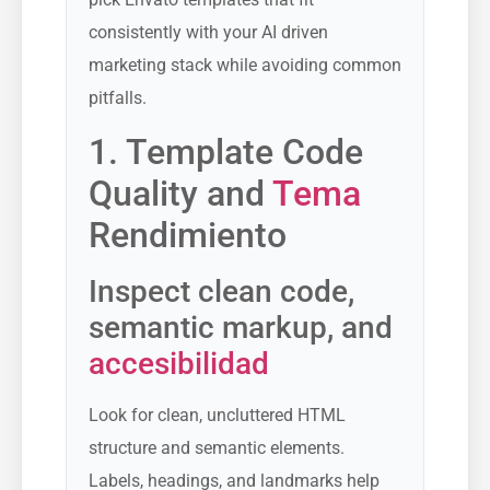
consistently with your AI driven
marketing stack while avoiding common
pitfalls.
1. Template Code
Quality and
Tema
Rendimiento
Inspect clean code,
semantic markup, and
accesibilidad
Look for clean, uncluttered HTML
structure and semantic elements.
Labels, headings, and landmarks help