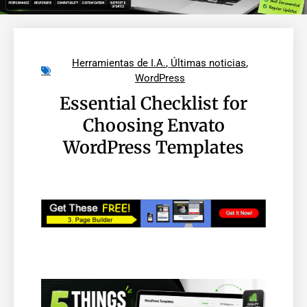
Herramientas de I.A.
,
Últimas noticias
,
WordPress
Essential Checklist for
Choosing Envato
WordPress Templates