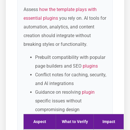
Assess
how the template plays with
essential plugins
you rely on. AI tools for
automation, analytics, and content
creation should integrate without
breaking styles or functionality.
Prebuilt compatibility with popular
page builders and SEO
plugins
Conflict notes for caching, security,
and AI integrations
Guidance on resolving
plugin
specific issues without
compromising design
Aspect
What to Verify
Impact