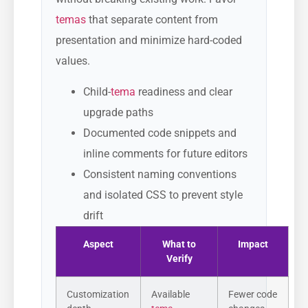
temas
that separate content from
presentation and minimize hard-coded
values.
Child-
tema
readiness and clear
upgrade paths
Documented code snippets and
inline comments for future editors
Consistent naming conventions
and isolated CSS to prevent style
drift
Aspect
What to
Impact
Verify
Customization
Available
Fewer code