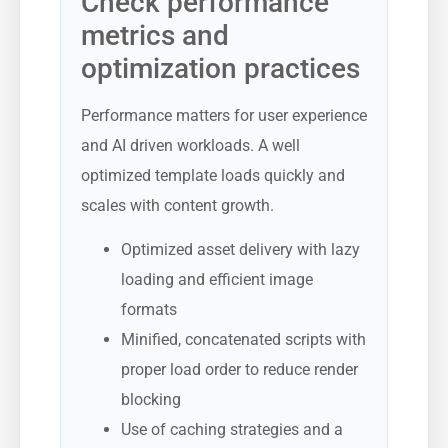
Check performance
metrics and
optimization practices
Performance matters for user experience
and AI driven workloads. A well
optimized template loads quickly and
scales with content growth.
Optimized asset delivery with lazy
loading and efficient image
formats
Minified, concatenated scripts with
proper load order to reduce render
blocking
Use of caching strategies and a