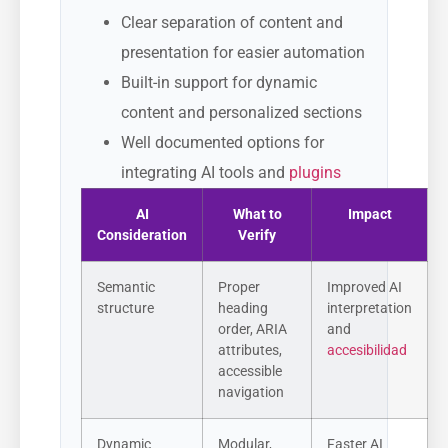
Clear separation of content and
presentation for easier automation
Built-in support for dynamic
content and personalized sections
Well documented options for
integrating AI tools and
plugins
AI
What to
Impact
Consideration
Verify
Semantic
Proper
Improved AI
structure
heading
interpretation
order, ARIA
and
attributes,
accesibilidad
accessible
navigation
Dynamic
Modular,
Faster AI