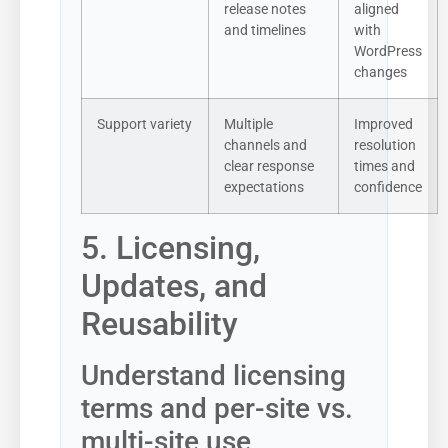
release notes
aligned
and timelines
with
WordPress
changes
Support variety
Multiple
Improved
channels and
resolution
clear response
times and
expectations
confidence
5. Licensing,
Updates, and
Reusability
Understand licensing
terms and per-site vs.
multi-site use