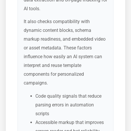
AI tools.
It also checks compatibility with
dynamic content blocks, schema
markup readiness, and embedded video
or asset metadata. These factors
influence how easily an AI system can
interpret and reuse template
components for personalized
campaigns.
Code quality signals that reduce
parsing errors in automation
scripts
Accessible markup that improves