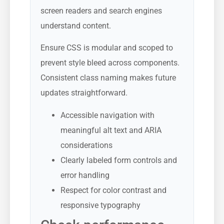
screen readers and search engines
understand content.
Ensure CSS is modular and scoped to
prevent style bleed across components.
Consistent class naming makes future
updates straightforward.
Accessible navigation with
meaningful alt text and ARIA
considerations
Clearly labeled form controls and
error handling
Respect for color contrast and
responsive typography