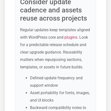
Consider update
cadence and assets
reuse across projects
Regular updates keep templates aligned
with WordPress core and
plugins
. Look
for a predictable release schedule and
clear upgrade guidance. Reusability
matters when repurposing sections,
templates, or assets in future builds.
Defined update frequency and
support window
Asset portability for fonts, images,
and UI blocks
Backward compatibility notes to