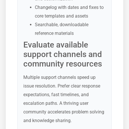
Changelog with dates and fixes to
core templates and assets
Searchable, downloadable
reference materials
Evaluate available
support channels and
community resources
Multiple support channels speed up
issue resolution. Prefer clear response
expectations, fast timelines, and
escalation paths. A thriving user
community accelerates problem solving
and knowledge sharing.