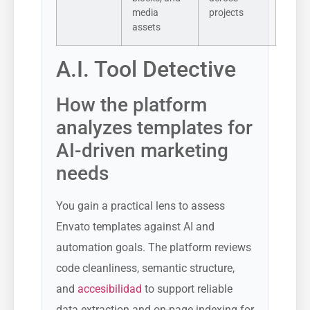
media
projects
assets
A.I. Tool Detective
How the platform
analyzes templates for
AI-driven marketing
needs
You gain a practical lens to assess
Envato templates against AI and
automation goals. The platform reviews
code cleanliness, semantic structure,
and
accesibilidad
to support reliable
data extraction and on-page indexing for