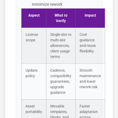
minimize rework
Aspect
What to
Impact
Verify
License
Single-site vs
Cost
scope
multi-site
guidance
allowances,
and reuse
client usage
flexibility
terms
Update
Cadence,
Smooth
policy
compatibility
maintenance
guarantees,
and lower
upgrade
rework risk
guidance
Asset
Movable
Faster
portability
templates,
adaptation
blocks, and
across