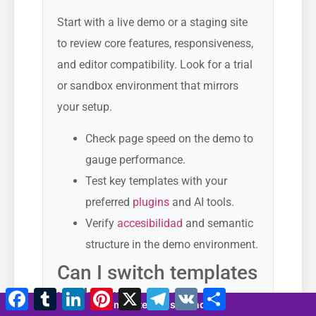
Start with a live demo or a staging site
to review core features, responsiveness,
and editor compatibility. Look for a trial
or sandbox environment that mirrors
your setup.
Check page speed on the demo to
gauge performance.
Test key templates with your
preferred
plugins
and AI tools.
Verify
accesibilidad
and semantic
structure in the demo environment.
Can I switch templates
without losing
Facebook
Tumblr
LinkedIn
Pinterest
X
Telegram
VK
Compartir
8 minutes 24 seconds