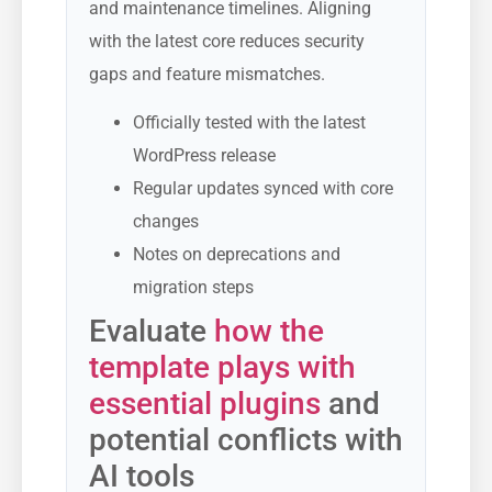
and maintenance timelines. Aligning
with the latest core reduces security
gaps and feature mismatches.
Officially tested with the latest
WordPress release
Regular updates synced with core
changes
Notes on deprecations and
migration steps
Evaluate
how the
template plays with
essential plugins
and
potential conflicts with
AI tools