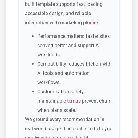
built template supports fast loading,
accessible design, and reliable
integration with marketing
plugins
.
Performance matters: faster sites
convert better and support AI
workloads.
Compatibility reduces friction with
AI tools and automation
workflows.
Customization safety:
maintainable
temas
prevent churn
when plans scale.
We ground every recommendation in
real world usage. The goal is to help you
pick Envato templates that fit