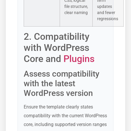
CSS, logical
term
file structure,
updates
clear naming
and fewer
regressions
2. Compatibility
with WordPress
Core and
Plugins
Assess compatibility
with the latest
WordPress version
Ensure the template clearly states
compatibility with the current WordPress
core, including supported version ranges