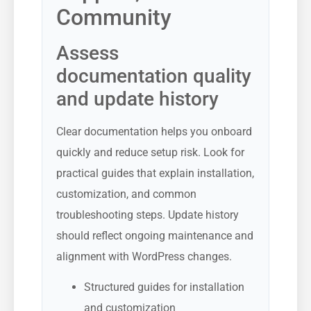
Community
Assess
documentation quality
and update history
Clear documentation helps you onboard
quickly and reduce setup risk. Look for
practical guides that explain installation,
customization, and common
troubleshooting steps. Update history
should reflect ongoing maintenance and
alignment with WordPress changes.
Structured guides for installation
and customization