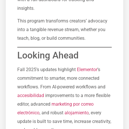
insights.
This program transforms creators’ advocacy
into a tangible revenue stream, whether you
teach, blog, or build communities.
Looking Ahead
Fall 2025’s updates highlight
Elementor
’s
commitment to smarter, more connected
workflows. From AI-powered workflows and
accesibilidad
improvements to a more flexible
editor, advanced
marketing por correo
electrónico
, and robust
alojamiento
, every
update is built to save time, increase creativity,