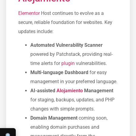
Elementor
Host continues to evolve as a
secure, reliable foundation for websites. Key
updates include:
Automated Vulnerability Scanner
powered by Patchstack, providing real-
time alerts for
plugin
vulnerabilities.
Multi-language Dashboard
for easy
management in your preferred language.
AI-assisted
Alojamiento
Management
for staging, backups, updates, and PHP
changes with simple prompts.
Domain Management
coming soon,
enabling domain purchases and