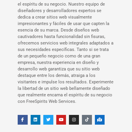
el espíritu de su negocio. Nuestro equipo de
diseñadores y desarrolladores expertos se
dedica a crear sitios web visualmente
impresionantes y fáciles de usar que capten la
esencia de su marca. Desde diseños web
cautivadores hasta funcionalidad sin fisuras,
ofrecemos servicios web integrales adaptados a
sus necesidades específicas. Tanto si se trata
de un pequeño negocio como de una gran
empresa, nuestra experiencia en diseño y
desarrollo web garantiza que su sitio web
destaque entre los demás, atraiga a los
visitantes e impulse los resultados. Experimente
la libertad de un sitio web bellamente diseñado
que realmente encarna el espíritu de su negocio
con FreeSpirits Web Services.