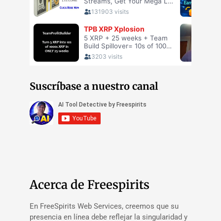
Suscríbase a nuestro canal
Acerca de Freespirits
En FreeSpirits Web Services, creemos que su
presencia en línea debe reflejar la singularidad y