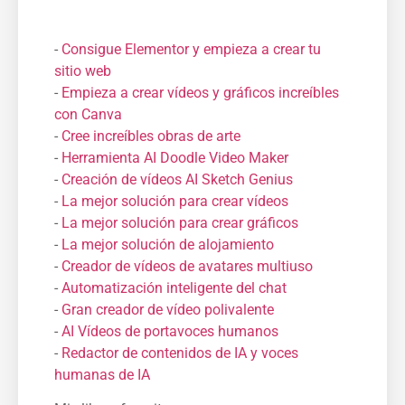
-
Consigue Elementor y empieza a crear tu
sitio web
-
Empieza a crear vídeos y gráficos increíbles
con Canva
-
Cree increíbles obras de arte
-
Herramienta AI Doodle Video Maker
-
Creación de vídeos AI Sketch Genius
-
La mejor solución para crear vídeos
-
La mejor solución para crear gráficos
-
La mejor solución de alojamiento
-
Creador de vídeos de avatares multiuso
-
Automatización inteligente del chat
-
Gran creador de vídeo polivalente
-
AI Vídeos de portavoces humanos
-
Redactor de contenidos de IA y voces
humanas de IA