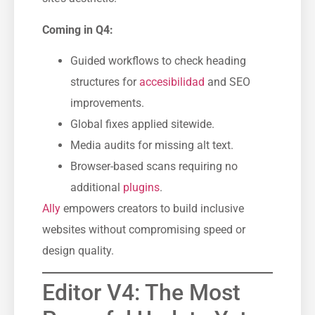
Coming in Q4:
Guided workflows to check heading
structures for
accesibilidad
and SEO
improvements.
Global fixes applied sitewide.
Media audits for missing alt text.
Browser-based scans requiring no
additional
plugins
.
Ally
empowers creators to build inclusive
websites without compromising speed or
design quality.
Editor V4: The Most