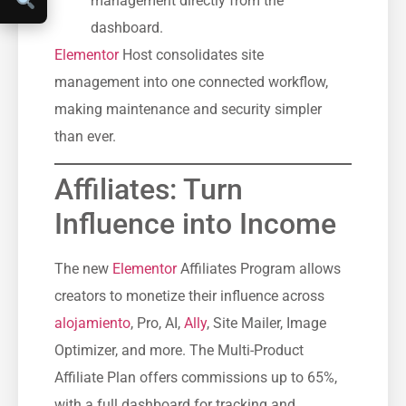
management directly from the
dashboard.
Elementor
Host consolidates site
management into one connected workflow,
making maintenance and security simpler
than ever.
Affiliates: Turn
Influence into Income
The new
Elementor
Affiliates Program allows
creators to monetize their influence across
alojamiento
, Pro, AI,
Ally
, Site Mailer, Image
Optimizer, and more. The Multi-Product
Affiliate Plan offers commissions up to 65%,
with a full dashboard for tracking and