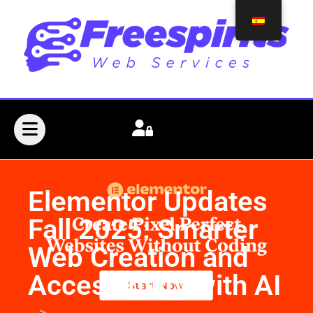
Elementor Updates
Fall 2025: Smarter
Web Creation and
Accessibility with AI