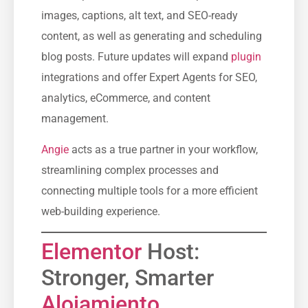
images, captions, alt text, and SEO-ready
content, as well as generating and scheduling
blog posts. Future updates will expand
plugin
integrations and offer Expert Agents for SEO,
analytics, eCommerce, and content
management.
Angie
acts as a true partner in your workflow,
streamlining complex processes and
connecting multiple tools for a more efficient
web-building experience.
Elementor
Host:
Stronger, Smarter
Alojamiento