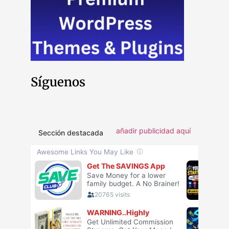
Síguenos
añadir publicidad aquí
Sección destacada