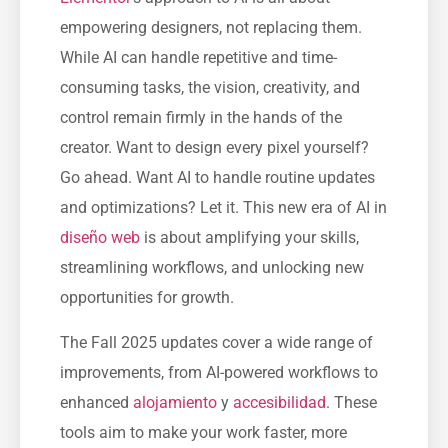
empowering designers, not replacing them.
While AI can handle repetitive and time-
consuming tasks, the vision, creativity, and
control remain firmly in the hands of the
creator. Want to design every pixel yourself?
Go ahead. Want AI to handle routine updates
and optimizations? Let it. This new era of AI in
diseño web
is about amplifying your skills,
streamlining workflows, and unlocking new
opportunities for growth.
The Fall 2025 updates cover a wide range of
improvements, from AI-powered workflows to
enhanced
alojamiento
y
accesibilidad
. These
tools aim to make your work faster, more