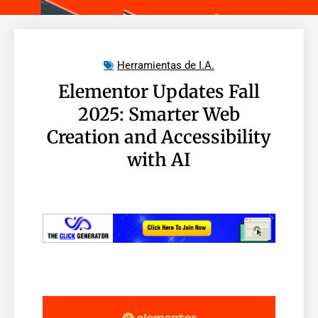
Herramientas de I.A.
Elementor Updates Fall
2025: Smarter Web
Creation and Accessibility
with AI