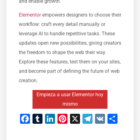
and enable growth.
Elementor
empowers designers to choose their
workflow: craft every detail manually or
leverage AI to handle repetitive tasks. These
updates open new possibilities, giving creators
the freedom to shape the web their way.
Explore these features, test them on your sites,
and become part of defining the future of web
creation.
Empieza a usar Elementor hoy
mismo
Facebook
Tumblr
LinkedIn
Pinterest
X
Telegram
VK
Comp