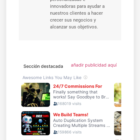
innovadoras para ayudar a
nuestros clientes a hacer
crecer sus negocios y
alcanzar sus objetivos.
añadir publicidad aquí
Sección destacada