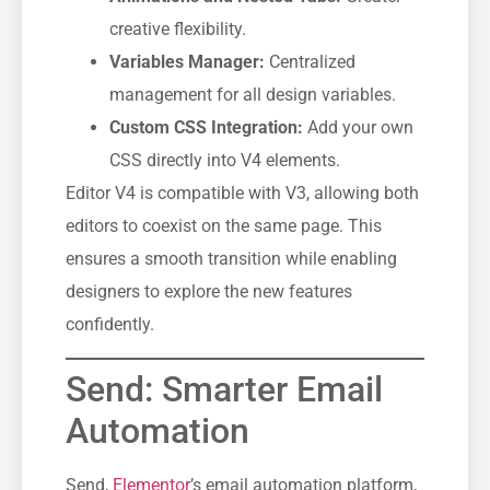
creative flexibility.
Variables Manager:
Centralized
management for all design variables.
Custom CSS Integration:
Add your own
CSS directly into V4 elements.
Editor V4 is compatible with V3, allowing both
editors to coexist on the same page. This
ensures a smooth transition while enabling
designers to explore the new features
confidently.
Send: Smarter Email
Automation
Send,
Elementor
’s email automation platform,