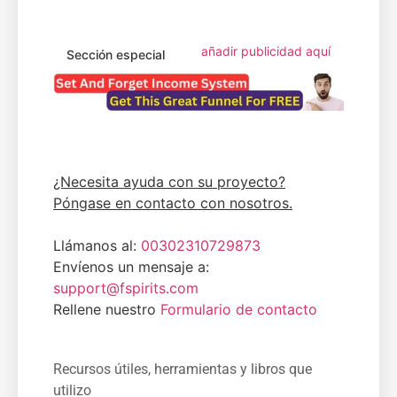
añadir publicidad aquí
Sección especial
¿Necesita ayuda con su proyecto?
Póngase en contacto con nosotros.
Llámanos al:
00302310729873
Envíenos un mensaje a:
support@fspirits.com
Rellene nuestro
Formulario de contacto
Recursos útiles, herramientas y libros que
utilizo