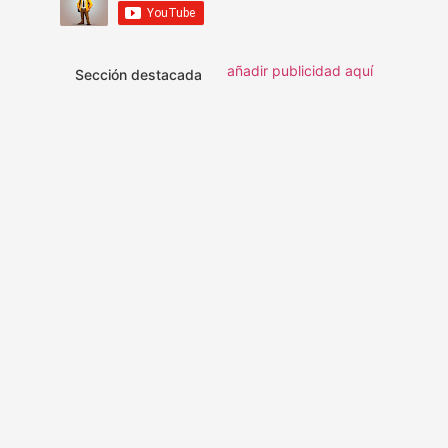
añadir publicidad aquí
Sección destacada