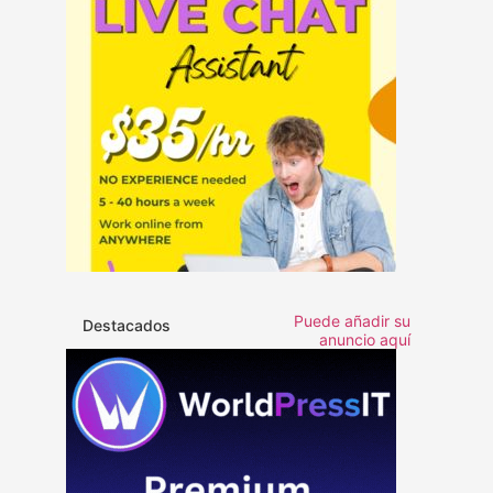
Puede añadir su
Destacados
anuncio aquí