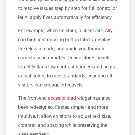
to resolve issues step by step for full control or
let AI apply fixes automatically for efficiency.
For example, when finishing a client site,
Ally
can highlight missing button labels, display
the relevant code, and guide you through
corrections in minutes. Online stores benefit
too:
Ally
flags low-contrast banners and helps
adjust colors to meet standards, ensuring all
visitors can engage effectively.
The front-end
accesibilidad
widget has also
been redesigned. Faster, simpler, and more
intuitive, it allows visitors to adjust text size,
contrast, and spacing while preserving the
site’s aesthetic.