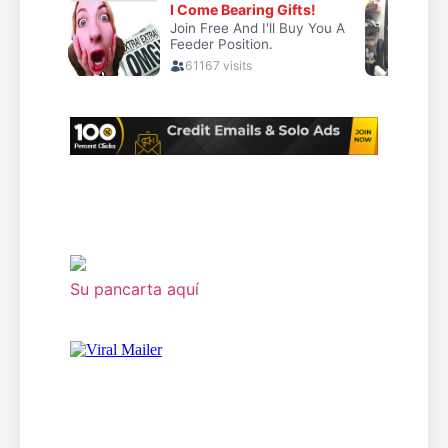
Su pancarta aquí