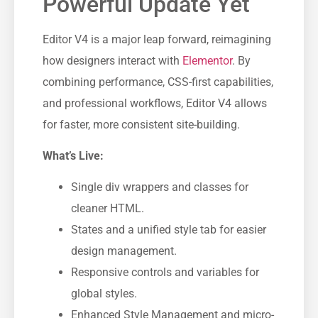
Powerful Update Yet
Editor V4 is a major leap forward, reimagining
how designers interact with
Elementor
. By
combining performance, CSS-first capabilities,
and professional workflows, Editor V4 allows
for faster, more consistent site-building.
What’s Live:
Single div wrappers and classes for
cleaner HTML.
States and a unified style tab for easier
design management.
Responsive controls and variables for
global styles.
Enhanced Style Management and micro-