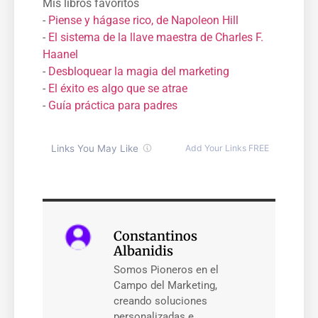
Mis libros favoritos
-
Piense y hágase rico, de Napoleon Hill
-
El sistema de la llave maestra de Charles F.
Haanel
-
Desbloquear la magia del marketing
-
El éxito es algo que se atrae
-
Guía práctica para padres
Constantinos
Albanidis
Somos Pioneros en el
Campo del Marketing,
creando soluciones
personalizadas e