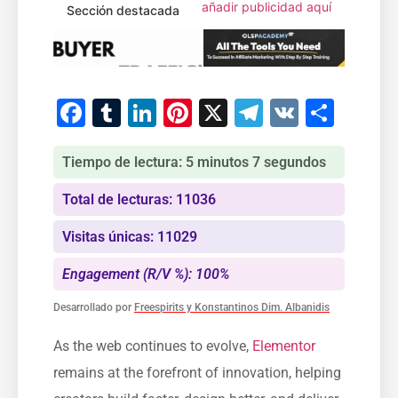
añadir publicidad aquí
Sección destacada
Facebook
Tumblr
LinkedIn
Pinterest
X
Telegram
VK
Comp
Tiempo de lectura: 5 minutos 7 segundos
Total de lecturas: 11036
Visitas únicas: 11029
Engagement (R/V %): 100%
Desarrollado por
Freespirits y Konstantinos Dim. Albanidis
As the web continues to evolve,
Elementor
remains at the forefront of innovation, helping