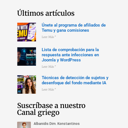
Últimos artículos
Únete al programa de afiliados de
Temu y gana comisiones
Leer Más "
Lista de comprobación para la
respuesta ante infecciones en
Joomla y WordPress
Leer Más "
Técnicas de detección de sujetos y
desenfoque del fondo mediante IA
Leer Más "
Suscríbase a nuestro
Canal griego