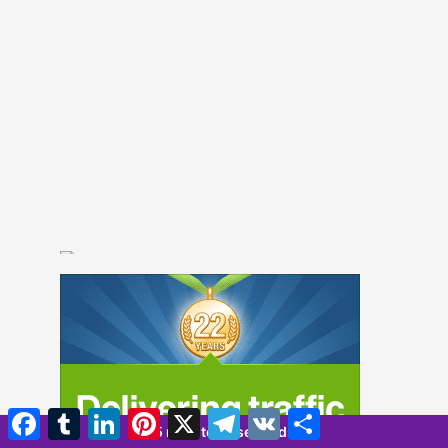
Facebook
Tumblr
LinkedIn
Pinterest
X
Telegram
VK
Compartir
5 minutes 7 seconds