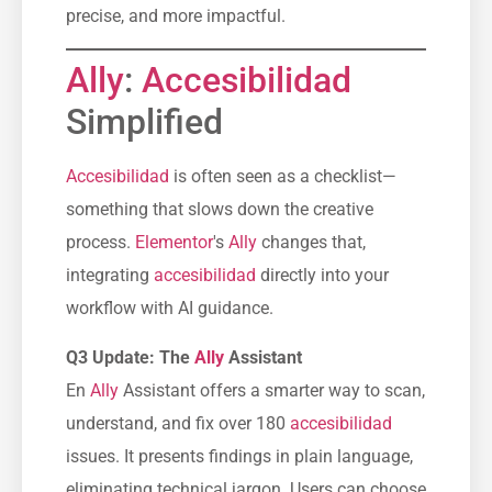
precise, and more impactful.
Ally
:
Accesibilidad
Simplified
Accesibilidad
is often seen as a checklist—
something that slows down the creative
process.
Elementor
's
Ally
changes that,
integrating
accesibilidad
directly into your
workflow with AI guidance.
Q3 Update: The
Ally
Assistant
En
Ally
Assistant offers a smarter way to scan,
understand, and fix over 180
accesibilidad
issues. It presents findings in plain language,
eliminating technical jargon. Users can choose