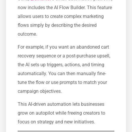
now includes the AI Flow Builder. This feature
allows users to create complex marketing
flows simply by describing the desired
outcome.
For example, if you want an abandoned cart
recovery sequence or a post-purchase upsell,
the AI sets up triggers, actions, and timing
automatically. You can then manually fine-
tune the flow or use prompts to match your
campaign objectives.
This AI-driven automation lets businesses
grow on autopilot while freeing creators to
focus on strategy and new initiatives.