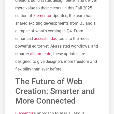
creators build faster, design better, and deliver
more value to their clients. In this Fall 2025
edition of
Elementor
Updates, the team has
shared exciting developments from Q3 and a
glimpse of what’s coming in Q4. From
enhanced
accesibilidad
tools to the most
powerful editor yet, AI-assisted workflows, and
smarter
alojamiento
, these updates are
designed to give designers more freedom and
flexibility than ever before.
The Future of Web
Creation: Smarter and
More Connected
Elementor
’s approach to AI is all about