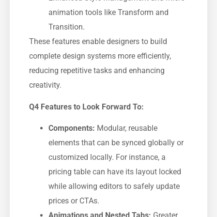
animation tools like Transform and
Transition.
These features enable designers to build
complete design systems more efficiently,
reducing repetitive tasks and enhancing
creativity.
Q4 Features to Look Forward To:
Components:
Modular, reusable
elements that can be synced globally or
customized locally. For instance, a
pricing table can have its layout locked
while allowing editors to safely update
prices or CTAs.
Animations and Nested Tabs:
Greater