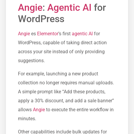
Angie
:
Agentic AI
for
WordPress
Angie
es
Elementor
’s first
agentic AI
for
WordPress, capable of taking direct action
across your site instead of only providing
suggestions.
For example, launching a new product
collection no longer requires manual uploads.
A simple prompt like “Add these products,
apply a 30% discount, and add a sale banner”
allows
Angie
to execute the entire workflow in
minutes.
Other capabilities include bulk updates for