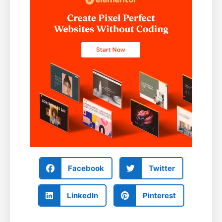
Facebook
Twitter
LinkedIn
Pinterest