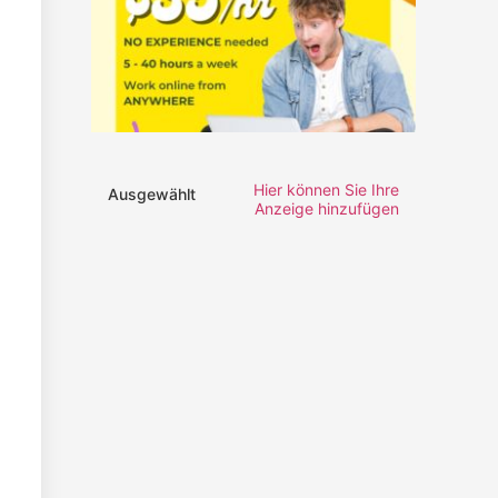
Hier können Sie Ihre
Ausgewählt
Anzeige hinzufügen