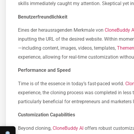
skills immediately caught my attention. Skeptical yet in
Benutzerfreundlichkeit
Eines der herausragenden Merkmale von
CloneBuddy A
inputting the URL of the desired website. Within moments
—including content, images, videos, templates,
Theme
experience, allowing for real-time customization withou
Performance and Speed
Time is of the essence in today’s fast-paced world.
Clo
experience, the cloning process was completed in less th
particularly beneficial for entrepreneurs and marketers 
Customization Capabilities
Beyond cloning,
CloneBuddy AI
offers robust customizat