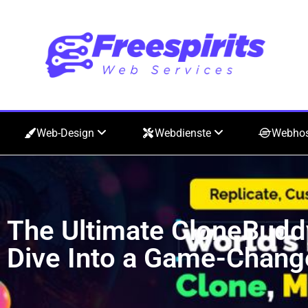
Web-Design
Webdienste
Webho
The Ultimate CloneBudd
Dive Into a Game-Chang