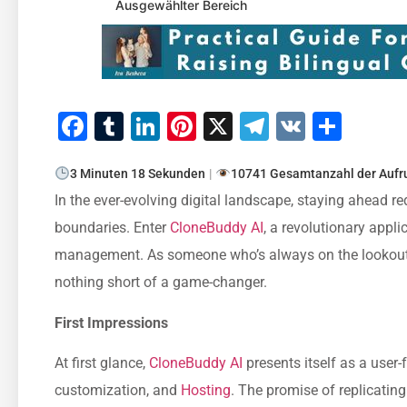
Ausgewählter Bereich
Facebook
Tumblr
LinkedIn
Pinterest
X
Telegram
VK
Teile
3 Minuten 18 Sekunden
|
10741 Gesamtanzahl der Aufr
In the ever-evolving digital landscape, staying ahead re
boundaries. Enter
CloneBuddy AI
, a revolutionary appl
management. As someone who’s always on the lookout f
nothing short of a game-changer.
First Impressions
At first glance,
CloneBuddy AI
presents itself as a user-
customization, and
Hosting
. The promise of replicatin