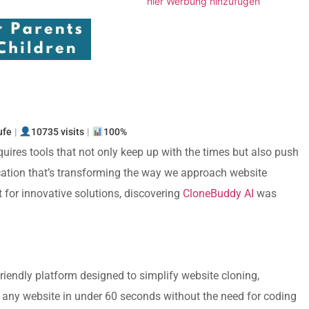
hier Werbung hinzufügen
n
ufe
|
10735 visits
|
100%
quires tools that not only keep up with the times but also push
ication that’s transforming the way we approach website
or innovative solutions, discovering
CloneBuddy AI
was
friendly platform designed to simplify website cloning,
g any website in under 60 seconds without the need for coding