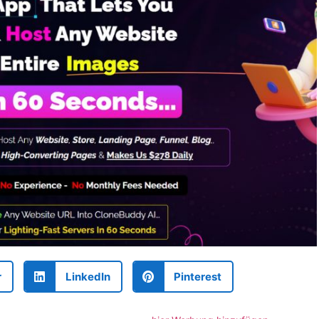
r
LinkedIn
Pinterest