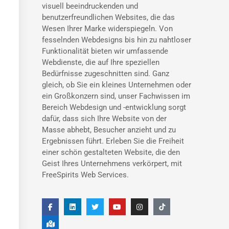
visuell beeindruckenden und
benutzerfreundlichen Websites, die das
Wesen Ihrer Marke widerspiegeln. Von
fesselnden Webdesigns bis hin zu nahtloser
Funktionalität bieten wir umfassende
Webdienste, die auf Ihre speziellen
Bedürfnisse zugeschnitten sind. Ganz
gleich, ob Sie ein kleines Unternehmen oder
ein Großkonzern sind, unser Fachwissen im
Bereich Webdesign und -entwicklung sorgt
dafür, dass sich Ihre Website von der
Masse abhebt, Besucher anzieht und zu
Ergebnissen führt. Erleben Sie die Freiheit
einer schön gestalteten Website, die den
Geist Ihres Unternehmens verkörpert, mit
FreeSpirits Web Services.