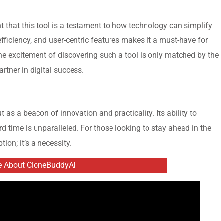
dent that this tool is a testament to how technology can simplify
fficiency, and user-centric features makes it a must-have for
e excitement of discovering such a tool is only matched by the
 partner in digital success.
 as a beacon of innovation and practicality. Its ability to
d time is unparalleled. For those looking to stay ahead in the
tion; it’s a necessity.
e About CloneBuddyAI