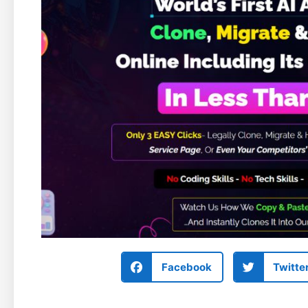
Facebook
Twitte