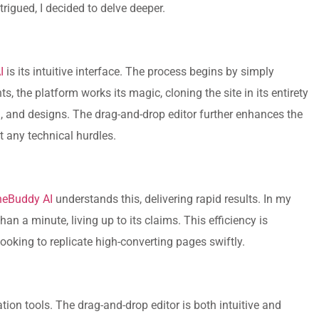
trigued, I decided to delve deeper.
I
is its intuitive interface. The process begins by simply
, the platform works its magic, cloning the site in its entirety
n
, and designs. The drag-and-drop editor further enhances the
t any technical hurdles.
neBuddy AI
understands this, delivering rapid results. In my
an a minute, living up to its claims. This efficiency is
looking to replicate high-converting pages swiftly.
ion tools. The drag-and-drop editor is both intuitive and