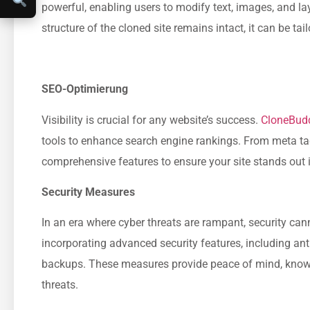
powerful, enabling users to modify text, images, and layo
structure of the cloned site remains intact, it can be ta
SEO-Optimierung
Visibility is crucial for any website’s success.
CloneBud
tools to enhance search engine rankings. From meta ta
comprehensive features to ensure your site stands out i
Security Measures
In an era where cyber threats are rampant, security c
incorporating advanced security features, including an
backups. These measures provide peace of mind, knowin
threats.