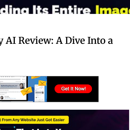
 AI Review: A Dive Into a