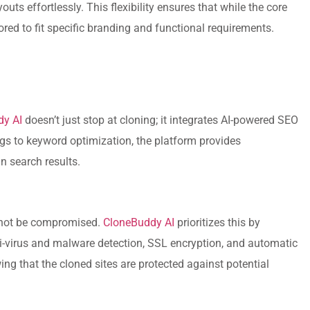
uts effortlessly. This flexibility ensures that while the core
ilored to fit specific branding and functional requirements.
dy AI
doesn’t just stop at cloning; it integrates AI-powered SEO
gs to keyword optimization, the platform provides
n search results.
annot be compromised.
CloneBuddy AI
prioritizes this by
ti-virus and malware detection, SSL encryption, and automatic
g that the cloned sites are protected against potential