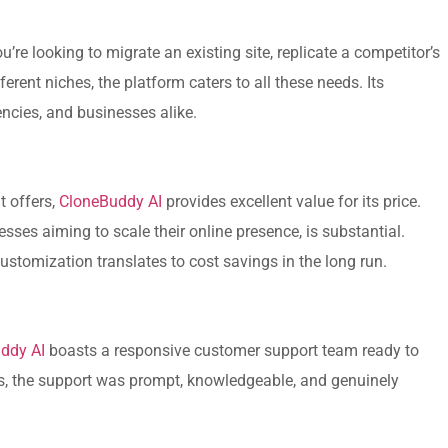
’re looking to migrate an existing site, replicate a competitor’s
ferent niches, the platform caters to all these needs. Its
encies, and businesses alike.
t offers,
CloneBuddy AI
provides excellent value for its price.
esses aiming to scale their online presence, is substantial.
stomization translates to cost savings in the long run.
ddy AI
boasts a responsive customer support team ready to
ons, the support was prompt, knowledgeable, and genuinely