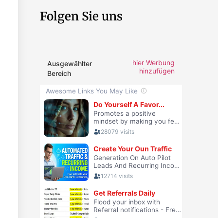
Folgen Sie uns
hier Werbung
Ausgewählter
hinzufügen
Bereich