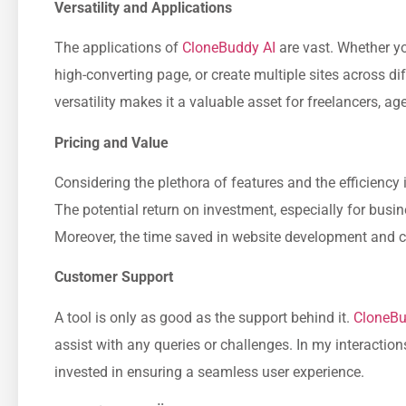
Versatility and Applications
The applications of
CloneBuddy AI
are vast. Whether you
high-converting page, or create multiple sites across dif
versatility makes it a valuable asset for freelancers, ag
Pricing and Value
Considering the plethora of features and the efficiency i
The potential return on investment, especially for busin
Moreover, the time saved in website development and cu
Customer Support
A tool is only as good as the support behind it.
CloneBu
assist with any queries or challenges. In my interacti
invested in ensuring a seamless user experience.