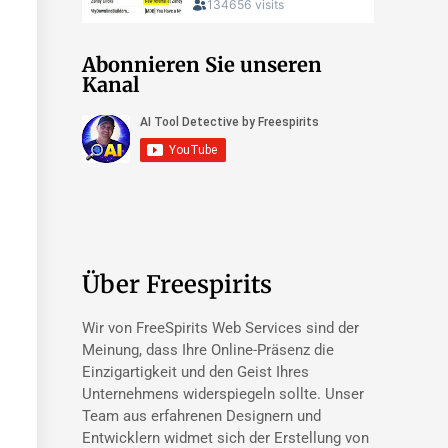
Abonnieren Sie unseren
Kanal
Über Freespirits
Wir von FreeSpirits Web Services sind der
Meinung, dass Ihre Online-Präsenz die
Einzigartigkeit und den Geist Ihres
Unternehmens widerspiegeln sollte. Unser
Team aus erfahrenen Designern und
Entwicklern widmet sich der Erstellung von