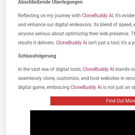
Abschließende Überlegungen
Reflecting on my journey with
CloneBuddy AI
, it’s evi
and enhance our digital endeavors. Its blend of speed, e
anyone serious about optimizing their web presence. Th
results it delivers.
CloneBuddy AI
isn’t just a tool; it’s a
Schlussfolgerung
In the vast sea of digital tools,
CloneBuddy AI
stands out
seamlessly clone, customize, and host websites in recor
digital game, embracing
CloneBuddy AI
is not just an op
Find Out Mor