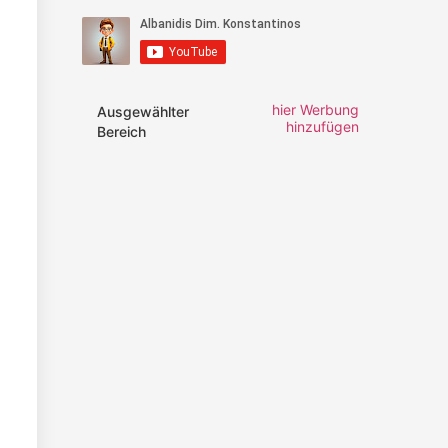
hier Werbung
Ausgewählter
hinzufügen
Bereich