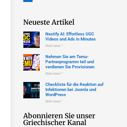
Neueste Artikel
Nextify AI: Effortless UGC
Videos and Ads in Minutes
Mehr lesen "
Nehmen Sie am Temu-
Partnerprogramm teil und
verdienen Sie Provisionen
Mehr lesen "
Checkliste für die Reaktion auf
Infektionen bei Joomla und
WordPress
Mehr lesen "
Abonnieren Sie unser
Griechischer Kanal