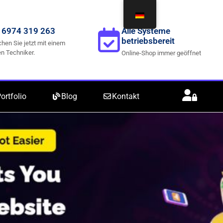
 6974 319 263
Alle Systeme
betriebsbereit
hen Sie jetzt mit einem
n Techniker.
Online-Shop immer geöffnet
ortfolio
Blog
Kontakt