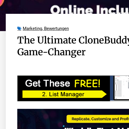
Marketing
,
Bewertungen
The Ultimate CloneBuddy
Game-Changer