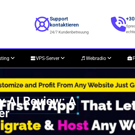
Support
+30
kontaktieren
Sprec
echte
24/7 Kundenbetreuung
sting
VPS-Server
Webradio
P
y AI Review: A
er