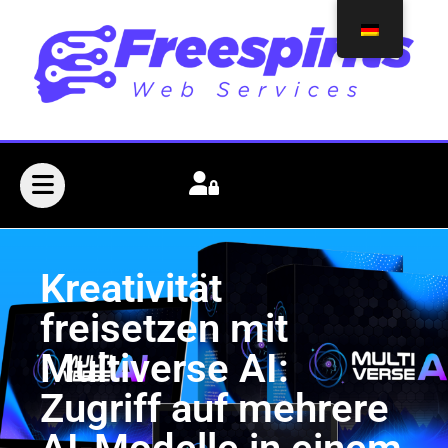
Kreativität
freisetzen mit
Multiverse AI:
Zugriff auf mehrere