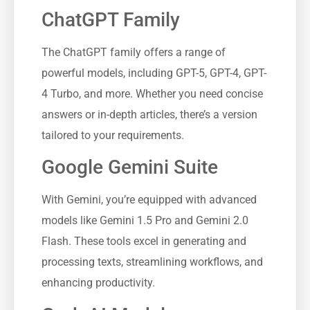
ChatGPT Family
The ChatGPT family offers a range of
powerful models, including GPT-5, GPT-4, GPT-
4 Turbo, and more. Whether you need concise
answers or in-depth articles, there’s a version
tailored to your requirements.
Google Gemini Suite
With Gemini, you’re equipped with advanced
models like Gemini 1.5 Pro and Gemini 2.0
Flash. These tools excel in generating and
processing texts, streamlining workflows, and
enhancing productivity.