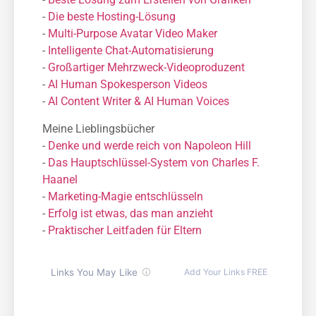
-
Die beste Hosting-Lösung
-
Μulti-Purpose Avatar Video Maker
-
Intelligente Chat-Automatisierung
-
Großartiger Mehrzweck-Videoproduzent
-
AI Human Spokesperson Videos
-
AI Content Writer & AI Human Voices
Meine Lieblingsbücher
-
Denke und werde reich von Napoleon Hill
-
Das Hauptschlüssel-System von Charles F.
Haanel
-
Marketing-Magie entschlüsseln
-
Erfolg ist etwas, das man anzieht
-
Praktischer Leitfaden für Eltern