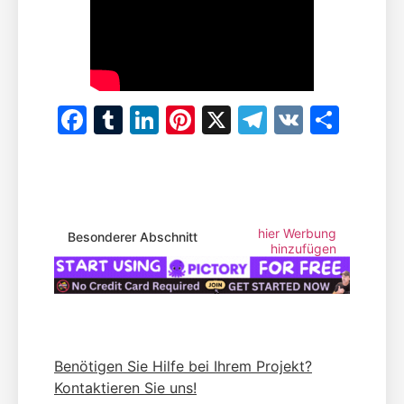
Facebook
Tumblr
LinkedIn
Pinterest
X
Telegram
VK
Teile
hier Werbung
Besonderer Abschnitt
hinzufügen
Benötigen Sie Hilfe bei Ihrem Projekt?
Kontaktieren Sie uns!