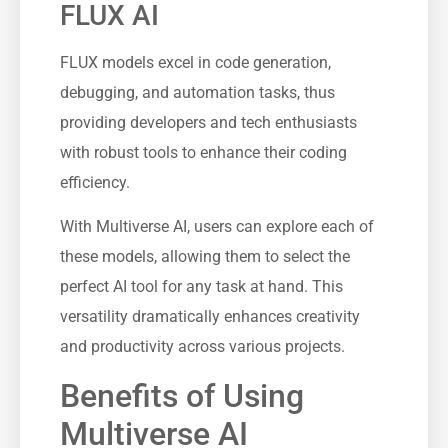
FLUX AI
FLUX models excel in code generation,
debugging, and automation tasks, thus
providing developers and tech enthusiasts
with robust tools to enhance their coding
efficiency.
With Multiverse AI, users can explore each of
these models, allowing them to select the
perfect AI tool for any task at hand. This
versatility dramatically enhances creativity
and productivity across various projects.
Benefits of Using
Multiverse AI