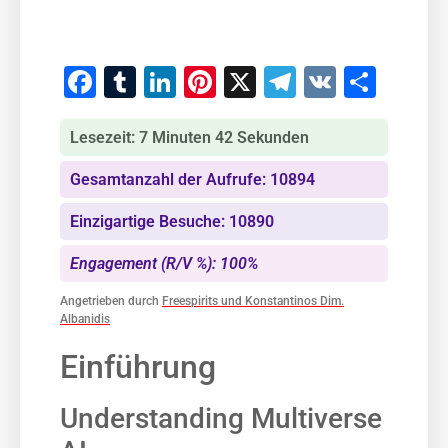
Facebook
Tumblr
LinkedIn
Pinterest
X
Telegram
VK
Teile
Lesezeit: 7 Minuten 42 Sekunden
Gesamtanzahl der Aufrufe: 10894
Einzigartige Besuche: 10890
Engagement (R/V %): 100%
Angetrieben durch
Freespirits und Konstantinos Dim.
Albanidis
Einführung
Understanding Multiverse