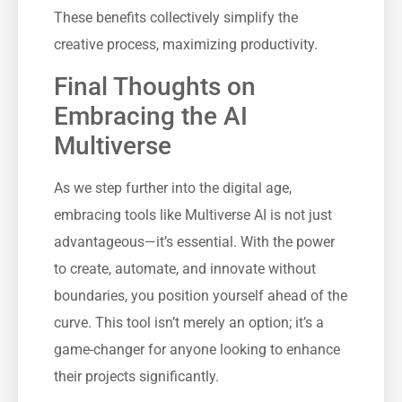
These benefits collectively simplify the
creative process, maximizing productivity.
Final Thoughts on
Embracing the AI
Multiverse
As we step further into the digital age,
embracing tools like Multiverse AI is not just
advantageous—it’s essential. With the power
to create, automate, and innovate without
boundaries, you position yourself ahead of the
curve. This tool isn’t merely an option; it’s a
game-changer for anyone looking to enhance
their projects significantly.