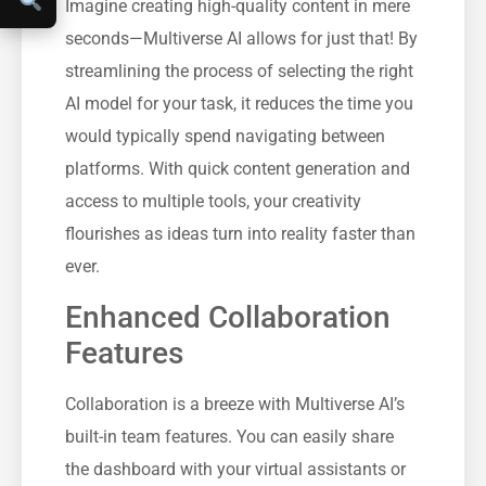
Imagine creating high-quality content in mere
seconds—Multiverse AI allows for just that! By
streamlining the process of selecting the right
AI model for your task, it reduces the time you
would typically spend navigating between
platforms. With quick content generation and
access to multiple tools, your creativity
flourishes as ideas turn into reality faster than
ever.
Enhanced Collaboration
Features
Collaboration is a breeze with Multiverse AI’s
built-in team features. You can easily share
the dashboard with your virtual assistants or