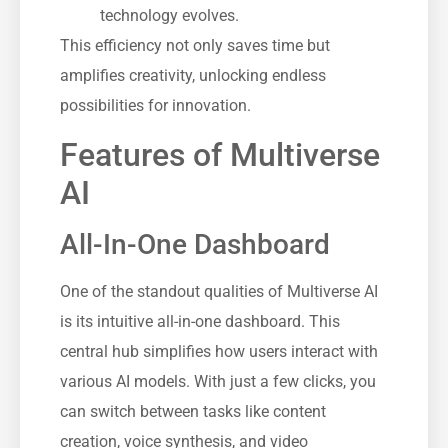
technology evolves.
This efficiency not only saves time but
amplifies creativity, unlocking endless
possibilities for innovation.
Features of Multiverse
AI
All-In-One Dashboard
One of the standout qualities of Multiverse AI
is its intuitive all-in-one dashboard. This
central hub simplifies how users interact with
various AI models. With just a few clicks, you
can switch between tasks like content
creation, voice synthesis, and video