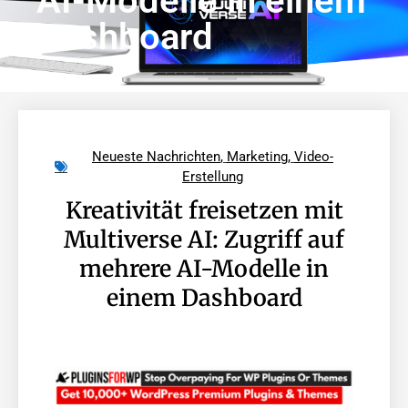
AI-Modelle in einem
Dashboard
Neueste Nachrichten
,
Marketing
,
Video-
Erstellung
Kreativität freisetzen mit
Multiverse AI: Zugriff auf
mehrere AI-Modelle in
einem Dashboard