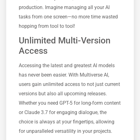
production. Imagine managing all your AI
tasks from one screen—no more time wasted
hopping from tool to tool!
Unlimited Multi-Version
Access
Accessing the latest and greatest AI models
has never been easier. With Multiverse AI,
users gain unlimited access to not just current
versions but also all upcoming releases.
Whether you need GPT-5 for long-form content
or Claude 3.7 for engaging dialogue, the
choice is always at your fingertips, allowing
for unparalleled versatility in your projects.