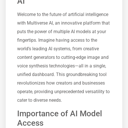
AI
Welcome to the future of artificial intelligence
with Multiverse AI, an innovative platform that
puts the power of multiple AI models at your
fingertips. Imagine having access to the
world’s leading AI systems, from creative
content generators to cutting-edge image and
voice synthesis technologies—all in a single,
unified dashboard. This groundbreaking tool
revolutionizes how creators and businesses
operate, providing unprecedented versatility to
cater to diverse needs.
Importance of AI Model
Access