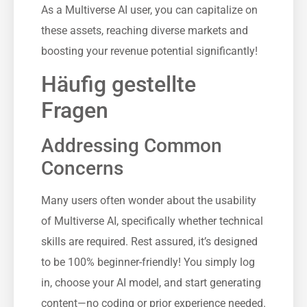
As a Multiverse AI user, you can capitalize on
these assets, reaching diverse markets and
boosting your revenue potential significantly!
Häufig gestellte
Fragen
Addressing Common
Concerns
Many users often wonder about the usability
of Multiverse AI, specifically whether technical
skills are required. Rest assured, it’s designed
to be 100% beginner-friendly! You simply log
in, choose your AI model, and start generating
content—no coding or prior experience needed.