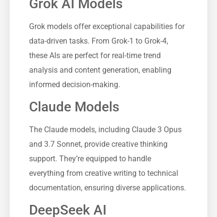
Grok AI Models
Grok models offer exceptional capabilities for
data-driven tasks. From Grok-1 to Grok-4,
these AIs are perfect for real-time trend
analysis and content generation, enabling
informed decision-making.
Claude Models
The Claude models, including Claude 3 Opus
and 3.7 Sonnet, provide creative thinking
support. They’re equipped to handle
everything from creative writing to technical
documentation, ensuring diverse applications.
DeepSeek AI