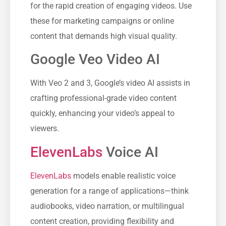
for the rapid creation of engaging videos. Use
these for marketing campaigns or online
content that demands high visual quality.
Google Veo Video AI
With Veo 2 and 3, Google’s video AI assists in
crafting professional-grade video content
quickly, enhancing your video’s appeal to
viewers.
ElevenLabs
Voice AI
ElevenLabs
models enable realistic voice
generation for a range of applications—think
audiobooks, video narration, or multilingual
content creation, providing flexibility and