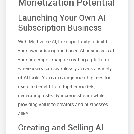
Monetization Potential
Launching Your Own AI
Subscription Business
With Multiverse AI, the opportunity to build
your own subscription-based AI business is at
your fingertips. Imagine creating a platform
where users can seamlessly access a variety
of AI tools. You can charge monthly fees for
users to benefit from top-tier models,
generating a steady income stream while
providing value to creators and businesses
alike.
Creating and Selling AI