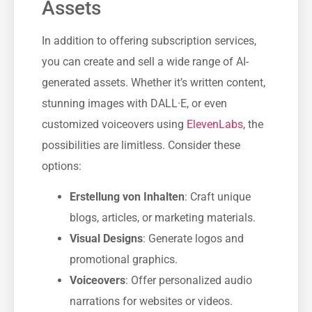
Assets
In addition to offering subscription services,
you can create and sell a wide range of AI-
generated assets. Whether it’s written content,
stunning images with DALL·E, or even
customized voiceovers using
ElevenLabs
, the
possibilities are limitless. Consider these
options:
Erstellung von Inhalten
: Craft unique
blogs, articles, or marketing materials.
Visual Designs
: Generate logos and
promotional graphics.
Voiceovers
: Offer personalized audio
narrations for websites or videos.