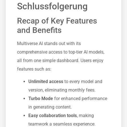
Schlussfolgerung
Recap of Key Features
and Benefits
Multiverse AI stands out with its
comprehensive access to top-tier AI models,
all from one simple dashboard. Users enjoy
features such as:
Unlimited access
to every model and
version, eliminating monthly fees.
Turbo Mode
for enhanced performance
in generating content.
Easy collaboration tools
, making
teamwork a seamless experience.