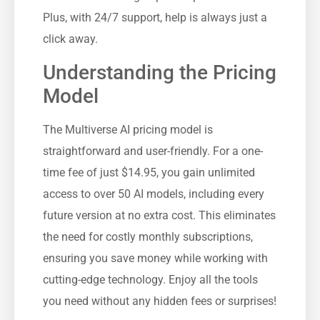
Plus, with 24/7 support, help is always just a
click away.
Understanding the Pricing
Model
The Multiverse AI pricing model is
straightforward and user-friendly. For a one-
time fee of just $14.95, you gain unlimited
access to over 50 AI models, including every
future version at no extra cost. This eliminates
the need for costly monthly subscriptions,
ensuring you save money while working with
cutting-edge technology. Enjoy all the tools
you need without any hidden fees or surprises!