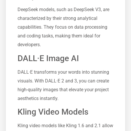
DeepSeek models, such as DeepSeek V3, are
characterized by their strong analytical
capabilities. They focus on data processing
and coding tasks, making them ideal for
developers.
DALL·E Image AI
DALL·E transforms your words into stunning
visuals. With DALL·E 2 and 3, you can create
high-quality images that elevate your project
aesthetics instantly.
Kling Video Models
Kling video models like Kling 1.6 and 2.1 allow