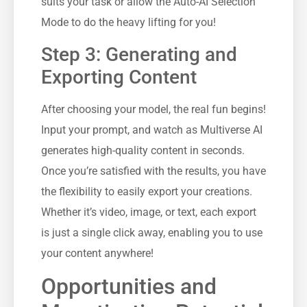
suits your task or allow the Auto-AI Selection
Mode to do the heavy lifting for you!
Step 3: Generating and
Exporting Content
After choosing your model, the real fun begins!
Input your prompt, and watch as Multiverse AI
generates high-quality content in seconds.
Once you’re satisfied with the results, you have
the flexibility to easily export your creations.
Whether it’s video, image, or text, each export
is just a single click away, enabling you to use
your content anywhere!
Opportunities and