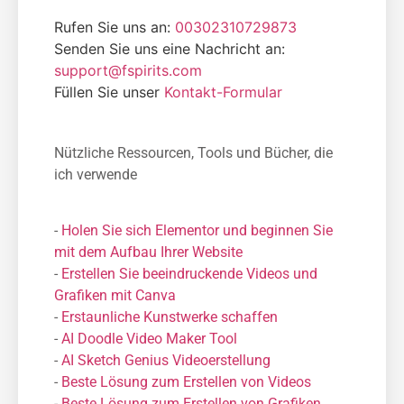
Rufen Sie uns an:
00302310729873
Senden Sie uns eine Nachricht an:
support@fspirits.com
Füllen Sie unser
Kontakt-Formular
Nützliche Ressourcen, Tools und Bücher, die
ich verwende
-
Holen Sie sich Elementor und beginnen Sie
mit dem Aufbau Ihrer Website
-
Erstellen Sie beeindruckende Videos und
Grafiken mit Canva
-
Erstaunliche Kunstwerke schaffen
-
AI Doodle Video Maker Tool
-
AI Sketch Genius Videoerstellung
-
Beste Lösung zum Erstellen von Videos
-
Beste Lösung zum Erstellen von Grafiken