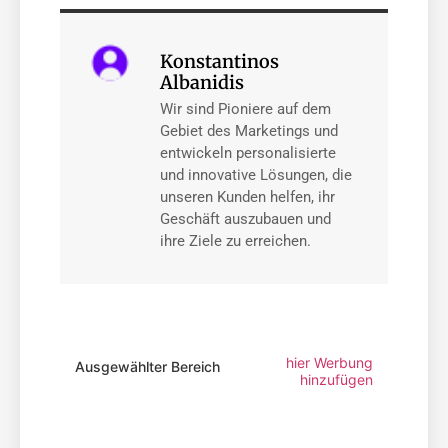
Konstantinos
Albanidis
Wir sind Pioniere auf dem
Gebiet des Marketings und
entwickeln personalisierte
und innovative Lösungen, die
unseren Kunden helfen, ihr
Geschäft auszubauen und
ihre Ziele zu erreichen.
hier Werbung
Ausgewählter Bereich
hinzufügen