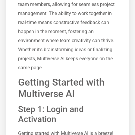
team members, allowing for seamless project
management. The ability to work together in
real-time means constructive feedback can
happen in the moment, fostering an
environment where team creativity can thrive.
Whether it’s brainstorming ideas or finalizing
projects, Multiverse AI keeps everyone on the
same page.
Getting Started with
Multiverse AI
Step 1: Login and
Activation
Getting started with Multiverse AI is a breeze!