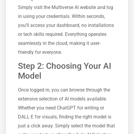
Simply visit the Multiverse AI website and log
in using your credentials. Within seconds,
you’ll access your dashboard, no installations
or tech skills required. Everything operates
seamlessly in the cloud, making it user-
friendly for everyone.
Step 2: Choosing Your AI
Model
Once logged in, you can browse through the
extensive selection of AI models available.
Whether you need ChatGPT for writing or
DALL·E for visuals, finding the right model is
just a click away. Simply select the model that