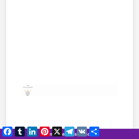
Facebook
Tumblr
LinkedIn
Pinterest
X
Telegramm
VK
Teilen
7 minutes 42 seconds
Ihr Banner hier!