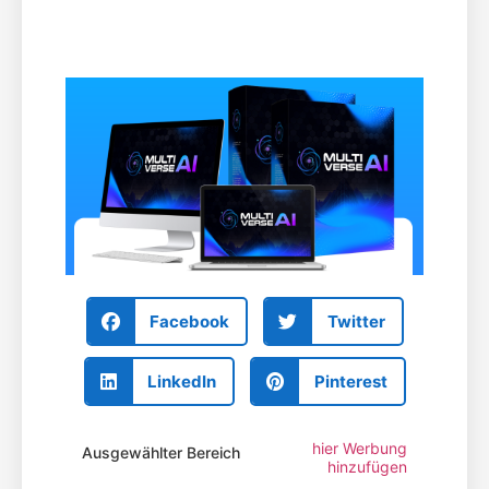
Facebook
Twitter
LinkedIn
Pinterest
hier Werbung
Ausgewählter Bereich
hinzufügen