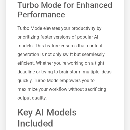
Turbo Mode for Enhanced
Performance
Turbo Mode elevates your productivity by
prioritizing faster versions of popular AI
models. This feature ensures that content
generation is not only swift but seamlessly
efficient. Whether you’re working on a tight
deadline or trying to brainstorm multiple ideas
quickly, Turbo Mode empowers you to
maximize your workflow without sacrificing
output quality.
Key AI Models
Included