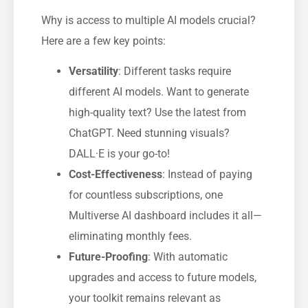
Why is access to multiple AI models crucial?
Here are a few key points:
Versatility
: Different tasks require
different AI models. Want to generate
high-quality text? Use the latest from
ChatGPT. Need stunning visuals?
DALL·E is your go-to!
Cost-Effectiveness
: Instead of paying
for countless subscriptions, one
Multiverse AI dashboard includes it all—
eliminating monthly fees.
Future-Proofing
: With automatic
upgrades and access to future models,
your toolkit remains relevant as