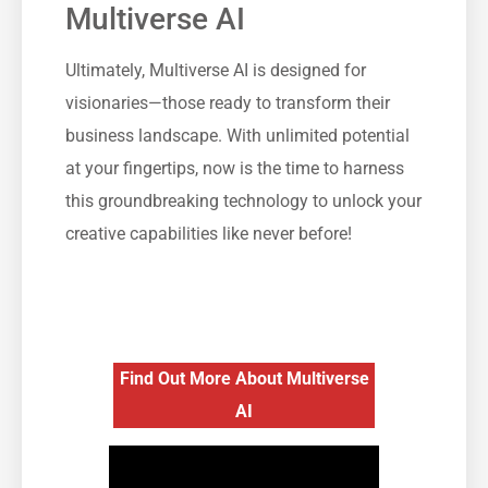
Multiverse AI
Ultimately, Multiverse AI is designed for
visionaries—those ready to transform their
business landscape. With unlimited potential
at your fingertips, now is the time to harness
this groundbreaking technology to unlock your
creative capabilities like never before!
Find Out More About Multiverse
AI