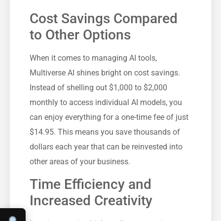
Cost Savings Compared
to Other Options
When it comes to managing AI tools,
Multiverse AI shines bright on cost savings.
Instead of shelling out $1,000 to $2,000
monthly to access individual AI models, you
can enjoy everything for a one-time fee of just
$14.95. This means you save thousands of
dollars each year that can be reinvested into
other areas of your business.
Time Efficiency and
Increased Creativity