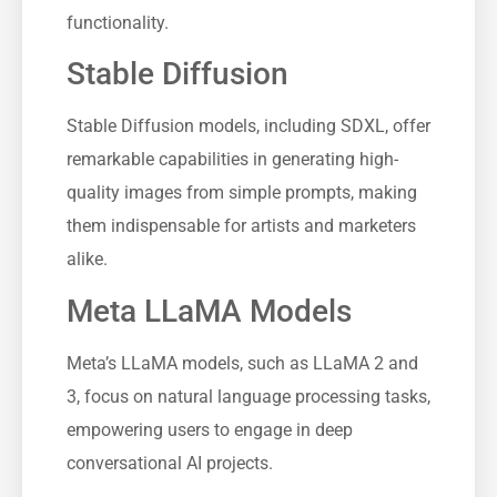
functionality.
Stable Diffusion
Stable Diffusion models, including SDXL, offer
remarkable capabilities in generating high-
quality images from simple prompts, making
them indispensable for artists and marketers
alike.
Meta LLaMA Models
Meta’s LLaMA models, such as LLaMA 2 and
3, focus on natural language processing tasks,
empowering users to engage in deep
conversational AI projects.