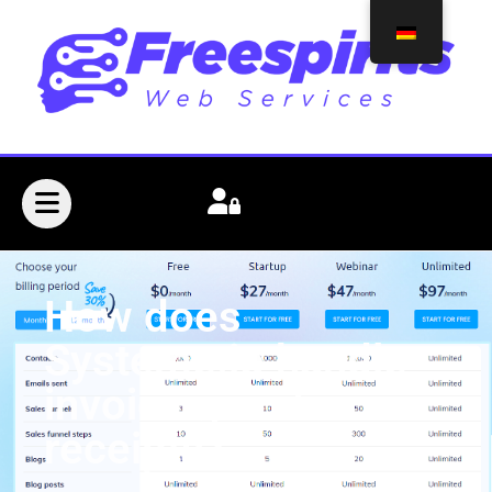
How does
Systeme.io handle
invoicing and
receipts?