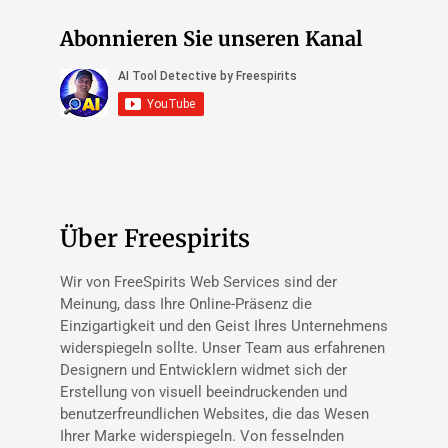
Abonnieren Sie unseren Kanal
Über Freespirits
Wir von FreeSpirits Web Services sind der
Meinung, dass Ihre Online-Präsenz die
Einzigartigkeit und den Geist Ihres Unternehmens
widerspiegeln sollte. Unser Team aus erfahrenen
Designern und Entwicklern widmet sich der
Erstellung von visuell beeindruckenden und
benutzerfreundlichen Websites, die das Wesen
Ihrer Marke widerspiegeln. Von fesselnden