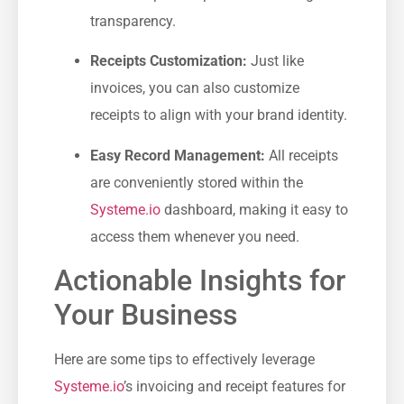
transparency.
Receipts Customization:
Just like
invoices, you can also customize
receipts to align with your brand identity.
Easy Record Management:
‍All receipts
are conveniently stored within the⁣
Systeme.io
dashboard, making it easy to
access them whenever you need.
Actionable Insights for
Your Business
Here are ​some tips to effectively ⁣leverage
Systeme.io
’s invoicing and receipt​ features for​