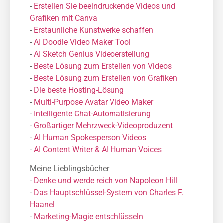
-
Erstellen Sie beeindruckende Videos und
Grafiken mit Canva
-
Erstaunliche Kunstwerke schaffen
-
AI Doodle Video Maker Tool
-
AI Sketch Genius Videoerstellung
-
Beste Lösung zum Erstellen von Videos
-
Beste Lösung zum Erstellen von Grafiken
-
Die beste Hosting-Lösung
-
Μulti-Purpose Avatar Video Maker
-
Intelligente Chat-Automatisierung
-
Großartiger Mehrzweck-Videoproduzent
-
AI Human Spokesperson Videos
-
AI Content Writer & AI Human Voices
Meine Lieblingsbücher
-
Denke und werde reich von Napoleon Hill
-
Das Hauptschlüssel-System von Charles F.
Haanel
-
Marketing-Magie entschlüsseln