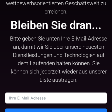
wettbewerbsorientierten Geschäftswelt zu
erreichen.
Bleiben Sie dran...
Bitte geben Sie unten Ihre E-Mail-Adresse
an, damit wir Sie über unsere neuesten
Dienstleistungen und Technologien auf
dem Laufenden halten können. Sie
können sich jederzeit wieder aus unserer
Liste austragen.