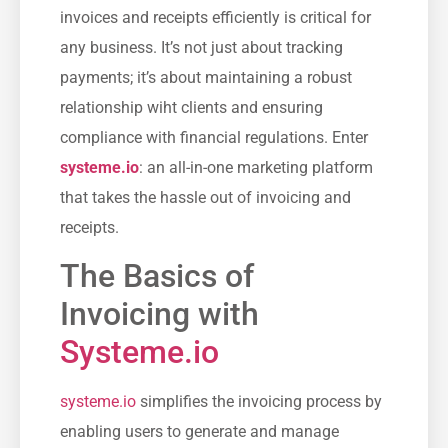
invoices and receipts efficiently is critical for
any business.⁣ It’s not just about‍ tracking
payments; it’s⁢ about maintaining a robust
relationship wiht clients and ensuring
compliance with financial regulations. Enter
systeme.io
: an all-in-one⁢ marketing platform
that takes the hassle out of invoicing and
receipts.
The Basics of
Invoicing with‍
Systeme.io
systeme.io
simplifies the invoicing process by
enabling users to generate and manage