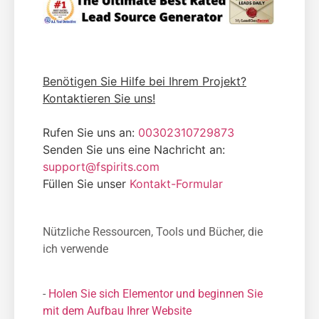
Benötigen Sie Hilfe bei Ihrem Projekt?
Kontaktieren Sie uns!
Rufen Sie uns an:
00302310729873
Senden Sie uns eine Nachricht an:
support@fspirits.com
Füllen Sie unser
Kontakt-Formular
Nützliche Ressourcen, Tools und Bücher, die
ich verwende
-
Holen Sie sich Elementor und beginnen Sie
mit dem Aufbau Ihrer Website