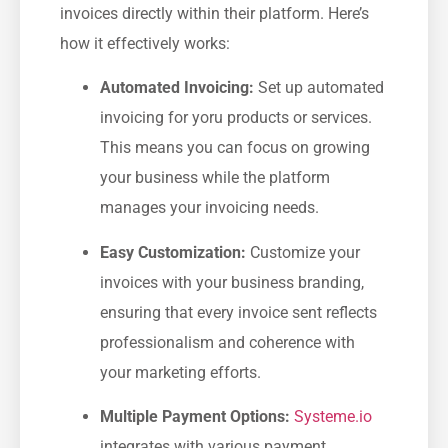
invoices directly⁢ within their platform. Here’s
how it effectively works:
Automated Invoicing:
Set ‌up automated
invoicing ⁤for yoru products or services.
This means you ⁤can focus ⁣on growing
your business while the platform
manages your ⁢invoicing ​needs.
Easy Customization:
Customize your
invoices with your business branding,
ensuring that every ‌invoice sent reflects
professionalism and coherence with
your marketing efforts.
Multiple Payment Options:
Systeme.io
‍integrates ​with various ‍payment