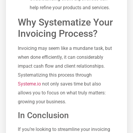
help refine your products and services.
Why Systematize Your
Invoicing Process?
Invoicing may⁤ seem like a⁣ mundane task, ⁢but
when done efficiently,‌ it can considerably
impact cash flow ‌and client relationships.
Systematizing this process through
Systeme.io
not only saves time ‌but also⁣
allows you to focus on what⁢ truly matters:
growing your⁢ business.
In Conclusion
If you’re looking to streamline your invoicing