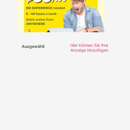
Hier können Sie Ihre
Ausgewählt
Anzeige hinzufügen