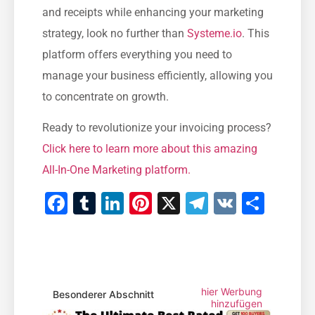
and receipts while enhancing your marketing
strategy, look no further than ‌
Systeme.io
. This
platform offers everything you need to
manage your business efficiently, allowing ⁢you
⁣to concentrate on growth.
Ready to revolutionize your invoicing process?
Click here to ⁣learn more about this amazing
All-In-One‌ Marketing platform.
Facebook
Tumblr
LinkedIn
Pinterest
X
Telegram
VK
Teile
hier Werbung
Besonderer Abschnitt
hinzufügen