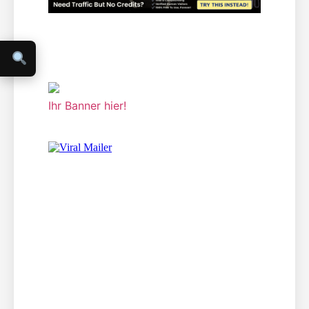
Ihr Banner hier!