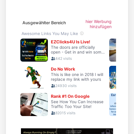
hier Werbung
Ausgewählter Bereich
hinzufügen