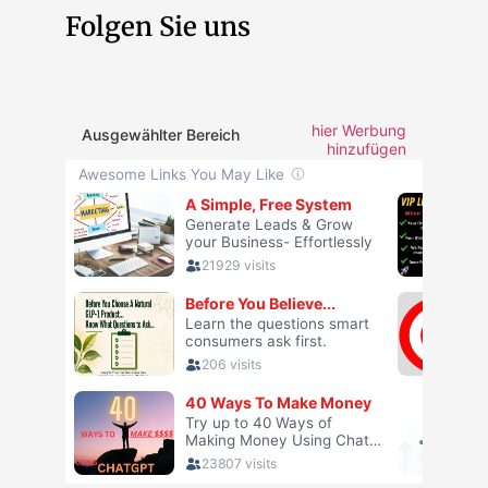
Folgen Sie uns
hier Werbung
Ausgewählter Bereich
hinzufügen