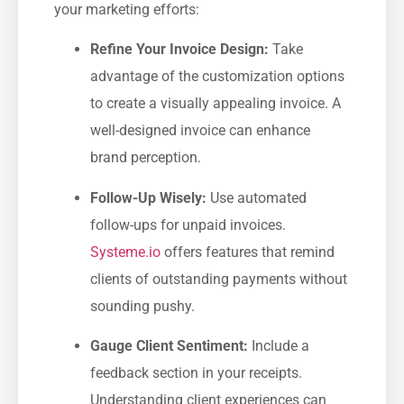
your ‌marketing efforts:
Refine Your Invoice Design:
Take
advantage of the customization options
to create a​ visually appealing invoice. A
well-designed invoice ​can‌ enhance
brand perception.
Follow-Up Wisely:
Use automated
follow-ups for unpaid invoices.
Systeme.io
offers features that remind
clients of outstanding payments without
sounding pushy.
Gauge ⁤Client Sentiment:
Include a
feedback section in your receipts.
Understanding client experiences can