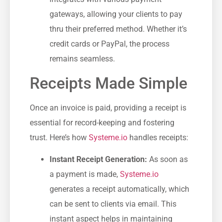
gateways, allowing your clients to pay
thru their preferred method. Whether it’s
credit cards‌ or PayPal, the process
remains seamless.
Receipts ​Made Simple
Once an invoice ​is paid, providing a receipt is
essential for record-keeping and fostering‍
trust. Here’s ‌how
Systeme.io
handles receipts:
Instant Receipt Generation:
As soon as
a payment is made,
Systeme.io
generates a receipt automatically, which
can be sent to clients‌ via email. This
instant aspect helps in maintaining