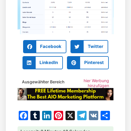
Facebook
Twitter
LinkedIn
Pinterest
hier Werbung
Ausgewählter Bereich
hinzufügen
Facebook
Tumblr
LinkedIn
Pinterest
X
Telegram
VK
Teile