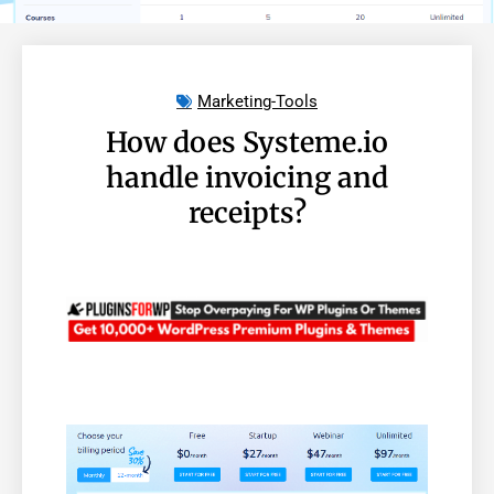
Marketing-Tools
How does Systeme.io
handle invoicing and
receipts?