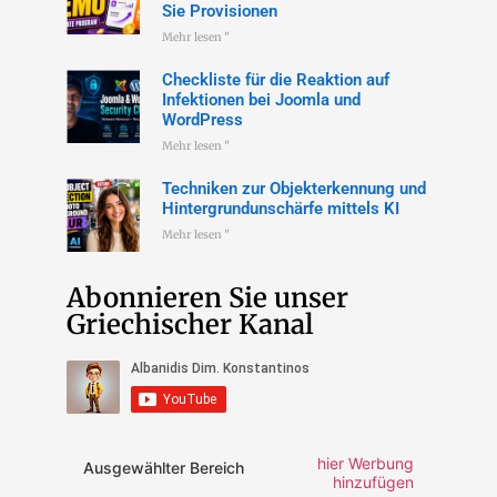
Sie Provisionen
Mehr lesen "
Checkliste für die Reaktion auf
Infektionen bei Joomla und
WordPress
Mehr lesen "
Techniken zur Objekterkennung und
Hintergrundunschärfe mittels KI
Mehr lesen "
Abonnieren Sie unser
Griechischer Kanal
hier Werbung
Ausgewählter Bereich
hinzufügen