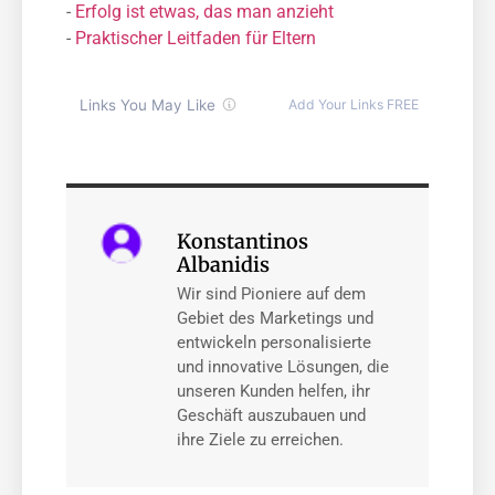
-
Erfolg ist etwas, das man anzieht
-
Praktischer Leitfaden für Eltern
Konstantinos
Albanidis
Wir sind Pioniere auf dem
Gebiet des Marketings und
entwickeln personalisierte
und innovative Lösungen, die
unseren Kunden helfen, ihr
Geschäft auszubauen und
ihre Ziele zu erreichen.