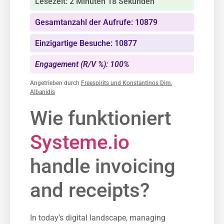
Lesezeit: 2 Minuten 18 Sekunden
Gesamtanzahl der Aufrufe: 10879
Einzigartige Besuche: 10877
Engagement (R/V %): 100%
Angetrieben durch
Freespirits und Konstantinos Dim.
Albanidis
Wie funktioniert
Systeme.io
handle invoicing
and receipts?
In today’s digital landscape, managing