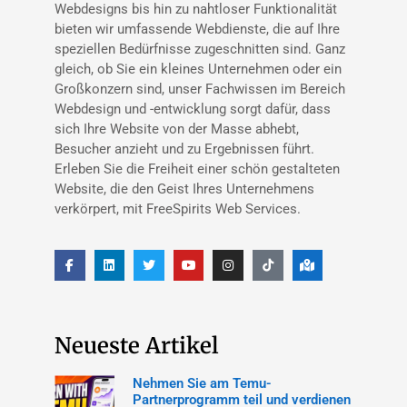
Webdesigns bis hin zu nahtloser Funktionalität
bieten wir umfassende Webdienste, die auf Ihre
speziellen Bedürfnisse zugeschnitten sind. Ganz
gleich, ob Sie ein kleines Unternehmen oder ein
Großkonzern sind, unser Fachwissen im Bereich
Webdesign und -entwicklung sorgt dafür, dass
sich Ihre Website von der Masse abhebt,
Besucher anzieht und zu Ergebnissen führt.
Erleben Sie die Freiheit einer schön gestalteten
Website, die den Geist Ihres Unternehmens
verkörpert, mit FreeSpirits Web Services.
Neueste Artikel
Nehmen Sie am Temu-
Partnerprogramm teil und verdienen