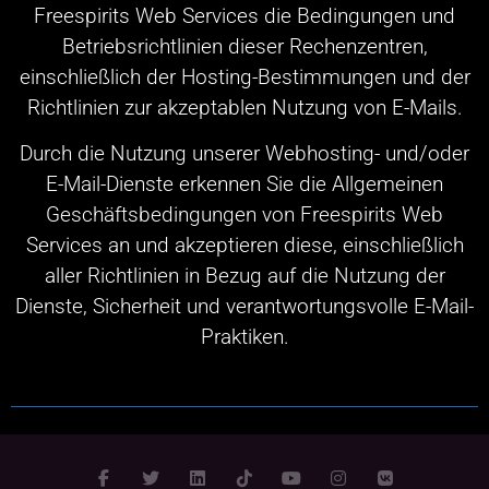
Freespirits Web Services die Bedingungen und
Betriebsrichtlinien dieser Rechenzentren,
einschließlich der Hosting-Bestimmungen und der
Richtlinien zur akzeptablen Nutzung von E-Mails.
Durch die Nutzung unserer Webhosting- und/oder
E-Mail-Dienste erkennen Sie die Allgemeinen
Geschäftsbedingungen von Freespirits Web
Services an und akzeptieren diese, einschließlich
aller Richtlinien in Bezug auf die Nutzung der
Dienste, Sicherheit und verantwortungsvolle E-Mail-
Praktiken.