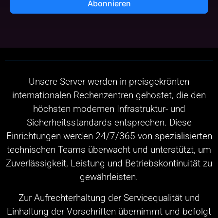
Abonnieren
Unsere Server werden in preisgekrönten
internationalen Rechenzentren gehostet, die den
höchsten modernen Infrastruktur- und
Sicherheitsstandards entsprechen. Diese
Einrichtungen werden 24/7/365 von spezialisierten
technischen Teams überwacht und unterstützt, um
Zuverlässigkeit, Leistung und Betriebskontinuität zu
gewährleisten.
Zur Aufrechterhaltung der Servicequalität und
Einhaltung der Vorschriften übernimmt und befolgt