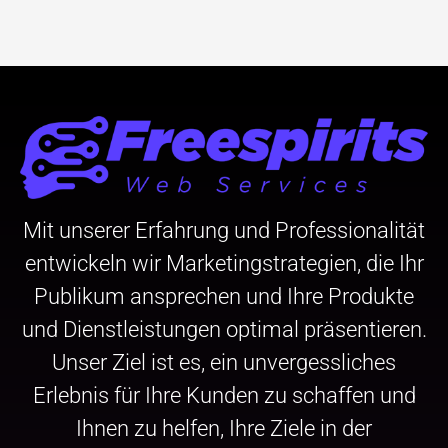
Mit unserer Erfahrung und Professionalität
entwickeln wir Marketingstrategien, die Ihr
Publikum ansprechen und Ihre Produkte
und Dienstleistungen optimal präsentieren.
Unser Ziel ist es, ein unvergessliches
Erlebnis für Ihre Kunden zu schaffen und
Ihnen zu helfen, Ihre Ziele in der