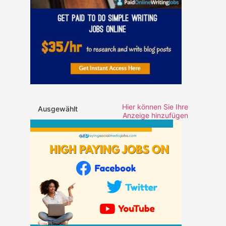
Hier können Sie Ihre
Ausgewählt
Anzeige hinzufügen