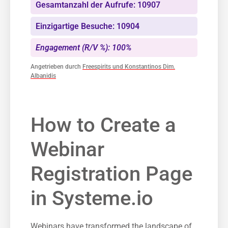
Gesamtanzahl der Aufrufe: 10907
Einzigartige Besuche: 10904
Engagement (R/V %): 100%
Angetrieben durch
Freespirits und Konstantinos Dim.
Albanidis
How to Create a⁣
Webinar
‍Registration Page
in Systeme.io
Webinars have transformed the landscape of