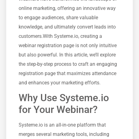
online ‍marketing, offering an⁢ innovative way
to engage audiences, share valuable
knowledge, and ‍ultimately convert leads into
customers.With Systeme.io, creating ‌a⁤
webinar registration page ‍is not only intuitive
but also powerful. In this article, we’ll explore
the ​step-by-step‍ process to craft an engaging
⁢registration page that maximizes attendance
and enhances your marketing efforts.
Why ⁢Use Systeme.io
‍for Your Webinar?
Systeme.io is an all-in-one platform that
merges several marketing⁢ tools, including