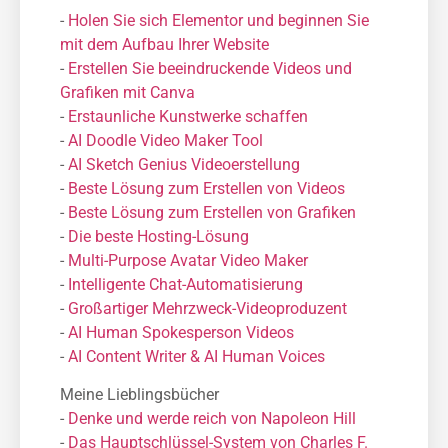
-
Holen Sie sich Elementor und beginnen Sie
mit dem Aufbau Ihrer Website
-
Erstellen Sie beeindruckende Videos und
Grafiken mit Canva
-
Erstaunliche Kunstwerke schaffen
-
AI Doodle Video Maker Tool
-
AI Sketch Genius Videoerstellung
-
Beste Lösung zum Erstellen von Videos
-
Beste Lösung zum Erstellen von Grafiken
-
Die beste Hosting-Lösung
-
Μulti-Purpose Avatar Video Maker
-
Intelligente Chat-Automatisierung
-
Großartiger Mehrzweck-Videoproduzent
-
AI Human Spokesperson Videos
-
AI Content Writer & AI Human Voices
Meine Lieblingsbücher
-
Denke und werde reich von Napoleon Hill
-
Das Hauptschlüssel-System von Charles F.