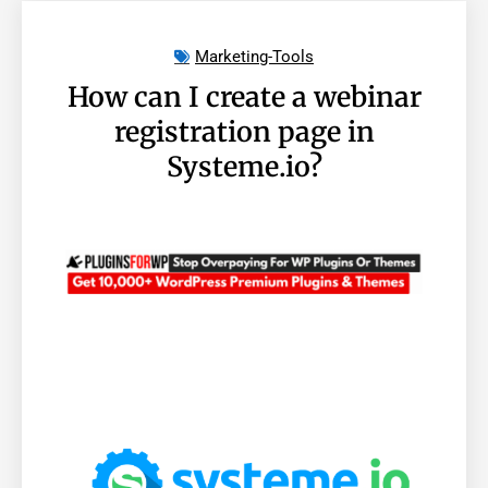
Marketing-Tools
How can I create a webinar
registration page in
Systeme.io?