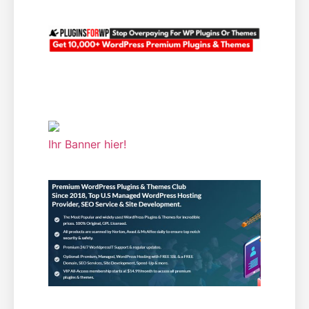
Ihr Banner hier!