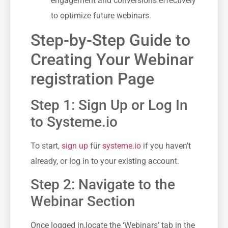
engagement and ‌conversions effectively⁣
to optimize future webinars.
Step-by-Step Guide to
Creating Your ‌Webinar
registration Page
Step 1: Sign⁢ Up ⁤or Log In
to Systeme.io
To start,
sign up
für
systeme.io
if you haven’t
already, or ⁣log ​in to your existing⁢ account.
Step 2: Navigate to the
Webinar Section
Once logged in,locate the ‘Webinars’ tab in the