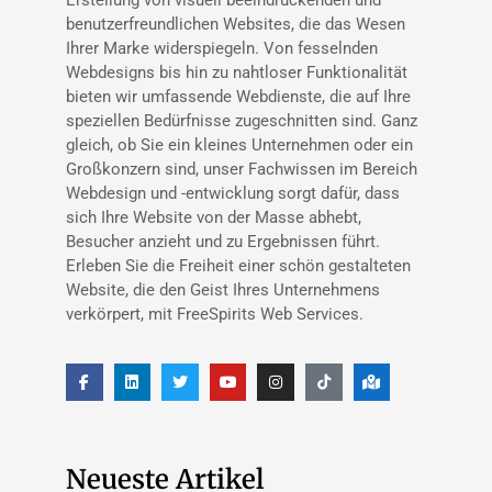
benutzerfreundlichen Websites, die das Wesen
Ihrer Marke widerspiegeln. Von fesselnden
Webdesigns bis hin zu nahtloser Funktionalität
bieten wir umfassende Webdienste, die auf Ihre
speziellen Bedürfnisse zugeschnitten sind. Ganz
gleich, ob Sie ein kleines Unternehmen oder ein
Großkonzern sind, unser Fachwissen im Bereich
Webdesign und -entwicklung sorgt dafür, dass
sich Ihre Website von der Masse abhebt,
Besucher anzieht und zu Ergebnissen führt.
Erleben Sie die Freiheit einer schön gestalteten
Website, die den Geist Ihres Unternehmens
verkörpert, mit FreeSpirits Web Services.
Neueste Artikel