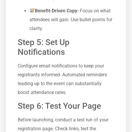
Benefit-Driven Copy:
⁢Focus on what
attendees⁣ will gain. ‌Use ⁢bullet ⁢points ‌for
clarity.
Step 5: Set ​Up
‍Notifications
Configure email notifications to keep your
registrants informed. Automated ⁣reminders
⁤leading up to the event can substantially
boost attendance rates.
Step 6: ‌Test Your Page
Before launching,⁤ conduct a test ‍run of your
registration page. Check ‌links, test the