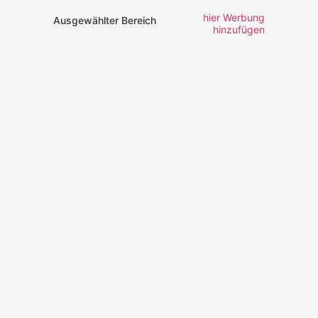
hier Werbung
Ausgewählter Bereich
hinzufügen