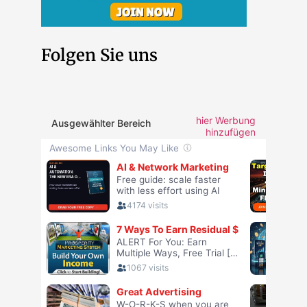
Folgen Sie uns
hier Werbung
Ausgewählter Bereich
hinzufügen