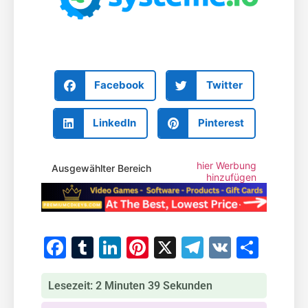
Facebook
Twitter
LinkedIn
Pinterest
hier Werbung
Ausgewählter Bereich
hinzufügen
Facebook
Tumblr
LinkedIn
Pinterest
X
Telegram
VK
Teile
Lesezeit: 2 Minuten 39 Sekunden