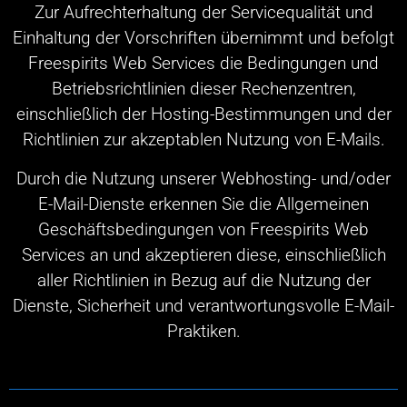
Zur Aufrechterhaltung der Servicequalität und
Einhaltung der Vorschriften übernimmt und befolgt
Freespirits Web Services die Bedingungen und
Betriebsrichtlinien dieser Rechenzentren,
einschließlich der Hosting-Bestimmungen und der
Richtlinien zur akzeptablen Nutzung von E-Mails.
Durch die Nutzung unserer Webhosting- und/oder
E-Mail-Dienste erkennen Sie die Allgemeinen
Geschäftsbedingungen von Freespirits Web
Services an und akzeptieren diese, einschließlich
aller Richtlinien in Bezug auf die Nutzung der
Dienste, Sicherheit und verantwortungsvolle E-Mail-
Praktiken.