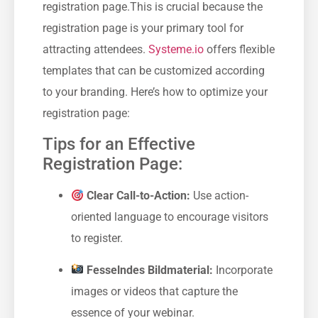
⁤registration page.This is crucial ‍because the
registration page‌ is your ⁤primary tool for
attracting attendees.
Systeme.io
offers flexible
templates that can ‌be customized according
to ⁢your branding. Here’s how to optimize your
registration page:
Tips⁢ for an Effective
Registration Page:
Clear Call-to-Action:
⁤Use action-
oriented language to encourage visitors
to register.
Fesselndes Bildmaterial:
Incorporate
images or ⁤videos that capture the
essence of your webinar.