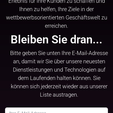
Erlebnis für Ihre Kunden zu schaffen und
Ihnen zu helfen, Ihre Ziele in der
wettbewerbsorientierten Geschäftswelt zu
erreichen.
Bleiben Sie dran...
Bitte geben Sie unten Ihre E-Mail-Adresse
an, damit wir Sie über unsere neuesten
Dienstleistungen und Technologien auf
dem Laufenden halten können. Sie
können sich jederzeit wieder aus unserer
Liste austragen.