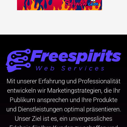
Mit unserer Erfahrung und Professionalität
entwickeln wir Marketingstrategien, die Ihr
Publikum ansprechen und Ihre Produkte
und Dienstleistungen optimal präsentieren.
Unser Ziel ist es, ein unvergessliches