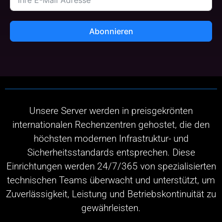
Abonnieren
Unsere Server werden in preisgekrönten
internationalen Rechenzentren gehostet, die den
höchsten modernen Infrastruktur- und
Sicherheitsstandards entsprechen. Diese
Einrichtungen werden 24/7/365 von spezialisierten
technischen Teams überwacht und unterstützt, um
Zuverlässigkeit, Leistung und Betriebskontinuität zu
gewährleisten.