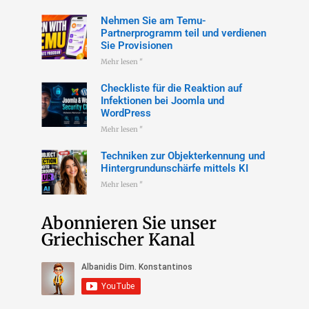
Nehmen Sie am Temu-
Partnerprogramm teil und verdienen
Sie Provisionen
Mehr lesen "
Checkliste für die Reaktion auf
Infektionen bei Joomla und
WordPress
Mehr lesen "
Techniken zur Objekterkennung und
Hintergrundunschärfe mittels KI
Mehr lesen "
Abonnieren Sie unser
Griechischer Kanal