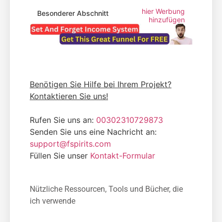
hier Werbung
Besonderer Abschnitt
hinzufügen
Benötigen Sie Hilfe bei Ihrem Projekt?
Kontaktieren Sie uns!
Rufen Sie uns an:
00302310729873
Senden Sie uns eine Nachricht an:
support@fspirits.com
Füllen Sie unser
Kontakt-Formular
Nützliche Ressourcen, Tools und Bücher, die
ich verwende