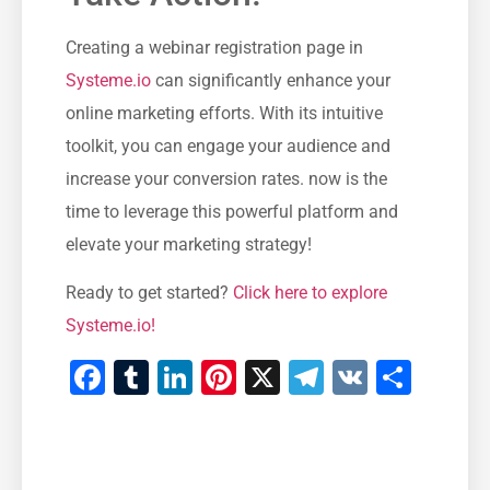
Creating a webinar registration page ‍in
Systeme.io
can significantly enhance your⁢
online marketing efforts. With its intuitive
toolkit, you can engage‍ your audience and
increase your conversion rates. now ‍is the
time to leverage this powerful platform and
elevate your marketing strategy!
Ready ​to get started?
Click here to explore
Systeme.io!
Facebook
Tumblr
LinkedIn
Pinterest
X
Telegram
VK
Teile