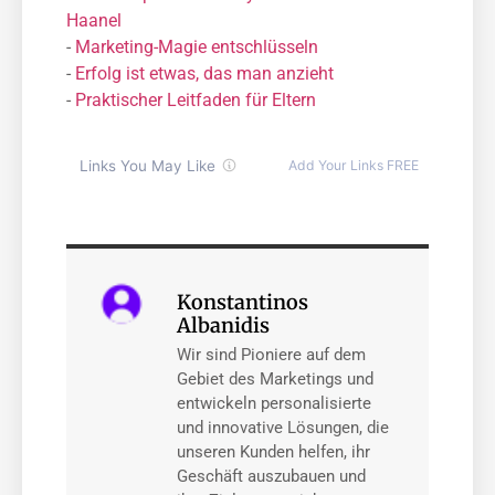
Haanel
-
Marketing-Magie entschlüsseln
-
Erfolg ist etwas, das man anzieht
-
Praktischer Leitfaden für Eltern
Konstantinos
Albanidis
Wir sind Pioniere auf dem
Gebiet des Marketings und
entwickeln personalisierte
und innovative Lösungen, die
unseren Kunden helfen, ihr
Geschäft auszubauen und