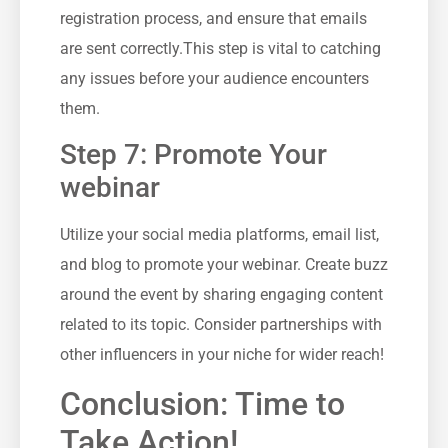
⁣registration process,⁤ and ‌ensure that emails
are sent correctly.This ‌step is vital to ​catching‌
any issues before your audience encounters
them.
Step 7: Promote ‍Your⁣
webinar
Utilize your⁤ social media platforms, email ​list,⁢
and blog to promote your webinar. Create buzz
around the event by sharing engaging content
related to ⁢its topic. Consider partnerships with
other influencers ‍in your niche for ‍wider reach!
Conclusion: Time to⁢
Take Action!