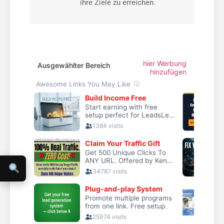
ihre Ziele zu erreichen.
hier Werbung
Ausgewählter Bereich
hinzufügen