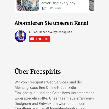
Abonnieren Sie unseren Kanal
Über Freespirits
Wir von FreeSpirits Web Services sind der
Meinung, dass Ihre Online-Präsenz die
Einzigartigkeit und den Geist Ihres Unternehmens
widerspiegeln sollte. Unser Team aus erfahrenen
Designern und Entwicklern widmet sich der
Erstellung von visuell beeindruckenden und