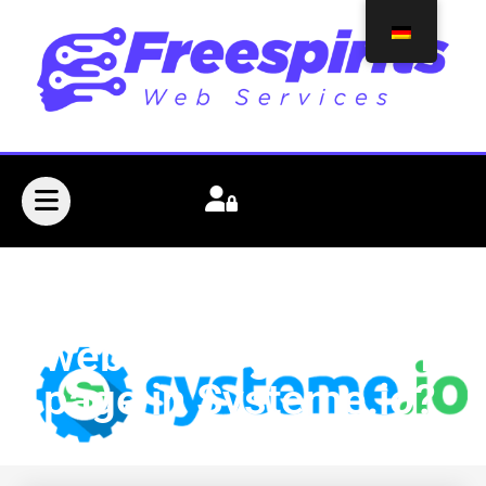
How can I create a
webinar registration
page in Systeme.io?