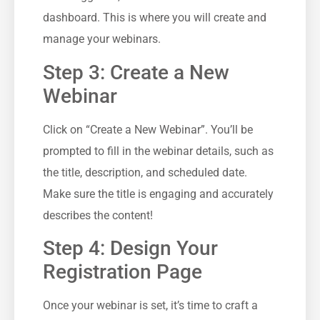
‌dashboard. This ‍is where you will create and
manage your ⁤webinars.
Step 3: Create⁤ a New
Webinar
Click on “Create a New Webinar”. You’ll⁢ be
prompted to ⁤fill‍ in the​ webinar details, such as
the title, description, and scheduled date.‌
Make sure the ⁢title ​is engaging ⁤and accurately
describes the content!
Step 4: ‌Design Your
Registration Page
Once ⁤your​ webinar is set, it’s‍ time to craft a