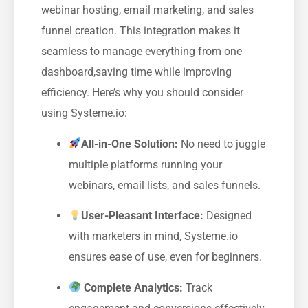
webinar hosting, email marketing, and sales
funnel creation. ‍This integration makes ⁤it
seamless to manage everything ⁣from one‌
dashboard,saving time while improving
efficiency. Here’s why‌ you should consider
using Systeme.io:
All-in-One⁢ Solution:
No need to juggle
multiple platforms running your
webinars, email‌ lists, and sales⁤ funnels.
User-Pleasant Interface:
Designed
⁢with marketers in mind, Systeme.io
ensures ease⁤ of use, even for beginners.
Complete Analytics:
Track