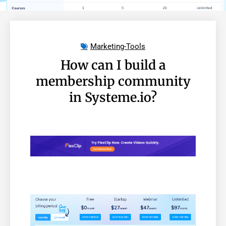
Marketing-Tools
How can I build a
membership community
in Systeme.io?