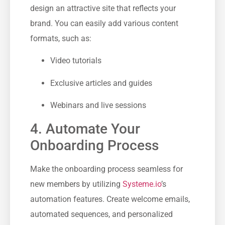
design an attractive site that reflects your
⁢brand. ‌You can ⁤easily add⁢ various content
formats, such as:
Video tutorials
Exclusive articles and guides
Webinars and live ‍sessions
4. ‌Automate⁤ Your
Onboarding Process
Make the onboarding process seamless for
new members by utilizing
Systeme.io
’s
‍automation features. Create welcome ‍emails,
automated sequences, and personalized