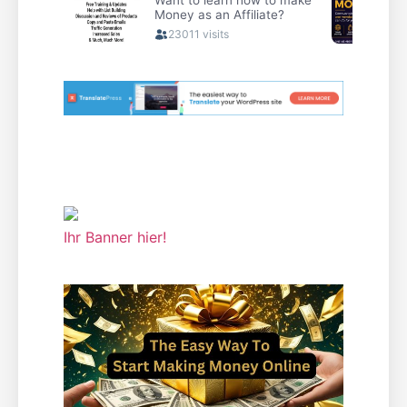
Ihr Banner hier!