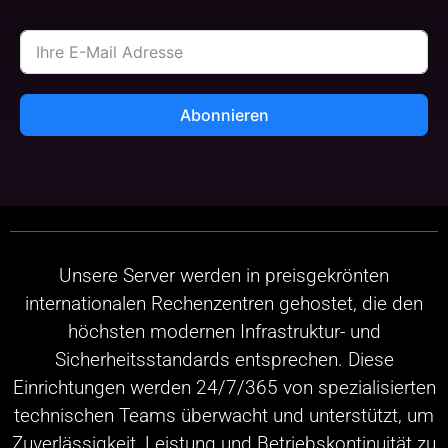
Abonnieren
Unsere Server werden in preisgekrönten
internationalen Rechenzentren gehostet, die den
höchsten modernen Infrastruktur- und
Sicherheitsstandards entsprechen. Diese
Einrichtungen werden 24/7/365 von spezialisierten
technischen Teams überwacht und unterstützt, um
Zuverlässigkeit, Leistung und Betriebskontinuität zu