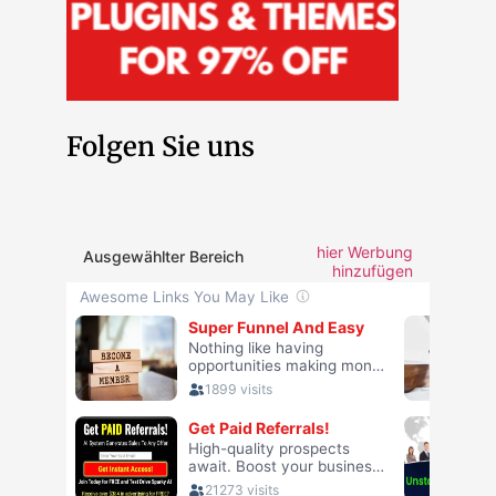
Folgen Sie uns
hier Werbung
Ausgewählter Bereich
hinzufügen