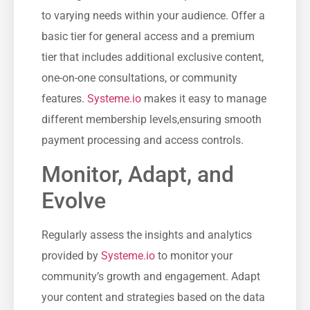
to varying needs within your audience. Offer a
basic tier for general access and a premium
tier⁢ that includes additional exclusive content,
‌one-on-one consultations, or community
features.
Systeme.io
⁢ makes ‍it easy to manage
different membership levels,ensuring smooth
payment⁣ processing and⁢ access controls.
Monitor, Adapt, and
Evolve
Regularly assess⁢ the​ insights‍ and analytics
provided by
Systeme.io
to monitor your
community’s growth and ⁤engagement. Adapt
your content and strategies based on the data