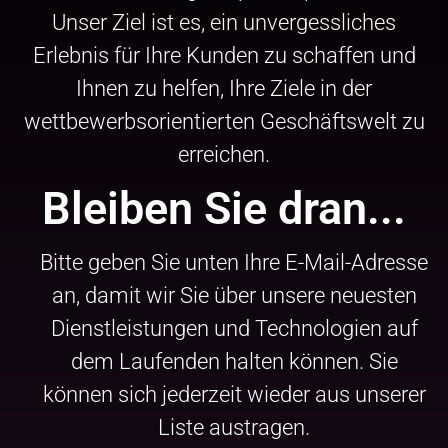
Unser Ziel ist es, ein unvergessliches
Erlebnis für Ihre Kunden zu schaffen und
Ihnen zu helfen, Ihre Ziele in der
wettbewerbsorientierten Geschäftswelt zu
erreichen.
Bleiben Sie dran...
Bitte geben Sie unten Ihre E-Mail-Adresse
an, damit wir Sie über unsere neuesten
Dienstleistungen und Technologien auf
dem Laufenden halten können. Sie
können sich jederzeit wieder aus unserer
Liste austragen.