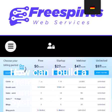
How can I build a
membership
community in
Systeme.io?