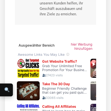
unseren Kunden helfen, ihr
Geschäft auszubauen und
ihre Ziele zu erreichen.
hier Werbung
Ausgewählter Bereich
hinzufügen