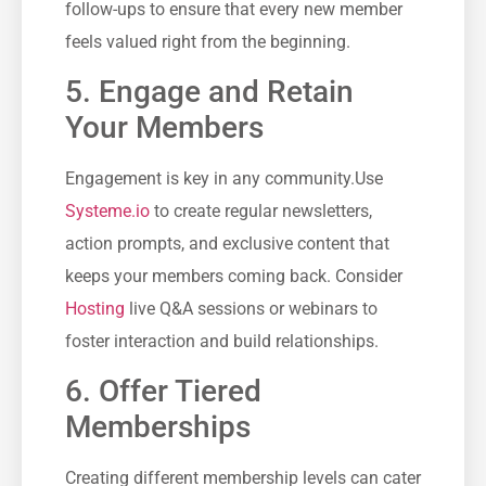
follow-ups to ensure that every new member
feels valued right from the beginning.
5. Engage ⁤and Retain
Your Members
Engagement is key in any community.Use
Systeme.io
‌ to create regular newsletters,
action prompts, and exclusive ⁤content that⁤
keeps your members coming back. Consider
Hosting
live Q&A ⁣sessions or webinars ⁢to
foster interaction and build relationships.
6. Offer Tiered
Memberships
Creating different⁤ membership levels can‍ cater