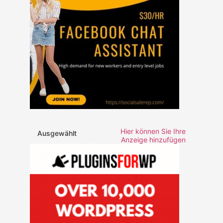
Hier können Sie Ihre
Ausgewählt
Anzeige hinzufügen