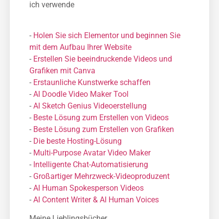
ich verwende
-
Holen Sie sich Elementor und beginnen Sie
mit dem Aufbau Ihrer Website
-
Erstellen Sie beeindruckende Videos und
Grafiken mit Canva
-
Erstaunliche Kunstwerke schaffen
-
AI Doodle Video Maker Tool
-
AI Sketch Genius Videoerstellung
-
Beste Lösung zum Erstellen von Videos
-
Beste Lösung zum Erstellen von Grafiken
-
Die beste Hosting-Lösung
-
Μulti-Purpose Avatar Video Maker
-
Intelligente Chat-Automatisierung
-
Großartiger Mehrzweck-Videoproduzent
-
AI Human Spokesperson Videos
-
AI Content Writer & AI Human Voices
Meine Lieblingsbücher