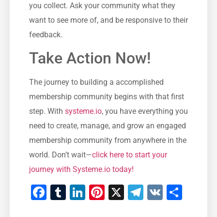
you collect. Ask your community what ​they
want to see more of, and be‍ responsive to their
feedback.
Take Action ⁢Now!
The journey to building a accomplished
membership community begins with that⁢ first
⁢step. With
systeme.io
, you have everything you
need to create, manage, ⁢and grow an engaged
membership community from ⁤anywhere ‌in the
world.​ Don’t⁣ wait—
click here to start‍ your
journey with Systeme.io today!
Facebook
Tumblr
LinkedIn
Pinterest
X
Telegram
VK
Teile