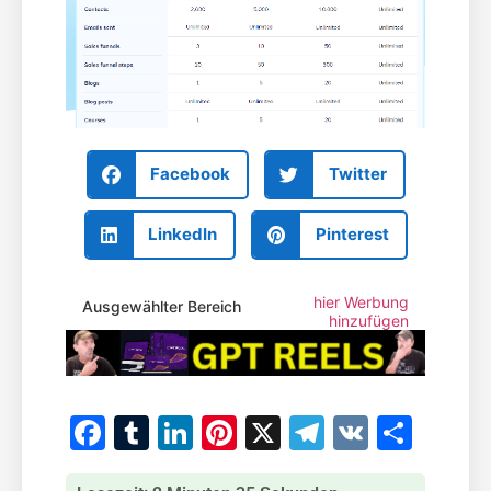
Facebook
Twitter
LinkedIn
Pinterest
hier Werbung
Ausgewählter Bereich
hinzufügen
Facebook
Tumblr
LinkedIn
Pinterest
X
Telegram
VK
Teile