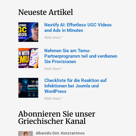
Neueste Artikel
Nextify AI: Effortless UGC Videos
and Ads in Minutes
Mehr lesen "
Nehmen Sie am Temu-
Partnerprogramm teil und verdienen
Sie Provisionen
Mehr lesen "
Checkliste für die Reaktion auf
Infektionen bei Joomla und
WordPress
Mehr lesen "
Abonnieren Sie unser
Griechischer Kanal