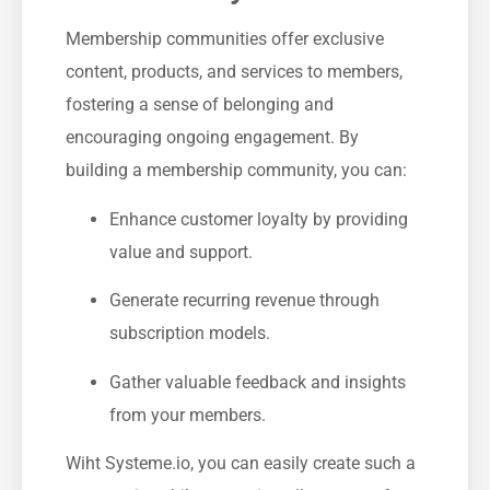
Membership communities offer exclusive
content,​ products, and services to⁤ members,
fostering a sense of belonging‌ and
encouraging ongoing engagement. By
building a membership community, you can:
Enhance customer loyalty by providing
value and‍ support.
Generate ​recurring‌ revenue through
subscription models.
Gather valuable feedback and insights
from your members.
Wiht Systeme.io, you​ can easily create such a