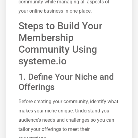
community while⁤ managing all aspects of
your online business in‍ one place.
Steps to Build Your
Membership
Community Using
systeme.io
1. Define ​Your Niche and
Offerings
Before creating your community, identify what‍
makes your⁤ niche⁣ unique. Understand your
audience’s ⁣needs and ⁣challenges so you can
tailor‍ your offerings to meet their