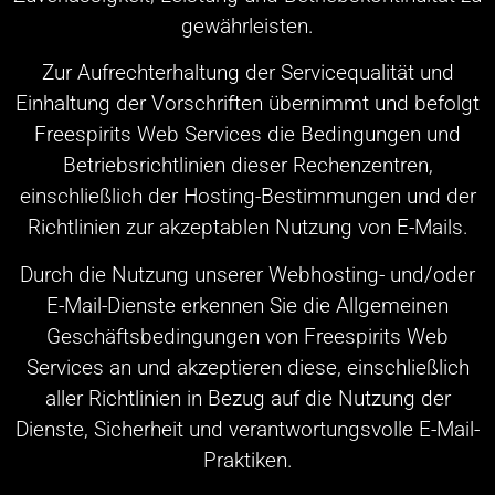
gewährleisten.
Zur Aufrechterhaltung der Servicequalität und
Einhaltung der Vorschriften übernimmt und befolgt
Freespirits Web Services die Bedingungen und
Betriebsrichtlinien dieser Rechenzentren,
einschließlich der Hosting-Bestimmungen und der
Richtlinien zur akzeptablen Nutzung von E-Mails.
Durch die Nutzung unserer Webhosting- und/oder
E-Mail-Dienste erkennen Sie die Allgemeinen
Geschäftsbedingungen von Freespirits Web
Services an und akzeptieren diese, einschließlich
aller Richtlinien in Bezug auf die Nutzung der
Dienste, Sicherheit und verantwortungsvolle E-Mail-
Praktiken.