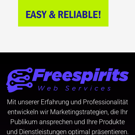
Mit unserer Erfahrung und Professionalität
entwickeln wir Marketingstrategien, die Ihr
Publikum ansprechen und Ihre Produkte
und Dienstleistungen optimal präsentieren.