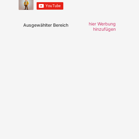
hier Werbung
Ausgewählter Bereich
hinzufügen