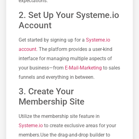
expectations.
2.‌ Set Up‍ Your Systeme.io
Account
Get started by signing ‌up for a
Systeme.io
account
. ⁢The platform provides a user-kind
interface for managing multiple‍ aspects of⁢
your business—from
E-Mail-Marketing
‌to sales
funnels‍ and⁤ everything ‌in between.
3. Create Your
Membership Site
Utilize the membership site feature ‌in
Systeme.io
to create exclusive ‌areas for ⁤your
members.Use the drag-and-drop builder to‍