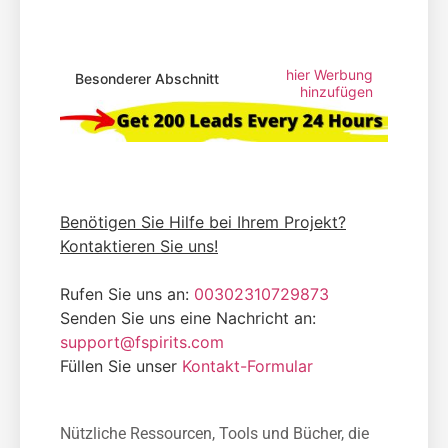
hier Werbung
Besonderer Abschnitt
hinzufügen
Benötigen Sie Hilfe bei Ihrem Projekt?
Kontaktieren Sie uns!
Rufen Sie uns an:
00302310729873
Senden Sie uns eine Nachricht an:
support@fspirits.com
Füllen Sie unser
Kontakt-Formular
Nützliche Ressourcen, Tools und Bücher, die