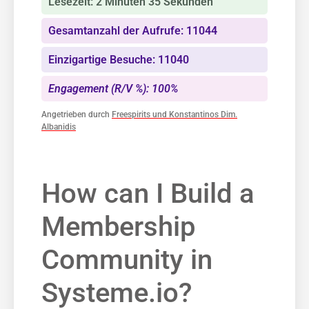
Lesezeit: 2 Minuten 35 Sekunden
Gesamtanzahl der Aufrufe: 11044
Einzigartige Besuche: 11040
Engagement (R/V %): 100%
Angetrieben durch
Freespirits und Konstantinos Dim.
Albanidis
How‍ can ‌I Build ‌a
Membership
Community in
Systeme.io?