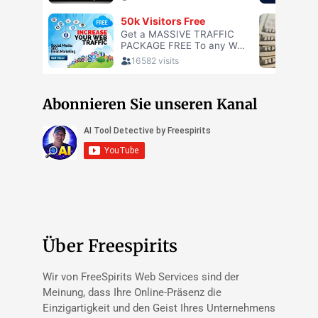
Abonnieren Sie unseren Kanal
Über Freespirits
Wir von FreeSpirits Web Services sind der
Meinung, dass Ihre Online-Präsenz die
Einzigartigkeit und den Geist Ihres Unternehmens