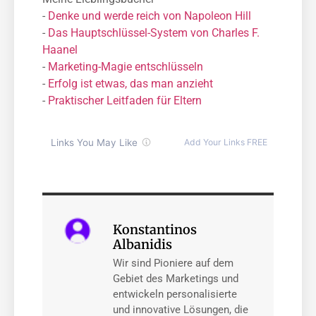
-
Denke und werde reich von Napoleon Hill
-
Das Hauptschlüssel-System von Charles F.
Haanel
-
Marketing-Magie entschlüsseln
-
Erfolg ist etwas, das man anzieht
-
Praktischer Leitfaden für Eltern
Konstantinos
Albanidis
Wir sind Pioniere auf dem
Gebiet des Marketings und
entwickeln personalisierte
und innovative Lösungen, die