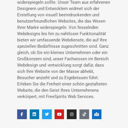
widerspiegeln sollte. Unser Team aus erfahrenen
Designern und Entwicklern widmet sich der
Erstellung von visuell beeindruckenden und
benutzerfreundlichen Websites, die das Wesen
Ihrer Marke widerspiegeln. Von fesselnden
Webdesigns bis hin zu nahtloser Funktionalität
bieten wir umfassende Webdienste, die auf Ihre
speziellen Bedürfnisse zugeschnitten sind. Ganz
gleich, ob Sie ein kleines Unternehmen oder ein
Großkonzern sind, unser Fachwissen im Bereich
Webdesign und -entwicklung sorgt dafür, dass
sich Ihre Website von der Masse abhebt,
Besucher anzieht und zu Ergebnissen führt.
Erleben Sie die Freiheit einer schön gestalteten
Website, die den Geist Ihres Unternehmens
verkörpert, mit FreeSpirits Web Services.