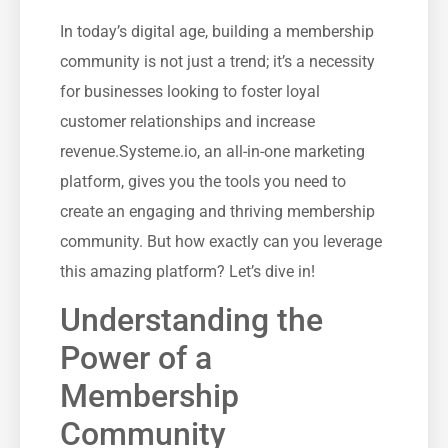
In today’s digital ⁤age, ‌building a membership
community is not just a ‍trend; it’s a necessity
for ⁤businesses looking to foster loyal
customer ‌relationships⁢ and increase
revenue.Systeme.io, an all-in-one marketing⁣
platform, gives you the tools you need​ to
create an ‍engaging and ‍thriving membership
community. But how exactly can⁢ you leverage
this amazing‍ platform? Let’s dive in!
Understanding the‍
Power of a
Membership
Community