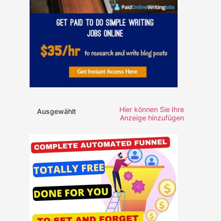
Hier können Sie Ihre
Ausgewählt
Anzeige hinzufügen