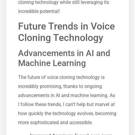
cloning technology while still leveraging its
incredible potential!
Future Trends in Voice
Cloning Technology
Advancements in AI and
Machine Learning
The future of voice cloning technology is
incredibly promising, thanks to ongoing
advancements in AI and machine learning. As
I follow these trends, I can’t help but marvel at
how quickly the technology evolves, becoming
more sophisticated and accessible.