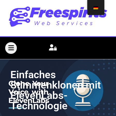
Einfaches
Stimmenklonen mit
ElevenLabs-
Technologie