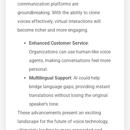
communication platforms are
groundbreaking. With the ability to clone
voices effectively, virtual interactions will
become richer and more engaging.
Enhanced Customer Service
:
Organizations can use human-like voice
agents, making conversations feel more
personal.
Multilingual Support
: AI could help
bridge language gaps, providing instant
translations without losing the original
speaker’s tone.
These advancements present an exciting
landscape for the future of voice technology,