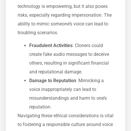
technology is empowering, but it also poses
risks, especially regarding impersonation. The
ability to mimic someone’s voice can lead to
troubling scenarios.
Fraudulent Activities
: Cloners could
create fake audio messages to deceive
others, resulting in significant financial
and reputational damage.
Damage to Reputation
: Mimicking a
voice inappropriately can lead to
misunderstandings and harm to one’s
reputation.
Navigating these ethical considerations is vital
to fostering a responsible culture around voice