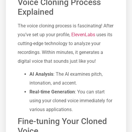
Voice Cloning Process
Explained
The voice cloning process is fascinating! After
you’ve set up your profile,
ElevenLabs
uses its
cutting-edge technology to analyze your
recordings. Within minutes, it generates a
digital voice that sounds just like you!
AI Analysis
: The AI examines pitch,
intonation, and accent.
Real-time Generation
: You can start
using your cloned voice immediately for
various applications.
Fine-tuning Your Cloned
Voice