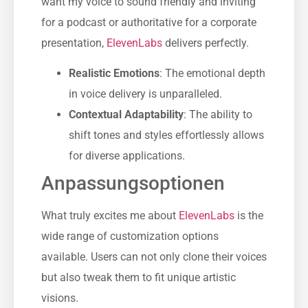
want my voice to sound friendly and inviting
for a podcast or authoritative for a corporate
presentation,
ElevenLabs
delivers perfectly.
Realistic Emotions
: The emotional depth
in voice delivery is unparalleled.
Contextual Adaptability
: The ability to
shift tones and styles effortlessly allows
for diverse applications.
Anpassungsoptionen
What truly excites me about
ElevenLabs
is the
wide range of customization options
available. Users can not only clone their voices
but also tweak them to fit unique artistic
visions.