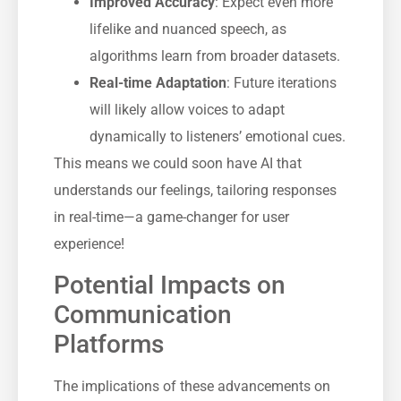
Improved Accuracy
: Expect even more
lifelike and nuanced speech, as
algorithms learn from broader datasets.
Real-time Adaptation
: Future iterations
will likely allow voices to adapt
dynamically to listeners’ emotional cues.
This means we could soon have AI that
understands our feelings, tailoring responses
in real-time—a game-changer for user
experience!
Potential Impacts on
Communication
Platforms
The implications of these advancements on