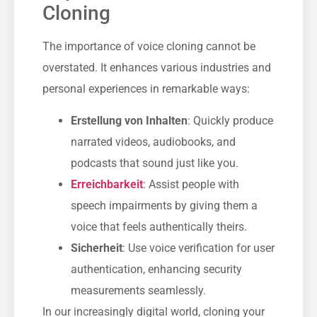
Cloning
The importance of voice cloning cannot be
overstated. It enhances various industries and
personal experiences in remarkable ways:
Erstellung von Inhalten
: Quickly produce
narrated videos, audiobooks, and
podcasts that sound just like you.
Erreichbarkeit
: Assist people with
speech impairments by giving them a
voice that feels authentically theirs.
Sicherheit
: Use voice verification for user
authentication, enhancing security
measurements seamlessly.
In our increasingly digital world, cloning your