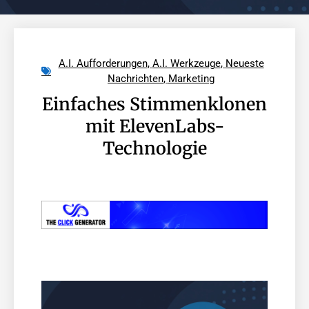
A.I. Aufforderungen
,
A.I. Werkzeuge
,
Neueste
Nachrichten
,
Marketing
Einfaches Stimmenklonen
mit ElevenLabs-
Technologie