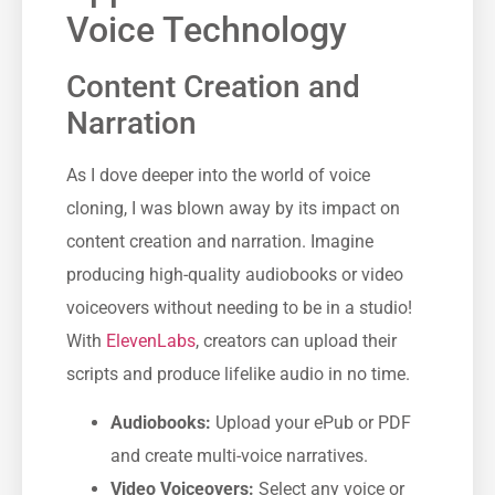
Voice Technology
Content Creation and
Narration
As I dove deeper into the world of voice
cloning, I was blown away by its impact on
content creation and narration. Imagine
producing high-quality audiobooks or video
voiceovers without needing to be in a studio!
With
ElevenLabs
, creators can upload their
scripts and produce lifelike audio in no time.
Audiobooks:
Upload your ePub or PDF
and create multi-voice narratives.
Video Voiceovers:
Select any voice or