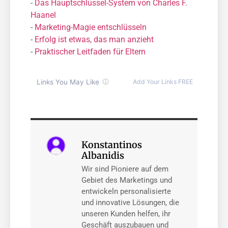
-
Das Hauptschlüssel-System von Charles F.
Haanel
-
Marketing-Magie entschlüsseln
-
Erfolg ist etwas, das man anzieht
-
Praktischer Leitfaden für Eltern
Konstantinos
Albanidis
Wir sind Pioniere auf dem
Gebiet des Marketings und
entwickeln personalisierte
und innovative Lösungen, die
unseren Kunden helfen, ihr
Geschäft auszubauen und