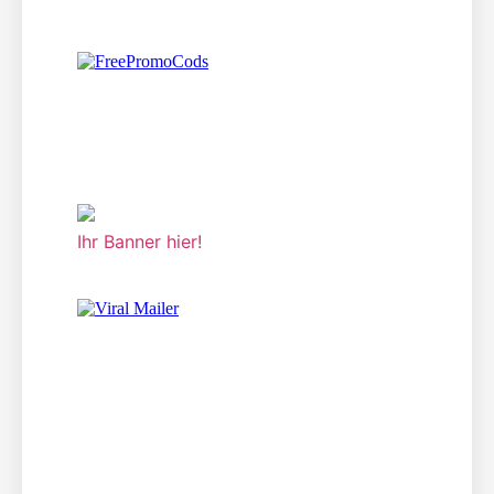
Ihr Banner hier!