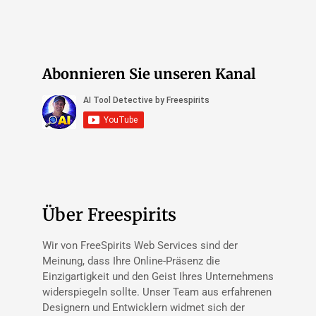
Abonnieren Sie unseren Kanal
Über Freespirits
Wir von FreeSpirits Web Services sind der
Meinung, dass Ihre Online-Präsenz die
Einzigartigkeit und den Geist Ihres Unternehmens
widerspiegeln sollte. Unser Team aus erfahrenen
Designern und Entwicklern widmet sich der