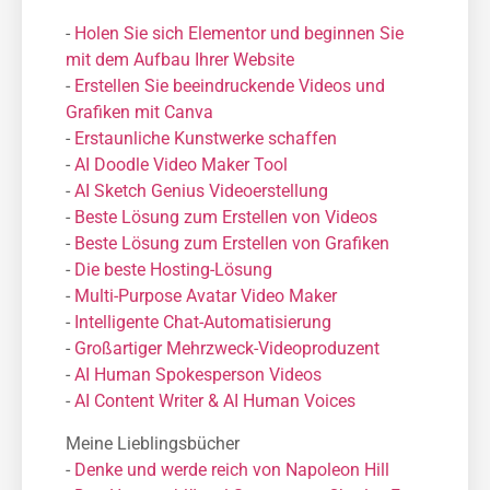
-
Holen Sie sich Elementor und beginnen Sie
mit dem Aufbau Ihrer Website
-
Erstellen Sie beeindruckende Videos und
Grafiken mit Canva
-
Erstaunliche Kunstwerke schaffen
-
AI Doodle Video Maker Tool
-
AI Sketch Genius Videoerstellung
-
Beste Lösung zum Erstellen von Videos
-
Beste Lösung zum Erstellen von Grafiken
-
Die beste Hosting-Lösung
-
Μulti-Purpose Avatar Video Maker
-
Intelligente Chat-Automatisierung
-
Großartiger Mehrzweck-Videoproduzent
-
AI Human Spokesperson Videos
-
AI Content Writer & AI Human Voices
Meine Lieblingsbücher
-
Denke und werde reich von Napoleon Hill