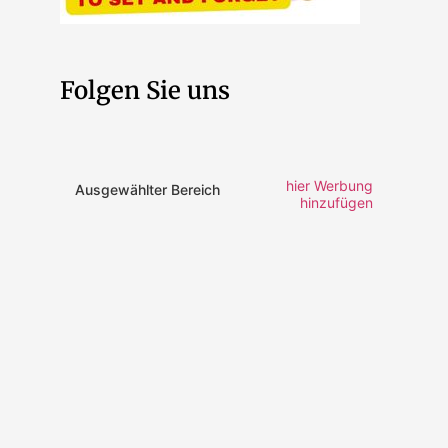
Folgen Sie uns
hier Werbung
Ausgewählter Bereich
hinzufügen