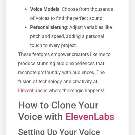
Voice Models
: Choose from thousands
of voices to find the perfect sound.
Personalisierung
: Adjust variables like
pitch and speed, adding a personal
touch to every project.
These features empower creators like me to
produce stunning audio experiences that
resonate profoundly with audiences. The
fusion of technology and creativity at
ElevenLabs
is where the magic happens!
How to Clone Your
Voice with
ElevenLabs
Setting Up Your Voice