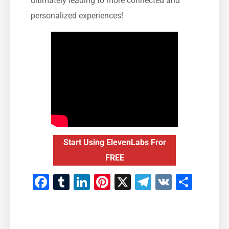
ultimately leading to more connected and
personalized experiences!
Start Using ElevenLabs Fror
FREE
Facebook
Tumblr
LinkedIn
Pinterest
X
Telegram
VK
Teile