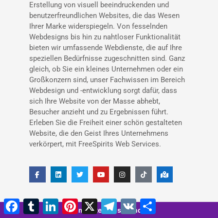
Erstellung von visuell beeindruckenden und
benutzerfreundlichen Websites, die das Wesen
Ihrer Marke widerspiegeln. Von fesselnden
Webdesigns bis hin zu nahtloser Funktionalität
bieten wir umfassende Webdienste, die auf Ihre
speziellen Bedürfnisse zugeschnitten sind. Ganz
gleich, ob Sie ein kleines Unternehmen oder ein
Großkonzern sind, unser Fachwissen im Bereich
Webdesign und -entwicklung sorgt dafür, dass
sich Ihre Website von der Masse abhebt,
Besucher anzieht und zu Ergebnissen führt.
Erleben Sie die Freiheit einer schön gestalteten
Website, die den Geist Ihres Unternehmens
verkörpert, mit FreeSpirits Web Services.
Facebook
Tumblr
LinkedIn
Pinterest
X
Telegramm
VK
Teilen
5 minutes 46 seconds
Neueste Artikel