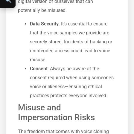
digital version of ourselves that can
potentially be misused.
Data Security
: It’s essential to ensure
that the voice samples we provide are
securely stored. Incidents of hacking or
unintended access could lead to voice
misuse.
Consent
: Always be aware of the
consent required when using someone’s
voice or likeness—ensuring ethical
practices protects everyone involved.
Misuse and
Impersonation Risks
The freedom that comes with voice cloning