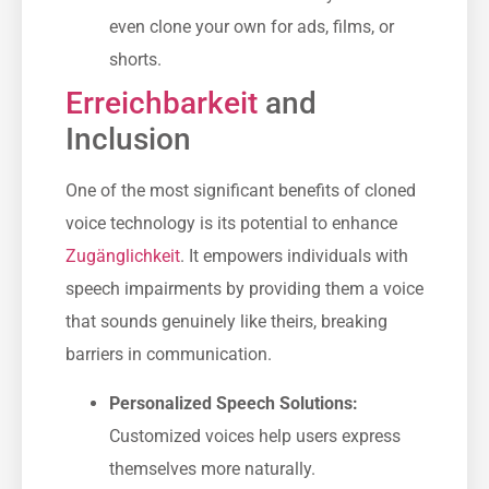
even clone your own for ads, films, or
shorts.
Erreichbarkeit
and
Inclusion
One of the most significant benefits of cloned
voice technology is its potential to enhance
Zugänglichkeit
. It empowers individuals with
speech impairments by providing them a voice
that sounds genuinely like theirs, breaking
barriers in communication.
Personalized Speech Solutions:
Customized voices help users express
themselves more naturally.