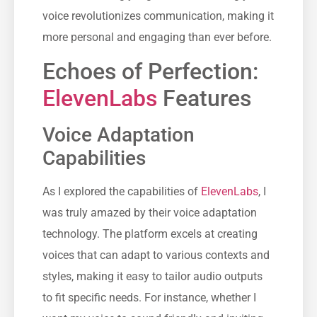
voice revolutionizes communication, making it
more personal and engaging than ever before.
Echoes of Perfection:
ElevenLabs
Features
Voice Adaptation
Capabilities
As I explored the capabilities of
ElevenLabs
, I
was truly amazed by their voice adaptation
technology. The platform excels at creating
voices that can adapt to various contexts and
styles, making it easy to tailor audio outputs
to fit specific needs. For instance, whether I