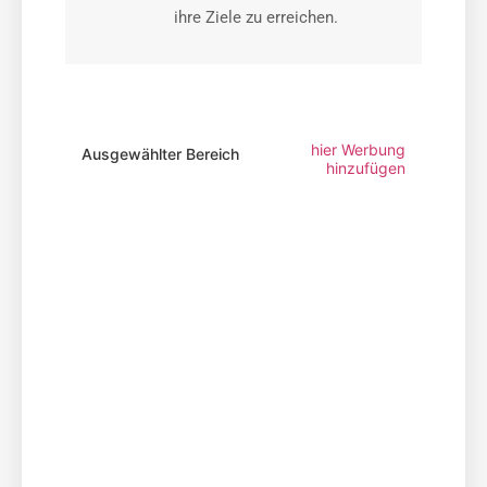
ihre Ziele zu erreichen.
hier Werbung
Ausgewählter Bereich
hinzufügen