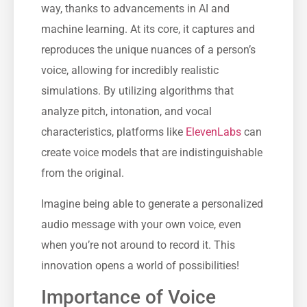
way, thanks to advancements in AI and
machine learning. At its core, it captures and
reproduces the unique nuances of a person’s
voice, allowing for incredibly realistic
simulations. By utilizing algorithms that
analyze pitch, intonation, and vocal
characteristics, platforms like
ElevenLabs
can
create voice models that are indistinguishable
from the original.
Imagine being able to generate a personalized
audio message with your own voice, even
when you’re not around to record it. This
innovation opens a world of possibilities!
Importance of Voice