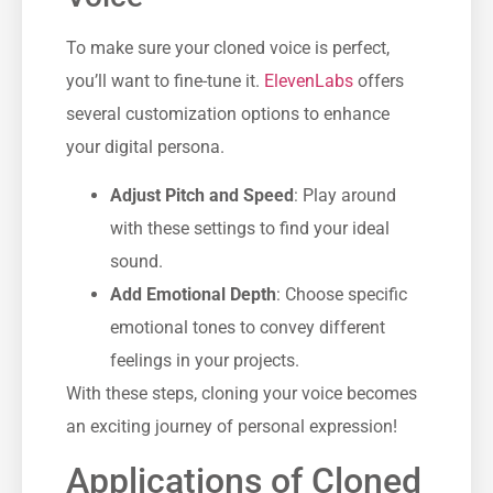
To make sure your cloned voice is perfect,
you’ll want to fine-tune it.
ElevenLabs
offers
several customization options to enhance
your digital persona.
Adjust Pitch and Speed
: Play around
with these settings to find your ideal
sound.
Add Emotional Depth
: Choose specific
emotional tones to convey different
feelings in your projects.
With these steps, cloning your voice becomes
an exciting journey of personal expression!
Applications of Cloned