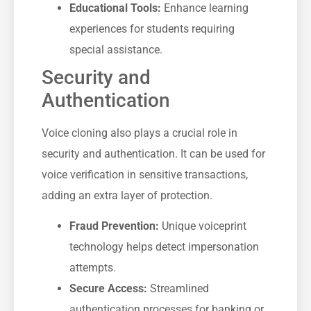
Educational Tools:
Enhance learning
experiences for students requiring
special assistance.
Security and
Authentication
Voice cloning also plays a crucial role in
security and authentication. It can be used for
voice verification in sensitive transactions,
adding an extra layer of protection.
Fraud Prevention:
Unique voiceprint
technology helps detect impersonation
attempts.
Secure Access:
Streamlined
authentication processes for banking or