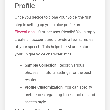
Profile
Once you decide to clone your voice, the first
step is setting up your voice profile on
ElevenLabs
. It’s super user-friendly! You simply
create an account and provide a few samples
of your speech. This helps the AI understand
your unique voice characteristics.
Sample Collection
: Record various
phrases in natural settings for the best
results.
Profile Customization
: You can specify
preferences regarding tone, emotion, and
speech style.