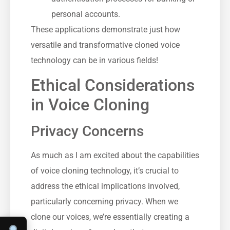
personal accounts.
These applications demonstrate just how
versatile and transformative cloned voice
technology can be in various fields!
Ethical Considerations
in Voice Cloning
Privacy Concerns
As much as I am excited about the capabilities
of voice cloning technology, it’s crucial to
address the ethical implications involved,
particularly concerning privacy. When we
clone our voices, we’re essentially creating a