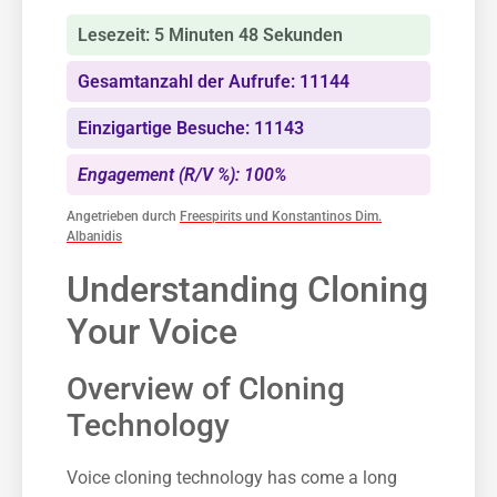
Lesezeit: 5 Minuten 48 Sekunden
Gesamtanzahl der Aufrufe: 11144
Einzigartige Besuche: 11143
Engagement (R/V %): 100%
Angetrieben durch
Freespirits und Konstantinos Dim.
Albanidis
Understanding Cloning
Your Voice
Overview of Cloning
Technology
Voice cloning technology has come a long