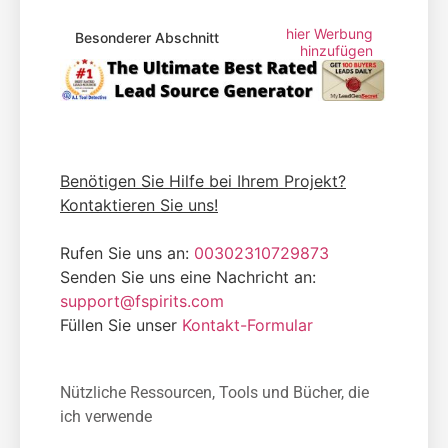
hier Werbung
Besonderer Abschnitt
hinzufügen
Benötigen Sie Hilfe bei Ihrem Projekt?
Kontaktieren Sie uns!
Rufen Sie uns an:
00302310729873
Senden Sie uns eine Nachricht an:
support@fspirits.com
Füllen Sie unser
Kontakt-Formular
Nützliche Ressourcen, Tools und Bücher, die
ich verwende