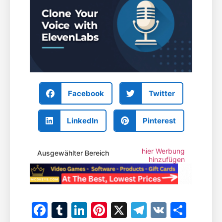
Facebook
Twitter
LinkedIn
Pinterest
hier Werbung
Ausgewählter Bereich
hinzufügen
Facebook
Tumblr
LinkedIn
Pinterest
X
Telegram
VK
Teile