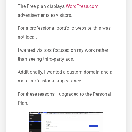
The Free plan displays
WordPress.com
advertisements to visitors.
For a professional portfolio website, this was
not ideal.
I wanted visitors focused on my work rather
than seeing third-party ads.
Additionally, I wanted a custom domain and a
more professional appearance.
For these reasons, I upgraded to the Personal
Plan.