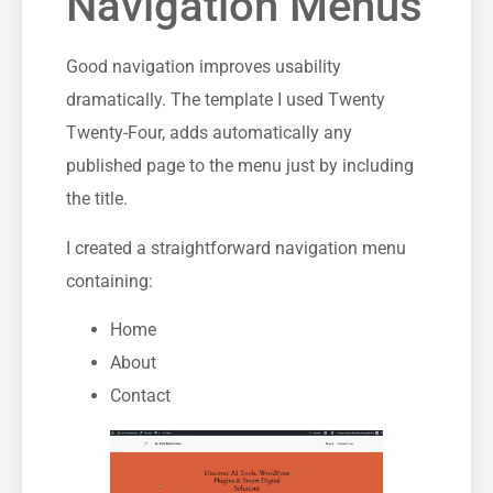
Navigation Menus
Good navigation improves usability
dramatically. The template I used Twenty
Twenty-Four, adds automatically any
published page to the menu just by including
the title.
I created a straightforward navigation menu
containing:
Home
About
Contact