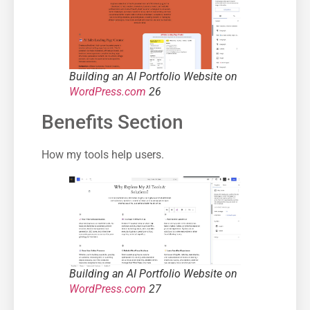
Building an AI Portfolio Website on
WordPress.com
26
Benefits Section
How my tools help users.
Building an AI Portfolio Website on
WordPress.com
27