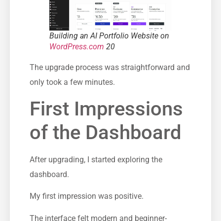
Building an AI Portfolio Website on
WordPress.com
20
The upgrade process was straightforward and
only took a few minutes.
First Impressions
of the Dashboard
After upgrading, I started exploring the
dashboard.
My first impression was positive.
The interface felt modern and beginner-