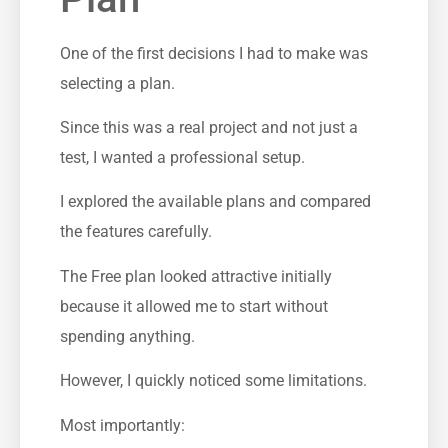
One of the first decisions I had to make was
selecting a plan.
Since this was a real project and not just a
test, I wanted a professional setup.
I explored the available plans and compared
the features carefully.
The Free plan looked attractive initially
because it allowed me to start without
spending anything.
However, I quickly noticed some limitations.
Most importantly: