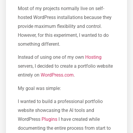
Most of my projects normally live on self-
hosted WordPress installations because they
provide maximum flexibility and control.
However, for this experiment, I wanted to do
something different.
Instead of using one of my own
Hosting
servers, I decided to create a portfolio website
entirely on
WordPress.com
.
My goal was simple:
I wanted to build a professional portfolio
website showcasing the AI tools and
WordPress
Plugins
I have created while
documenting the entire process from start to