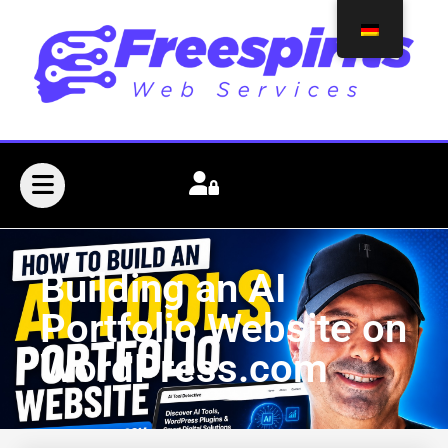
Building an AI
Portfolio Website on
WordPress.com