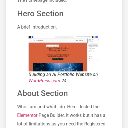
The homepage included:
Hero Section
A brief introduction.
Building an AI Portfolio Website on
WordPress.com
24
About Section
Who I am and what I do. Here I tested the
Elementor
Page Builder. It works but it has a
lot of limitations as you need the Registered