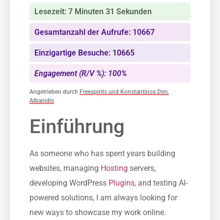
Lesezeit: 7 Minuten 31 Sekunden
Gesamtanzahl der Aufrufe: 10667
Einzigartige Besuche: 10665
Engagement (R/V %): 100%
Angetrieben durch
Freespirits und Konstantinos Dim.
Albanidis
Einführung
As someone who has spent years building
websites, managing
Hosting
servers,
developing WordPress
Plugins
, and testing AI-
powered solutions, I am always looking for
new ways to showcase my work online.