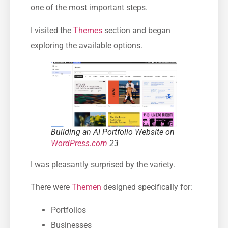
one of the most important steps.
I visited the
Themes
section and began
exploring the available options.
Building an AI Portfolio Website on
WordPress.com
23
I was pleasantly surprised by the variety.
There were
Themen
designed specifically for:
Portfolios
Businesses