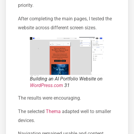
priority.
After completing the main pages, I tested the
website across different screen sizes.
Building an AI Portfolio Website on
WordPress.com
31
The results were encouraging.
The selected
Thema
adapted well to smaller
devices.
Navigation remained usable and content