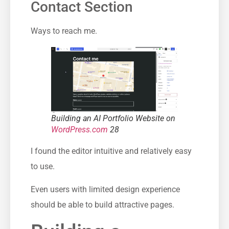
Contact Section
Ways to reach me.
Building an AI Portfolio Website on
WordPress.com
28
I found the editor intuitive and relatively easy
to use.
Even users with limited design experience
should be able to build attractive pages.