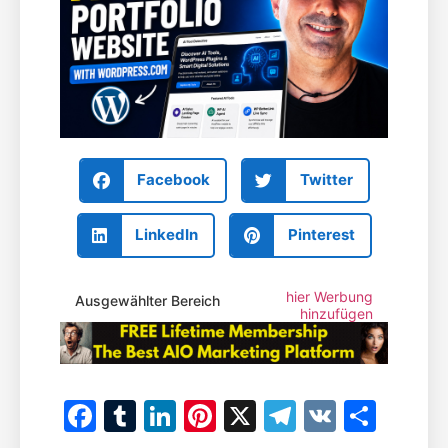
Facebook
Twitter
LinkedIn
Pinterest
hier Werbung
Ausgewählter Bereich
hinzufügen
Facebook
Tumblr
LinkedIn
Pinterest
X
Telegram
VK
Teile