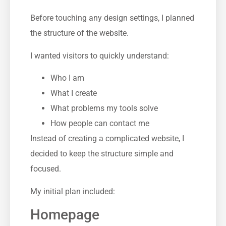
Before touching any design settings, I planned
the structure of the website.
I wanted visitors to quickly understand:
Who I am
What I create
What problems my tools solve
How people can contact me
Instead of creating a complicated website, I
decided to keep the structure simple and
focused.
My initial plan included:
Homepage