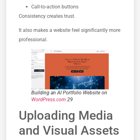
Call-to-action buttons
Consistency creates trust.
It also makes a website feel significantly more
professional.
Building an AI Portfolio Website on
WordPress.com
29
Uploading Media
and Visual Assets