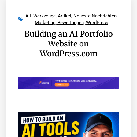
A.I. Werkzeuge
,
Artikel
,
Neueste Nachrichten
,
Marketing
,
Bewertungen
,
WordPress
Building an AI Portfolio
Website on
WordPress.com