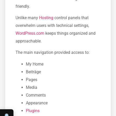
friendly.
Unlike many
Hosting
control panels that
overwhelm users with technical settings,
WordPress.com
keeps things organized and
approachable.
The main navigation provided access to:
My Home
Beiträge
Pages
Media
Comments
Appearance
Plugins