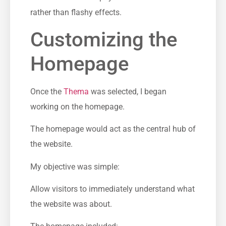
rather than flashy effects.
Customizing the
Homepage
Once the
Thema
was selected, I began
working on the homepage.
The homepage would act as the central hub of
the website.
My objective was simple:
Allow visitors to immediately understand what
the website was about.