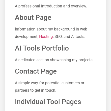
A professional introduction and overview.
About Page
Information about my background in web
development,
Hosting
, SEO, and AI tools.
AI Tools Portfolio
A dedicated section showcasing my projects.
Contact Page
A simple way for potential customers or
partners to get in touch.
Individual Tool Pages