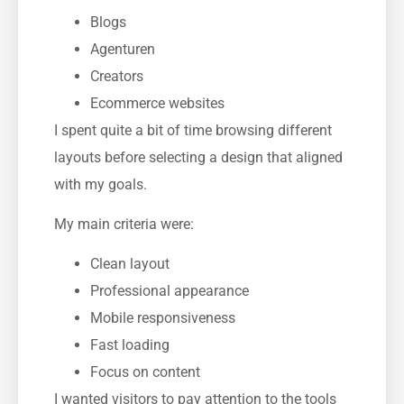
Blogs
Agenturen
Creators
Ecommerce websites
I spent quite a bit of time browsing different
layouts before selecting a design that aligned
with my goals.
My main criteria were:
Clean layout
Professional appearance
Mobile responsiveness
Fast loading
Focus on content
I wanted visitors to pay attention to the tools