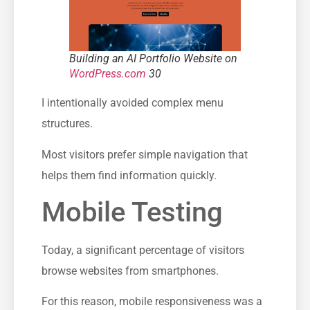
Building an AI Portfolio Website on
WordPress.com
30
I intentionally avoided complex menu
structures.
Most visitors prefer simple navigation that
helps them find information quickly.
Mobile Testing
Today, a significant percentage of visitors
browse websites from smartphones.
For this reason, mobile responsiveness was a