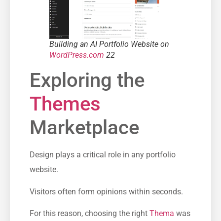
Building an AI Portfolio Website on
WordPress.com
22
Exploring the
Themes
Marketplace
Design plays a critical role in any portfolio
website.
Visitors often form opinions within seconds.
For this reason, choosing the right
Thema
was