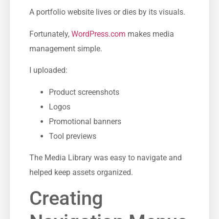
A portfolio website lives or dies by its visuals.
Fortunately,
WordPress.com
makes media
management simple.
I uploaded:
Product screenshots
Logos
Promotional banners
Tool previews
The Media Library was easy to navigate and
helped keep assets organized.
Creating