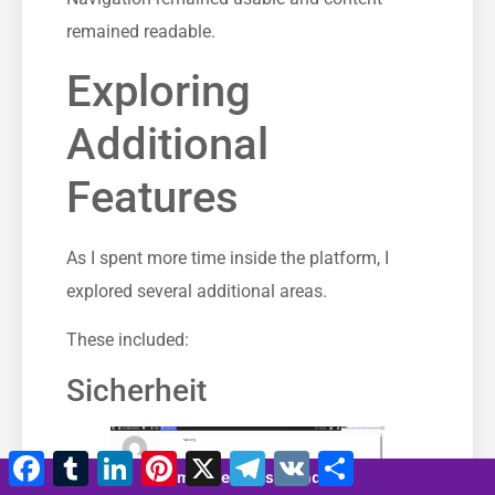
remained readable.
Exploring
Additional
Features
As I spent more time inside the platform, I
explored several additional areas.
These included:
Sicherheit
Facebook
Tumblr
LinkedIn
Pinterest
X
Telegramm
VK
Teilen
7 minutes 32 seconds