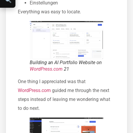
Einstellungen
Everything was easy to locate.
Building an AI Portfolio Website on
WordPress.com
21
One thing I appreciated was that
WordPress.com
guided me through the next
steps instead of leaving me wondering what
to do next.