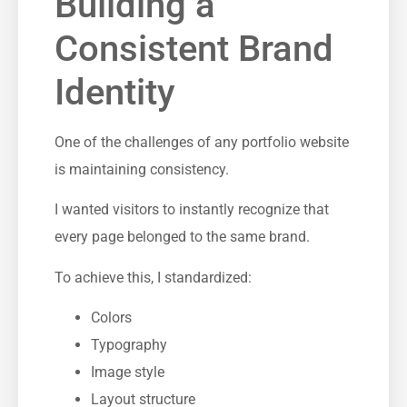
Building a
Consistent Brand
Identity
One of the challenges of any portfolio website
is maintaining consistency.
I wanted visitors to instantly recognize that
every page belonged to the same brand.
To achieve this, I standardized:
Colors
Typography
Image style
Layout structure