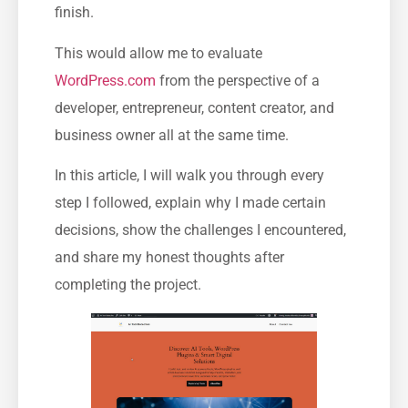
finish.
This would allow me to evaluate
WordPress.com
from the perspective of a
developer, entrepreneur, content creator, and
business owner all at the same time.
In this article, I will walk you through every
step I followed, explain why I made certain
decisions, show the challenges I encountered,
and share my honest thoughts after
completing the project.