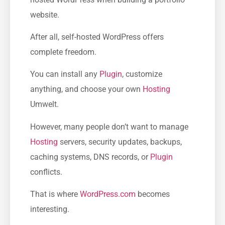
website.
After all, self-hosted WordPress offers
complete freedom.
You can install any
Plugin
, customize
anything, and choose your own
Hosting
Umwelt.
However, many people don’t want to manage
Hosting
servers, security updates, backups,
caching systems, DNS records, or
Plugin
conflicts.
That is where
WordPress.com
becomes
interesting.