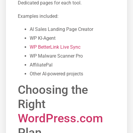
Dedicated pages for each tool.
Examples included:
AI Sales Landing Page Creator
WP KI-Agent
WP BetterLink Live Sync
WP Malware Scanner Pro
AffiliatePal
Other AI-powered projects
Choosing the
Right
WordPress.com
Plan