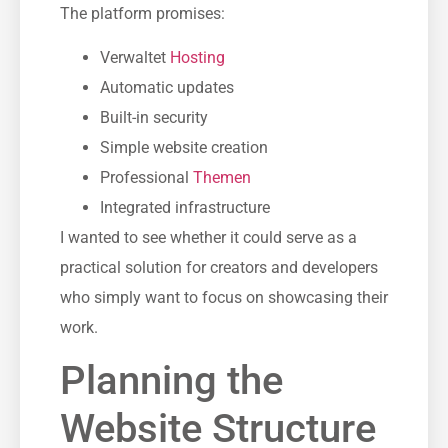
The platform promises:
Verwaltet
Hosting
Automatic updates
Built-in security
Simple website creation
Professional
Themen
Integrated infrastructure
I wanted to see whether it could serve as a
practical solution for creators and developers
who simply want to focus on showcasing their
work.
Planning the
Website Structure