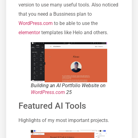
version to use many useful tools. Also noticed
that you need a Bussiness plan to
WordPress.com
to be able to use the
elementor
templates like Helo and others.
Building an AI Portfolio Website on
WordPress.com
25
Featured AI Tools
Highlights of my most important projects.