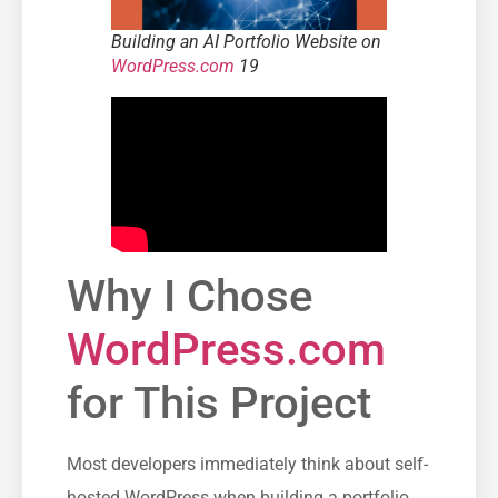
Building an AI Portfolio Website on
WordPress.com
19
Why I Chose
WordPress.com
for This Project
Most developers immediately think about self-
hosted WordPress when building a portfolio