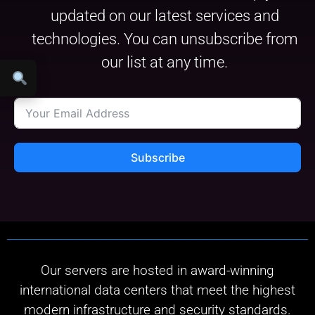
updated on our latest services and
technologies. You can unsubscribe from
our list at any time.
Subscribe
Our servers are hosted in award-winning
international data centers that meet the highest
modern infrastructure and security standards.