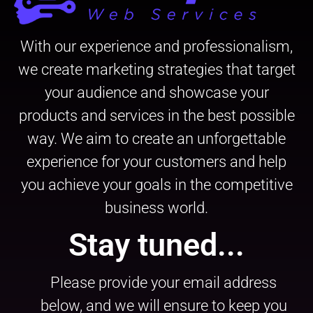
With our experience and professionalism,
we create marketing strategies that target
your audience and showcase your
products and services in the best possible
way. We aim to create an unforgettable
experience for your customers and help
you achieve your goals in the competitive
business world.
Stay tuned...
Please provide your email address
below, and we will ensure to keep you