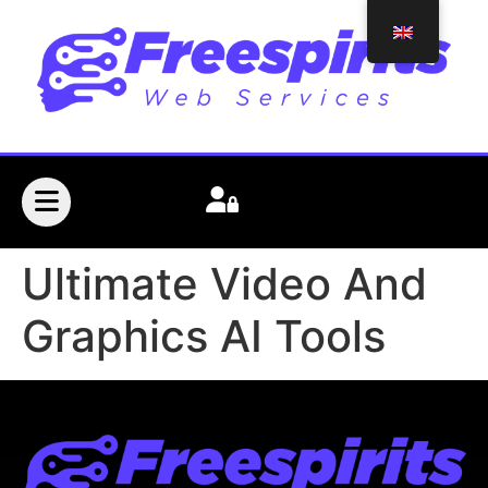
Ultimate Video And
Graphics AI Tools