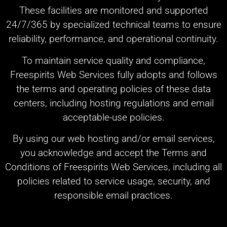
These facilities are monitored and supported
24/7/365 by specialized technical teams to ensure
reliability, performance, and operational continuity.
To maintain service quality and compliance,
Freespirits Web Services fully adopts and follows
the terms and operating policies of these data
centers, including hosting regulations and email
acceptable-use policies.
By using our web hosting and/or email services,
you acknowledge and accept the Terms and
Conditions of Freespirits Web Services, including all
policies related to service usage, security, and
responsible email practices.