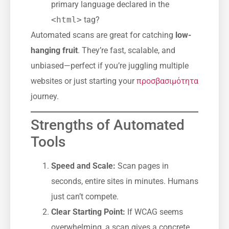
primary language declared in the
<html>
tag?
Automated scans are great for catching
low-
hanging fruit
. They’re fast, scalable, and
unbiased—perfect if you’re juggling multiple
websites or just starting your
προσβασιμότητα
journey.
Strengths of Automated
Tools
Speed and Scale:
Scan pages in
seconds, entire sites in minutes. Humans
just can’t compete.
Clear Starting Point:
If WCAG seems
overwhelming, a scan gives a concrete