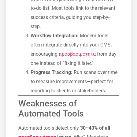
to-do list. Most tools link to the relevant
success criteria, guiding you step-by-
step.
Workflow Integration:
Modern tools
often integrate directly into your CMS,
encouraging
προσβασιμότητα
from day
one instead of “fixing it later.”
Progress Tracking:
Run scans over time
to measure improvements—perfect for
reporting to clients or stakeholders.
Weaknesses of
Automated Tools
Automated tools detect only
30–40% of all