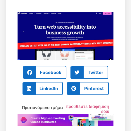
Facebook
Twitter
LinkedIn
Pinterest
προσθέστε διαφήμιση
Προτεινόμενο τμήμα
εδώ