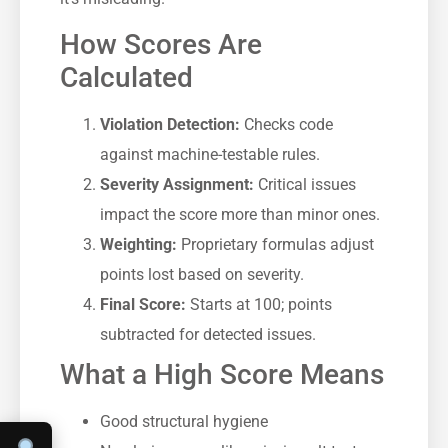
How Scores Are
Calculated
Violation Detection:
Checks code
against machine-testable rules.
Severity Assignment:
Critical issues
impact the score more than minor ones.
Weighting:
Proprietary formulas adjust
points lost based on severity.
Final Score:
Starts at 100; points
subtracted for detected issues.
What a High Score Means
Good structural hygiene