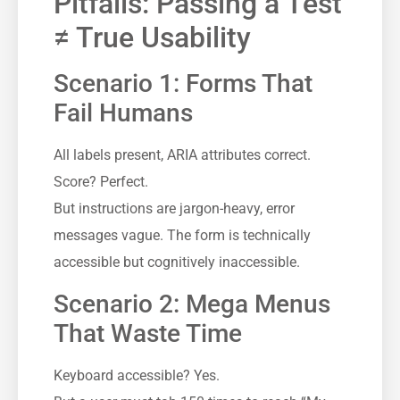
Pitfalls: Passing a Test
≠ True Usability
Scenario 1: Forms That
Fail Humans
All labels present, ARIA attributes correct.
Score? Perfect.
But instructions are jargon-heavy, error
messages vague. The form is technically
accessible but cognitively inaccessible.
Scenario 2: Mega Menus
That Waste Time
Keyboard accessible? Yes.