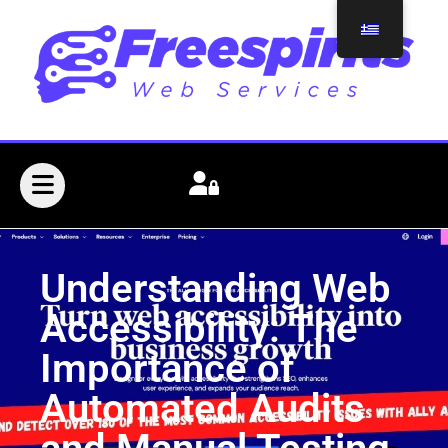
Understanding Web
Accessibility: The
Importance of
Automated Audits