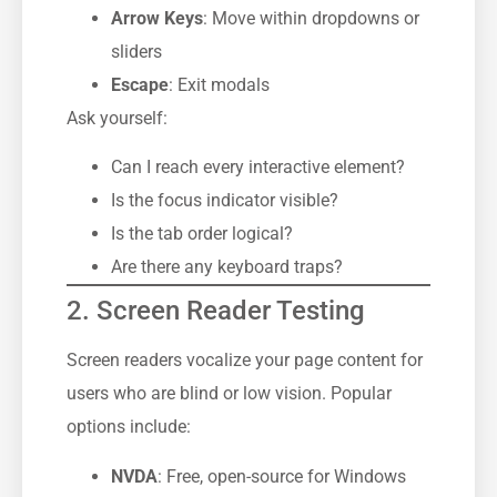
Arrow Keys
: Move within dropdowns or
sliders
Escape
: Exit modals
Ask yourself:
Can I reach every interactive element?
Is the focus indicator visible?
Is the tab order logical?
Are there any keyboard traps?
2. Screen Reader Testing
Screen readers vocalize your page content for
users who are blind or low vision. Popular
options include:
NVDA
: Free, open-source for Windows