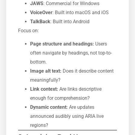
JAWS
: Commercial for Windows
VoiceOver
: Built into macOS and iOS
TalkBack
: Built into Android
Focus on:
Page structure and headings:
Users
often navigate by headings, not top-to-
bottom.
Image alt text:
Does it describe content
meaningfully?
Link context:
Are links descriptive
enough for comprehension?
Dynamic content:
Are updates
announced audibly using ARIA live
regions?