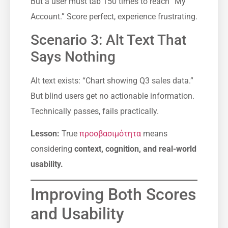
But a user must tab 150 times to reach “My
Account.” Score perfect, experience frustrating.
Scenario 3: Alt Text That
Says Nothing
Alt text exists: “Chart showing Q3 sales data.”
But blind users get no actionable information.
Technically passes, fails practically.
Lesson:
True
προσβασιμότητα
means
considering
context, cognition, and real-world
usability.
Improving Both Scores
and Usability