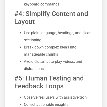
keyboard commands
#4: Simplify Content and
Layout
Use plain language, headings, and clear
sectioning
Break down complex ideas into
manageable chunks
Avoid clutter, auto-play videos, and
distractions
#5: Human Testing and
Feedback Loops
Observe real users with assistive tech
Collect actionable insights