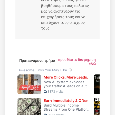
καινοτόμες λύσεις για να
βοηθήσουμε τους πελάτες
μας να αναπτύξουν τις
επιχειρήσεις τους και να
επιτύχουν τους στόχους
τους.
προσθέστε διαφήμιση
Προτεινόμενο τμήμα
εδώ