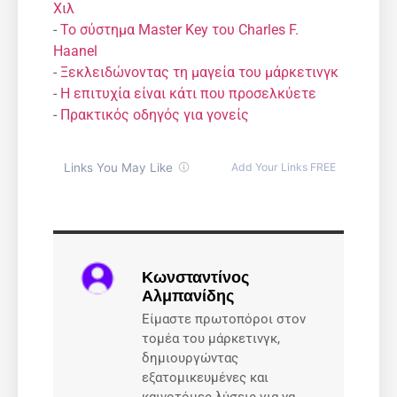
Χιλ
-
Το σύστημα Master Key του Charles F.
Haanel
-
Ξεκλειδώνοντας τη μαγεία του μάρκετινγκ
-
Η επιτυχία είναι κάτι που προσελκύετε
-
Πρακτικός οδηγός για γονείς
Κωνσταντίνος
Αλμπανίδης
Είμαστε πρωτοπόροι στον
τομέα του μάρκετινγκ,
δημιουργώντας
εξατομικευμένες και