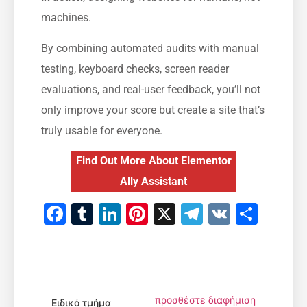
machines.
By combining automated audits with manual
testing, keyboard checks, screen reader
evaluations, and real-user feedback, you’ll not
only improve your score but create a site that’s
truly usable for everyone.
Find Out More About Elementor
Ally Assistant
Facebook
Tumblr
LinkedIn
Pinterest
X
Telegram
VK
Μοιρ
προσθέστε διαφήμιση
Ειδικό τμήμα