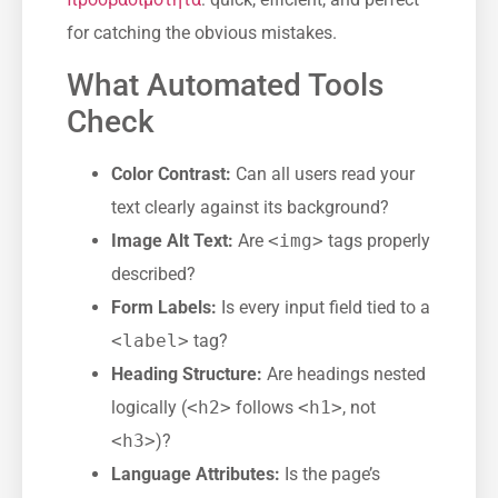
for catching the obvious mistakes.
What Automated Tools
Check
Color Contrast:
Can all users read your
text clearly against its background?
Image Alt Text:
Are
<img>
tags properly
described?
Form Labels:
Is every input field tied to a
<label>
tag?
Heading Structure:
Are headings nested
logically (
<h2>
follows
<h1>
, not
<h3>
)?
Language Attributes:
Is the page’s