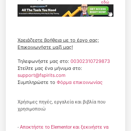
εδώ
Χρειάζεστε βοήθεια με το έργο σας;
Επικοινωνήστε μαζί μας!
Τηλεφωνήστε μας στο:
00302310729873
Στείλτε μας ένα μήνυμα στο:
support@fspirits.com
Συμπληρώστε το
Φόρμα επικοινωνίας
Χρήσιμες πηγές, εργαλεία και βιβλία που
χρησιμοποιώ
-
Αποκτήστε το Elementor και ξεκινήστε να