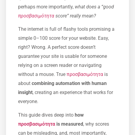
perhaps more importantly,
what does a “good
προσβασιμότητα
score” really mean?
The internet is full of flashy tools promising a
simple 0–100 score for your website. Easy,
right? Wrong. A perfect score doesn’t
guarantee your site is usable for someone
relying on a screen reader or navigating
without a mouse. True
προσβασιμότητα
is
about
combining automation with human
insight
, creating an experience that works for
everyone.
This guide dives deep into
how
προσβασιμότητα
is measured
, why scores
can be misleading, and, most importantly,