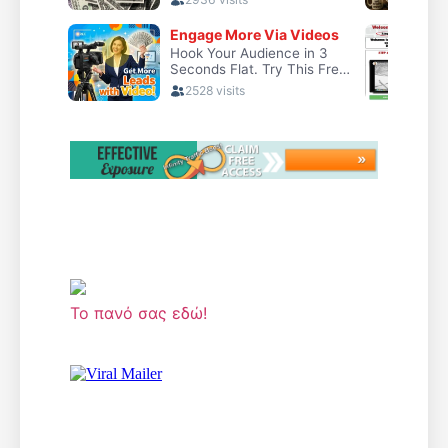
Το πανό σας εδώ!