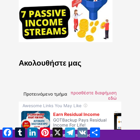
Ακολουθήστε μας
προσθέστε διαφήμιση
Προτεινόμενο τμήμα
εδώ
Facebook
Tumblr
LinkedIn
Pinterest
X
Τηλεγράφημα
VK
Μοιραστείτε
5 minutes 52 seconds