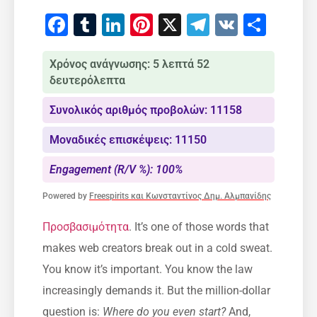
Facebook
Tumblr
LinkedIn
Pinterest
X
Telegram
VK
Μοιρ
Χρόνος ανάγνωσης: 5 λεπτά 52
δευτερόλεπτα
Συνολικός αριθμός προβολών: 11158
Μοναδικές επισκέψεις: 11150
Engagement (R/V %): 100%
Powered by
Freespirits και Κωνσταντίνος Δημ. Αλμπανίδης
Προσβασιμότητα
. It’s one of those words that
makes web creators break out in a cold sweat.
You know it’s important. You know the law
increasingly demands it. But the million-dollar
question is:
Where do you even start?
And,