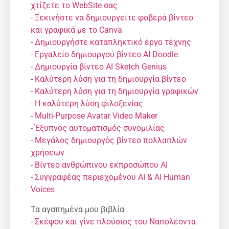
χτίζετε το WebSite σας
-
Ξεκινήστε να δημιουργείτε φοβερά βίντεο
και γραφικά με το Canva
-
Δημιουργήστε καταπληκτικό έργο τέχνης
-
Εργαλείο δημιουργού βίντεο AI Doodle
-
Δημιουργία βίντεο AI Sketch Genius
-
Καλύτερη λύση για τη δημιουργία βίντεο
-
Καλύτερη λύση για τη δημιουργία γραφικών
-
Η καλύτερη λύση φιλοξενίας
-
Multi-Purpose Avatar Video Maker
-
Έξυπνος αυτοματισμός συνομιλίας
-
Μεγάλος δημιουργός βίντεο πολλαπλών
χρήσεων
-
Βίντεο ανθρώπινου εκπροσώπου AI
-
Συγγραφέας περιεχομένου AI & AI Human
Voices
Τα αγαπημένα μου βιβλία
-
Σκέψου και γίνε πλούσιος του Ναπολέοντα