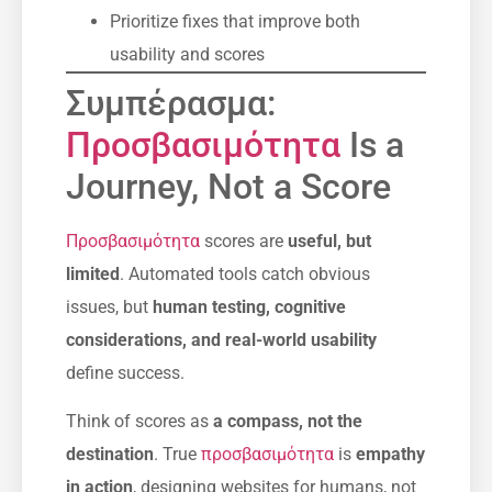
Prioritize fixes that improve both
usability and scores
Συμπέρασμα:
Προσβασιμότητα
Is a
Journey, Not a Score
Προσβασιμότητα
scores are
useful, but
limited
. Automated tools catch obvious
issues, but
human testing, cognitive
considerations, and real-world usability
define success.
Think of scores as
a compass, not the
destination
. True
προσβασιμότητα
is
empathy
in action
, designing websites for humans, not