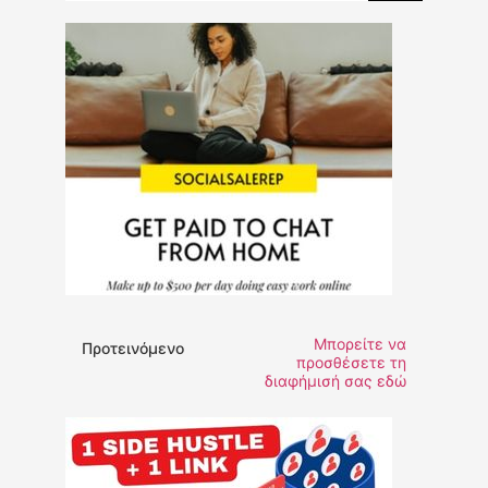
Μπορείτε να
Προτεινόμενο
προσθέσετε τη
διαφήμισή σας εδώ