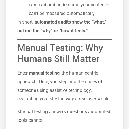
can read and understand your content—
can’t be measured automatically.
In short,
automated audits show the “what,”
but not the “why” or “how it feels.”
Manual Testing: Why
Humans Still Matter
Enter
manual testing
, the human-centric
approach. Here, you step into the shoes of
someone using assistive technology,
evaluating your site the way a real user would.
Manual testing answers questions automated
tools cannot: