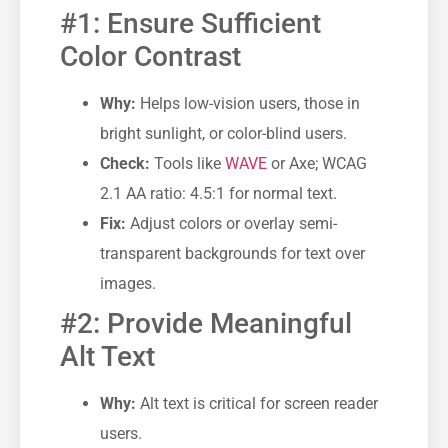
#1: Ensure Sufficient
Color Contrast
Why:
Helps low-vision users, those in
bright sunlight, or color-blind users.
Check:
Tools like
WAVE
or Axe; WCAG
2.1 AA ratio: 4.5:1 for normal text.
Fix:
Adjust colors or overlay semi-
transparent backgrounds for text over
images.
#2: Provide Meaningful
Alt Text
Why:
Alt text is critical for screen reader
users.