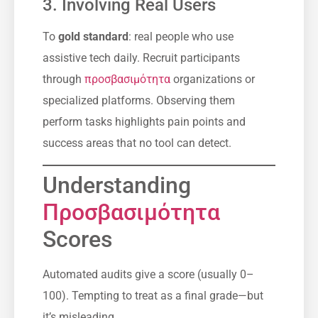
3. Involving Real Users
Το
gold standard
: real people who use
assistive tech daily. Recruit participants
through
προσβασιμότητα
organizations or
specialized platforms. Observing them
perform tasks highlights pain points and
success areas that no tool can detect.
Understanding
Προσβασιμότητα
Scores
Automated audits give a score (usually 0–
100). Tempting to treat as a final grade—but
it’s misleading.