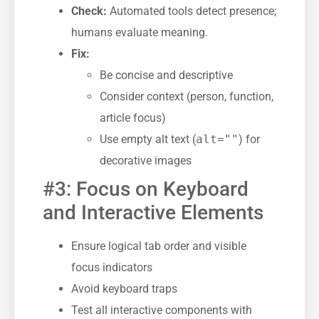
Check:
Automated tools detect presence;
humans evaluate meaning.
Fix:
Be concise and descriptive
Consider context (person, function,
article focus)
Use empty alt text (
alt=""
) for
decorative images
#3: Focus on Keyboard
and Interactive Elements
Ensure logical tab order and visible
focus indicators
Avoid keyboard traps
Test all interactive components with