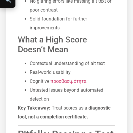
No glaring errors like missing alt text or
poor contrast
Solid foundation for further
improvements
What a High Score
Doesn’t Mean
Contextual understanding of alt text
Real-world usability
Cognitive
προσβασιμότητα
Untested issues beyond automated
detection
Key Takeaway:
Treat scores as a
diagnostic
tool, not a completion certificate.