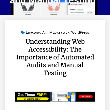
and Manual Testing
Εργαλεία A.I.
,
Μάρκετινγκ
,
WordPress
Understanding Web
Accessibility: The
Importance of Automated
Audits and Manual
Testing