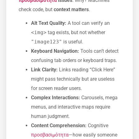
προσβασιμότητα
issues
. Why? Machines
check code, but
context matters
.
Alt Text Quality:
A tool can verify an
<img>
tag exists, but not whether
"image123"
is useful.
Keyboard Navigation:
Tools can’t detect
confusing tab orders or keyboard traps.
Link Clarity:
Links reading “Click Here”
might pass technically but are useless
for screen reader users.
Complex Interactions:
Carousels, mega
menus, and interactive maps require
human judgment.
Content Comprehension:
Cognitive
προσβασιμότητα
—how easily someone