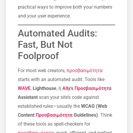
practical ways to improve both your numbers
and your user experience.
Automated Audits:
Fast, But Not
Foolproof
For most web creators,
προσβασιμότητα
starts with an automated audit. Tools like
WAVE
,
Lighthouse
, ή
Ally
's
Προσβασιμότητα
Assistant
scan your site’s code against
established rules—usually the
WCAG (Web
Content
Προσβασιμότητα
Guidelines)
. Think
of these tools as spell-checkers for
προσβασιμότητα
: quick, efficient, and perfect