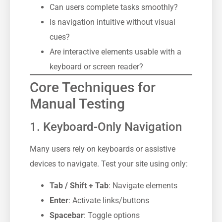
Can users complete tasks smoothly?
Is navigation intuitive without visual
cues?
Are interactive elements usable with a
keyboard or screen reader?
Core Techniques for
Manual Testing
1. Keyboard-Only Navigation
Many users rely on keyboards or assistive
devices to navigate. Test your site using only:
Tab / Shift + Tab
: Navigate elements
Enter
: Activate links/buttons
Spacebar
: Toggle options