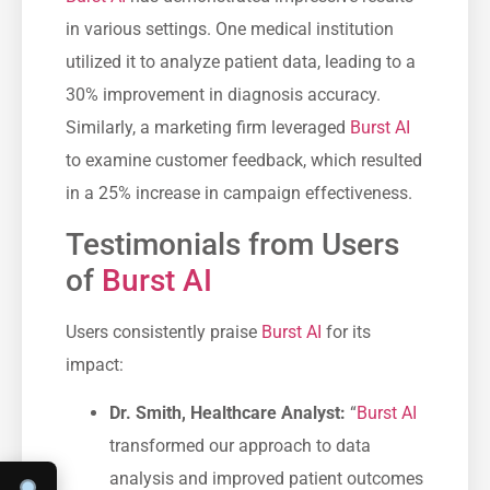
in various settings. One medical institution
utilized it to analyze patient data, leading to a
30% improvement in diagnosis accuracy.
Similarly, a marketing firm leveraged
Burst AI
to examine customer feedback, which resulted
in a 25% increase in campaign effectiveness.
Testimonials from Users
of
Burst AI
Users consistently praise
Burst AI
for its
impact:
Dr. Smith, Healthcare Analyst:
“
Burst AI
transformed our approach to data
analysis and improved patient outcomes