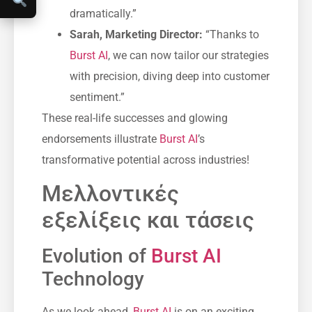
dramatically.”
Sarah, Marketing Director:
“Thanks to
Burst AI
, we can now tailor our strategies
with precision, diving deep into customer
sentiment.”
These real-life successes and glowing
endorsements illustrate
Burst AI
’s
transformative potential across industries!
Μελλοντικές
εξελίξεις και τάσεις
Evolution of
Burst AI
Technology
As we look ahead,
Burst AI
is on an exciting