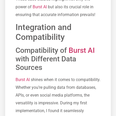
power of
Burst AI
but also its crucial role in
ensuring that accurate information prevails!
Integration and
Compatibility
Compatibility of
Burst AI
with Different Data
Sources
Burst AI
shines when it comes to compatibility.
Whether you’re pulling data from databases,
APIs, or even social media platforms, the
versatility is impressive. During my first
implementation, I found it seamlessly