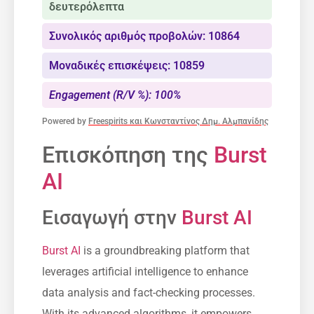
δευτερόλεπτα
Συνολικός αριθμός προβολών: 10864
Μοναδικές επισκέψεις: 10859
Engagement (R/V %): 100%
Powered by
Freespirits και Κωνσταντίνος Δημ. Αλμπανίδης
Επισκόπηση της
Burst
AI
Εισαγωγή στην
Burst AI
Burst AI
is a groundbreaking platform that
leverages artificial intelligence to enhance
data analysis and fact-checking processes.
With its advanced algorithms, it empowers