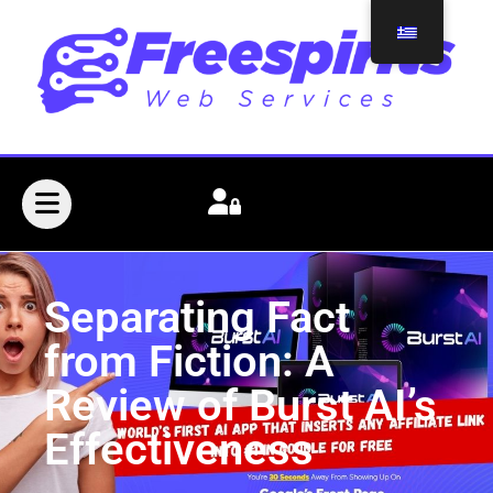
Separating Fact
from Fiction: A
Review of Burst AI’s
Effectiveness