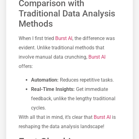
Comparison with
Traditional Data Analysis
Methods
When I first tried
Burst AI
, the difference was
evident. Unlike traditional methods that
involve manual data crunching,
Burst AI
offers:
Automation:
Reduces repetitive tasks.
Real-Time Insights:
Get immediate
feedback, unlike the lengthy traditional
cycles.
With all that in mind, it’s clear that
Burst AI
is
reshaping the data analysis landscape!