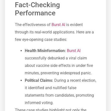
Fact-Checking
Performance
The effectiveness of
Burst AI
is evident
through its real-world applications. Here are a
few eye-opening case studies:
Health Misinformation:
Burst AI
successfully debunked a viral claim
about vaccine side effects in under five
minutes, preventing widespread panic.
Political Claims:
During a recent election,
it identified and nullified false
statements from candidates, promoting
informed voting.
These case studies highlight not only the