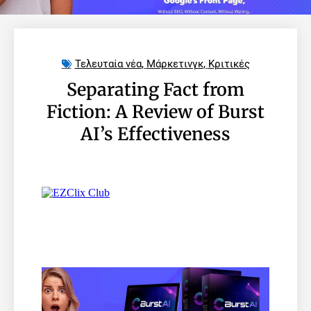
Τελευταία νέα
,
Μάρκετινγκ
,
Κριτικές
Separating Fact from
Fiction: A Review of Burst
AI’s Effectiveness