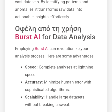
vast datasets. By identifying patterns and
anomalies, it transforms raw data into
actionable insights effortlessly.
Οφέλη από τη χρήση
Burst AI
for Data Analysis
Employing
Burst AI
can revolutionize your
analysis process. Here are some advantages:
Speed:
Complete analyses at lightning
speed.
Accuracy:
Minimize human error with
sophisticated algorithms.
Scalability:
Handle large datasets
without breaking a sweat.