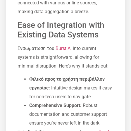
connected with various online sources,
making data aggregation a breeze.
Ease of Integration with
Existing Data Systems
Ενσωμάτωση του
Burst AI
into current
systems is straightforward, allowing for
minimal disruption. Here’s why it stands out:
Φιλικό προς το χρήστη περιβάλλον
εργασίας:
Intuitive design makes it easy
for non-tech users to navigate.
Comprehensive Support:
Robust
documentation and customer support
ensure you’re never left in the dark.