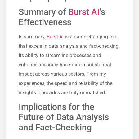
Summary of
Burst AI
’s
Effectiveness
In summary,
Burst AI
is a game-changing tool
that excels in data analysis and fact-checking.
Its ability to streamline processes and
enhance accuracy has made a substantial
impact across various sectors. From my
experiences, the speed and reliability of the
insights it provides are truly unmatched.
Implications for the
Future of Data Analysis
and Fact-Checking