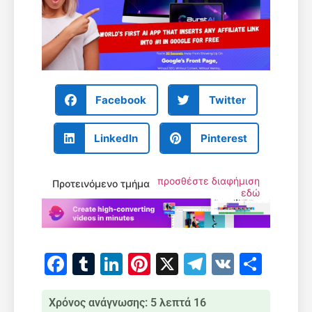
Facebook
Twitter
LinkedIn
Pinterest
προσθέστε διαφήμιση
Προτεινόμενο τμήμα
εδώ
Facebook
Tumblr
LinkedIn
Pinterest
X
Telegram
VK
Μοιρ
Χρόνος ανάγνωσης: 5 λεπτά 16