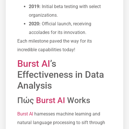
2019:
Initial beta testing with select
organizations.
2020:
Official launch, receiving
accolades for its innovation.
Each milestone paved the way for its
incredible capabilities today!
Burst AI
’s
Effectiveness in Data
Analysis
Πώς
Burst AI
Works
Burst AI
harnesses machine learning and
natural language processing to sift through