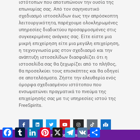
ιστότοπων που αποτυπώνουν την ουσία της
επωνυμίας σας. Από τον σαγηνευτικό
σχεδιασμό ιστοσελίδων έως την απρόσκοπτη
λειτουργικότητα, παρέχουμε ολοκληρωμένες
υπηρεσίες διαδικτύου προσαρμοσμένες στις
συγκεκριμένες ανάγκες σας. Είτε είστε μια
μικρή επιχείρηση είτε μια μεγάλη επιχείρηση,
η τεχνογνωσία μας στον σχεδιασμό και την
ανάπτυξη ιστοσελίδων διασφαλίζει ότι η
ιστοσελίδα σας θα ξεχωρίζει από το πλήθος,
θα προσελκύει τους επισκέπτες και θα οδηγεί
σε αποτελέσματα. Ζήστε την ελευθερία ενός
όμορφα σχεδιασμένου ιστότοπου που
ενσωματώνει πραγματικά το πνεύμα της
επιχείρησής σας με τις υπηρεσίες ιστού της
FreeSpirits.
Facebook
Tumblr
LinkedIn
Pinterest
X
Τηλεγράφημα
VK
Μοιραστείτε
5 minutes 13 seconds