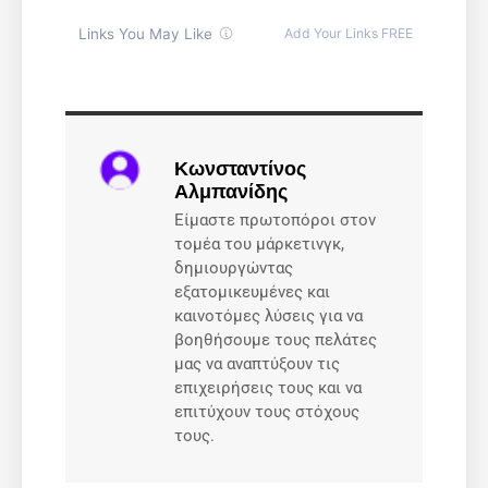
Κωνσταντίνος
Αλμπανίδης
Είμαστε πρωτοπόροι στον
τομέα του μάρκετινγκ,
δημιουργώντας
εξατομικευμένες και
καινοτόμες λύσεις για να
βοηθήσουμε τους πελάτες
μας να αναπτύξουν τις
επιχειρήσεις τους και να
επιτύχουν τους στόχους
τους.