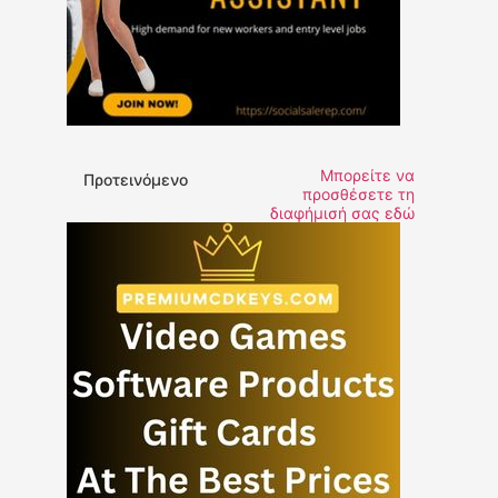
Μπορείτε να
Προτεινόμενο
προσθέσετε τη
διαφήμισή σας εδώ