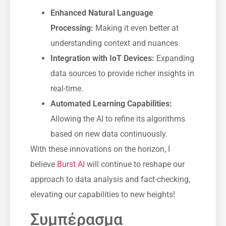
Enhanced Natural Language
Processing:
Making it even better at
understanding context and nuances.
Integration with IoT Devices:
Expanding
data sources to provide richer insights in
real-time.
Automated Learning Capabilities:
Allowing the AI to refine its algorithms
based on new data continuously.
With these innovations on the horizon, I
believe
Burst AI
will continue to reshape our
approach to data analysis and fact-checking,
elevating our capabilities to new heights!
Συμπέρασμα