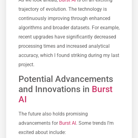
trajectory of evolution. The technology is
continuously improving through enhanced
algorithms and broader datasets. For example,
recent upgrades have significantly decreased
processing times and increased analytical
accuracy, which I found striking during my last
project.
Potential Advancements
and Innovations in
Burst
AI
The future also holds promising
advancements for
Burst AI
. Some trends I’m
excited about include: