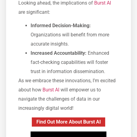
Looking ahead, the implications of
Burst AI
are significant:
Informed Decision-Making:
Organizations will benefit from more
accurate insights.
Increased Accountability:
Enhanced
fact-checking capabilities will foster
trust in information dissemination.
As we embrace these innovations, I’m excited
about how
Burst AI
will empower us to
navigate the challenges of data in our
increasingly digital world!
Find Out More About Burst AI