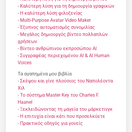
-
Καλύτερη λύση για τη δημιουργία γραφικών
-
Η καλύτερη λύση φιλοξενίας
-
Multi-Purpose Avatar Video Maker
-
Έξυπνος αυτοματισμός συνομιλίας
-
Μεγάλος δημιουργός βίντεο πολλαπλών
χρήσεων
-
Βίντεο ανθρώπινου εκπροσώπου AI
-
Συγγραφέας περιεχομένου AI & AI Human
Voices
Τα αγαπημένα μου βιβλία
-
Σκέψου και γίνε πλούσιος του Ναπολέοντα
Χιλ
-
Το σύστημα Master Key του Charles F.
Haanel
-
Ξεκλειδώνοντας τη μαγεία του μάρκετινγκ
-
Η επιτυχία είναι κάτι που προσελκύετε
-
Πρακτικός οδηγός για γονείς