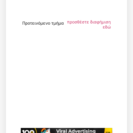
προσθέστε διαφήμιση
Προτεινόμενο τμήμα
εδώ