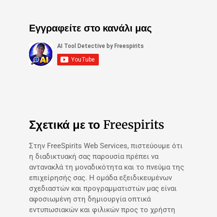
Εγγραφείτε στο κανάλι μας
Σχετικά με το Freespirits
Στην FreeSpirits Web Services, πιστεύουμε ότι
η διαδικτυακή σας παρουσία πρέπει να
αντανακλά τη μοναδικότητα και το πνεύμα της
επιχείρησής σας. Η ομάδα εξειδικευμένων
σχεδιαστών και προγραμματιστών μας είναι
αφοσιωμένη στη δημιουργία οπτικά
εντυπωσιακών και φιλικών προς το χρήστη