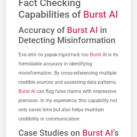
Fact Checking
Capabilities of
Burst AI
Accuracy of
Burst AI
in
Detecting Misinformation
Ένα από τα χαρακτηριστικά του
Burst AI
is its
formidable accuracy in identifying
misinformation. By cross-referencing multiple
credible sources and assessing data patterns,
Burst AI
can flag false claims with impressive
precision. In my experience, this capability not
only saves time but also helps maintain
credibility in communication.
Case Studies on
Burst AI
’s