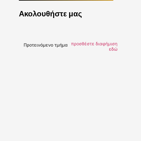
Ακολουθήστε μας
προσθέστε διαφήμιση
Προτεινόμενο τμήμα
εδώ