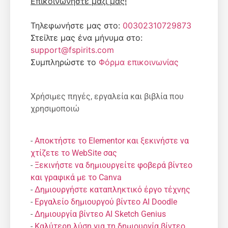
Επικοινωνήστε μαζί μας!
Τηλεφωνήστε μας στο:
00302310729873
Στείλτε μας ένα μήνυμα στο:
support@fspirits.com
Συμπληρώστε το
Φόρμα επικοινωνίας
Χρήσιμες πηγές, εργαλεία και βιβλία που
χρησιμοποιώ
-
Αποκτήστε το Elementor και ξεκινήστε να
χτίζετε το WebSite σας
-
Ξεκινήστε να δημιουργείτε φοβερά βίντεο
και γραφικά με το Canva
-
Δημιουργήστε καταπληκτικό έργο τέχνης
-
Εργαλείο δημιουργού βίντεο AI Doodle
-
Δημιουργία βίντεο AI Sketch Genius
-
Καλύτερη λύση για τη δημιουργία βίντεο