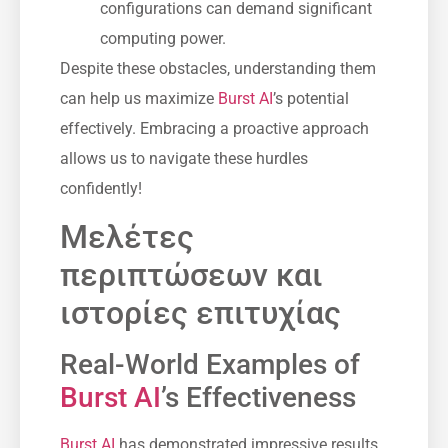
configurations can demand significant
computing power.
Despite these obstacles, understanding them
can help us maximize
Burst AI
’s potential
effectively. Embracing a proactive approach
allows us to navigate these hurdles
confidently!
Μελέτες
περιπτώσεων και
ιστορίες επιτυχίας
Real-World Examples of
Burst AI
’s Effectiveness
Burst AI
has demonstrated impressive results