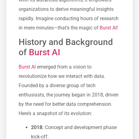
organizations to derive meaningful insights
rapidly. Imagine conducting hours of research
in mere minutes—that’s the magic of
Burst AI
!
History and Background
of
Burst AI
Burst AI
emerged from a vision to
revolutionize how we interact with data.
Founded by a diverse group of tech
enthusiasts, the journey began in 2018, driven
by the need for better data comprehension.
Here’s a snapshot of its evolution:
2018:
Concept and development phase
kick-off.