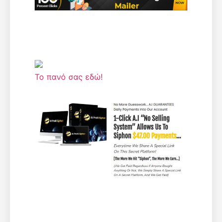
Το πανό σας εδώ!