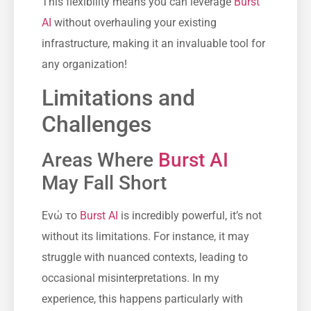
This flexibility means you can leverage
Burst
AI
without overhauling your existing
infrastructure, making it an invaluable tool for
any organization!
Limitations and
Challenges
Areas Where
Burst AI
May Fall Short
Ενώ το
Burst AI
is incredibly powerful, it’s not
without its limitations. For instance, it may
struggle with nuanced contexts, leading to
occasional misinterpretations. In my
experience, this happens particularly with