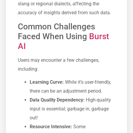
slang or regional dialects, affecting the
accuracy of insights derived from such data.
Common Challenges
Faced When Using
Burst
AI
Users may encounter a few challenges,
including:
Learning Curve:
While it’s user-friendly,
there can be an adjustment period.
Data Quality Dependency:
High-quality
input is essential; garbage in, garbage
out!
Resource Intensive:
Some