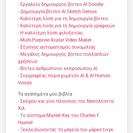
-
Εργαλείο δημιουργού βίντεο AI Doodle
-
Δημιουργία βίντεο AI Sketch Genius
-
Καλύτερη λύση για τη δημιουργία βίντεο
-
Καλύτερη λύση για τη δημιουργία γραφικών
-
Η καλύτερη λύση φιλοξενίας
-
Multi-Purpose Avatar Video Maker
-
Έξυπνος αυτοματισμός συνομιλίας
-
Μεγάλος δημιουργός βίντεο πολλαπλών
χρήσεων
-
Βίντεο ανθρώπινου εκπροσώπου AI
-
Συγγραφέας περιεχομένου AI & AI Human
Voices
Τα αγαπημένα μου βιβλία
-
Σκέψου και γίνε πλούσιος του Ναπολέοντα
Χιλ
-
Το σύστημα Master Key του Charles F.
Haanel
-
Ξεκλειδώνοντας τη μαγεία του μάρκετινγκ