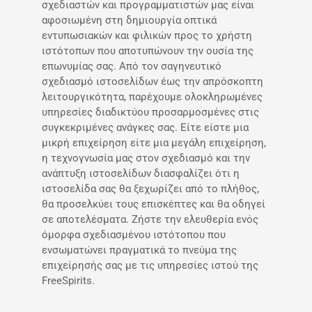
σχεδιαστών και προγραμματιστών μας είναι
αφοσιωμένη στη δημιουργία οπτικά
εντυπωσιακών και φιλικών προς το χρήστη
ιστότοπων που αποτυπώνουν την ουσία της
επωνυμίας σας. Από τον σαγηνευτικό
σχεδιασμό ιστοσελίδων έως την απρόσκοπτη
λειτουργικότητα, παρέχουμε ολοκληρωμένες
υπηρεσίες διαδικτύου προσαρμοσμένες στις
συγκεκριμένες ανάγκες σας. Είτε είστε μια
μικρή επιχείρηση είτε μια μεγάλη επιχείρηση,
η τεχνογνωσία μας στον σχεδιασμό και την
ανάπτυξη ιστοσελίδων διασφαλίζει ότι η
ιστοσελίδα σας θα ξεχωρίζει από το πλήθος,
θα προσελκύει τους επισκέπτες και θα οδηγεί
σε αποτελέσματα. Ζήστε την ελευθερία ενός
όμορφα σχεδιασμένου ιστότοπου που
ενσωματώνει πραγματικά το πνεύμα της
επιχείρησής σας με τις υπηρεσίες ιστού της
FreeSpirits.