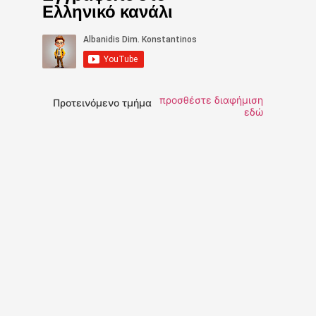
Ελληνικό κανάλι
προσθέστε διαφήμιση
Προτεινόμενο τμήμα
εδώ