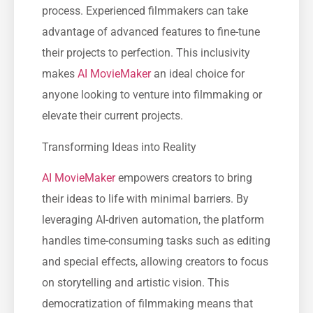
process. Experienced filmmakers can take
advantage of advanced features to fine-tune
their projects to perfection. This inclusivity
makes
AI MovieMaker
an ideal choice for
anyone looking to venture into filmmaking or
elevate their current projects.
Transforming Ideas into Reality
AI MovieMaker
empowers creators to bring
their ideas to life with minimal barriers. By
leveraging AI-driven automation, the platform
handles time-consuming tasks such as editing
and special effects, allowing creators to focus
on storytelling and artistic vision. This
democratization of filmmaking means that