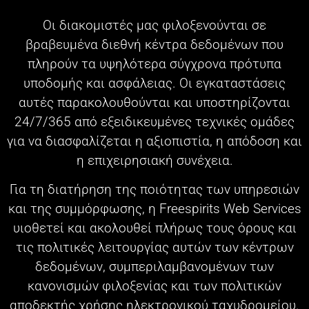
Οι διακομιστές μας φιλοξενούνται σε
βραβευμένα διεθνή κέντρα δεδομένων που
πληρούν τα υψηλότερα σύγχρονα πρότυπα
υποδομής και ασφάλειας. Οι εγκαταστάσεις
αυτές παρακολουθούνται και υποστηρίζονται
24/7/365 από εξειδικευμένες τεχνικές ομάδες
για να διασφαλίζεται η αξιοπιστία, η απόδοση και
η επιχειρησιακή συνέχεια.
Για τη διατήρηση της ποιότητας των υπηρεσιών
και της συμμόρφωσης, η Freespirits Web Services
υιοθετεί και ακολουθεί πλήρως τους όρους και
τις πολιτικές λειτουργίας αυτών των κέντρων
δεδομένων, συμπεριλαμβανομένων των
κανονισμών φιλοξενίας και των πολιτικών
αποδεκτής χρήσης ηλεκτρονικού ταχυδρομείου.