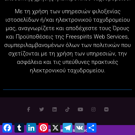
Με τη χρήση των υπηρεσιών φιλοξενίας
ιστοσελίδων ή/και ηλεκτρονικού ταχυδρομείου
μας, αναγνωρίζετε και αποδέχεστε τους Όρους
και Προϋποθέσεις της Freespirits Web Services,
συμπεριλαμβανομένων όλων των πολιτικών που
σχετίζονται με τη χρήση των υπηρεσιών, την
ασφάλεια και τις υπεύθυνες πρακτικές
ηλεκτρονικού ταχυδρομείου.
Facebook
Tumblr
LinkedIn
Pinterest
X
Τηλεγράφημα
VK
Μοιραστείτε
Πνευματικά δικαιώματα 2003 - 2026 © Σχεδιασμός,
2 minutes 52 seconds