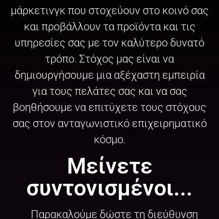
μάρκετινγκ που στοχεύουν στο κοινό σας
και προβάλλουν τα προϊόντα και τις
υπηρεσίες σας με τον καλύτερο δυνατό
τρόπο. Στόχος μας είναι να
δημιουργήσουμε μια αξέχαστη εμπειρία
για τους πελάτες σας και να σας
βοηθήσουμε να επιτύχετε τους στόχους
σας στον ανταγωνιστικό επιχειρηματικό
κόσμο.
Μείνετε
συντονισμένοι...
Παρακαλούμε δώστε τη διεύθυνση