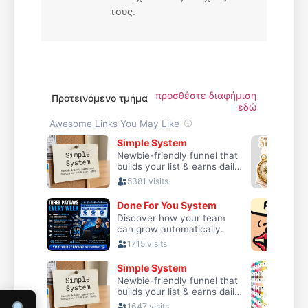
τους.
προσθέστε διαφήμιση
Προτεινόμενο τμήμα
εδώ