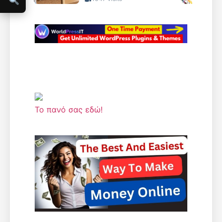
Το πανό σας εδώ!