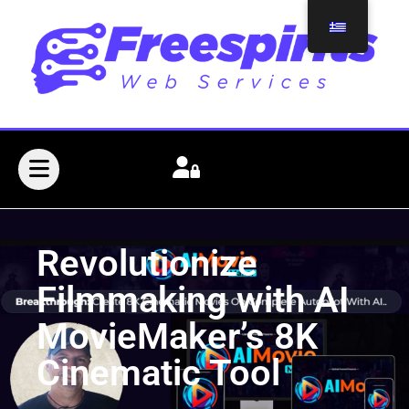
Revolutionize
Filmmaking with AI
MovieMaker’s 8K
Cinematic Tool