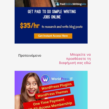
Μπορείτε να
Προτεινόμενο
προσθέσετε τη
διαφήμισή σας εδώ