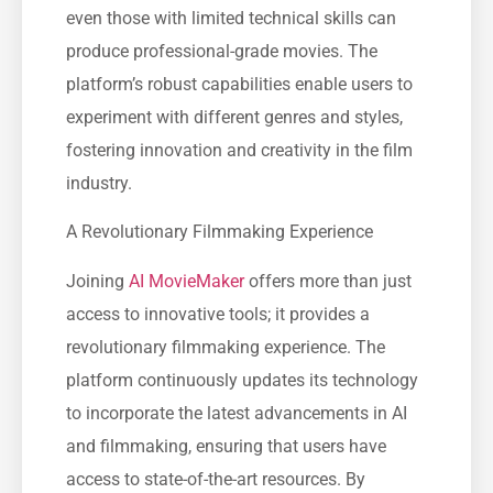
even those with limited technical skills can
produce professional-grade movies. The
platform’s robust capabilities enable users to
experiment with different genres and styles,
fostering innovation and creativity in the film
industry.
A Revolutionary Filmmaking Experience
Joining
AI MovieMaker
offers more than just
access to innovative tools; it provides a
revolutionary filmmaking experience. The
platform continuously updates its technology
to incorporate the latest advancements in AI
and filmmaking, ensuring that users have
access to state-of-the-art resources. By