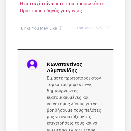
-
Η επιτυχία είναι κάτι που προσελκύετε
-
Πρακτικός οδηγός για γονείς
Κωνσταντίνος
Αλμπανίδης
Είμαστε πρωτοπόροι στον
τομέα του μάρκετινγκ,
δημιουργώντας
εξατομικευμένες και
καινοτόμες λύσεις για να
βοηθήσουμε τους πελάτες
μας να αναπτύξουν τις
επιχειρήσεις τους και να
επιτύχουν τους στόχους