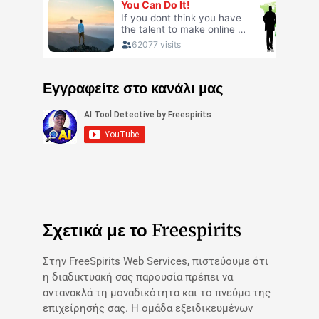
Εγγραφείτε στο κανάλι μας
Σχετικά με το Freespirits
Στην FreeSpirits Web Services, πιστεύουμε ότι
η διαδικτυακή σας παρουσία πρέπει να
αντανακλά τη μοναδικότητα και το πνεύμα της
επιχείρησής σας. Η ομάδα εξειδικευμένων