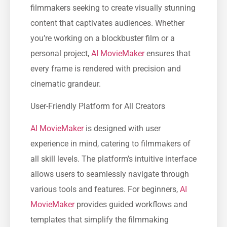
filmmakers seeking to create visually stunning
content that captivates audiences. Whether
you’re working on a blockbuster film or a
personal project,
AI MovieMaker
ensures that
every frame is rendered with precision and
cinematic grandeur.
User-Friendly Platform for All Creators
AI MovieMaker
is designed with user
experience in mind, catering to filmmakers of
all skill levels. The platform’s intuitive interface
allows users to seamlessly navigate through
various tools and features. For beginners,
AI
MovieMaker
provides guided workflows and
templates that simplify the filmmaking