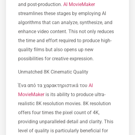
and post-production.
AI MovieMaker
streamlines these stages by employing AI
algorithms that can analyze, synthesize, and
enhance video content. This not only reduces
the time and effort required to produce high-
quality films but also opens up new
possibilities for creative expression.
Unmatched 8K Cinematic Quality
Ένα από τα χαρακτηριστικά του
AI
MovieMaker
is its ability to produce ultra-
realistic 8K resolution movies. 8K resolution
offers four times the pixel count of 4K,
providing unparalleled detail and clarity. This
level of quality is particularly beneficial for