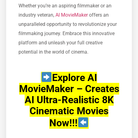
Whether you’re an aspiring filmmaker or an
industry veteran,
AI MovieMaker
offers an
unparalleled opportunity to revolutionize your
filmmaking journey. Embrace this innovative
platform and unleash your full creative
potential in the world of cinema.
Explore AI
MovieMaker – Creates
AI Ultra-Realistic 8K
Cinematic Movies
Now!!!