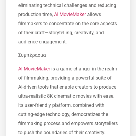
eliminating technical challenges and reducing
production time,
AI MovieMaker
allows
filmmakers to concentrate on the core aspects
of their craft—storytelling, creativity, and
audience engagement.
Συμπέρασμα
AI MovieMaker
is a game-changer in the realm
of filmmaking, providing a powerful suite of
AI-driven tools that enable creators to produce
ultra-realistic 8K cinematic movies with ease.
Its user-friendly platform, combined with
cutting-edge technology, democratizes the
filmmaking process and empowers storytellers
to push the boundaries of their creativity.