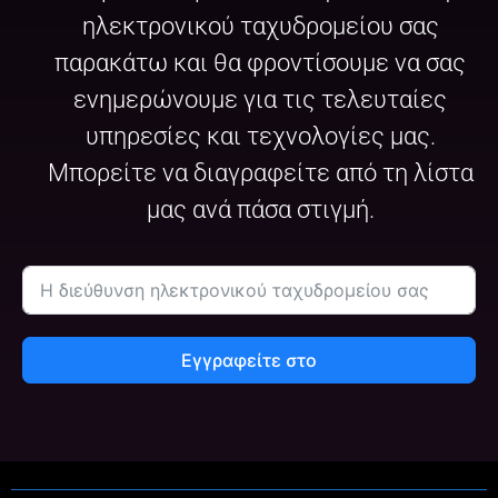
ηλεκτρονικού ταχυδρομείου σας
παρακάτω και θα φροντίσουμε να σας
ενημερώνουμε για τις τελευταίες
υπηρεσίες και τεχνολογίες μας.
Μπορείτε να διαγραφείτε από τη λίστα
μας ανά πάσα στιγμή.
Εγγραφείτε στο