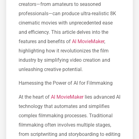
creators—from amateurs to seasoned
professionals—can produce ultra-realistic 8K
cinematic movies with unprecedented ease
and efficiency. This article delves into the
features and benefits of
AI MovieMaker
,
highlighting how it revolutionizes the film
industry by simplifying video creation and
unleashing creative potential.
Harnessing the Power of AI for Filmmaking
At the heart of
AI MovieMaker
lies advanced AI
technology that automates and simplifies
complex filmmaking processes. Traditional
filmmaking often involves multiple stages,
from scriptwriting and storyboarding to editing