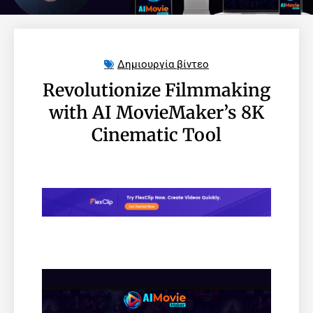
Δημιουργία βίντεο
Revolutionize Filmmaking
with AI MovieMaker’s 8K
Cinematic Tool