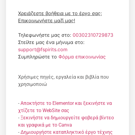
Χρειάζεστε βοήθεια με το έργο σας;
Επικοινωνήστε μαζί μας!
Τηλεφωνήστε μας στο:
00302310729873
Στείλτε μας ένα μήνυμα στο:
support@fspirits.com
Συμπληρώστε το
Φόρμα επικοινωνίας
Χρήσιμες πηγές, εργαλεία και βιβλία που
χρησιμοποιώ
-
Αποκτήστε το Elementor και ξεκινήστε να
χτίζετε το WebSite σας
-
Ξεκινήστε να δημιουργείτε φοβερά βίντεο
και γραφικά με το Canva
-
Δημιουργήστε καταπληκτικό έργο τέχνης