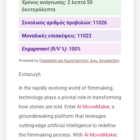
Χρόνος ανάγνωσης: 2 λεπτά 50
δευτερόλεπτα
Συνολικός αριθμός προβολών: 11026
Μοναδικές επισκέψεις: 11023
Engagement (R/V %): 100%
Powered by
Freespirits και Κωνσταντίνος Δημ. Αλμπανίδης
Εισαγωγή
In the rapidly evolving world of filmmaking,
technology plays a pivotal role in transforming
how stories are told. Enter
AI MovieMaker
, a
groundbreaking platform that leverages
cutting-edge artificial intelligence to redefine
the filmmaking process. With
AI MovieMaker
,