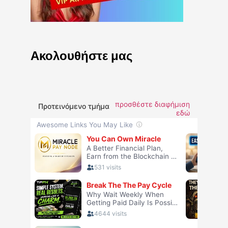
Ακολουθήστε μας
προσθέστε διαφήμιση
Προτεινόμενο τμήμα
εδώ