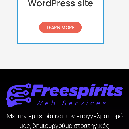
Με την εμπειρία και τον επαγγελματισμό
μας, δημιουργούμε στρατηγικές