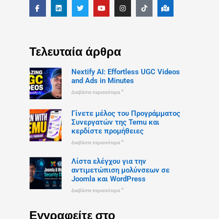
Τελευταία άρθρα
Nextify AI: Effortless UGC Videos
and Ads in Minutes
Διαβάστε περισσότερα "
Γίνετε μέλος του Προγράμματος
Συνεργατών της Temu και
κερδίστε προμήθειες
Διαβάστε περισσότερα "
Λίστα ελέγχου για την
αντιμετώπιση μολύνσεων σε
Joomla και WordPress
Διαβάστε περισσότερα "
Εγγραφείτε στο