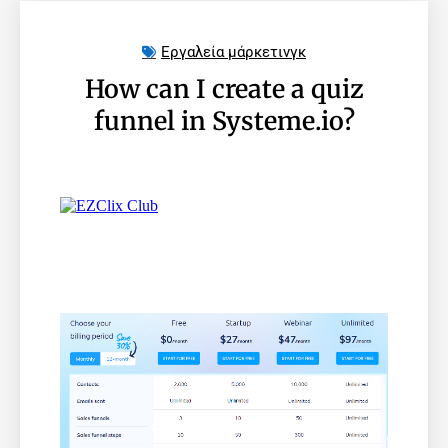
Εργαλεία μάρκετινγκ
How can I create a quiz
funnel in Systeme.io?