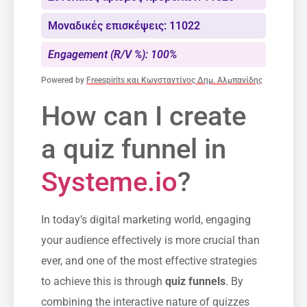
Μοναδικές επισκέψεις: 11022
Engagement (R/V %): 100%
Powered by
Freespirits και Κωνσταντίνος Δημ. Αλμπανίδης
How can I create
a quiz funnel in ​
Systeme.io
?
In today’s⁣ digital marketing world, engaging
your audience effectively is more crucial than
ever, and one of the most effective strategies
to achieve this is through
quiz funnels
. By‍
combining the‌ interactive nature of quizzes