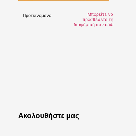
Μπορείτε να
Προτεινόμενο
προσθέσετε τη
διαφήμισή σας εδώ
Ακολουθήστε μας