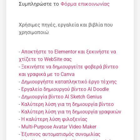
Συμπληρώστε το
Φόρμα επικοινωνίας
Χρήσιμες πηγές, εργαλεία και βιβλία που
χρησιμοποιώ
-
Αποκτήστε το Elementor και ξεκινήστε να
χτίζετε το WebSite σας
-
Ξεκινήστε να δημιουργείτε φοβερά βίντεο
και γραφικά με το Canva
-
Δημιουργήστε καταπληκτικό έργο τέχνης
-
Εργαλείο δημιουργού βίντεο AI Doodle
-
Δημιουργία βίντεο AI Sketch Genius
-
Καλύτερη λύση για τη δημιουργία βίντεο
-
Καλύτερη λύση για τη δημιουργία γραφικών
-
Η καλύτερη λύση φιλοξενίας
-
Multi-Purpose Avatar Video Maker
-
Έξυπνος αυτοματισμός συνομιλίας