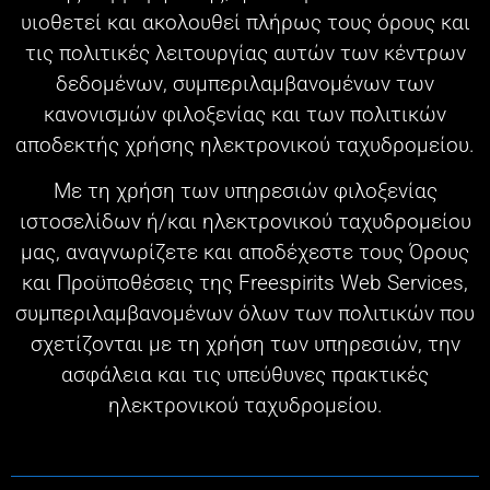
υιοθετεί και ακολουθεί πλήρως τους όρους και
τις πολιτικές λειτουργίας αυτών των κέντρων
δεδομένων, συμπεριλαμβανομένων των
κανονισμών φιλοξενίας και των πολιτικών
αποδεκτής χρήσης ηλεκτρονικού ταχυδρομείου.
Με τη χρήση των υπηρεσιών φιλοξενίας
ιστοσελίδων ή/και ηλεκτρονικού ταχυδρομείου
μας, αναγνωρίζετε και αποδέχεστε τους Όρους
και Προϋποθέσεις της Freespirits Web Services,
συμπεριλαμβανομένων όλων των πολιτικών που
σχετίζονται με τη χρήση των υπηρεσιών, την
ασφάλεια και τις υπεύθυνες πρακτικές
ηλεκτρονικού ταχυδρομείου.