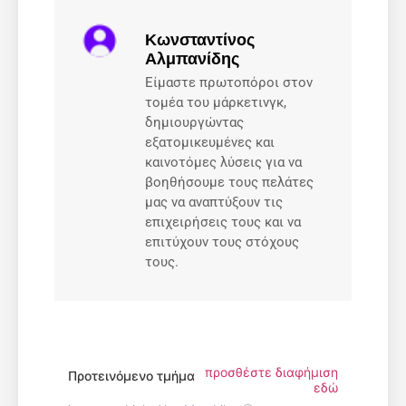
Κωνσταντίνος
Αλμπανίδης
Είμαστε πρωτοπόροι στον
τομέα του μάρκετινγκ,
δημιουργώντας
εξατομικευμένες και
καινοτόμες λύσεις για να
βοηθήσουμε τους πελάτες
μας να αναπτύξουν τις
επιχειρήσεις τους και να
επιτύχουν τους στόχους
τους.
προσθέστε διαφήμιση
Προτεινόμενο τμήμα
εδώ