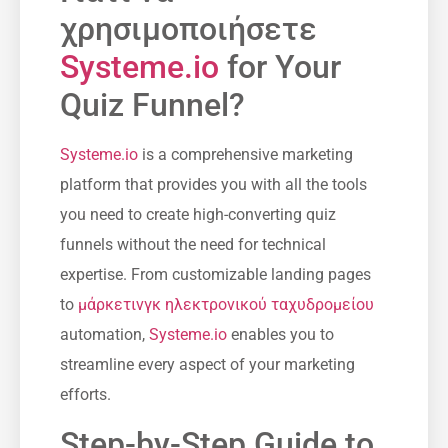
χρησιμοποιήσετε
Systeme.io
for Your
Quiz Funnel?
Systeme.io
is a comprehensive marketing
platform that provides you with all the tools ​
you need to create high-converting quiz
funnels without the need for technical
expertise. From customizable ⁤landing​ pages
to
μάρκετινγκ ηλεκτρονικού ταχυδρομείου
automation,
Systeme.io
enables you to
streamline ‍every aspect of your marketing
efforts.
Step-by-Step Guide to