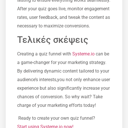
testing to ⁢ensure everything⁤ works ⁣seamlessly.
After your ​quiz goes live, ⁢monitor engagement
rates, user feedback, and tweak the content as
necessary to maximize conversions.
Τελικές σκέψεις
Creating a quiz funnel with
Systeme.io
can be
a game-changer for ‌your marketing strategy.
By delivering dynamic content ​tailored‌ to⁣ your
audience’s interests,you not only enhance user
experience but‌ also significantly increase your
chances‌ of⁤ conversion. So why wait? Take
charge of your marketing efforts​ today!
‍ Ready to ‌create your own quiz funnel?
Start using Systeme.io now!