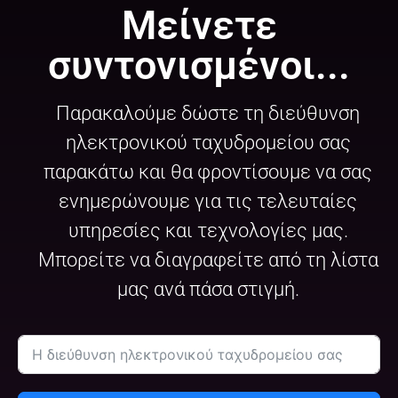
Μείνετε
συντονισμένοι...
Παρακαλούμε δώστε τη διεύθυνση
ηλεκτρονικού ταχυδρομείου σας
παρακάτω και θα φροντίσουμε να σας
ενημερώνουμε για τις τελευταίες
υπηρεσίες και τεχνολογίες μας.
Μπορείτε να διαγραφείτε από τη λίστα
μας ανά πάσα στιγμή.