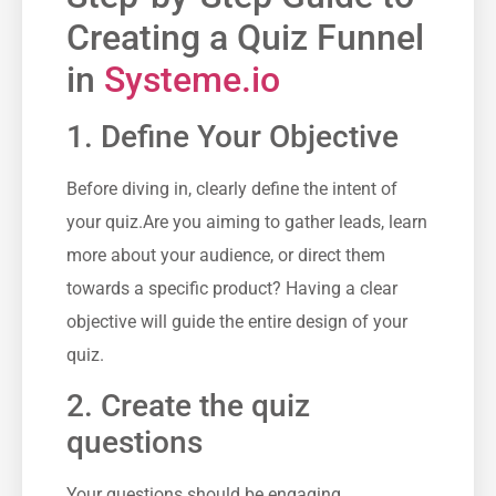
Creating ⁣a Quiz Funnel
in
Systeme.io
1. Define Your Objective
Before diving in, clearly​ define the intent of
your quiz.Are you aiming to ⁢gather leads, learn‌
more about⁢ your ‍audience, or direct them
towards a specific product?​ Having a clear
objective⁣ will guide⁣ the entire design of your
quiz.
2. Create⁢ the quiz
questions
Your questions should‌ be engaging,