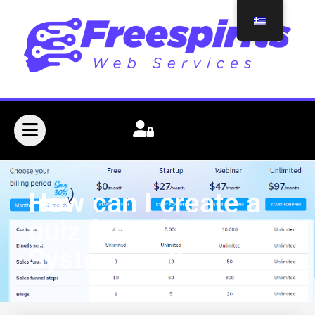
How can I create a
quiz funnel in
Systeme.io?