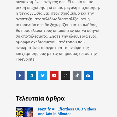
συγκεκριμένες ανάγκες σας. Είτε είστε μια
μικρή επιχείρηση είτε μια μεγάλη επιχείρηση,
η τεχνογνωσία μας στον σχεδιασμό και την
ανάπτυξη ιστοσελίδων διασφαλίζει ότι η
ιστοσελίδα σας θα ξεχωρίζει από το πλήθος,
θα προσελκύει τους επισκέπτες και θα οδηγεί
σε αποτελέσματα. Ζήστε την ελευθερία ενός
όμορφα σχεδιασμένου ιστότοπου που
ενσωματώνει πραγματικά το πνεύμα της
επιχείρησής σας με τις υπηρεσίες ιστού της
FreeSpirits.
Τελευταία άρθρα
Nextify AI: Effortless UGC Videos
and Ads in Minutes