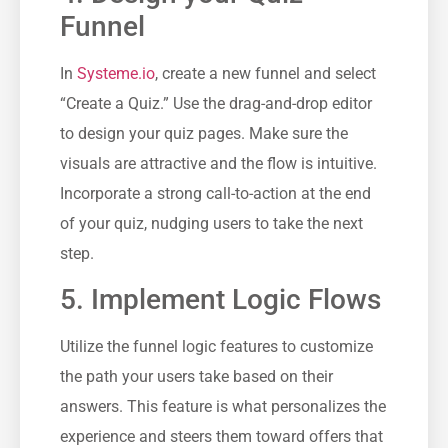
Funnel
In ⁤
Systeme.io
, create a new funnel ⁣and select‍
“Create a ⁢Quiz.” Use the ‌drag-and-drop ⁣editor
to​ design your quiz pages. Make sure the
visuals⁤ are attractive and the flow is intuitive.
Incorporate ​a ‍strong call-to-action​ at the end
of your quiz, nudging users to take the next
step.
5.‍ Implement Logic Flows
Utilize the funnel logic features to ⁣customize‌
the path your users take based on their
answers. This feature is what personalizes the
experience and steers them toward​ offers that