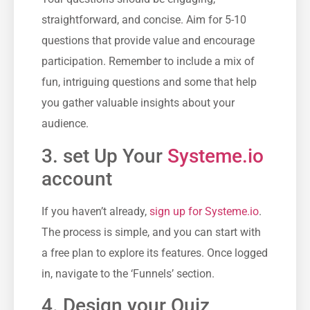
straightforward, and ⁤concise. Aim for 5-10
questions that provide value and encourage
participation. Remember to ‍include a mix⁣ of
fun, intriguing questions and ​some that​ help
you gather valuable insights about your
audience.
3. set Up Your⁢
Systeme.io
account
If you haven’t ​already,
sign up ‌for⁤ Systeme.io
.
The process is simple, and you can start with
a free plan‌ to explore its features. Once logged
in, navigate to the ‘Funnels’ section.
4. Design your Quiz