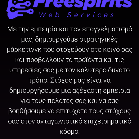
Με την εμπειρία και τον επαγγελματισμό
μας, δημιουργούμε στρατηγικές
μάρκετινγκ που στοχεύουν στο κοινό σας
και προβάλλουν τα προϊόντα και τις
υπηρεσίες σας με τον καλύτερο δυνατό
τρόπο. Στόχος μας είναι να
δημιουργήσουμε μια αξέχαστη εμπειρία
για τους πελάτες σας και να σας
βοηθήσουμε να επιτύχετε τους στόχους
σας στον ανταγωνιστικό επιχειρηματικό
κόσμο.