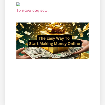
Το πανό σας εδώ!