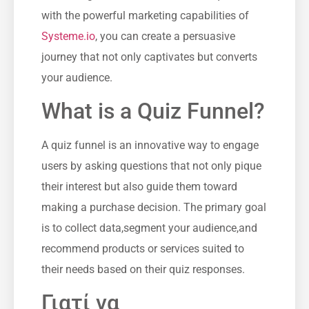
with‍ the powerful⁢ marketing capabilities of⁤
Systeme.io
, you can create a persuasive‌
journey that not ‌only captivates but converts
your audience.
What is a Quiz Funnel?
A quiz funnel is an innovative way to‌ engage
users by asking questions⁤ that not only pique
their interest​ but also​ guide them ⁣toward
⁤making a purchase​ decision.​ The⁣ primary ⁤goal⁣
is⁣ to collect data,segment your audience,and⁣
recommend products ​or services suited to
their needs based on their quiz responses.
Γιατί να