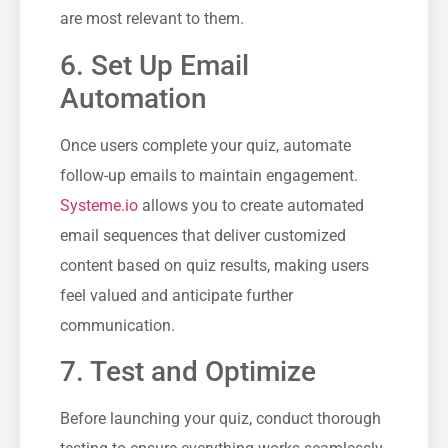
are most relevant to them.
6. Set Up ‌Email
Automation
Once users complete your quiz, automate
follow-up emails to maintain engagement.
Systeme.io
allows you to create automated
⁣email sequences that deliver ⁢customized⁢
content based on quiz results, making users
feel⁣ valued and anticipate further
communication.
7. Test and Optimize
Before launching your quiz, conduct thorough