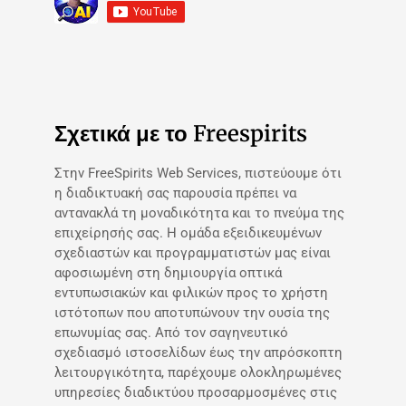
Σχετικά με το Freespirits
Στην FreeSpirits Web Services, πιστεύουμε ότι
η διαδικτυακή σας παρουσία πρέπει να
αντανακλά τη μοναδικότητα και το πνεύμα της
επιχείρησής σας. Η ομάδα εξειδικευμένων
σχεδιαστών και προγραμματιστών μας είναι
αφοσιωμένη στη δημιουργία οπτικά
εντυπωσιακών και φιλικών προς το χρήστη
ιστότοπων που αποτυπώνουν την ουσία της
επωνυμίας σας. Από τον σαγηνευτικό
σχεδιασμό ιστοσελίδων έως την απρόσκοπτη
λειτουργικότητα, παρέχουμε ολοκληρωμένες
υπηρεσίες διαδικτύου προσαρμοσμένες στις