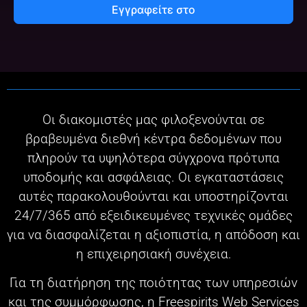
Εγγραφείτε στο
Οι διακομιστές μας φιλοξενούνται σε
βραβευμένα διεθνή κέντρα δεδομένων που
πληρούν τα υψηλότερα σύγχρονα πρότυπα
υποδομής και ασφάλειας. Οι εγκαταστάσεις
αυτές παρακολουθούνται και υποστηρίζονται
24/7/365 από εξειδικευμένες τεχνικές ομάδες
για να διασφαλίζεται η αξιοπιστία, η απόδοση και
η επιχειρησιακή συνέχεια.
Για τη διατήρηση της ποιότητας των υπηρεσιών
και της συμμόρφωσης, η Freespirits Web Services