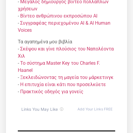
-
Μεγάλος δημιουργός βίντεο πολλαπλών
χρήσεων
-
Βίντεο ανθρώπινου εκπροσώπου AI
-
Συγγραφέας περιεχομένου AI & AI Human
Voices
Τα αγαπημένα μου βιβλία
-
Σκέψου και γίνε πλούσιος του Ναπολέοντα
Χιλ
-
Το σύστημα Master Key του Charles F.
Haanel
-
Ξεκλειδώνοντας τη μαγεία του μάρκετινγκ
-
Η επιτυχία είναι κάτι που προσελκύετε
-
Πρακτικός οδηγός για γονείς