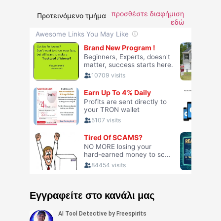
προσθέστε διαφήμιση
Προτεινόμενο τμήμα
εδώ
Εγγραφείτε στο κανάλι μας