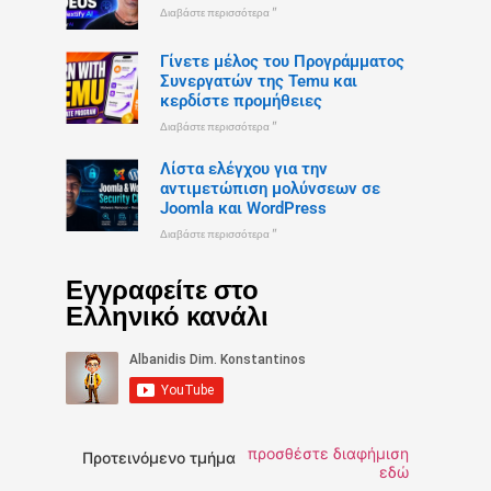
Διαβάστε περισσότερα "
Γίνετε μέλος του Προγράμματος
Συνεργατών της Temu και
κερδίστε προμήθειες
Διαβάστε περισσότερα "
Λίστα ελέγχου για την
αντιμετώπιση μολύνσεων σε
Joomla και WordPress
Διαβάστε περισσότερα "
Εγγραφείτε στο
Ελληνικό κανάλι
προσθέστε διαφήμιση
Προτεινόμενο τμήμα
εδώ