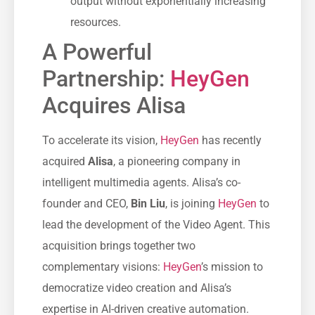
output without exponentially increasing
resources.
A Powerful
Partnership:
HeyGen
Acquires Alisa
To accelerate its vision,
HeyGen
has recently
acquired
Alisa
, a pioneering company in
intelligent multimedia agents. Alisa’s co-
founder and CEO,
Bin Liu
, is joining
HeyGen
to
lead the development of the Video Agent. This
acquisition brings together two
complementary visions:
HeyGen
’s mission to
democratize video creation and Alisa’s
expertise in AI-driven creative automation.