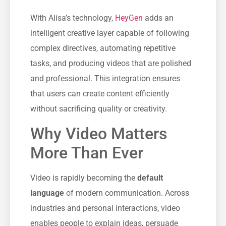
With Alisa’s technology,
HeyGen
adds an
intelligent creative layer capable of following
complex directives, automating repetitive
tasks, and producing videos that are polished
and professional. This integration ensures
that users can create content efficiently
without sacrificing quality or creativity.
Why Video Matters
More Than Ever
Video is rapidly becoming the
default
language
of modern communication. Across
industries and personal interactions, video
enables people to explain ideas, persuade