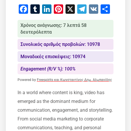
Facebook
Tumblr
LinkedIn
Pinterest
X
Telegram
VK
Μοιρ
Χρόνος ανάγνωσης: 7 λεπτά 58
δευτερόλεπτα
Συνολικός αριθμός προβολών: 10978
Μοναδικές επισκέψεις: 10974
Engagement (R/V %): 100%
Powered by
Freespirits και Κωνσταντίνος Δημ. Αλμπανίδης
In a world where content is king, video has
emerged as the dominant medium for
communication, engagement, and storytelling.
From social media marketing to corporate
communications, teaching, and personal