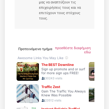
μας να αναπτύξουν τις
επιχειρήσεις τους και να
επιτύχουν τους στόχους
τους.
προσθέστε διαφήμιση
Προτεινόμενο τμήμα
εδώ