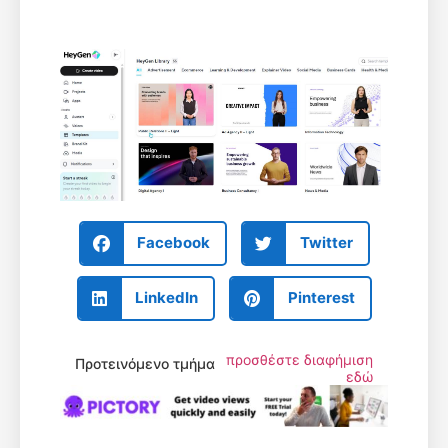
Facebook
Twitter
LinkedIn
Pinterest
προσθέστε διαφήμιση
Προτεινόμενο τμήμα
εδώ