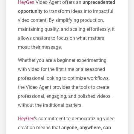
HeyGen
Video Agent offers an
unprecedented
opportunity
to transform ideas into impactful
video content. By simplifying production,
maintaining quality, and scaling effortlessly, it
allows creators to focus on what matters
most: their message.
Whether you are a beginner experimenting
with video for the first time or a seasoned
professional looking to optimize workflows,
the Video Agent provides the tools to create
professional, engaging, and polished videos—
without the traditional barriers.
HeyGen
’s commitment to democratizing video
creation means that
anyone, anywhere, can