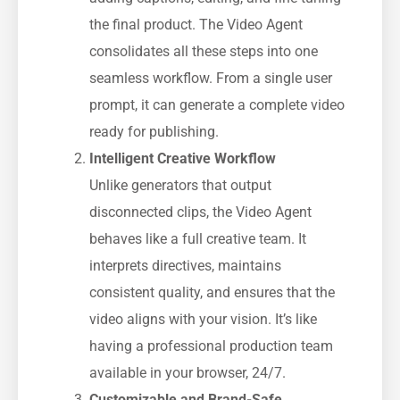
the final product. The Video Agent
consolidates all these steps into one
seamless workflow. From a single user
prompt, it can generate a complete video
ready for publishing.
Intelligent Creative Workflow
Unlike generators that output
disconnected clips, the Video Agent
behaves like a full creative team. It
interprets directives, maintains
consistent quality, and ensures that the
video aligns with your vision. It’s like
having a professional production team
available in your browser, 24/7.
Customizable and Brand-Safe