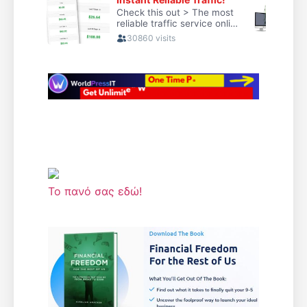
Το πανό σας εδώ!