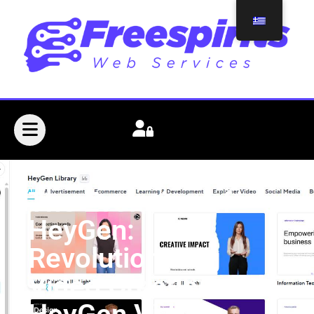
The Evolution of
HeyGen:
Revolutionizing
Video Creation with