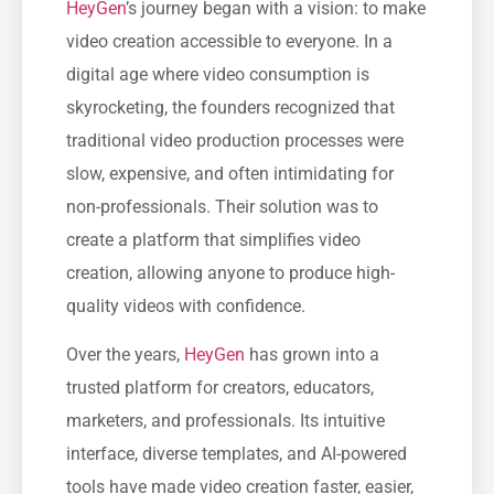
HeyGen
’s journey began with a vision: to make
video creation accessible to everyone. In a
digital age where video consumption is
skyrocketing, the founders recognized that
traditional video production processes were
slow, expensive, and often intimidating for
non-professionals. Their solution was to
create a platform that simplifies video
creation, allowing anyone to produce high-
quality videos with confidence.
Over the years,
HeyGen
has grown into a
trusted platform for creators, educators,
marketers, and professionals. Its intuitive
interface, diverse templates, and AI-powered
tools have made video creation faster, easier,