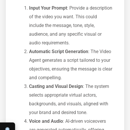
Input Your Prompt
: Provide a description
of the video you want. This could
include the message, tone, style,
audience, and any specific visual or
audio requirements.
Automatic Script Generation
: The Video
Agent generates a script tailored to your
objectives, ensuring the message is clear
and compelling.
Casting and Visual Design
: The system
selects appropriate virtual actors,
backgrounds, and visuals, aligned with
your brand and desired tone.
Voice and Audio
: AI-driven voiceovers
are generated automatically, offering