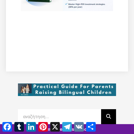
Facebook
Tumblr
LinkedIn
Pinterest
X
Τηλεγράφημα
VK
Μοιραστείτε
7 minutes 58 seconds