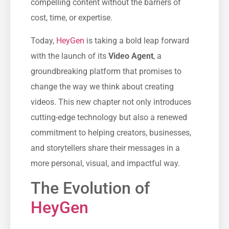
compelling content without the barriers of
cost, time, or expertise.
Today,
HeyGen
is taking a bold leap forward
with the launch of its
Video Agent
, a
groundbreaking platform that promises to
change the way we think about creating
videos. This new chapter not only introduces
cutting-edge technology but also a renewed
commitment to helping creators, businesses,
and storytellers share their messages in a
more personal, visual, and impactful way.
The Evolution of
HeyGen