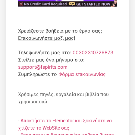
Χρειάζεστε βοήθεια με το έργο σας;
Επικοινωνήστε μαζί μας!
Τηλεφωνήστε μας στο:
00302310729873
Στείλτε μας ένα μήνυμα στο:
support@fspirits.com
Συμπληρώστε το
Φόρμα επικοινωνίας
Χρήσιμες πηγές, εργαλεία και βιβλία που
χρησιμοποιώ
-
Αποκτήστε το Elementor και ξεκινήστε να
χτίζετε το WebSite σας