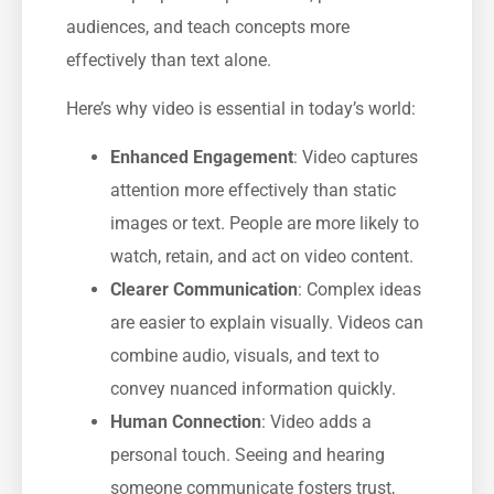
audiences, and teach concepts more
effectively than text alone.
Here’s why video is essential in today’s world:
Enhanced Engagement
: Video captures
attention more effectively than static
images or text. People are more likely to
watch, retain, and act on video content.
Clearer Communication
: Complex ideas
are easier to explain visually. Videos can
combine audio, visuals, and text to
convey nuanced information quickly.
Human Connection
: Video adds a
personal touch. Seeing and hearing
someone communicate fosters trust,