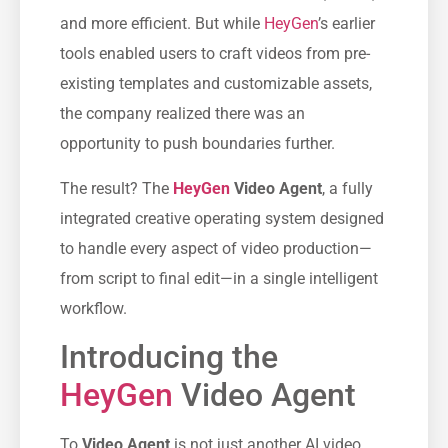
and more efficient. But while
HeyGen
’s earlier
tools enabled users to craft videos from pre-
existing templates and customizable assets,
the company realized there was an
opportunity to push boundaries further.
The result? The
HeyGen
Video Agent
, a fully
integrated creative operating system designed
to handle every aspect of video production—
from script to final edit—in a single intelligent
workflow.
Introducing the
HeyGen
Video Agent
Το
Video Agent
is not just another AI video