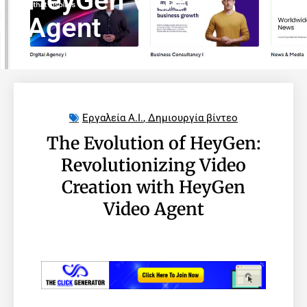
HeyGen Video
Agent
Εργαλεία A.I.
,
Δημιουργία βίντεο
The Evolution of HeyGen:
Revolutionizing Video
Creation with HeyGen
Video Agent