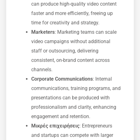
can produce high-quality video content
faster and more efficiently, freeing up
time for creativity and strategy.
Marketers
: Marketing teams can scale
video campaigns without additional
staff or outsourcing, delivering
consistent, on-brand content across
channels.
Corporate Communications
: Internal
communications, training programs, and
presentations can be produced with
professionalism and clarity, enhancing
engagement and retention.
Μικρές επιχειρήσεις
: Entrepreneurs
and startups can compete with larger