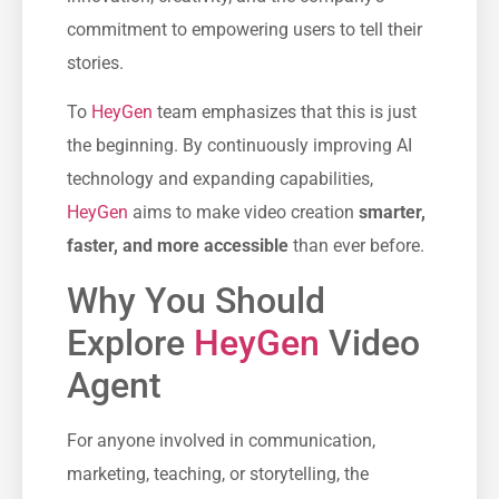
commitment to empowering users to tell their
stories.
Το
HeyGen
team emphasizes that this is just
the beginning. By continuously improving AI
technology and expanding capabilities,
HeyGen
aims to make video creation
smarter,
faster, and more accessible
than ever before.
Why You Should
Explore
HeyGen
Video
Agent
For anyone involved in communication,
marketing, teaching, or storytelling, the