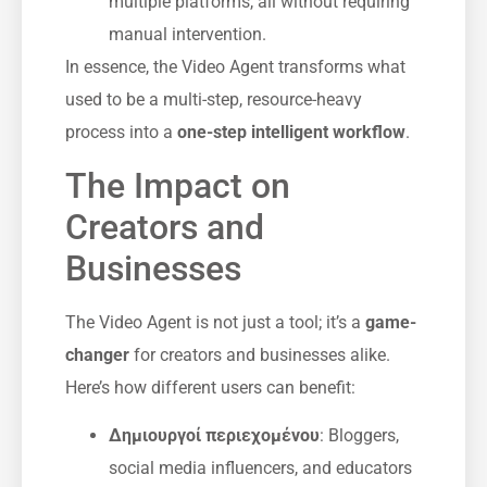
multiple platforms, all without requiring
manual intervention.
In essence, the Video Agent transforms what
used to be a multi-step, resource-heavy
process into a
one-step intelligent workflow
.
The Impact on
Creators and
Businesses
The Video Agent is not just a tool; it’s a
game-
changer
for creators and businesses alike.
Here’s how different users can benefit:
Δημιουργοί περιεχομένου
: Bloggers,
social media influencers, and educators