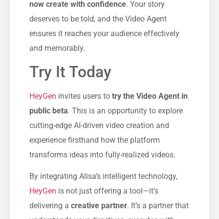
now create with confidence
. Your story
deserves to be told, and the Video Agent
ensures it reaches your audience effectively
and memorably.
Try It Today
HeyGen
invites users to
try the Video Agent in
public beta
. This is an opportunity to explore
cutting-edge AI-driven video creation and
experience firsthand how the platform
transforms ideas into fully-realized videos.
By integrating Alisa’s intelligent technology,
HeyGen
is not just offering a tool—it’s
delivering a
creative partner
. It’s a partner that