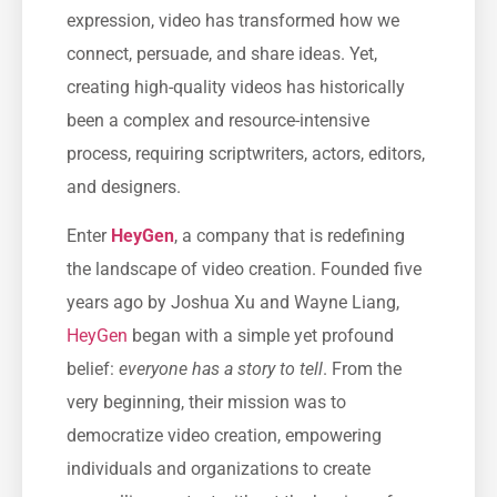
expression, video has transformed how we
connect, persuade, and share ideas. Yet,
creating high-quality videos has historically
been a complex and resource-intensive
process, requiring scriptwriters, actors, editors,
and designers.
Enter
HeyGen
, a company that is redefining
the landscape of video creation. Founded five
years ago by Joshua Xu and Wayne Liang,
HeyGen
began with a simple yet profound
belief:
everyone has a story to tell
. From the
very beginning, their mission was to
democratize video creation, empowering
individuals and organizations to create