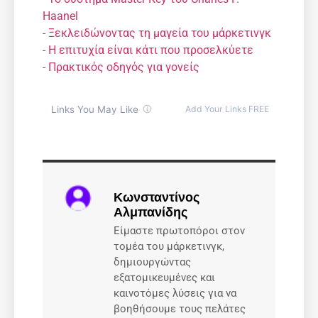
Haanel
-
Ξεκλειδώνοντας τη μαγεία του μάρκετινγκ
-
Η επιτυχία είναι κάτι που προσελκύετε
-
Πρακτικός οδηγός για γονείς
Κωνσταντίνος
Αλμπανίδης
Είμαστε πρωτοπόροι στον
τομέα του μάρκετινγκ,
δημιουργώντας
εξατομικευμένες και
καινοτόμες λύσεις για να
βοηθήσουμε τους πελάτες