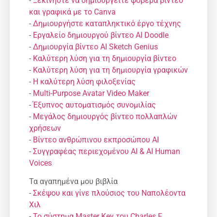
-
Ξεκινήστε να δημιουργείτε φοβερά βίντεο
και γραφικά με το Canva
-
Δημιουργήστε καταπληκτικό έργο τέχνης
-
Εργαλείο δημιουργού βίντεο AI Doodle
-
Δημιουργία βίντεο AI Sketch Genius
-
Καλύτερη λύση για τη δημιουργία βίντεο
-
Καλύτερη λύση για τη δημιουργία γραφικών
-
Η καλύτερη λύση φιλοξενίας
-
Multi-Purpose Avatar Video Maker
-
Έξυπνος αυτοματισμός συνομιλίας
-
Μεγάλος δημιουργός βίντεο πολλαπλών
χρήσεων
-
Βίντεο ανθρώπινου εκπροσώπου AI
-
Συγγραφέας περιεχομένου AI & AI Human
Voices
Τα αγαπημένα μου βιβλία
-
Σκέψου και γίνε πλούσιος του Ναπολέοντα
Χιλ
-
Το σύστημα Master Key του Charles F.