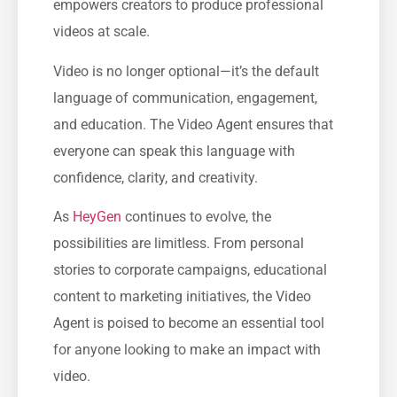
empowers creators to produce professional
videos at scale.
Video is no longer optional—it’s the default
language of communication, engagement,
and education. The Video Agent ensures that
everyone can speak this language with
confidence, clarity, and creativity.
As
HeyGen
continues to evolve, the
possibilities are limitless. From personal
stories to corporate campaigns, educational
content to marketing initiatives, the Video
Agent is poised to become an essential tool
for anyone looking to make an impact with
video.