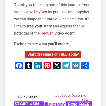
Thank you for being part of this journey. Your
stories give
HeyGen
its purpose, and together,
we can shape the future of video creation. It’s
time to
free your story
and explore the full
potential of the
HeyGen
Video Agent.
Excited to see what you’ll create,
Start Creating For FREE Today
Facebook
Tumblr
LinkedIn
Pinterest
X
Telegram
VK
Μοιρ
προσθέστε διαφήμιση
Ειδικό τμήμα
εδώ