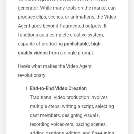
generator. While many tools on the market can
produce clips, scenes, or animations, the Video
Agent goes beyond fragmented outputs. It
functions as a complete creative system,
capable of producing
publishable, high-
quality videos
from a single prompt.
Here’s what makes the Video Agent
revolutionary:
End-to-End Video Creation
Traditional video production involves
multiple steps: writing a script, selecting
cast members, designing visuals,
recording voiceovers, pacing scenes,
adding captions, editing, and fine-tuning