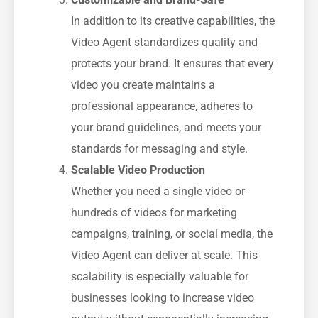
In addition to its creative capabilities, the
Video Agent standardizes quality and
protects your brand. It ensures that every
video you create maintains a
professional appearance, adheres to
your brand guidelines, and meets your
standards for messaging and style.
Scalable Video Production
Whether you need a single video or
hundreds of videos for marketing
campaigns, training, or social media, the
Video Agent can deliver at scale. This
scalability is especially valuable for
businesses looking to increase video