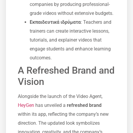
companies by producing professional-
grade videos without extensive budgets.
Εκπαιδευτικά ιδρύματα
: Teachers and
trainers can create interactive lessons,
tutorials, and explainer videos that
engage students and enhance learning
outcomes.
A Refreshed Brand and
Vision
Alongside the launch of the Video Agent,
HeyGen
has unveiled a
refreshed brand
within its app, reflecting the company’s new
direction. The updated look symbolizes
innovation, creativity, and the company’s