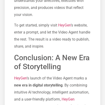
understands your directives, executes with
precision, and produces videos that reflect
your vision.
To get started, simply visit
HeyGen
’s website,
enter a prompt, and let the Video Agent handle
the rest. The result is a video ready to publish,
share, and inspire.
Conclusion: A New Era
of Storytelling
HeyGen
’s launch of the Video Agent marks a
new era in digital storytelling
. By combining
intuitive AI technology, intelligent automation,
and a user-friendly platform,
HeyGen