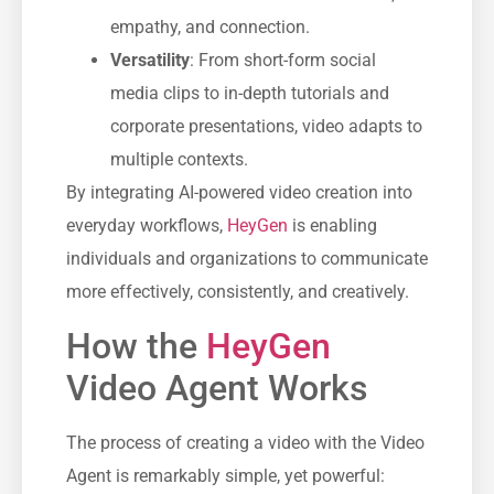
empathy, and connection.
Versatility
: From short-form social
media clips to in-depth tutorials and
corporate presentations, video adapts to
multiple contexts.
By integrating AI-powered video creation into
everyday workflows,
HeyGen
is enabling
individuals and organizations to communicate
more effectively, consistently, and creatively.
How the
HeyGen
Video Agent Works
The process of creating a video with the Video
Agent is remarkably simple, yet powerful: