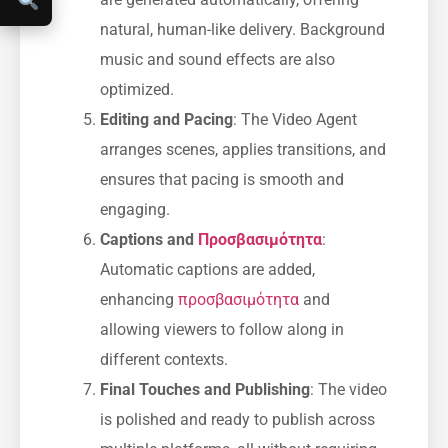
natural, human-like delivery. Background
music and sound effects are also
optimized.
Editing and Pacing
: The Video Agent
arranges scenes, applies transitions, and
ensures that pacing is smooth and
engaging.
Captions and
Προσβασιμότητα
:
Automatic captions are added,
enhancing
προσβασιμότητα
and
allowing viewers to follow along in
different contexts.
Final Touches and Publishing
: The video
is polished and ready to publish across