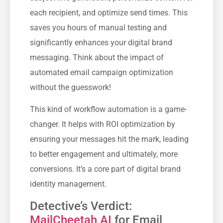
each recipient, and optimize send times. This
saves you hours of manual testing and
significantly enhances your digital brand
messaging. Think about the impact of
automated email campaign optimization
without the guesswork!
This kind of workflow automation is a game-
changer. It helps with ROI optimization by
ensuring your messages hit the mark, leading
to better engagement and ultimately, more
conversions. It’s a core part of digital brand
identity management.
Detective’s Verdict:
MailCheetah AI
for Email