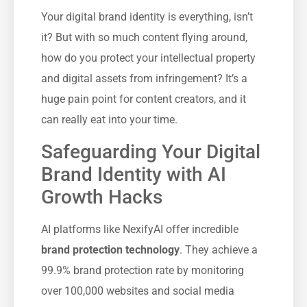
Your digital brand identity is everything, isn’t
it? But with so much content flying around,
how do you protect your intellectual property
and digital assets from infringement? It’s a
huge pain point for content creators, and it
can really eat into your time.
Safeguarding Your Digital
Brand Identity with AI
Growth Hacks
AI platforms like NexifyAI offer incredible
brand protection technology
. They achieve a
99.9% brand protection rate by monitoring
over 100,000 websites and social media