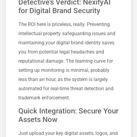
Detective’s Verdict: NexifyAI
for Digital Brand Security
The ROI here is priceless, really. Preventing
intellectual property safeguarding issues and
maintaining your digital brand identity saves
you from potential legal headaches and
reputational damage. The learning curve for
setting up monitoring is minimal, probably
less than an hour, as the system is largely
automated for real-time threat detection and
trademark enforcement.
Quick Integration: Secure Your
Assets Now
Just upload your key digital assets, logos, and