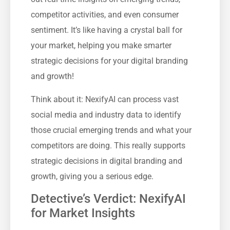
competitor activities, and even consumer
sentiment. It’s like having a crystal ball for
your market, helping you make smarter
strategic decisions for your digital branding
and growth!
Think about it: NexifyAI can process vast
social media and industry data to identify
those crucial emerging trends and what your
competitors are doing. This really supports
strategic decisions in digital branding and
growth, giving you a serious edge.
Detective’s Verdict: NexifyAI
for Market Insights