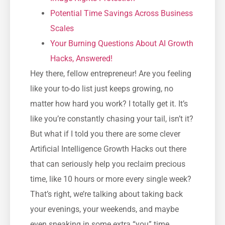
Potential Time Savings Across Business
Scales
Your Burning Questions About AI Growth
Hacks, Answered!
Hey there, fellow entrepreneur! Are you feeling
like your to-do list just keeps growing, no
matter how hard you work? I totally get it. It’s
like you’re constantly chasing your tail, isn’t it?
But what if I told you there are some clever
Artificial Intelligence Growth Hacks out there
that can seriously help you reclaim precious
time, like 10 hours or more every single week?
That’s right, we’re talking about taking back
your evenings, your weekends, and maybe
even sneaking in some extra “you” time.