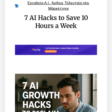
Εργαλεία A.I.
,
Άρθρα
,
Τελευταία νέα
,
Μάρκετινγκ
7 AI Hacks to Save 10
Hours a Week