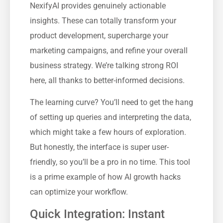
NexifyAI provides genuinely actionable
insights. These can totally transform your
product development, supercharge your
marketing campaigns, and refine your overall
business strategy. We’re talking strong ROI
here, all thanks to better-informed decisions.
The learning curve? You’ll need to get the hang
of setting up queries and interpreting the data,
which might take a few hours of exploration.
But honestly, the interface is super user-
friendly, so you’ll be a pro in no time. This tool
is a prime example of how AI growth hacks
can optimize your workflow.
Quick Integration: Instant