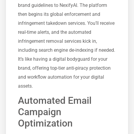
brand guidelines to NexifyAI. The platform
then begins its global enforcement and
infringement takedown services. You’ll receive
real-time alerts, and the automated
infringement removal services kick in,
including search engine de-indexing if needed.
It’s like having a digital bodyguard for your
brand, offering top-tier anti-piracy protection
and workflow automation for your digital
assets.
Automated Email
Campaign
Optimization