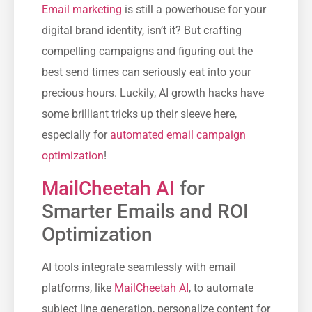
Email marketing
is still a powerhouse for your
digital brand identity, isn’t it? But crafting
compelling campaigns and figuring out the
best send times can seriously eat into your
precious hours. Luckily, AI growth hacks have
some brilliant tricks up their sleeve here,
especially for
automated email campaign
optimization
!
MailCheetah AI
for
Smarter Emails and ROI
Optimization
AI tools integrate seamlessly with email
platforms, like
MailCheetah AI
, to automate
subject line generation, personalize content for