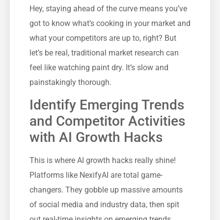
Hey, staying ahead of the curve means you’ve
got to know what’s cooking in your market and
what your competitors are up to, right? But
let’s be real, traditional market research can
feel like watching paint dry. It’s slow and
painstakingly thorough.
Identify Emerging Trends
and Competitor Activities
with AI Growth Hacks
This is where AI growth hacks really shine!
Platforms like NexifyAI are total game-
changers. They gobble up massive amounts
of social media and industry data, then spit
out real-time insights on emerging trends,