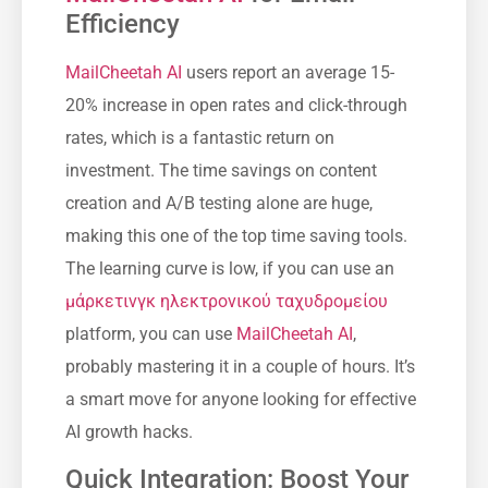
Efficiency
MailCheetah AI
users report an average 15-
20% increase in open rates and click-through
rates, which is a fantastic return on
investment. The time savings on content
creation and A/B testing alone are huge,
making this one of the top time saving tools.
The learning curve is low, if you can use an
μάρκετινγκ ηλεκτρονικού ταχυδρομείου
platform, you can use
MailCheetah AI
,
probably mastering it in a couple of hours. It’s
a smart move for anyone looking for effective
AI growth hacks.
Quick Integration: Boost Your