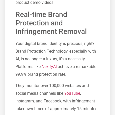
product demo videos.
Real-time Brand
Protection and
Infringement Removal
Your digital brand identity is precious, right?
Brand Protection Technology, especially with
AI, is no longer a luxury, it’s a necessity.
Platforms like
NexifyAI
achieve a remarkable
99.9% brand protection rate.
They monitor over 100,000 websites and
social media channels like
YouTube
,
Instagram, and Facebook, with infringement
takedown times of approximately 15 minutes.