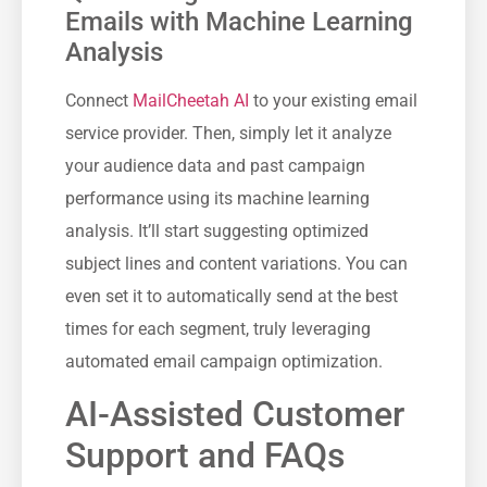
Emails with Machine Learning
Analysis
Connect
MailCheetah AI
to your existing email
service provider. Then, simply let it analyze
your audience data and past campaign
performance using its machine learning
analysis. It’ll start suggesting optimized
subject lines and content variations. You can
even set it to automatically send at the best
times for each segment, truly leveraging
automated email campaign optimization.
AI-Assisted Customer
Support and FAQs