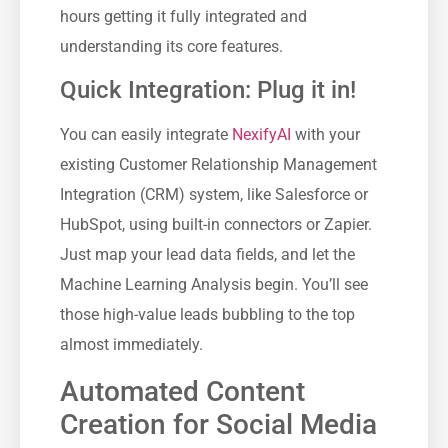
hours getting it fully integrated and
understanding its core features.
Quick Integration: Plug it in!
You can easily integrate
NexifyAI
with your
existing Customer Relationship Management
Integration (CRM) system, like Salesforce or
HubSpot, using built-in connectors or Zapier.
Just map your lead data fields, and let the
Machine Learning Analysis begin. You’ll see
those high-value leads bubbling to the top
almost immediately.
Automated Content
Creation for Social Media