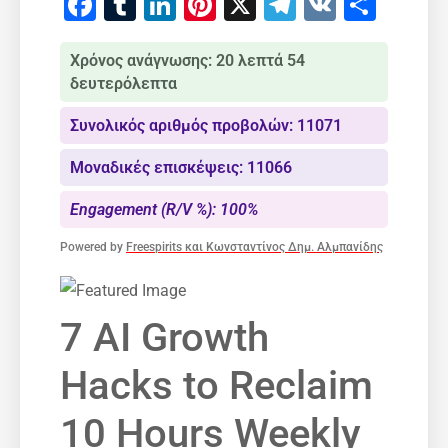
Facebook
Tumblr
LinkedIn
Pinterest
X
Telegram
VK
Μοιρ
Χρόνος ανάγνωσης: 20 λεπτά 54
δευτερόλεπτα
Συνολικός αριθμός προβολών: 11071
Μοναδικές επισκέψεις: 11066
Engagement (R/V %): 100%
Powered by
Freespirits και Κωνσταντίνος Δημ. Αλμπανίδης
7 AI Growth
Hacks to Reclaim
10 Hours Weekly