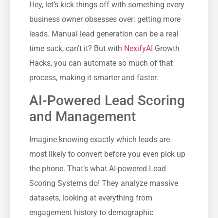
Hey, let’s kick things off with something every
business owner obsesses over: getting more
leads. Manual lead generation can be a real
time suck, can’t it? But with
NexifyAI
Growth
Hacks, you can automate so much of that
process, making it smarter and faster.
AI-Powered Lead Scoring
and Management
Imagine knowing exactly which leads are
most likely to convert before you even pick up
the phone. That’s what AI-powered Lead
Scoring Systems do! They analyze massive
datasets, looking at everything from
engagement history to demographic