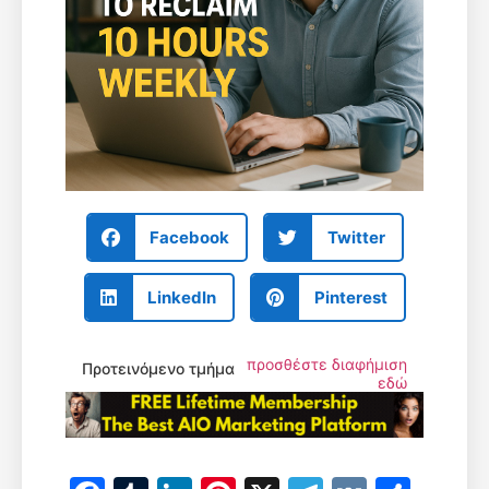
Facebook
Twitter
LinkedIn
Pinterest
προσθέστε διαφήμιση
Προτεινόμενο τμήμα
εδώ