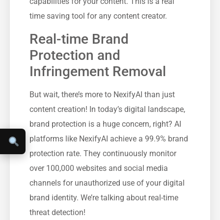
capabilities for your content. This is a real
time saving tool for any content creator.
Real-time Brand
Protection and
Infringement Removal
But wait, there’s more to NexifyAI than just
content creation! In today’s digital landscape,
brand protection is a huge concern, right? AI
platforms like NexifyAI achieve a 99.9% brand
protection rate. They continuously monitor
over 100,000 websites and social media
channels for unauthorized use of your digital
brand identity. We’re talking about real-time
threat detection!