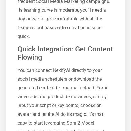
frequent Social Media Marketing campaigns.
Its learning curve is moderate, you’ll need a
day or two to get comfortable with all the
features, but basic video creation is super
quick.
Quick Integration: Get Content
Flowing
You can connect NexifyAI directly to your
social media schedulers or download the
generated content for manual upload. For AI
video ads and product demo videos, simply
input your script or key points, choose an
avatar, and let the AI do its magic. It’s that
easy to start leveraging Sora 2 Model