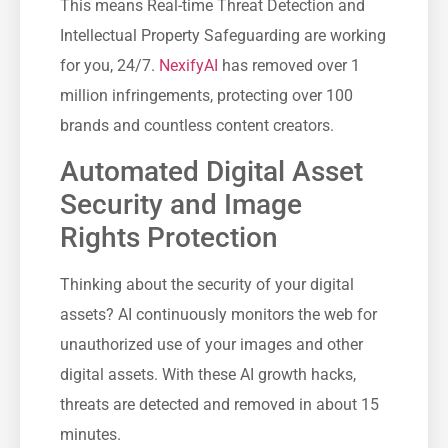
This means Real-time Threat Detection and
Intellectual Property Safeguarding are working
for you, 24/7.
NexifyAI
has removed over 1
million infringements, protecting over 100
brands and countless content creators.
Automated Digital Asset
Security and Image
Rights Protection
Thinking about the security of your digital
assets? AI continuously monitors the web for
unauthorized use of your images and other
digital assets. With these AI growth hacks,
threats are detected and removed in about 15
minutes.