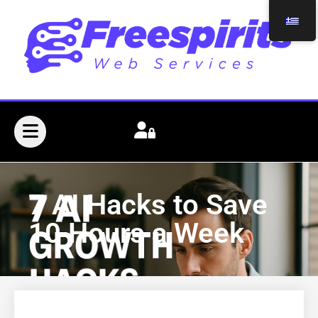
7 AI Hacks to Save
10 Hours a Week