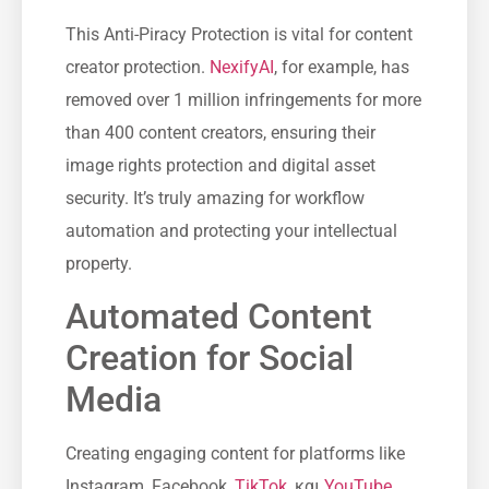
This Anti-Piracy Protection is vital for content
creator protection.
NexifyAI
, for example, has
removed over 1 million infringements for more
than 400 content creators, ensuring their
image rights protection and digital asset
security. It’s truly amazing for workflow
automation and protecting your intellectual
property.
Automated Content
Creation for Social
Media
Creating engaging content for platforms like
Instagram, Facebook,
TikTok
, και
YouTube