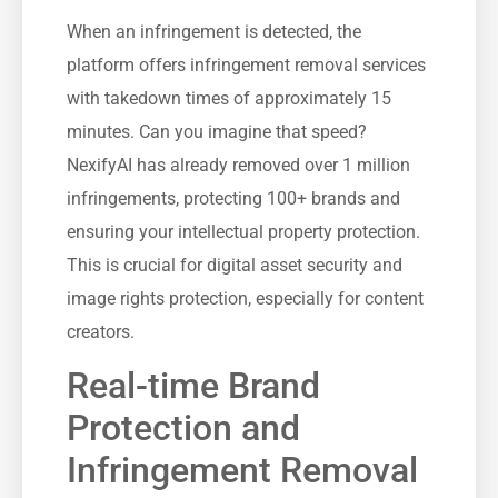
When an infringement is detected, the
platform offers infringement removal services
with takedown times of approximately 15
minutes. Can you imagine that speed?
NexifyAI has already removed over 1 million
infringements, protecting 100+ brands and
ensuring your intellectual property protection.
This is crucial for digital asset security and
image rights protection, especially for content
creators.
Real-time Brand
Protection and
Infringement Removal