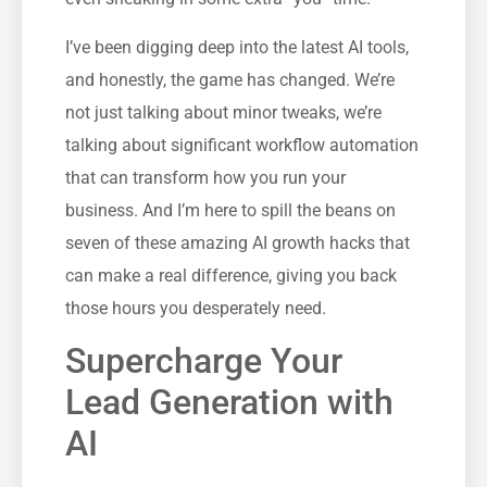
I’ve been digging deep into the latest AI tools,
and honestly, the game has changed. We’re
not just talking about minor tweaks, we’re
talking about significant workflow automation
that can transform how you run your
business. And I’m here to spill the beans on
seven of these amazing AI growth hacks that
can make a real difference, giving you back
those hours you desperately need.
Supercharge Your
Lead Generation with
AI