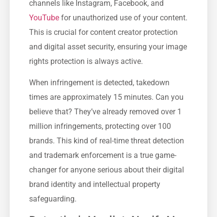
channels like Instagram, Facebook, and
YouTube
for unauthorized use of your content.
This is crucial for content creator protection
and digital asset security, ensuring your image
rights protection is always active.
When infringement is detected, takedown
times are approximately 15 minutes. Can you
believe that? They’ve already removed over 1
million infringements, protecting over 100
brands. This kind of real-time threat detection
and trademark enforcement is a true game-
changer for anyone serious about their digital
brand identity and intellectual property
safeguarding.