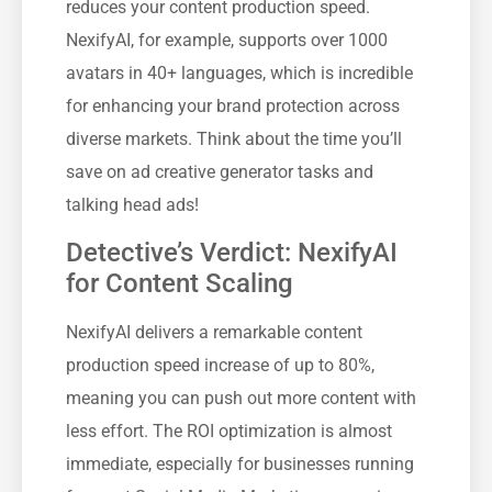
reduces your content production speed.
NexifyAI, for example, supports over 1000
avatars in 40+ languages, which is incredible
for enhancing your brand protection across
diverse markets. Think about the time you’ll
save on ad creative generator tasks and
talking head ads!
Detective’s Verdict: NexifyAI
for Content Scaling
NexifyAI delivers a remarkable content
production speed increase of up to 80%,
meaning you can push out more content with
less effort. The ROI optimization is almost
immediate, especially for businesses running