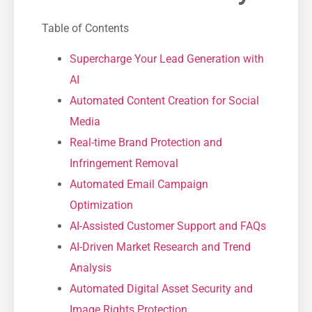
Table of Contents
Supercharge Your Lead Generation with
AI
Automated Content Creation for Social
Media
Real-time Brand Protection and
Infringement Removal
Automated Email Campaign
Optimization
AI-Assisted Customer Support and FAQs
AI-Driven Market Research and Trend
Analysis
Automated Digital Asset Security and
Image Rights Protection