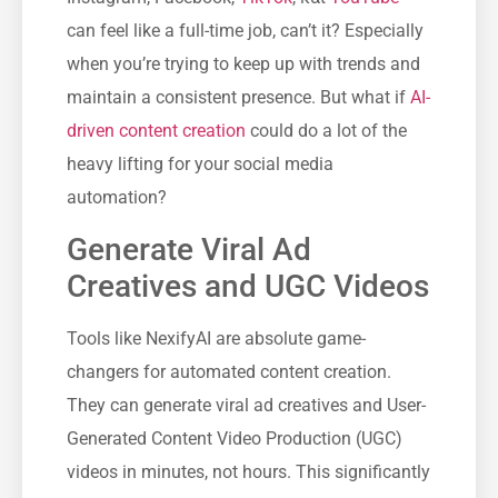
can feel like a full-time job, can’t it? Especially
when you’re trying to keep up with trends and
maintain a consistent presence. But what if
AI-
driven content creation
could do a lot of the
heavy lifting for your social media
automation?
Generate Viral Ad
Creatives and UGC Videos
Tools like NexifyAI are absolute game-
changers for automated content creation.
They can generate viral ad creatives and User-
Generated Content Video Production (UGC)
videos in minutes, not hours. This significantly