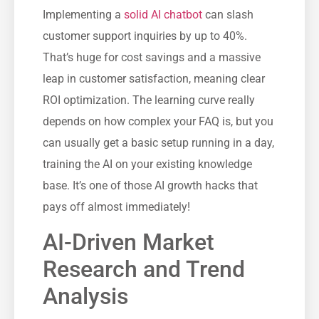
Implementing a
solid AI chatbot
can slash
customer support inquiries by up to 40%.
That’s huge for cost savings and a massive
leap in customer satisfaction, meaning clear
ROI optimization. The learning curve really
depends on how complex your FAQ is, but you
can usually get a basic setup running in a day,
training the AI on your existing knowledge
base. It’s one of those AI growth hacks that
pays off almost immediately!
AI-Driven Market
Research and Trend
Analysis