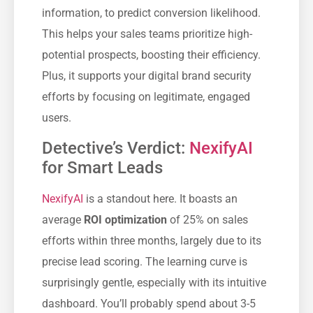
information, to predict conversion likelihood.
This helps your sales teams prioritize high-
potential prospects, boosting their efficiency.
Plus, it supports your digital brand security
efforts by focusing on legitimate, engaged
users.
Detective’s Verdict:
NexifyAI
for Smart Leads
NexifyAI
is a standout here. It boasts an
average
ROI optimization
of 25% on sales
efforts within three months, largely due to its
precise lead scoring. The learning curve is
surprisingly gentle, especially with its intuitive
dashboard. You’ll probably spend about 3-5