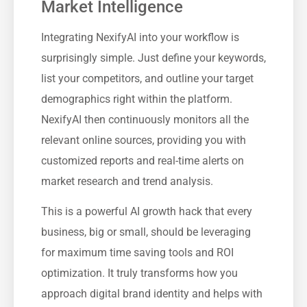
Market Intelligence
Integrating NexifyAI into your workflow is
surprisingly simple. Just define your keywords,
list your competitors, and outline your target
demographics right within the platform.
NexifyAI then continuously monitors all the
relevant online sources, providing you with
customized reports and real-time alerts on
market research and trend analysis.
This is a powerful AI growth hack that every
business, big or small, should be leveraging
for maximum time saving tools and ROI
optimization. It truly transforms how you
approach digital brand identity and helps with