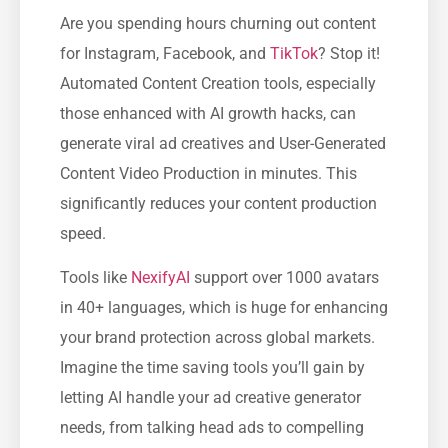
Are you spending hours churning out content
for Instagram, Facebook, and
TikTok
? Stop it!
Automated Content Creation tools, especially
those enhanced with AI growth hacks, can
generate viral ad creatives and User-Generated
Content Video Production in minutes. This
significantly reduces your content production
speed.
Tools like
NexifyAI
support over 1000 avatars
in 40+ languages, which is huge for enhancing
your brand protection across global markets.
Imagine the time saving tools you’ll gain by
letting AI handle your ad creative generator
needs, from talking head ads to compelling