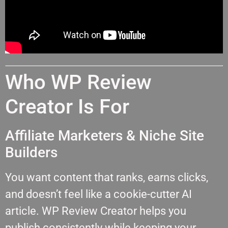
Who WP Review
Creator Is For
Affiliate Marketers & Niche Site
Builders
You want content that ranks, earns clicks,
and doesn’t feel like a cookie-cutter AI
article. WP Review Creator helps you
publish consistently while keeping your