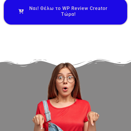
Ναι! Θέλω το WP Review Creator
Τώρα!