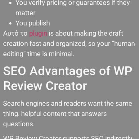
You verify pricing or guarantees if they
matter
You publish
Αυτό το
plugin
is about making the draft
creation fast and organized, so your “human
editing” time is minimal.
SEO Advantages of WP
Review Creator
Search engines and readers want the same
thing: helpful content that answers
questions.
WP Review Creator supports SEO indirectly