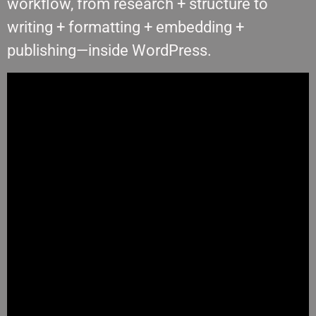
workflow, from research + structure to
writing + formatting + embedding +
publishing—inside WordPress.