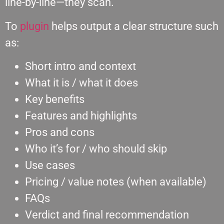
line-by-line—they scan.
Το
plugin
helps output a clear structure such
as:
Short intro and context
What it is / what it does
Key benefits
Features and highlights
Pros and cons
Who it’s for / who should skip
Use cases
Pricing / value notes (when available)
FAQs
Verdict and final recommendation