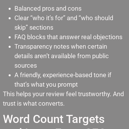
Balanced pros and cons
Clear “who it’s for” and “who should
skip” sections
FAQ blocks that answer real objections
Transparency notes when certain
details aren’t available from public
sources
A friendly, experience-based tone if
that’s what you prompt
This helps your review feel trustworthy. And
trust is what converts.
Word Count Targets