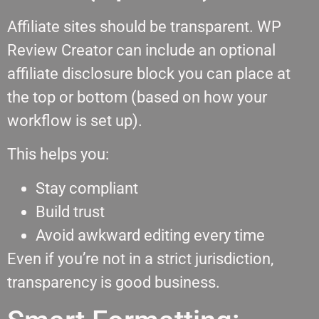
Affiliate sites should be transparent. WP
Review Creator can include an optional
affiliate disclosure block you can place at
the top or bottom (based on how your
workflow is set up).
This helps you:
Stay compliant
Build trust
Avoid awkward editing every time
Even if you’re not in a strict jurisdiction,
transparency is good business.