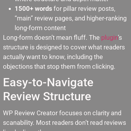
1500+ words
for pillar review posts,
“main” review pages, and higher-ranking
long-form content
Long-form doesn’t mean fluff. The
plugin
’s
structure is designed to cover what readers
actually want to know, including the
objections that stop them from clicking.
Easy-to-Navigate
Review Structure
WP Review Creator focuses on clarity and
scanability. Most readers don’t read reviews