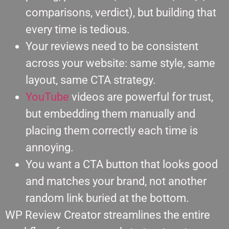
comparisons, verdict), but building that
every time is tedious.
Your reviews need to be consistent
across your website: same style, same
layout, same CTA strategy.
YouTube
videos are powerful for trust,
but embedding them manually and
placing them correctly each time is
annoying.
You want a CTA button that looks good
and matches your brand, not another
random link buried at the bottom.
WP Review Creator streamlines the entire