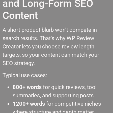
and Long-Form SEO
Content
A short product blurb won’t compete in
search results. That’s why WP Review
Creator lets you choose review length
targets, so your content can match your
SEO strategy.
Typical use cases:
800+ words
for quick reviews, tool
summaries, and supporting posts
1200+ words
for competitive niches
where structure and depth matter