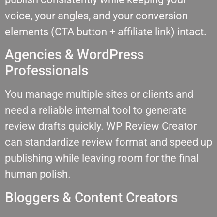
voice, your angles, and your conversion
elements (CTA button + affiliate link) intact.
Agencies & WordPress
Professionals
You manage multiple sites or clients and
need a reliable internal tool to generate
review drafts quickly. WP Review Creator
can standardize review format and speed up
publishing while leaving room for the final
human polish.
Bloggers & Content Creators