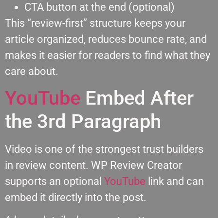
CTA button at the end (optional)
This “review-first” structure keeps your
article organized, reduces bounce rate, and
makes it easier for readers to find what they
care about.
YouTube
Embed After
the 3rd Paragraph
Video is one of the strongest trust builders
in review content. WP Review Creator
supports an optional
YouTube
link and can
embed it directly into the post.