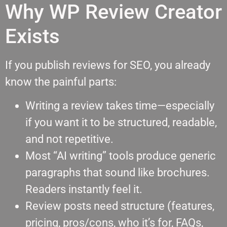
Why WP Review Creator
Exists
If you publish reviews for SEO, you already
know the painful parts:
Writing a review takes time—especially
if you want it to be structured, readable,
and not repetitive.
Most “AI writing” tools produce generic
paragraphs that sound like brochures.
Readers instantly feel it.
Review posts need structure (features,
pricing, pros/cons, who it’s for, FAQs,