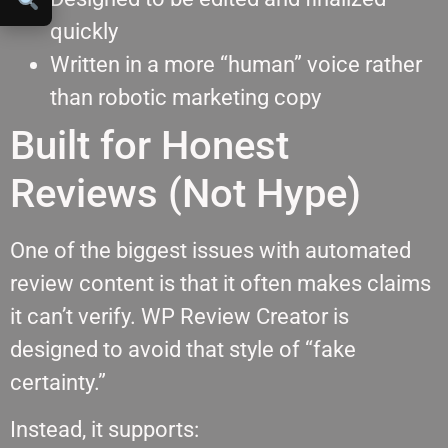
quickly
Written in a more “human” voice rather
than robotic marketing copy
Built for Honest
Reviews (Not Hype)
One of the biggest issues with automated
review content is that it often makes claims
it can’t verify. WP Review Creator is
designed to avoid that style of “fake
certainty.”
Instead, it supports: