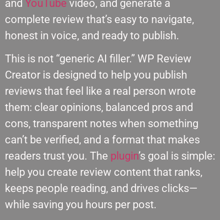
and
YouTube
video, and generate a
complete review that’s easy to navigate,
honest in voice, and ready to publish.
This is not “generic AI filler.” WP Review
Creator is designed to help you publish
reviews that feel like a real person wrote
them: clear opinions, balanced pros and
cons, transparent notes when something
can’t be verified, and a format that makes
readers trust you. The
plugin
’s goal is simple:
help you create review content that ranks,
keeps people reading, and drives clicks—
while saving you hours per post.