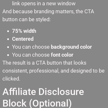
link opens in a new window
And because branding matters, the CTA
button can be styled:
75% width
Centered
You can choose
background color
You can choose
font color
The result is a CTA button that looks
consistent, professional, and designed to be
clicked.
Affiliate Disclosure
Block (Optional)