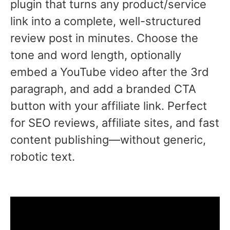
plugin that turns any product/service
link into a complete, well-structured
review post in minutes. Choose the
tone and word length, optionally
embed a YouTube video after the 3rd
paragraph, and add a branded CTA
button with your affiliate link. Perfect
for SEO reviews, affiliate sites, and fast
content publishing—without generic,
robotic text.