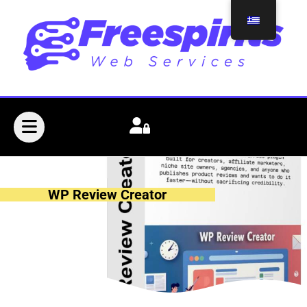
WP Review Creator