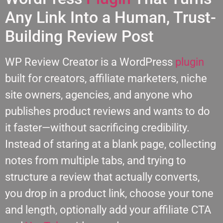
Any Link Into a Human, Trust-
Building Review Post
WP Review Creator is a WordPress
plugin
built for creators, affiliate marketers, niche
site owners, agencies, and anyone who
publishes product reviews and wants to do
it faster—without sacrificing credibility.
Instead of staring at a blank page, collecting
notes from multiple tabs, and trying to
structure a review that actually converts,
you drop in a product link, choose your tone
and length, optionally add your affiliate CTA