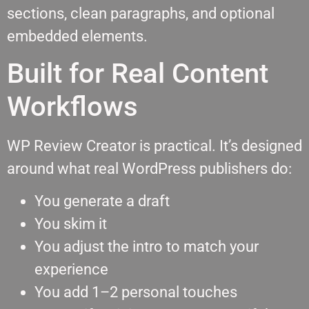
sections, clean paragraphs, and optional
embedded elements.
Built for Real Content
Workflows
WP Review Creator is practical. It’s designed
around what real WordPress publishers do:
You generate a draft
You skim it
You adjust the intro to match your
experience
You add 1–2 personal touches