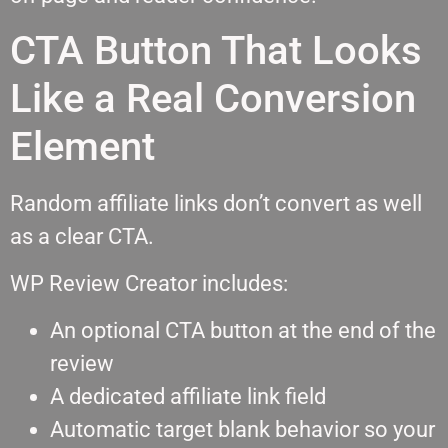
CTA Button That Looks
Like a Real Conversion
Element
Random affiliate links don’t convert as well
as a clear CTA.
WP Review Creator includes:
An optional CTA button at the end of the
review
A dedicated affiliate link field
Automatic target blank behavior so your