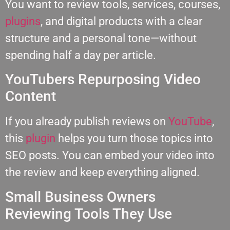
You want to review tools, services, courses,
plugins
, and digital products with a clear
structure and a personal tone—without
spending half a day per article.
YouTubers Repurposing Video
Content
If you already publish reviews on
YouTube
,
this
plugin
helps you turn those topics into
SEO posts. You can embed your video into
the review and keep everything aligned.
Small Business Owners
Reviewing Tools They Use