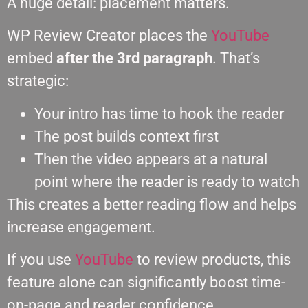
A huge detail: placement matters.
WP Review Creator places the
YouTube
embed
after the 3rd paragraph
. That’s
strategic:
Your intro has time to hook the reader
The post builds context first
Then the video appears at a natural
point where the reader is ready to watch
This creates a better reading flow and helps
increase engagement.
If you use
YouTube
to review products, this
feature alone can significantly boost time-
on-page and reader confidence.