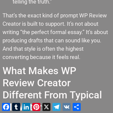
telling the truth.”
That’s the exact kind of prompt WP Review
Creator is built to support. It’s not about
writing “the perfect formal essay.” It’s about
producing drafts that can sound like you.
And that style is often the highest
converting because it feels real.
What Makes WP
Review Creator
Different From Typical
AI Writers
Facebook
Tumblr
LinkedIn
Pinterest
X
Τηλεγράφημα
VK
Μοιραστείτε