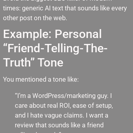
times: generic AI text that sounds like every
other post on the web.
Example: Personal
“Friend-Telling-The-
Truth” Tone
You mentioned a tone like:
“I’m a WordPress/marketing guy. I
care about real ROI, ease of setup,
and I hate vague claims. I want a
review that sounds like a friend