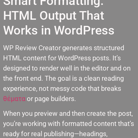
Smart Formatting:
HTML Output That
Works in WordPress
WP Review Creator generates structured
HTML content for WordPress posts. It’s
designed to render well in the editor and on
the front end. The goal is a clean reading
experience, not messy code that breaks
θέματα
or page builders.
When you preview and then create the post,
you’re working with formatted content that’s
ready for real publishing—headings,