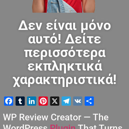
Δεν είναι μόνο
αυτό! Δείτε
περισσότερα
εκπληκτικά
χαρακτηριστικά!
Facebook
Tumblr
LinkedIn
Pinterest
X
Telegram
VK
Μοιραστ
WP Review Creator — The
WordPress
Plugin
That Turns