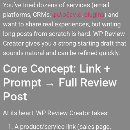
You’ve tried dozens of services (email
platforms, CRMs,
φιλοξενία
,
plugins
) and
want to share real experiences, but writing
long posts from scratch is hard. WP Review
Creator gives you a strong starting draft that
sounds natural and can be refined quickly.
Core Concept: Link +
Prompt → Full Review
Post
At its heart, WP Review Creator takes:
A product/service link (sales page,