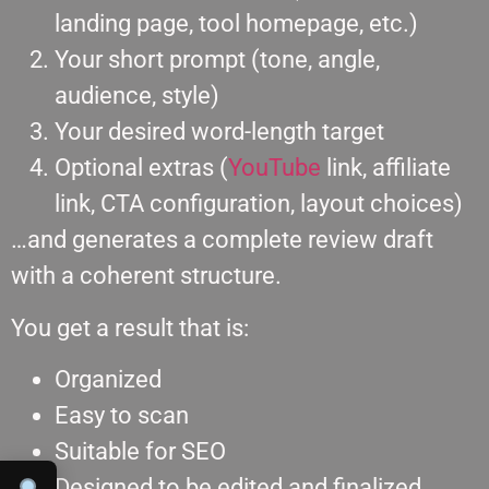
landing page, tool homepage, etc.)
Your short prompt (tone, angle,
audience, style)
Your desired word-length target
Optional extras (
YouTube
link, affiliate
link, CTA configuration, layout choices)
…and generates a complete review draft
with a coherent structure.
You get a result that is:
Organized
Easy to scan
Suitable for SEO
Designed to be edited and finalized