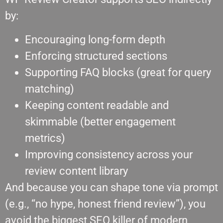
by:
Encouraging long-form depth
Enforcing structured sections
Supporting FAQ blocks (great for query
matching)
Keeping content readable and
skimmable (better engagement
metrics)
Improving consistency across your
review content library
And because you can shape tone via prompt
(e.g., “no hype, honest friend review”), you
avoid the biggest SEO killer of modern