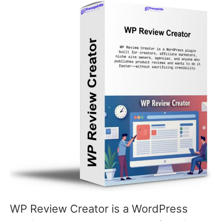
WP Review Creator is a WordPress